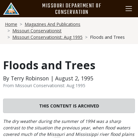
Skip
MISSOURI DEPARTMENT OF
to
CONSERVATION
main
Breadcrumb
content
Home
Magazines And Publications
Missouri Conservationist
Missouri Conservationist: Aug 1995
Floods and Trees
Floods and Trees
By Terry Robinson | August 2, 1995
From Missouri Conservationist: Aug 1995
THIS CONTENT IS ARCHIVED
Body
The dry weather during the summer of 1994 was a sharp
contrast to the situation the previous year, when flood waters
covered much of the Missouri and Mississippi river flood plains