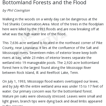
Bottomland Forests and the Flood
by Phil Covington
Walking in the woods on a windy day can be dangerous at the
Ted Shanks Conservation Area. Most of the trees in the floodplain
here were killed by the 1993 floods and are now breaking off at
what was the high water line of the flood.
This 7,636-acre wetland is located in the northeast corner of Pike
County, near Louisiana. It lies at the confluence of the Salt and
Mississippi rivers. Seventeen miles of exterior levee keep both
rivers at bay, while 23 miles of interior levees separate the
wetland into 19 manageable pools. The 2,920 acre bottomland
forest here is the largest found along the Mississippi River
between Rock Island, Ill. and Reelfoot Lake, Tenn.
On July 1, 1993, Mississippi flood waters overtopped our levee,
and by July 4th the entire wetland area was under 15 to 17 feet of
water. Our primary concern was for the bottomland forest.
Mature pin oaks were obviously stressed. Leaves were small and
light green, branch tips were dying back and dead limbs appeared