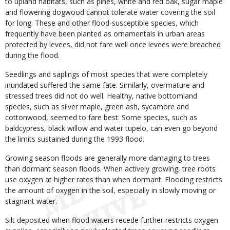
to upland habitats, such as pines, white and red oak, sugar maple
and flowering dogwood cannot tolerate water covering the soil
for long. These and other flood-susceptible species, which
frequently have been planted as ornamentals in urban areas
protected by levees, did not fare well once levees were breached
during the flood.
Seedlings and saplings of most species that were completely
inundated suffered the same fate. Similarly, overmature and
stressed trees did not do well. Healthy, native bottomland
species, such as silver maple, green ash, sycamore and
cottonwood, seemed to fare best. Some species, such as
baldcypress, black willow and water tupelo, can even go beyond
the limits sustained during the 1993 flood.
Growing season floods are generally more damaging to trees
than dormant season floods. When actively growing, tree roots
use oxygen at higher rates than when dormant. Flooding restricts
the amount of oxygen in the soil, especially in slowly moving or
stagnant water.
Silt deposited when flood waters recede further restricts oxygen