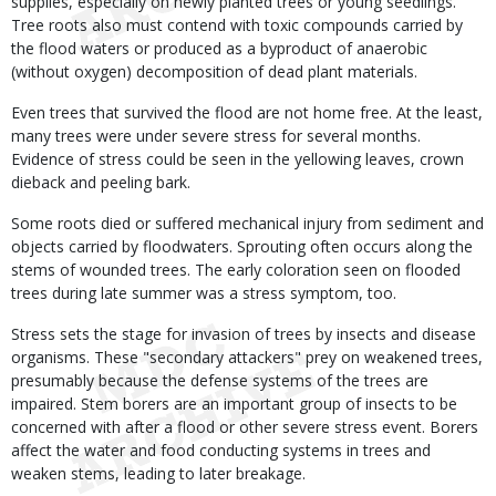
supplies, especially on newly planted trees or young seedlings.
Tree roots also must contend with toxic compounds carried by
the flood waters or produced as a byproduct of anaerobic
(without oxygen) decomposition of dead plant materials.
Even trees that survived the flood are not home free. At the least,
many trees were under severe stress for several months.
Evidence of stress could be seen in the yellowing leaves, crown
dieback and peeling bark.
Some roots died or suffered mechanical injury from sediment and
objects carried by floodwaters. Sprouting often occurs along the
stems of wounded trees. The early coloration seen on flooded
trees during late summer was a stress symptom, too.
Stress sets the stage for invasion of trees by insects and disease
organisms. These "secondary attackers" prey on weakened trees,
presumably because the defense systems of the trees are
impaired. Stem borers are an important group of insects to be
concerned with after a flood or other severe stress event. Borers
affect the water and food conducting systems in trees and
weaken stems, leading to later breakage.