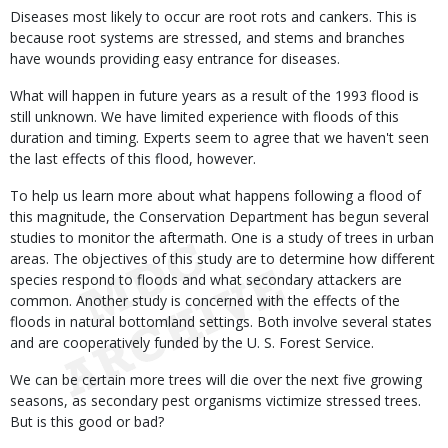
Diseases most likely to occur are root rots and cankers. This is
because root systems are stressed, and stems and branches
have wounds providing easy entrance for diseases.
What will happen in future years as a result of the 1993 flood is
still unknown. We have limited experience with floods of this
duration and timing. Experts seem to agree that we haven't seen
the last effects of this flood, however.
To help us learn more about what happens following a flood of
this magnitude, the Conservation Department has begun several
studies to monitor the aftermath. One is a study of trees in urban
areas. The objectives of this study are to determine how different
species respond to floods and what secondary attackers are
common. Another study is concerned with the effects of the
floods in natural bottomland settings. Both involve several states
and are cooperatively funded by the U. S. Forest Service.
We can be certain more trees will die over the next five growing
seasons, as secondary pest organisms victimize stressed trees.
But is this good or bad?