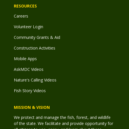
RESOURCES
Careers
Volunteer Login
Community Grants & Aid
Construction Activities
Mobile Apps
AskMDC Videos
Nature's Calling Videos
Fish Story Videos
MISSION & VISION
We protect and manage the fish, forest, and wildlife
of the state. We facilitate and provide opportunity for