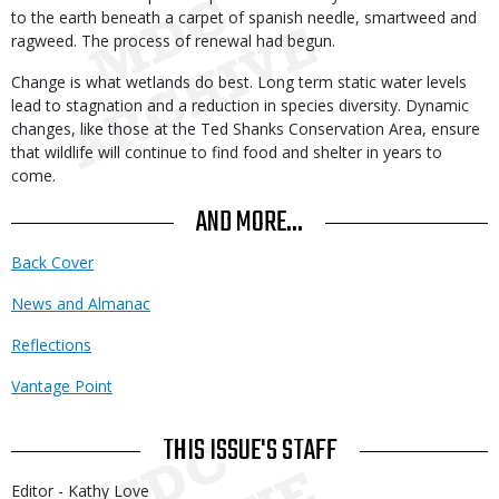
to the earth beneath a carpet of spanish needle, smartweed and
ragweed. The process of renewal had begun.
Change is what wetlands do best. Long term static water levels
lead to stagnation and a reduction in species diversity. Dynamic
changes, like those at the Ted Shanks Conservation Area, ensure
that wildlife will continue to find food and shelter in years to
come.
AND MORE...
Back Cover
News and Almanac
Reflections
Vantage Point
THIS ISSUE'S STAFF
Editor - Kathy Love