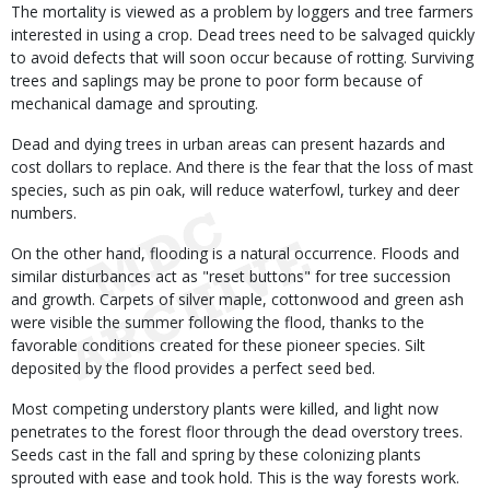
The mortality is viewed as a problem by loggers and tree farmers
interested in using a crop. Dead trees need to be salvaged quickly
to avoid defects that will soon occur because of rotting. Surviving
trees and saplings may be prone to poor form because of
mechanical damage and sprouting.
Dead and dying trees in urban areas can present hazards and
cost dollars to replace. And there is the fear that the loss of mast
species, such as pin oak, will reduce waterfowl, turkey and deer
numbers.
On the other hand, flooding is a natural occurrence. Floods and
similar disturbances act as "reset buttons" for tree succession
and growth. Carpets of silver maple, cottonwood and green ash
were visible the summer following the flood, thanks to the
favorable conditions created for these pioneer species. Silt
deposited by the flood provides a perfect seed bed.
Most competing understory plants were killed, and light now
penetrates to the forest floor through the dead overstory trees.
Seeds cast in the fall and spring by these colonizing plants
sprouted with ease and took hold. This is the way forests work.