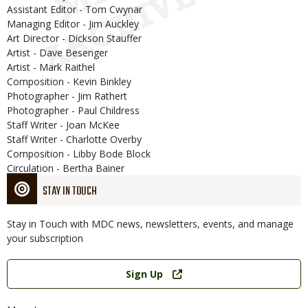
Assistant Editor - Tom Cwynar
Managing Editor - Jim Auckley
Art Director - Dickson Stauffer
Artist - Dave Besenger
Artist - Mark Raithel
Composition - Kevin Binkley
Photographer - Jim Rathert
Photographer - Paul Childress
Staff Writer - Joan McKee
Staff Writer - Charlotte Overby
Composition - Libby Bode Block
Circulation - Bertha Bainer
STAY IN TOUCH
Stay in Touch with MDC news, newsletters, events, and manage
your subscription
Link
Sign Up