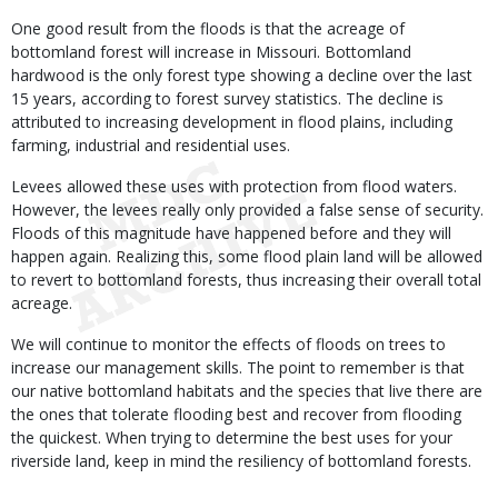
One good result from the floods is that the acreage of
bottomland forest will increase in Missouri. Bottomland
hardwood is the only forest type showing a decline over the last
15 years, according to forest survey statistics. The decline is
attributed to increasing development in flood plains, including
farming, industrial and residential uses.
Levees allowed these uses with protection from flood waters.
However, the levees really only provided a false sense of security.
Floods of this magnitude have happened before and they will
happen again. Realizing this, some flood plain land will be allowed
to revert to bottomland forests, thus increasing their overall total
acreage.
We will continue to monitor the effects of floods on trees to
increase our management skills. The point to remember is that
our native bottomland habitats and the species that live there are
the ones that tolerate flooding best and recover from flooding
the quickest. When trying to determine the best uses for your
riverside land, keep in mind the resiliency of bottomland forests.