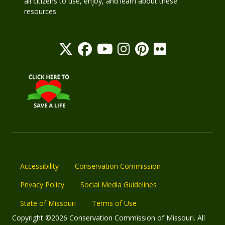
all citizens to use, enjoy, and learn about these
resources.
Accessibility
Conservation Commission
Privacy Policy
Social Media Guidelines
State of Missouri
Terms of Use
Copyright ©2026 Conservation Commission of Missouri. All