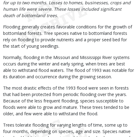
for up to two months. Losses to homes, businesses, crops and
human life were severe. These losses included significant
death of bottomland trees.
Flooding generally creates favorable conditions for the growth of
bottomland forests. Tree species native to bottomland forests
rely on flooding to provide nutrients and a proper seed bed for
the start of young seedlings.
Normally, flooding in the Missouri and Mississippi River systems
occurs during the winter and early spring, when trees are best
able to withstand flood waters. The flood of 1993 was notable for
its duration and occurrence during the growing season.
The most drastic effects of the 1993 flood were seen in forests
that had been protected from periodic flooding over the years.
Because of the less frequent flooding, species susceptible to
floods were able to grow and mature. These trees tended to be
older, and few were able to withstand the flood.
Trees tolerate flooding for varying lengths of time, some up to
four months, depending on species, age and size. Species native