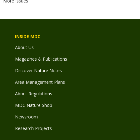
More Issues
INSIDE MDC
About Us
Magazines & Publications
Discover Nature Notes
Area Management Plans
About Regulations
MDC Nature Shop
Newsroom
Research Projects