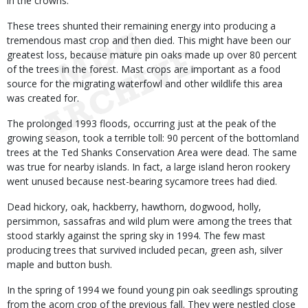
in the crowns.
These trees shunted their remaining energy into producing a
tremendous mast crop and then died. This might have been our
greatest loss, because mature pin oaks made up over 80 percent
of the trees in the forest. Mast crops are important as a food
source for the migrating waterfowl and other wildlife this area
was created for.
The prolonged 1993 floods, occurring just at the peak of the
growing season, took a terrible toll: 90 percent of the bottomland
trees at the Ted Shanks Conservation Area were dead. The same
was true for nearby islands. In fact, a large island heron rookery
went unused because nest-bearing sycamore trees had died.
Dead hickory, oak, hackberry, hawthorn, dogwood, holly,
persimmon, sassafras and wild plum were among the trees that
stood starkly against the spring sky in 1994. The few mast
producing trees that survived included pecan, green ash, silver
maple and button bush.
In the spring of 1994 we found young pin oak seedlings sprouting
from the acorn crop of the previous fall. They were nestled close