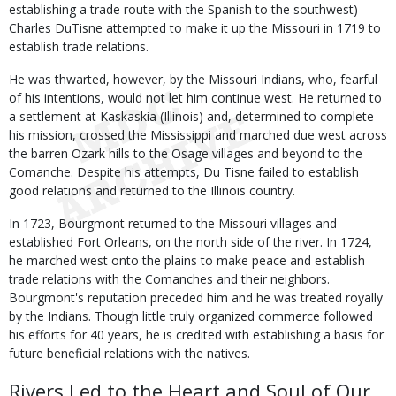
establishing a trade route with the Spanish to the southwest)
Charles DuTisne attempted to make it up the Missouri in 1719 to
establish trade relations.
He was thwarted, however, by the Missouri Indians, who, fearful
of his intentions, would not let him continue west. He returned to
a settlement at Kaskaskia (Illinois) and, determined to complete
his mission, crossed the Mississippi and marched due west across
the barren Ozark hills to the Osage villages and beyond to the
Comanche. Despite his attempts, Du Tisne failed to establish
good relations and returned to the Illinois country.
In 1723, Bourgmont returned to the Missouri villages and
established Fort Orleans, on the north side of the river. In 1724,
he marched west onto the plains to make peace and establish
trade relations with the Comanches and their neighbors.
Bourgmont's reputation preceded him and he was treated royally
by the Indians. Though little truly organized commerce followed
his efforts for 40 years, he is credited with establishing a basis for
future beneficial relations with the natives.
Rivers Led to the Heart and Soul of Our