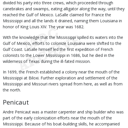
divided his party into three crews, which proceeded through
canebrakes and swamps, eating alligator along the way, until they
reached the Gulf of Mexico. LaSalle claimed for France the
Mississippi and all the lands it drained, naming them Louisiana in
honor of King Louis XIV. The year was 1682.
With the knowledge that the Mississippi spilled its waters into the
Gulf of Mexico, efforts to colonize Louisiana were shifted to the
Gulf Coast. LaSalle himself led the first expedition of French
colonists to the Lower Mississippi in 1686, but he died in the
wilderness of Texas during the ill-fated mission.
In 1699, the French established a colony near the mouth of the
Mississippi at Biloxi. Further exploration and settlement of the
Mississippi and Missouri rivers spread from here, as well as from
the north.
Penicaut
Andre Penicaut was a master carpenter and ship builder who was
part of the early colonization efforts near the mouth of the
Mississippi. Because of his boat-building skills, he accompanied