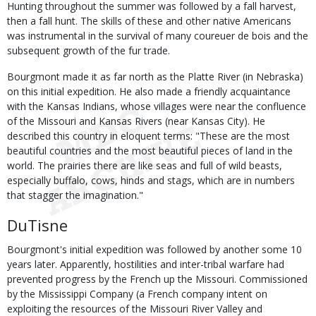
Hunting throughout the summer was followed by a fall harvest,
then a fall hunt. The skills of these and other native Americans
was instrumental in the survival of many coureuer de bois and the
subsequent growth of the fur trade.
Bourgmont made it as far north as the Platte River (in Nebraska)
on this initial expedition. He also made a friendly acquaintance
with the Kansas Indians, whose villages were near the confluence
of the Missouri and Kansas Rivers (near Kansas City). He
described this country in eloquent terms: "These are the most
beautiful countries and the most beautiful pieces of land in the
world. The prairies there are like seas and full of wild beasts,
especially buffalo, cows, hinds and stags, which are in numbers
that stagger the imagination."
DuTisne
Bourgmont's initial expedition was followed by another some 10
years later. Apparently, hostilities and inter-tribal warfare had
prevented progress by the French up the Missouri. Commissioned
by the Mississippi Company (a French company intent on
exploiting the resources of the Missouri River Valley and