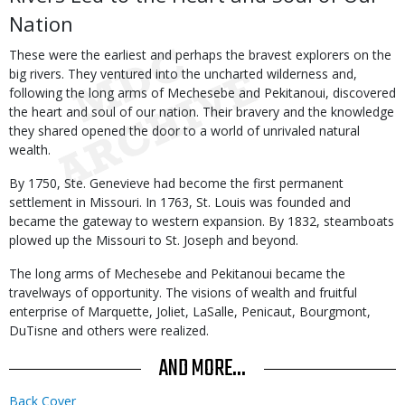
Nation
These were the earliest and perhaps the bravest explorers on the
big rivers. They ventured into the uncharted wilderness and,
following the long arms of Mechesebe and Pekitanoui, discovered
the heart and soul of our nation. Their bravery and the knowledge
they shared opened the door to a world of unrivaled natural
wealth.
By 1750, Ste. Genevieve had become the first permanent
settlement in Missouri. In 1763, St. Louis was founded and
became the gateway to western expansion. By 1832, steamboats
plowed up the Missouri to St. Joseph and beyond.
The long arms of Mechesebe and Pekitanoui became the
travelways of opportunity. The visions of wealth and fruitful
enterprise of Marquette, Joliet, LaSalle, Penicaut, Bourgmont,
DuTisne and others were realized.
AND MORE...
Back Cover