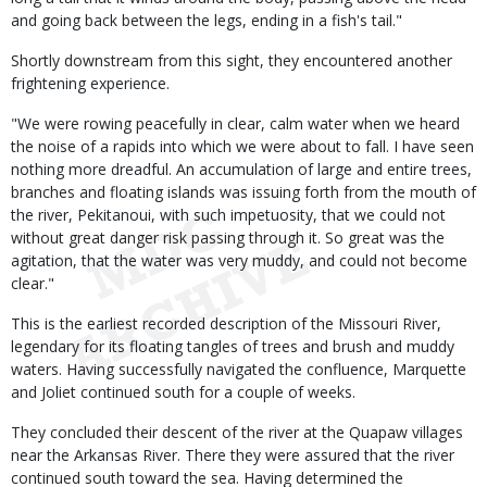
and going back between the legs, ending in a fish's tail."
Shortly downstream from this sight, they encountered another
frightening experience.
"We were rowing peacefully in clear, calm water when we heard
the noise of a rapids into which we were about to fall. I have seen
nothing more dreadful. An accumulation of large and entire trees,
branches and floating islands was issuing forth from the mouth of
the river, Pekitanoui, with such impetuosity, that we could not
without great danger risk passing through it. So great was the
agitation, that the water was very muddy, and could not become
clear."
This is the earliest recorded description of the Missouri River,
legendary for its floating tangles of trees and brush and muddy
waters. Having successfully navigated the confluence, Marquette
and Joliet continued south for a couple of weeks.
They concluded their descent of the river at the Quapaw villages
near the Arkansas River. There they were assured that the river
continued south toward the sea. Having determined the