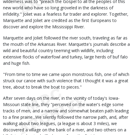
wilderness was to "preach the Gospel to all the peoples of this
new world who have so long groveled in the darkness of
infidelity." Joliet was a fearless fur trader and explorer. Together,
Marquette and Joliet are credited as the first Europeans to
discover and explore the Mississippi River.
Marquette and Joliet followed the river south, traveling as far as
the mouth of the Arkansas River. Marquette's journals describe a
wild and beautiful country teeming with wildlife, including
extensive flocks of waterfowl and turkey, large herds of buf falo
and huge fish.
"From time to time we came upon monstrous fish, one of which
struck our canoe with such violence that I thought it was a great
tree, about to break the boat to pieces."
After seven days on the river, in the vicinity of today's Iowa-
Missouri state line, they "perceived on the water's edge some
tracks of men, and a narrow and somewhat beaten path leading
to a fine prairie...We silently followed the narrow path, and, after
walking about two leagues, (a league is about 3 miles), we
discovered a village on the bank of a river, and two others on a