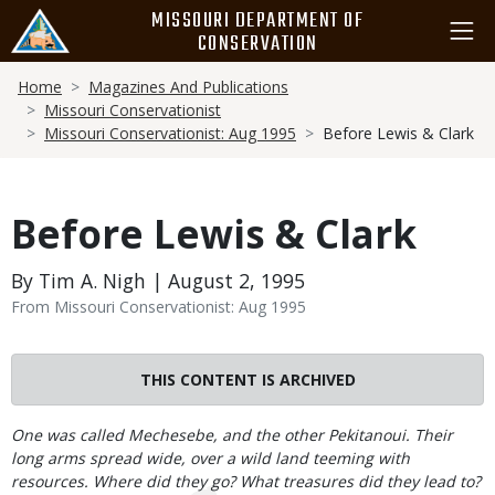
Skip
MISSOURI DEPARTMENT OF
to
CONSERVATION
main
Breadcrumb
content
Home
Magazines And Publications
Missouri Conservationist
Missouri Conservationist: Aug 1995
Before Lewis & Clark
Before Lewis & Clark
By Tim A. Nigh | August 2, 1995
From Missouri Conservationist: Aug 1995
THIS CONTENT IS ARCHIVED
Body
One was called Mechesebe, and the other Pekitanoui. Their
long arms spread wide, over a wild land teeming with
resources. Where did they go? What treasures did they lead to?