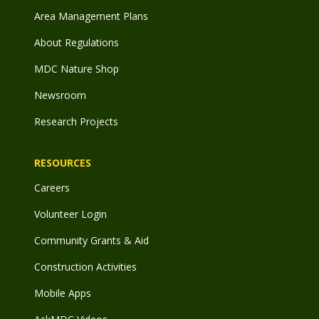
Area Management Plans
About Regulations
MDC Nature Shop
Newsroom
Research Projects
RESOURCES
Careers
Volunteer Login
Community Grants & Aid
Construction Activities
Mobile Apps