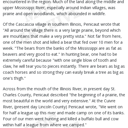
encountered in the region. Much of the land along the middle and
upper Mississippi River, especially around Indian villages, was
prairie and open woodlands, which abounded in wildlife.
Of the Cascascia village in southern Illinois, Penicaut wrote that
"All around the village there is a very large prairie, beyond which
are mountains that make a very pretty vista." Not far from here,
one of the men shot and killed a bear that fed over 10 men for a
week. "The bears from the banks of the Mississippi are as fat as
beavers and very good to eat." In hunting bear, one had to be
extremely careful because "with one single blow of tooth and
claw, he will tear you to pieces instantly. There are bears as big as
coach horses and so strong they can easily break a tree as big as
one's thigh."
Across from the mouth of the Illinois River, in present day St.
Charles County, Penicaut described "the beginning of a prairie, the
most beautiful in the world and very extensive." At the Cuivre
River, (present day Lincoln County) Penicaut wrote, "We went on
for half a league up this river and made camp on one of its banks.
Four of our men went hunting and killed a buffalo bull and cow
within half a league from where we camped."