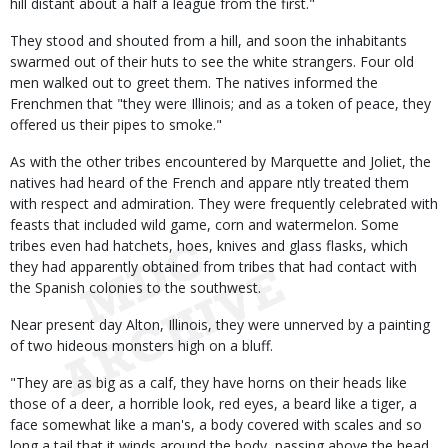
hill distant about a half a league from the first."
They stood and shouted from a hill, and soon the inhabitants
swarmed out of their huts to see the white strangers. Four old
men walked out to greet them. The natives informed the
Frenchmen that "they were Illinois; and as a token of peace, they
offered us their pipes to smoke."
As with the other tribes encountered by Marquette and Joliet, the
natives had heard of the French and appare ntly treated them
with respect and admiration. They were frequently celebrated with
feasts that included wild game, corn and watermelon. Some
tribes even had hatchets, hoes, knives and glass flasks, which
they had apparently obtained from tribes that had contact with
the Spanish colonies to the southwest.
Near present day Alton, Illinois, they were unnerved by a painting
of two hideous monsters high on a bluff.
"They are as big as a calf, they have horns on their heads like
those of a deer, a horrible look, red eyes, a beard like a tiger, a
face somewhat like a man's, a body covered with scales and so
long a tail that it winds around the body, passing above the head