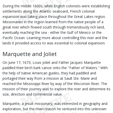
During the middle 1600s, while English colonists were establishing
settlements along the Atlantic seaboard, French colonial
expansion was taking place throughout the Great Lakes region.
Missionaries in the region learned from the native people of a
great river which flowed south through tremendously rich land,
eventually reaching the sea - either the Gulf of Mexico or the
Pacific Ocean. Learning more about controlling this river and the
lands it provided access to was essential to colonial expansion.
Marquette and Joliet
On June 17, 1673, Louis Joliet and Father Jacques Marquette
paddled their birch bark canoe onto the "Father of Waters." With
the help of native American guides, they had paddled and
portaged their way from a mission at Sault Ste. Marie and
reached the Mississippi River by way of the Wisconsin River. The
mission of their journey was to explore the river and determine its
size, direction and commercial value.
Marquette, a Jesuit missionary, was interested in geography and
exploration, but the main reason he ventured into this unknown