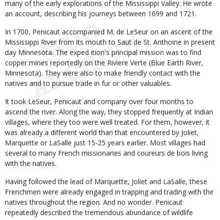
many of the early explorations of the Mississippi Valley. He wrote
an account, describing his journeys between 1699 and 1721.
In 1700, Penicaut accompanied M. de LeSeur on an ascent of the
Mississippi River from its mouth to Saut de St. Anthoine in present
day Minnesota. The exped ition's principal mission was to find
copper mines reportedly on the Riviere Verte (Blue Earth River,
Minnesota). They were also to make friendly contact with the
natives and to pursue trade in fur or other valuables.
It took LeSeur, Penicaut and company over four months to
ascend the river. Along the way, they stopped frequently at Indian
villages, where they too were well treated. For them, however, it
was already a different world than that encountered by Joliet,
Marquette or LaSalle just 15-25 years earlier. Most villages had
several to many French missionaries and coureurs de bois living
with the natives.
Having followed the lead of Marquette, Joliet and LaSalle, these
Frenchmen were already engaged in trapping and trading with the
natives throughout the region. And no wonder. Penicaut
repeatedly described the tremendous abundance of wildlife