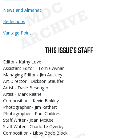
News and Almanac
Reflections
Vantage Point
THIS ISSUE'S STAFF
Editor - Kathy Love
Assistant Editor - Tom Cwynar
Managing Editor - Jim Auckley
Art Director - Dickson Stauffer
Artist - Dave Besenger
Artist - Mark Raithel
Composition - Kevin Binkley
Photographer - Jim Rathert
Photographer - Paul Childress
Staff Writer - Joan McKee
Staff Writer - Charlotte Overby
Composition - Libby Bode Block