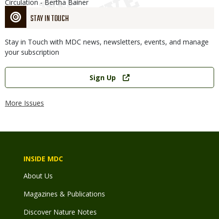
Circulation - Bertha Bainer
STAY IN TOUCH
Stay in Touch with MDC news, newsletters, events, and manage
your subscription
Link
Sign Up
More Issues
INSIDE MDC
About Us
Magazines & Publications
Discover Nature Notes