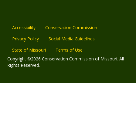
Accessibility
Conservation Commission
Privacy Policy
Social Media Guidelines
State of Missouri
Terms of Use
Copyright ©2026 Conservation Commission of Missouri. All
Rights Reserved.