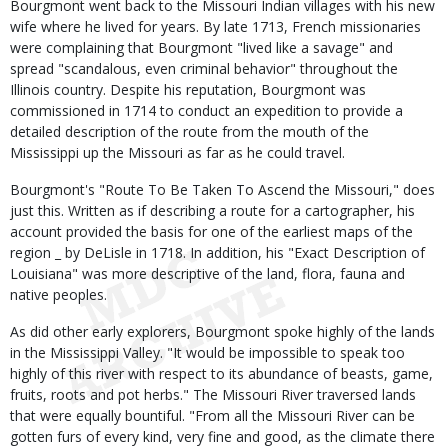
Bourgmont went back to the Missouri Indian villages with his new
wife where he lived for years. By late 1713, French missionaries
were complaining that Bourgmont "lived like a savage" and
spread "scandalous, even criminal behavior" throughout the
Illinois country. Despite his reputation, Bourgmont was
commissioned in 1714 to conduct an expedition to provide a
detailed description of the route from the mouth of the
Mississippi up the Missouri as far as he could travel.
Bourgmont's "Route To Be Taken To Ascend the Missouri," does
just this. Written as if describing a route for a cartographer, his
account provided the basis for one of the earliest maps of the
region _ by DeLisle in 1718. In addition, his "Exact Description of
Louisiana" was more descriptive of the land, flora, fauna and
native peoples.
As did other early explorers, Bourgmont spoke highly of the lands
in the Mississippi Valley. "It would be impossible to speak too
highly of this river with respect to its abundance of beasts, game,
fruits, roots and pot herbs." The Missouri River traversed lands
that were equally bountiful. "From all the Missouri River can be
gotten furs of every kind, very fine and good, as the climate there