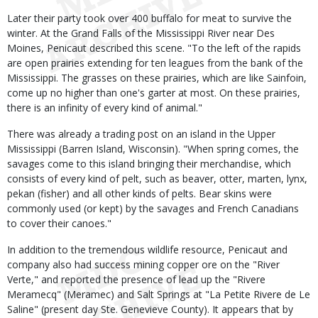
Later their party took over 400 buffalo for meat to survive the
winter. At the Grand Falls of the Mississippi River near Des
Moines, Penicaut described this scene. "To the left of the rapids
are open prairies extending for ten leagues from the bank of the
Mississippi. The grasses on these prairies, which are like Sainfoin,
come up no higher than one's garter at most. On these prairies,
there is an infinity of every kind of animal."
There was already a trading post on an island in the Upper
Mississippi (Barren Island, Wisconsin). "When spring comes, the
savages come to this island bringing their merchandise, which
consists of every kind of pelt, such as beaver, otter, marten, lynx,
pekan (fisher) and all other kinds of pelts. Bear skins were
commonly used (or kept) by the savages and French Canadians
to cover their canoes."
In addition to the tremendous wildlife resource, Penicaut and
company also had success mining copper ore on the "River
Verte," and reported the presence of lead up the "Rivere
Meramecq" (Meramec) and Salt Springs at "La Petite Rivere de Le
Saline" (present day Ste. Genevieve County). It appears that by