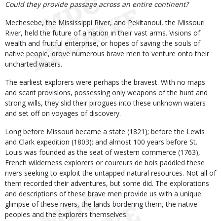
Could they provide passage across an entire continent?
Mechesebe, the Mississippi River, and Pekitanoui, the Missouri
River, held the future of a nation in their vast arms. Visions of
wealth and fruitful enterprise, or hopes of saving the souls of
native people, drove numerous brave men to venture onto their
uncharted waters.
The earliest explorers were perhaps the bravest. With no maps
and scant provisions, possessing only weapons of the hunt and
strong wills, they slid their pirogues into these unknown waters
and set off on voyages of discovery.
Long before Missouri became a state (1821); before the Lewis
and Clark expedition (1803); and almost 100 years before St.
Louis was founded as the seat of western commerce (1763),
French wilderness explorers or coureurs de bois paddled these
rivers seeking to exploit the untapped natural resources. Not all of
them recorded their adventures, but some did. The explorations
and descriptions of these brave men provide us with a unique
glimpse of these rivers, the lands bordering them, the native
peoples and the explorers themselves.