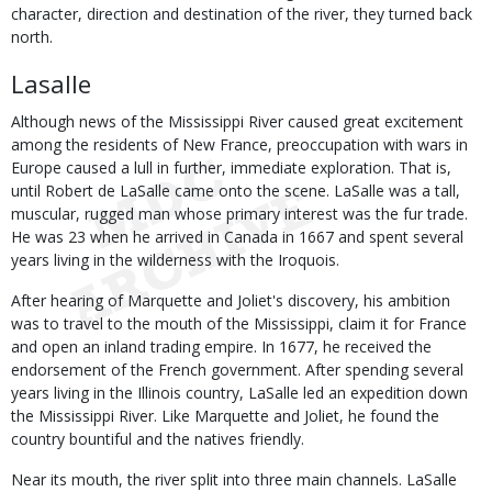
character, direction and destination of the river, they turned back
north.
Lasalle
Although news of the Mississippi River caused great excitement
among the residents of New France, preoccupation with wars in
Europe caused a lull in further, immediate exploration. That is,
until Robert de LaSalle came onto the scene. LaSalle was a tall,
muscular, rugged man whose primary interest was the fur trade.
He was 23 when he arrived in Canada in 1667 and spent several
years living in the wilderness with the Iroquois.
After hearing of Marquette and Joliet's discovery, his ambition
was to travel to the mouth of the Mississippi, claim it for France
and open an inland trading empire. In 1677, he received the
endorsement of the French government. After spending several
years living in the Illinois country, LaSalle led an expedition down
the Mississippi River. Like Marquette and Joliet, he found the
country bountiful and the natives friendly.
Near its mouth, the river split into three main channels. LaSalle