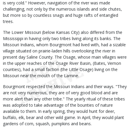
is very cold." However, navigation of the river was made
challenging, not only by the numerous islands and side chutes,
but more so by countless snags and huge rafts of entangled
trees.
The Lower Missouri (below Kansas City) also differed from the
Mississippi in having only two tribes living along its banks. The
Missouri Indians, whom Bourgmont had lived with, had a sizable
village situated on prairie-laden hills overlooking the river in
present day Saline County. The Osage, whose main villages were
in the upper reaches of the Osage River Basin, (Bates, Vernon
counties), had a small faction (the Little Osage) living on the
Missouri near the mouth of the Lamine.
Bourgmont respected the Missouri Indians and their ways. "They
are not very numerous, they are of very good blood and are
more alert than any other tribe." The yearly ritual of these tribes
was adopted to take advantage of the bounties of nature
available to them. In early spring, they would hunt for deer,
buffalo, elk, bear and other wild game. In April, they would plant
gardens of corn, squash, pumpkins and beans.