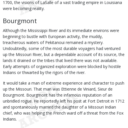
1700, the visions of LaSalle of a vast trading empire in Louisiana
were becoming reality.
Bourgmont
Although the Mississippi River and its immediate environs were
beginning to bustle with European activity, the muddy,
treacherous waters of Pekitanoui remained a mystery.
Undoubtedly, some of the most durable voyagers had ventured
up the Missouri River, but a dependable account of its source, the
lands it drained or the tribes that lived there was not available.
Early attempts of organized exploration were blocked by hostile
Indians or thwarted by the rigors of the river.
It would take a man of extreme experience and character to push
up the Missouri. That man was Ettienne de Viniard, Sieur de
Bourgmont. Bourgmont has the infamous reputation of an
unbridled rogue. He reportedly left his post at Fort Detroit in 1712
and spontaneously married the daughter of a Missouri Indian
chief, who was helping the French ward off a threat from the Fox
Indians.