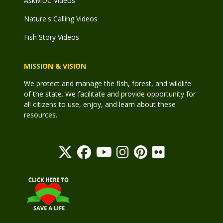
AskMDC Videos
Nature's Calling Videos
Fish Story Videos
MISSION & VISION
We protect and manage the fish, forest, and wildlife
of the state. We facilitate and provide opportunity for
all citizens to use, enjoy, and learn about these
resources.