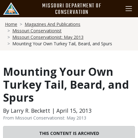
Skip
MISSOURI DEPARTMENT OF
to
CONSERVATION
main
Breadcrumb
content
Home
Magazines And Publications
Missouri Conservationist
Missouri Conservationist: May 2013
Mounting Your Own Turkey Tail, Beard, and Spurs
Mounting Your Own
Turkey Tail, Beard, and
Spurs
By Larry R. Beckett | April 15, 2013
From Missouri Conservationist: May 2013
THIS CONTENT IS ARCHIVED