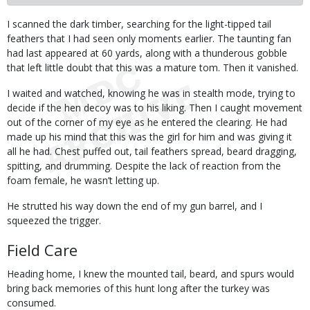
Body
I scanned the dark timber, searching for the light-tipped tail
feathers that I had seen only moments earlier. The taunting fan
had last appeared at 60 yards, along with a thunderous gobble
that left little doubt that this was a mature tom. Then it vanished.
I waited and watched, knowing he was in stealth mode, trying to
decide if the hen decoy was to his liking. Then I caught movement
out of the corner of my eye as he entered the clearing. He had
made up his mind that this was the girl for him and was giving it
all he had. Chest puffed out, tail feathers spread, beard dragging,
spitting, and drumming. Despite the lack of reaction from the
foam female, he wasn’t letting up.
He strutted his way down the end of my gun barrel, and I
squeezed the trigger.
Field Care
Heading home, I knew the mounted tail, beard, and spurs would
bring back memories of this hunt long after the turkey was
consumed.