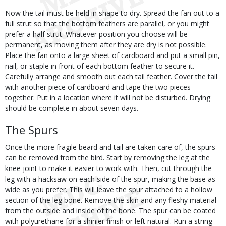
Now the tail must be held in shape to dry. Spread the fan out to a
full strut so that the bottom feathers are parallel, or you might
prefer a half strut. Whatever position you choose will be
permanent, as moving them after they are dry is not possible.
Place the fan onto a large sheet of cardboard and put a small pin,
nail, or staple in front of each bottom feather to secure it.
Carefully arrange and smooth out each tail feather. Cover the tail
with another piece of cardboard and tape the two pieces
together. Put in a location where it will not be disturbed. Drying
should be complete in about seven days.
The Spurs
Once the more fragile beard and tail are taken care of, the spurs
can be removed from the bird. Start by removing the leg at the
knee joint to make it easier to work with. Then, cut through the
leg with a hacksaw on each side of the spur, making the base as
wide as you prefer. This will leave the spur attached to a hollow
section of the leg bone. Remove the skin and any fleshy material
from the outside and inside of the bone. The spur can be coated
with polyurethane for a shinier finish or left natural. Run a string