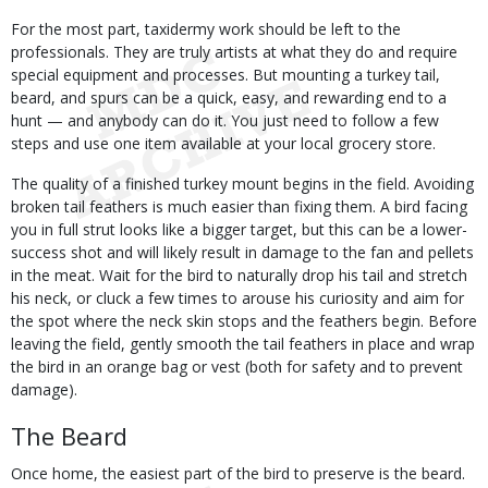
For the most part, taxidermy work should be left to the
professionals. They are truly artists at what they do and require
special equipment and processes. But mounting a turkey tail,
beard, and spurs can be a quick, easy, and rewarding end to a
hunt — and anybody can do it. You just need to follow a few
steps and use one item available at your local grocery store.
The quality of a finished turkey mount begins in the field. Avoiding
broken tail feathers is much easier than fixing them. A bird facing
you in full strut looks like a bigger target, but this can be a lower-
success shot and will likely result in damage to the fan and pellets
in the meat. Wait for the bird to naturally drop his tail and stretch
his neck, or cluck a few times to arouse his curiosity and aim for
the spot where the neck skin stops and the feathers begin. Before
leaving the field, gently smooth the tail feathers in place and wrap
the bird in an orange bag or vest (both for safety and to prevent
damage).
The Beard
Once home, the easiest part of the bird to preserve is the beard.