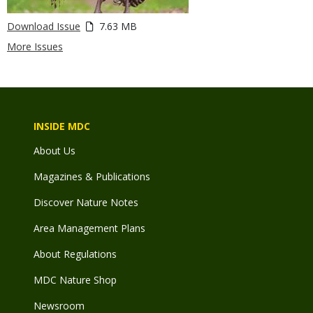
Download Issue
7.63 MB
More Issues
INSIDE MDC
About Us
Magazines & Publications
Discover Nature Notes
Area Management Plans
About Regulations
MDC Nature Shop
Newsroom