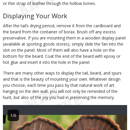
or thin strap of leather through the hollow bones.
Displaying Your Work
After the tail’s drying period, remove it from the cardboard and
the beard from the container of borax. Brush off any excess
preservative. If you are mounting them in a wooden display panel
(available at sporting goods stores), simply slide the fan into the
slot on the panel. Most of them will also have a hole on the
bottom for the beard. Coat the end of the beard with epoxy or
hot glue and insert it into the hole in the panel.
There are many other ways to display the tail, beard, and spurs
and that is the beauty of mounting your own. Whatever design
you choose, each time you pass by that natural work of art
hanging on the den wall, you will not only be reminded of the
hunt, but also of the joy you had in preserving the memory.
1/6
Image