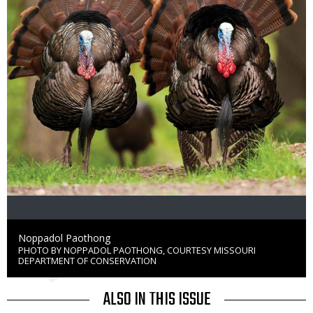
Credit
Noppadol Paothong
PHOTO BY NOPPADOL PAOTHONG, COURTESY MISSOURI
Right
DEPARTMENT OF CONSERVATION
to
Use
ALSO IN THIS ISSUE