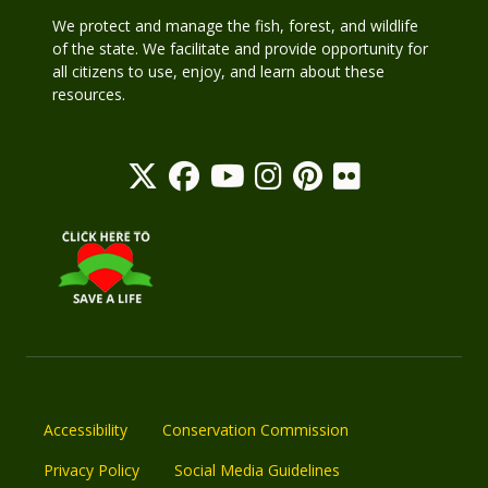
We protect and manage the fish, forest, and wildlife
of the state. We facilitate and provide opportunity for
all citizens to use, enjoy, and learn about these
resources.
Accessibility
Conservation Commission
Privacy Policy
Social Media Guidelines