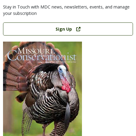
Stay in Touch with MDC news, newsletters, events, and manage
your subscription
Link
Sign Up