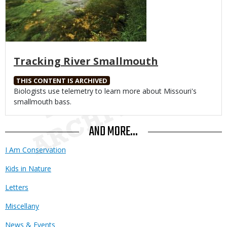
Tracking River Smallmouth
THIS CONTENT IS ARCHIVED
Body
Biologists use telemetry to learn more about Missouri's
smallmouth bass.
AND MORE...
I Am Conservation
Kids in Nature
Letters
Miscellany
News & Events