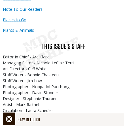
Note To Our Readers
Places to Go
Plants & Animals
THIS ISSUE'S STAFF
Editor In Chief - Ara Clark
Managing Editor - Nichole LeClair Terrill
Art Director - Cliff White
Staff Writer - Bonnie Chasteen
Staff Writer - Jim Low
Photographer - Noppadol Paothong
Photographer - David Stonner
Designer - Stephanie Thurber
Artist - Mark Raithel
Circulation - Laura Scheuler
STAY IN TOUCH