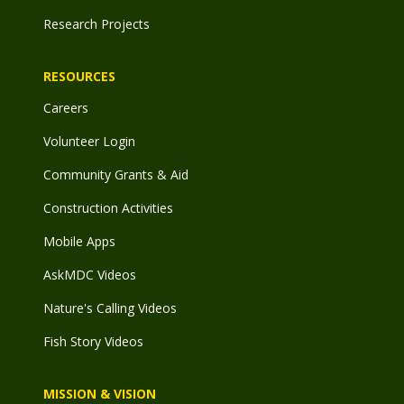
Research Projects
RESOURCES
Careers
Volunteer Login
Community Grants & Aid
Construction Activities
Mobile Apps
AskMDC Videos
Nature's Calling Videos
Fish Story Videos
MISSION & VISION