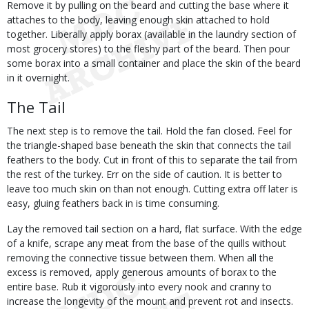
Remove it by pulling on the beard and cutting the base where it
attaches to the body, leaving enough skin attached to hold
together. Liberally apply borax (available in the laundry section of
most grocery stores) to the fleshy part of the beard. Then pour
some borax into a small container and place the skin of the beard
in it overnight.
The Tail
The next step is to remove the tail. Hold the fan closed. Feel for
the triangle-shaped base beneath the skin that connects the tail
feathers to the body. Cut in front of this to separate the tail from
the rest of the turkey. Err on the side of caution. It is better to
leave too much skin on than not enough. Cutting extra off later is
easy, gluing feathers back in is time consuming.
Lay the removed tail section on a hard, flat surface. With the edge
of a knife, scrape any meat from the base of the quills without
removing the connective tissue between them. When all the
excess is removed, apply generous amounts of borax to the
entire base. Rub it vigorously into every nook and cranny to
increase the longevity of the mount and prevent rot and insects.