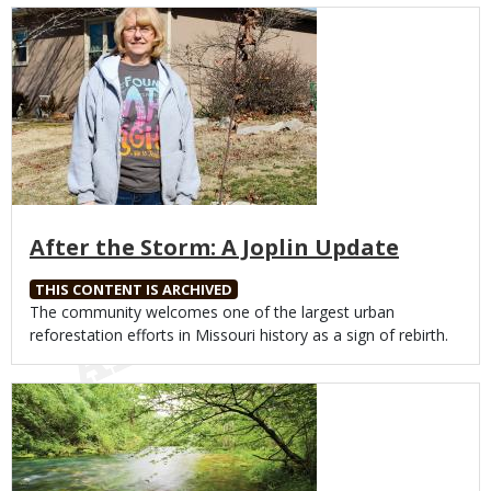
Media
After the Storm: A Joplin Update
THIS CONTENT IS ARCHIVED
Body
The community welcomes one of the largest urban
reforestation efforts in Missouri history as a sign of rebirth.
Media