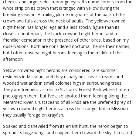
cheeks, and large, reddish-orange eyes. Its name comes from the
white strip on its crown that is tinged with yellow during the
breeding season. A trailing plume originates at the back of the
crown and falls across the neck of adults. The yellow-crowned
night heron has longer legs and a less stocky figure than its
closest counterpart, the black-crowned night heron, and a
friendlier demeanor in the presence of other birds, based on my
observations. Both are considered nocturnal, hence their names,
but I often observe night herons feeding in the middle of the
afternoon.
Yellow-crowned night herons are considered rare summer
residents in Missouri, and they usually nest near streams and
wooded wetlands in small colonies high in surrounding trees.
They are frequent visitors to St. Louis’ Forest Park where I often
photograph them, but I’ve also spotted them feeding along the
Meramec River. Crustaceans of all kinds are the preferred prey of
yellow-crowned night herons across their range, but in Missouri
they usually forage on crayfish.
Soaked and disheveled from its errant hunt, the heron began to
spread its huge wings and cupped them toward the sky. It rotated