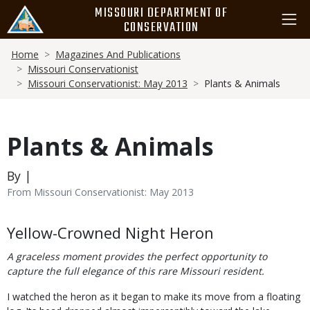
Skip
MISSOURI DEPARTMENT OF
to
CONSERVATION
main
Breadcrumb
content
Home
Magazines And Publications
Missouri Conservationist
Missouri Conservationist: May 2013
Plants & Animals
Plants & Animals
By |
From Missouri Conservationist: May 2013
Body
Yellow-Crowned Night Heron
A graceless moment provides the perfect opportunity to
capture the full elegance of this rare Missouri resident.
I watched the heron as it began to make its move from a floating