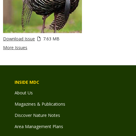
Download Issue
7.63 MB
More Issues
INSIDE MDC
About Us
Magazines & Publications
Discover Nature Notes
Area Management Plans