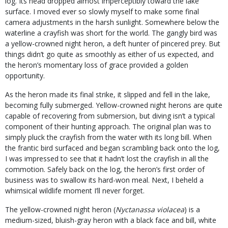
log. Its head dropped almost imperceptibly toward the lake
surface. I moved ever so slowly myself to make some final
camera adjustments in the harsh sunlight. Somewhere below the
waterline a crayfish was short for the world. The gangly bird was
a yellow-crowned night heron, a deft hunter of pincered prey. But
things didn’t go quite as smoothly as either of us expected, and
the heron’s momentary loss of grace provided a golden
opportunity.
As the heron made its final strike, it slipped and fell in the lake,
becoming fully submerged. Yellow-crowned night herons are quite
capable of recovering from submersion, but diving isn’t a typical
component of their hunting approach. The original plan was to
simply pluck the crayfish from the water with its long bill. When
the frantic bird surfaced and began scrambling back onto the log,
I was impressed to see that it hadn’t lost the crayfish in all the
commotion. Safely back on the log, the heron’s first order of
business was to swallow its hard-won meal. Next, I beheld a
whimsical wildlife moment I’ll never forget.
The yellow-crowned night heron (
Nyctanassa violacea
) is a
medium-sized, bluish-gray heron with a black face and bill, white