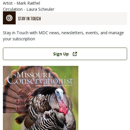
Artist - Mark Raithel
Circulation - Laura Scheuler
STAY IN TOUCH
Stay in Touch with MDC news, newsletters, events, and manage
your subscription
Link
Sign Up