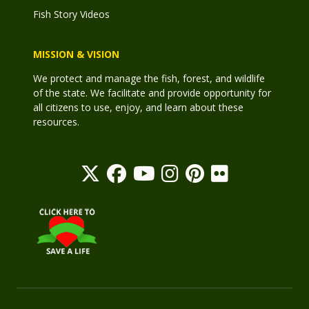
Fish Story Videos
MISSION & VISION
We protect and manage the fish, forest, and wildlife
of the state. We facilitate and provide opportunity for
all citizens to use, enjoy, and learn about these
resources.