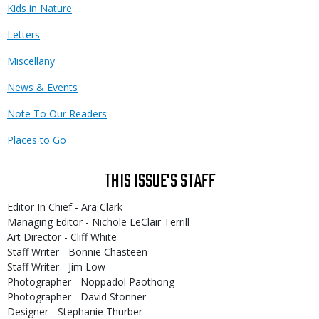
Kids in Nature
Letters
Miscellany
News & Events
Note To Our Readers
Places to Go
THIS ISSUE'S STAFF
Editor In Chief - Ara Clark
Managing Editor - Nichole LeClair Terrill
Art Director - Cliff White
Staff Writer - Bonnie Chasteen
Staff Writer - Jim Low
Photographer - Noppadol Paothong
Photographer - David Stonner
Designer - Stephanie Thurber