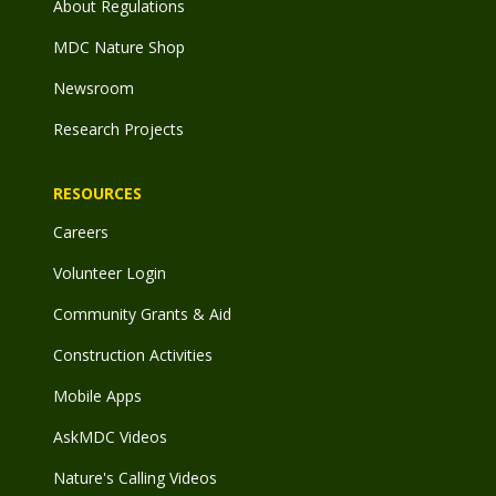
About Regulations
MDC Nature Shop
Newsroom
Research Projects
RESOURCES
Careers
Volunteer Login
Community Grants & Aid
Construction Activities
Mobile Apps
AskMDC Videos
Nature's Calling Videos