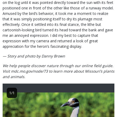
on the log until it was pointed directly toward the sun with its feet
positioned one in front of the other like those of a runway model.
Amused by the bird’s behavior, it took me a moment to realize
that it was simply positioning itself to dry its plumage most
effectively. Once it settled into its final stance, the lithe but
cartoonish-looking bird turned its head toward the bank and gave
me an annoyed expression. I did my best to capture that
expression with my camera and returned a look of great
appreciation for the heron’s fascinating display.
— Story and photo by Danny Brown
We help people discover nature through our online field guide.
Visit mdc.mo.gov/node/73 to learn more about Missouri’s plants
and animals.
1/1
Image