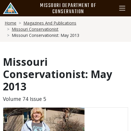
Skip
MISSOURI DEPARTMENT OF
to
CONSERVATION
main
Breadcrumb
content
Home
Magazines And Publications
Missouri Conservationist
Missouri Conservationist: May 2013
Missouri
Conservationist: May
2013
Volume 74 Issue 5
Media