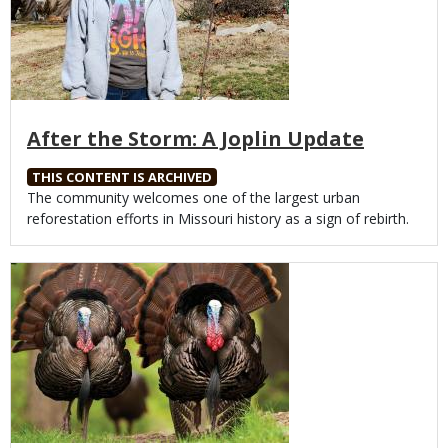
After the Storm: A Joplin Update
THIS CONTENT IS ARCHIVED
Body
The community welcomes one of the largest urban
reforestation efforts in Missouri history as a sign of rebirth.
Media