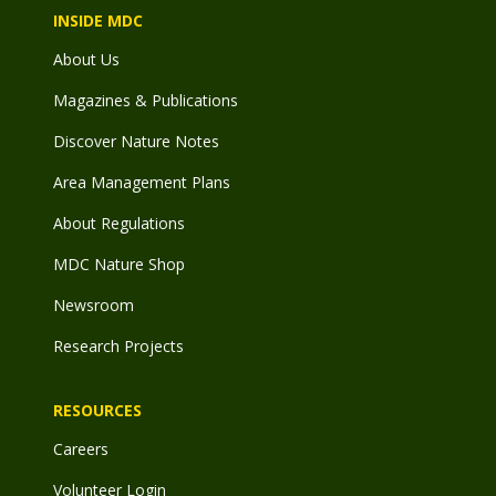
INSIDE MDC
About Us
Magazines & Publications
Discover Nature Notes
Area Management Plans
About Regulations
MDC Nature Shop
Newsroom
Research Projects
RESOURCES
Careers
Volunteer Login