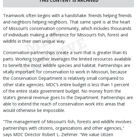
THIS CONTENT IS ARCHIVED
Body
Teamwork often begins with a handshake: friends helping friends
and neighbors helping neighbors. That same spirit is at the heart
of Missouri’s conservation community, which includes thousands
of individuals making a difference for Missouri’s fish, forest and
wildlife in their own unique way.
Conservation partnerships create a sum that is greater than its
parts. Working together leverages the limited resources available
to benefit the most wildlife species and habitat. Partnerships are
vitally important for conservation to work in Missouri, because
the Conservation Department is relatively small compared to
other state agencies. MDC’s entire budget is less than 1 percent
of the entire state government budget. No money from the
state’s general revenue goes to the Department. Partnerships are
able to extend the reach of conservation work into areas that
would otherwise be impossible.
“The management of Missouri’s fish, forests and wildlife involves
partnerships with citizens, organizations and other agencies,”
says MDC Director Robert L. Ziehmer. “We value citizen