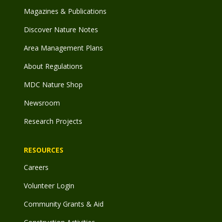
Magazines & Publications
Discover Nature Notes
Area Management Plans
About Regulations
MDC Nature Shop
Newsroom
Research Projects
RESOURCES
Careers
Volunteer Login
Community Grants & Aid