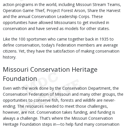
action programs in the world, including Missouri Stream Teams,
Operation Game Thief, Project Forest Arson, Share the Harvest
and the annual Conservation Leadership Corps. These
opportunities have allowed Missourians to get involved in
conservation and have served as models for other states.
Like the 100 sportsmen who came together back in 1935 to
define conservation, today’s Federation members are average
citizens. Yet, they have the satisfaction of making conservation
history.
Missouri Conservation Heritage
Foundation
Even with the work done by the Conservation Department, the
Conservation Federation of Missouri and many other groups, the
opportunities to conserve fish, forests and wildlife are never-
ending. The resources needed to meet those challenges,
however, are not. Conservation takes funding, and funding is
always a challenge. That’s where the Missouri Conservation
Heritage Foundation steps in—to help fund many conservation