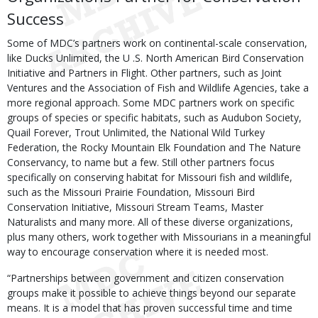
Success
Some of MDC’s partners work on continental-scale conservation,
like Ducks Unlimited, the U .S. North American Bird Conservation
Initiative and Partners in Flight. Other partners, such as Joint
Ventures and the Association of Fish and Wildlife Agencies, take a
more regional approach. Some MDC partners work on specific
groups of species or specific habitats, such as Audubon Society,
Quail Forever, Trout Unlimited, the National Wild Turkey
Federation, the Rocky Mountain Elk Foundation and The Nature
Conservancy, to name but a few. Still other partners focus
specifically on conserving habitat for Missouri fish and wildlife,
such as the Missouri Prairie Foundation, Missouri Bird
Conservation Initiative, Missouri Stream Teams, Master
Naturalists and many more. All of these diverse organizations,
plus many others, work together with Missourians in a meaningful
way to encourage conservation where it is needed most.
“Partnerships between government and citizen conservation
groups make it possible to achieve things beyond our separate
means. It is a model that has proven successful time and time