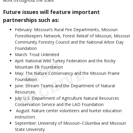
work throughout the state.
Future issues will feature important
partnerships such as:
February: Missouri’s Rural Fire Departments, Missouri
Forestkeepers Network, Forest Releaf of Missouri, Missouri
Community Forestry Council and the National Arbor Day
Foundation
March: Trout Unlimited
April: National Wild Turkey Federation and the Rocky
Mountain Elk Foundation
May: The Nature Conservancy and the Missouri Prairie
Foundation
June: Stream Teams and the Department of Natural
Resources
July: U.S. Department of Agriculture Natural Resources
Conservation Service and the LAD Foundation
August: Nature center volunteers and hunter education
instructors
September: University of Missouri–Columbia and Missouri
State University