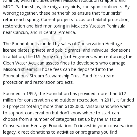
Alliance, which includes seven Missouri Audubon chapters and
MDC. Partnerships, like migratory birds, can span continents. By
working together, these partnerships ensure that “our birds”
return each spring. Current projects focus on habitat protection,
restoration and bird monitoring in Mexico’s Yucatan Peninsula
near Cancun, and in Central America.
The Foundation is funded by sales of Conservation Heritage
license plates, private and public grants, and individual donations.
In addition, the U.S. Army Corps of Engineers, when enforcing the
Clean Water Act, can assess fines to developers who damage
Missouri streams. Those fees can be deposited into the
Foundation’s Stream Stewardship Trust Fund for stream
protection and restoration projects.
Founded in 1997, the Foundation has provided more than $12
million for conservation and outdoor recreation. In 2011, it funded
24 projects totaling more than $108,000. Missourians who want
to support conservation but don’t know where to start can
choose from a number of categories set up by the Missouri
Conservation Heritage Foundation. To invest in your conservation
legacy, direct donations to activities or programs you find