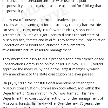
recognized “conservation through wise use” as a public
responsibility, and recognized science as a tool for fulfilling that
responsibility.
A new era of conservation-minded leaders, sportsmen and
citizens were beginning to form a strategy to bring back wildlife.
On Sept. 10, 1935, nearly 100 forward thinking Missourians
gathered at Columbia’s Tiger Hotel to discuss the sad state of
Missouri’s fish, forests and wildlife. They formed the Conservation
Federation of Missouri and launched a movement to
revolutionize natural resource management.
They worked tirelessly to put a proposal for a new science-based
Conservation Commission on the ballot. On Nov. 3, 1936, voters
approved the measure by one of the largest margins by which
any amendment to the state constitution had ever passed.
On July 1, 1937, the constitutional amendment creating the
Missouri Conservation Commission took effect, and with it the
Department of Conservation (MDC) was formed. This new
Department had constitutional authority for the management of
Missouri’s forests, fish and wildlife. Over the next 75 years, the