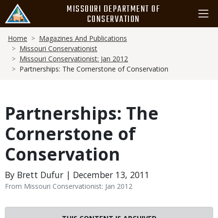
Skip
MISSOURI DEPARTMENT OF
to
CONSERVATION
main
Breadcrumb
content
Home
Magazines And Publications
Missouri Conservationist
Missouri Conservationist: Jan 2012
Partnerships: The Cornerstone of Conservation
Partnerships: The
Cornerstone of
Conservation
By Brett Dufur | December 13, 2011
From Missouri Conservationist: Jan 2012