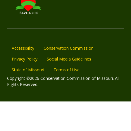
Accessibility
Conservation Commission
Privacy Policy
Social Media Guidelines
State of Missouri
Terms of Use
Copyright ©2026 Conservation Commission of Missouri. All
Rights Reserved.