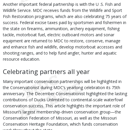
Another important federal partnership is with the U .S. Fish and
Wildlife Service. MDC receives funds from the Wildlife and Sport
Fish Restoration programs, which are also celebrating 75 years of
success. Federal excise taxes paid by sportsmen and fishermen in
the state on firearms, ammunition, archery equipment, fishing
tackle, motorboat fuel, electric outboard motors and sonar
equipment are returned to MDC to restore, conserve, manage
and enhance fish and wildlife, develop motorboat accesses and
shooting ranges, and to help fund angler, hunter and aquatic
resource education.
Celebrating partners all year
Many important conservation partnerships will be highlighted in
the Conservationist during MDC’s yearlong celebration its 75th
anniversary. The December Conservationist highlighted the lasting
contributions of Ducks Unlimited to continental-scale waterfowl
conservation success. This article highlights the important role of
Missouri’s largest membership-driven conservation group—the
Conservation Federation of Missouri, as well as the Missouri
Conservation Heritage Foundation, which funds conservation