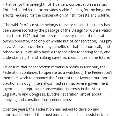
initiative for the oneeighth of 1 percent conservation sales tax.
This dedicated sales tax provides stable funding for the long-term
efforts required for the conservation of fish, forests and wildlife.
“The wildlife of our state belongs to every citizen. This really has
been underscored by the passage of the Design for Conservation
sales tax in 1976 that formally made every citizen of our state an
owner/operator, not only of wildlife but of conservation,” Murphy
says. “And we have the many benefits of that, economically and
otherwise. But we also have a responsibility for caring for it, and
understanding it, and making sure that it continues in the future.”
To ensure that conservation remains a reality in Missouri, the
Federation continues to operate as a watchdog. The Federation’s
members work to enhance the future of their favorite outdoor
traditions through internal committees that advise government
agencies and represent conservation interests in the Missouri
Legislature and Congress. But the Federation isn’t all about
lobbying and constitutional amendments.
Over the years, the Federation has helped to develop and
coordinate some of the most innovative and successful citizen-