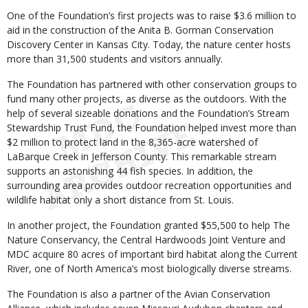
One of the Foundation’s first projects was to raise $3.6 million to
aid in the construction of the Anita B. Gorman Conservation
Discovery Center in Kansas City. Today, the nature center hosts
more than 31,500 students and visitors annually.
The Foundation has partnered with other conservation groups to
fund many other projects, as diverse as the outdoors. With the
help of several sizeable donations and the Foundation’s Stream
Stewardship Trust Fund, the Foundation helped invest more than
$2 million to protect land in the 8,365-acre watershed of
LaBarque Creek in Jefferson County. This remarkable stream
supports an astonishing 44 fish species. In addition, the
surrounding area provides outdoor recreation opportunities and
wildlife habitat only a short distance from St. Louis.
In another project, the Foundation granted $55,500 to help The
Nature Conservancy, the Central Hardwoods Joint Venture and
MDC acquire 80 acres of important bird habitat along the Current
River, one of North America’s most biologically diverse streams.
The Foundation is also a partner of the Avian Conservation