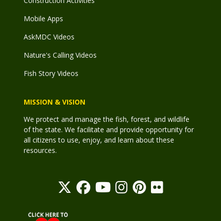
Construction Activities
Mobile Apps
AskMDC Videos
Nature's Calling Videos
Fish Story Videos
MISSION & VISION
We protect and manage the fish, forest, and wildlife
of the state. We facilitate and provide opportunity for
all citizens to use, enjoy, and learn about these
resources.