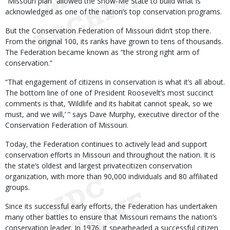
“Missouri plan” allowed the Show-Me State to build what is
acknowledged as one of the nation’s top conservation programs.
But the Conservation Federation of Missouri didn’t stop there.
From the original 100, its ranks have grown to tens of thousands.
The Federation became known as “the strong right arm of
conservation.”
“That engagement of citizens in conservation is what it’s all about.
The bottom line of one of President Roosevelt’s most succinct
comments is that, ‘Wildlife and its habitat cannot speak, so we
must, and we will,’ ” says Dave Murphy, executive director of the
Conservation Federation of Missouri.
Today, the Federation continues to actively lead and support
conservation efforts in Missouri and throughout the nation. It is
the state’s oldest and largest privatecitizen conservation
organization, with more than 90,000 individuals and 80 affiliated
groups.
Since its successful early efforts, the Federation has undertaken
many other battles to ensure that Missouri remains the nation’s
conservation leader. In 1976, it spearheaded a successful citizen