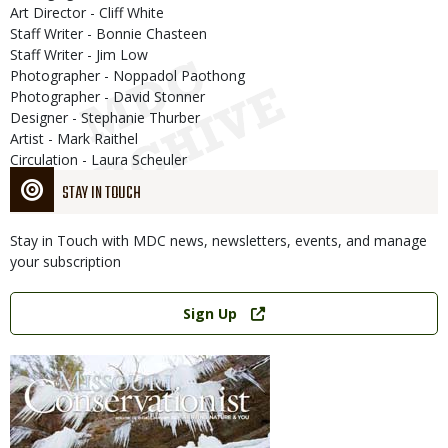
Art Director - Cliff White
Staff Writer - Bonnie Chasteen
Staff Writer - Jim Low
Photographer - Noppadol Paothong
Photographer - David Stonner
Designer - Stephanie Thurber
Artist - Mark Raithel
Circulation - Laura Scheuler
STAY IN TOUCH
Stay in Touch with MDC news, newsletters, events, and manage
your subscription
Link
Sign Up