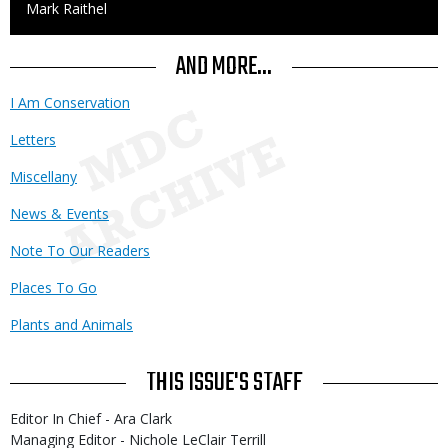
Credit
Mark Raithel
AND MORE...
I Am Conservation
Letters
Miscellany
News & Events
Note To Our Readers
Places To Go
Plants and Animals
THIS ISSUE'S STAFF
Editor In Chief - Ara Clark
Managing Editor - Nichole LeClair Terrill