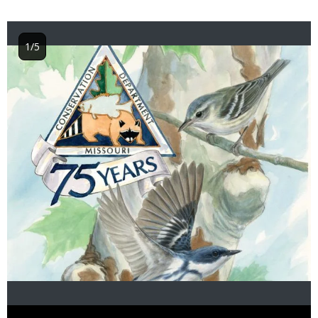
1/5
Image