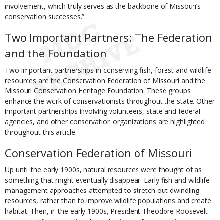
involvement, which truly serves as the backbone of Missouri’s
conservation successes.”
Two Important Partners: The Federation
and the Foundation
Two important partnerships in conserving fish, forest and wildlife
resources are the Conservation Federation of Missouri and the
Missouri Conservation Heritage Foundation. These groups
enhance the work of conservationists throughout the state. Other
important partnerships involving volunteers, state and federal
agencies, and other conservation organizations are highlighted
throughout this article.
Conservation Federation of Missouri
Up until the early 1900s, natural resources were thought of as
something that might eventually disappear. Early fish and wildlife
management approaches attempted to stretch out dwindling
resources, rather than to improve wildlife populations and create
habitat. Then, in the early 1900s, President Theodore Roosevelt