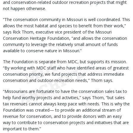
and conservation-related outdoor recreation projects that might
not happen otherwise.
“The conservation community in Missouri is well coordinated. This
allows the most habitat and species to benefit from their work,”
says Rick Thom, executive vice president of the Missouri
Conservation Heritage Foundation, “and allows the conservation
community to leverage the relatively small amount of funds
available to conserve nature in Missouri.”
The Foundation is separate from MDC, but supports its mission.
“By working with MDC staff who have identified areas of greatest
conservation priority, we fund projects that address immediate
conservation and outdoor-recreation needs,” Thom says.
“Missourians are fortunate to have the conservation sales tax to
help fund worthy projects and activities,” says Thom, “but sales
tax revenues cannot always keep pace with needs. This is why the
Foundation was created— to provide an additional stream of
revenue for conservation, and to provide donors with an easy
way to contribute to conservation projects and initiatives that are
important to them.”