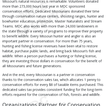
Missouri’s natural resources is remarkable. Volunteers donated
more than 273,000 hours last year in MDC sponsored
conservation efforts. Dedicated Missourians donated their time
through conservation nature centers, shooting ranges, hunter and
bowhunter education, protection, Master Naturalists and Stream
Teams. MDC also works with more than 24,000 landowners in
the state through a variety of programs to improve their property
to benefit wildlife. Every Missouri hunter and angler is also an
important partner in conservation. For more than 75 years,
hunting and fishing license revenues have been vital to restore
habitat, purchase public lands, and bring back Missouri’s fish and
wildlife. When a person purchases a hunting or fishing license,
they are investing those dollars in conservation for the benefit of
all Missourians and future generations.
And in the end, every Missourian is a partner in conservation
thanks to the conservation sales tax, which allocates 1 penny to
conservation efforts for every $8 of taxable items purchased. This
dedicated sales tax provides consistent funding for the long-term
efforts required for the conservation of fish, forests and wildlife.
Organizations Partner for Conservation