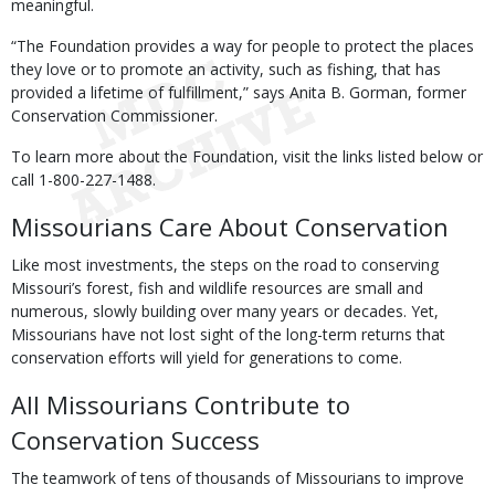
meaningful.
“The Foundation provides a way for people to protect the places
they love or to promote an activity, such as fishing, that has
provided a lifetime of fulfillment,” says Anita B. Gorman, former
Conservation Commissioner.
To learn more about the Foundation, visit the links listed below or
call 1-800-227-1488.
Missourians Care About Conservation
Like most investments, the steps on the road to conserving
Missouri’s forest, fish and wildlife resources are small and
numerous, slowly building over many years or decades. Yet,
Missourians have not lost sight of the long-term returns that
conservation efforts will yield for generations to come.
All Missourians Contribute to
Conservation Success
The teamwork of tens of thousands of Missourians to improve