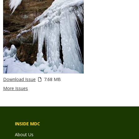
Download Issue
7.68 MB
More Issues
INSIDE MDC
About Us