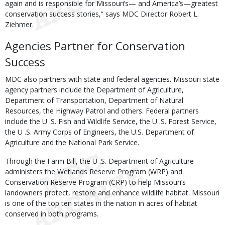
again and is responsible for Missouri’s— and America’s—greatest
conservation success stories,” says MDC Director Robert L.
Ziehmer.
Agencies Partner for Conservation
Success
MDC also partners with state and federal agencies. Missouri state
agency partners include the Department of Agriculture,
Department of Transportation, Department of Natural
Resources, the Highway Patrol and others. Federal partners
include the U .S. Fish and Wildlife Service, the U .S. Forest Service,
the U .S. Army Corps of Engineers, the U.S. Department of
Agriculture and the National Park Service.
Through the Farm Bill, the U .S. Department of Agriculture
administers the Wetlands Reserve Program (WRP) and
Conservation Reserve Program (CRP) to help Missouri’s
landowners protect, restore and enhance wildlife habitat. Missouri
is one of the top ten states in the nation in acres of habitat
conserved in both programs.