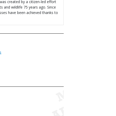
s created by a citizen-led effort
ts and wildlife 75 years ago. Since
sses have been achieved thanks to
s