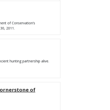
ment of Conservation’s
30, 2011.
cient hunting partnership alive.
Cornerstone of