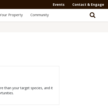
Events
Contact & Engage
Your Property
Community
 than your target species, and it
tunities.