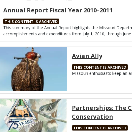
Annual Report Fiscal Year 2010–2011
THIS CONTENT IS ARCHIVED
Body
This summary of the Annual Report highlights the Missouri Depart
accomplishments and expenditures from July 1, 2010, through June 
Media
Avian Ally
THIS CONTENT IS ARCHIVED
Body
Missouri enthusiasts keep an an
Media
Partnerships: The 
Conservation
THIS CONTENT IS ARCHIVED