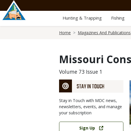
Skip
to
main
Hunting & Trapping
Fishing
content
Breadcrumb
Home
Magazines And Publications
Missouri Cons
Volume 73 Issue 1
STAY IN TOUCH
Stay in Touch with MDC news,
newsletters, events, and manage
your subscription
Link
Sign Up