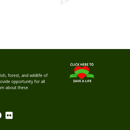
h, forest, and wildlife of
rovide opportunity for all
earn about these