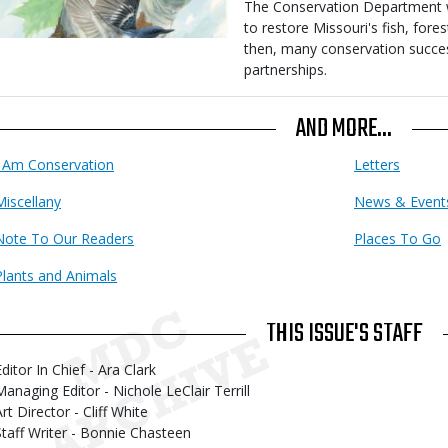
Body
The Conservation Department wa
to restore Missouri's fish, fores
then, many conservation succe
partnerships.
AND MORE...
I Am Conservation
Letters
Miscellany
News & Event
Note To Our Readers
Places To Go
Plants and Animals
THIS ISSUE'S STAFF
ditor In Chief - Ara Clark
Managing Editor - Nichole LeClair Terrill
rt Director - Cliff White
Staff Writer - Bonnie Chasteen