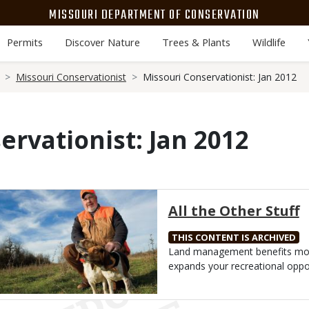
MISSOURI DEPARTMENT OF CONSERVATION
Permits
Discover Nature
Trees & Plants
Wildlife
Missouri Conservationist
Missouri Conservationist: Jan 2012
ervationist: Jan 2012
Media
All the Other Stuff
THIS CONTENT IS ARCHIVED
Body
Land management benefits more
expands your recreational oppor