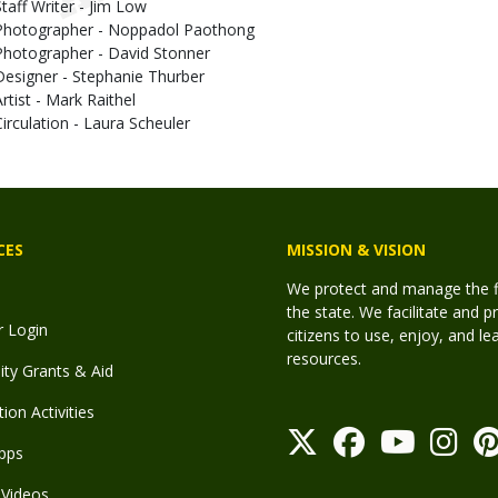
Staff Writer - Jim Low
Photographer - Noppadol Paothong
Photographer - David Stonner
Designer - Stephanie Thurber
Artist - Mark Raithel
Circulation - Laura Scheuler
CES
MISSION & VISION
We protect and manage the fis
the state. We facilitate and p
r Login
citizens to use, enjoy, and l
resources.
y Grants & Aid
ion Activities
pps
Videos