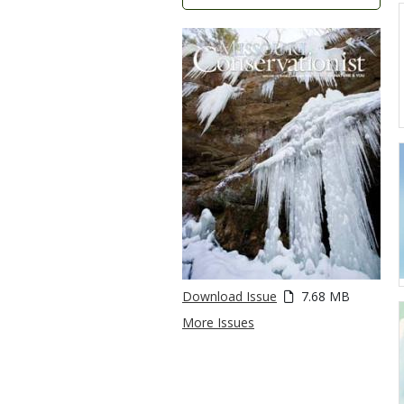
Download Issue
7.68 MB
More Issues