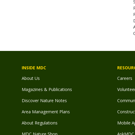
INSIDE MDC
RESOUR
About Us
Careers
Magazines & Publications
Voluntee
Discover Nature Notes
Communit
Area Management Plans
Construct
About Regulations
Mobile A
MDC Nature Shop
AskMDC 