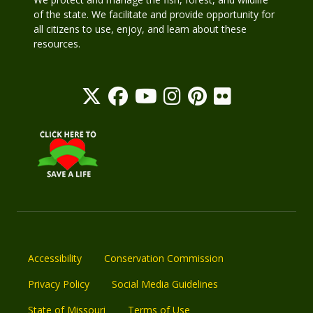
of the state. We facilitate and provide opportunity for
all citizens to use, enjoy, and learn about these
resources.
Accessibility
Conservation Commission
Privacy Policy
Social Media Guidelines
State of Missouri
Terms of Use