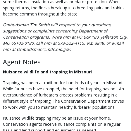
some thermal insulation as well as predator protection. When
spring returns, the flocks break up into breeding pairs and robins
become common throughout the state.
Ombudsman Tim Smith will respond to your questions,
suggestions or complaints concerning Department of
Conservation programs. Write him at PO Box 180, Jefferson City,
MO 65102-0180, call him at 573-522-4115, ext. 3848, or e-mail
him at Ombudsman@mdc.mo.gov.
Agent Notes
Nuisance wildlife and trapping in Missouri
Trapping has been a tradition for hundreds of years in Missouri.
While fur prices have dropped, the need for trapping has not. An
overabundance of furbearers creates problems resulting in a
different style of trapping. The Conservation Department strives
to work with you to maintain healthy furbearer populations
Nuisance wildlife trapping may be an issue at your home.
Conservation agents receive nuisance complaints on a regular
basis and lend support and equipment as needed.