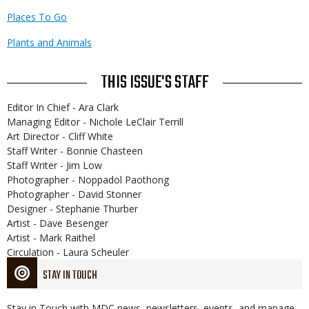
Places To Go
Plants and Animals
THIS ISSUE'S STAFF
Editor In Chief - Ara Clark
Managing Editor - Nichole LeClair Terrill
Art Director - Cliff White
Staff Writer - Bonnie Chasteen
Staff Writer - Jim Low
Photographer - Noppadol Paothong
Photographer - David Stonner
Designer - Stephanie Thurber
Artist - Dave Besenger
Artist - Mark Raithel
Circulation - Laura Scheuler
STAY IN TOUCH
Stay in Touch with MDC news, newsletters, events, and manage