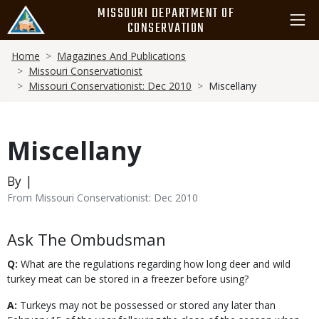
Skip
MISSOURI DEPARTMENT OF
to
CONSERVATION
main
Breadcrumb
content
Home
Magazines And Publications
Missouri Conservationist
Missouri Conservationist: Dec 2010
Miscellany
Miscellany
By |
From Missouri Conservationist: Dec 2010
Body
Ask The Ombudsman
Q:
What are the regulations regarding how long deer and wild
turkey meat can be stored in a freezer before using?
A:
Turkeys may not be possessed or stored any later than