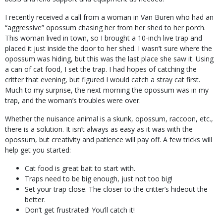
I recently received a call from a woman in Van Buren who had an
“aggressive” opossum chasing her from her shed to her porch.
This woman lived in town, so I brought a 10-inch live trap and
placed it just inside the door to her shed. I wasn’t sure where the
opossum was hiding, but this was the last place she saw it. Using
a can of cat food, I set the trap. I had hopes of catching the
critter that evening, but figured I would catch a stray cat first.
Much to my surprise, the next morning the opossum was in my
trap, and the woman’s troubles were over.
Whether the nuisance animal is a skunk, opossum, raccoon, etc.,
there is a solution. It isn’t always as easy as it was with the
opossum, but creativity and patience will pay off. A few tricks will
help get you started:
Cat food is great bait to start with.
Traps need to be big enough, just not too big!
Set your trap close. The closer to the critter’s hideout the
better.
Don’t get frustrated! You’ll catch it!