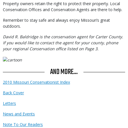
Property owners retain the right to protect their property. Local
Conservation Offices and Conservation Agents are there to help.
Remember to stay safe and always enjoy Missouri’s great
outdoors.
David R. Baldridge is the conservation agent for Carter County.
If you would like to contact the agent for your county, phone
your regional Conservation office listed on Page 3.
AND MORE...
2010 Missouri Conservationist Index
Back Cover
Letters
News and Events
Note To Our Readers