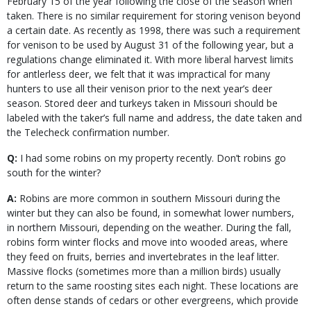
February 15 of the year following the close of the season when
taken. There is no similar requirement for storing venison beyond
a certain date. As recently as 1998, there was such a requirement
for venison to be used by August 31 of the following year, but a
regulations change eliminated it. With more liberal harvest limits
for antlerless deer, we felt that it was impractical for many
hunters to use all their venison prior to the next year’s deer
season. Stored deer and turkeys taken in Missouri should be
labeled with the taker’s full name and address, the date taken and
the Telecheck confirmation number.
Q:
I had some robins on my property recently. Don’t robins go
south for the winter?
A:
Robins are more common in southern Missouri during the
winter but they can also be found, in somewhat lower numbers,
in northern Missouri, depending on the weather. During the fall,
robins form winter flocks and move into wooded areas, where
they feed on fruits, berries and invertebrates in the leaf litter.
Massive flocks (sometimes more than a million birds) usually
return to the same roosting sites each night. These locations are
often dense stands of cedars or other evergreens, which provide