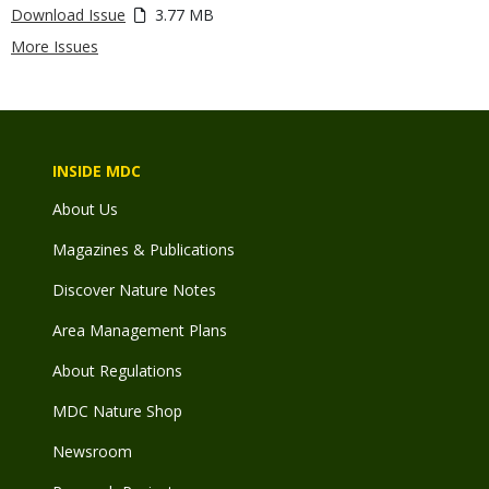
Download Issue
3.77 MB
More Issues
INSIDE MDC
About Us
Magazines & Publications
Discover Nature Notes
Area Management Plans
About Regulations
MDC Nature Shop
Newsroom