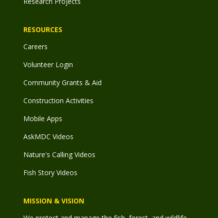
Research Projects
RESOURCES
Careers
Volunteer Login
Community Grants & Aid
Construction Activities
Mobile Apps
AskMDC Videos
Nature's Calling Videos
Fish Story Videos
MISSION & VISION
We protect and manage the fish, forest, and wildlife