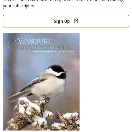
your subscription
Link
Sign Up