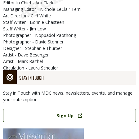
Editor In Chief - Ara Clark
Managing Editor - Nichole LeClair Terrill
Art Director - Cliff White
Staff Writer - Bonnie Chasteen
Staff Writer - Jim Low
Photographer - Noppadol Paothong
Photographer - David Stonner
Designer - Stephanie Thurber
Artist - Dave Besenger
Artist - Mark Raithel
Circulation - Laura Scheuler
STAY IN TOUCH
Stay in Touch with MDC news, newsletters, events, and manage
your subscription
Link
Sign Up