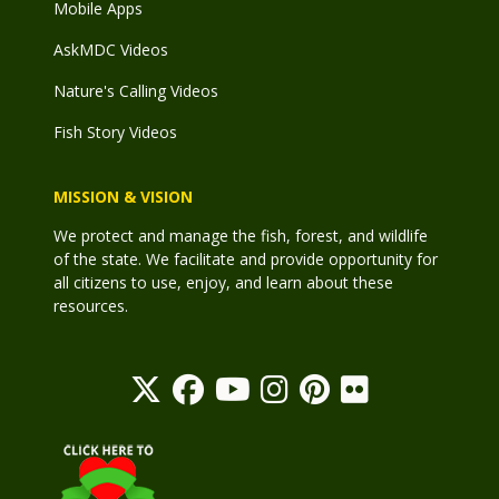
Mobile Apps
AskMDC Videos
Nature's Calling Videos
Fish Story Videos
MISSION & VISION
We protect and manage the fish, forest, and wildlife
of the state. We facilitate and provide opportunity for
all citizens to use, enjoy, and learn about these
resources.