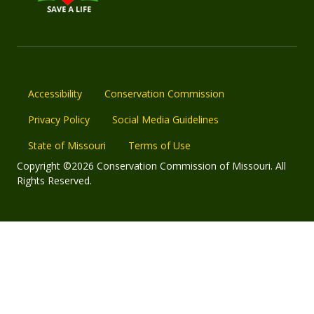
Accessibility
Conservation Commission
Privacy Policy
Social Media Guidelines
State of Missouri
Terms of Use
Copyright ©2026 Conservation Commission of Missouri. All
Rights Reserved.