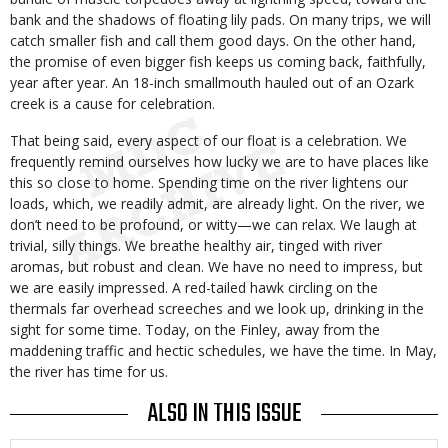
bank and the shadows of floating lily pads. On many trips, we will
catch smaller fish and call them good days. On the other hand,
the promise of even bigger fish keeps us coming back, faithfully,
year after year. An 18-inch smallmouth hauled out of an Ozark
creek is a cause for celebration.
That being said, every aspect of our float is a celebration. We
frequently remind ourselves how lucky we are to have places like
this so close to home. Spending time on the river lightens our
loads, which, we readily admit, are already light. On the river, we
don’t need to be profound, or witty—we can relax. We laugh at
trivial, silly things. We breathe healthy air, tinged with river
aromas, but robust and clean. We have no need to impress, but
we are easily impressed. A red-tailed hawk circling on the
thermals far overhead screeches and we look up, drinking in the
sight for some time. Today, on the Finley, away from the
maddening traffic and hectic schedules, we have the time. In May,
the river has time for us.
ALSO IN THIS ISSUE