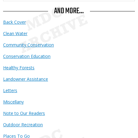
AND MORE...
Back Cover
Clean Water
Community Conservation
Conservation Education
Healthy Forests
Landowner Assistance
Letters
Miscellany
Note to Our Readers
Outdoor Recreation
Places To Go