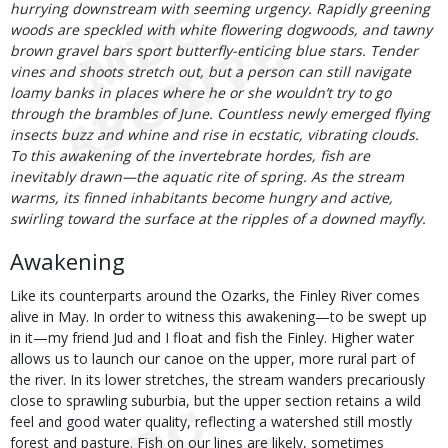
hurrying downstream with seeming urgency. Rapidly greening
woods are speckled with white flowering dogwoods, and tawny
brown gravel bars sport butterfly-enticing blue stars. Tender
vines and shoots stretch out, but a person can still navigate
loamy banks in places where he or she wouldn’t try to go
through the brambles of June. Countless newly emerged flying
insects buzz and whine and rise in ecstatic, vibrating clouds.
To this awakening of the invertebrate hordes, fish are
inevitably drawn—the aquatic rite of spring. As the stream
warms, its finned inhabitants become hungry and active,
swirling toward the surface at the ripples of a downed mayfly.
Awakening
Like its counterparts around the Ozarks, the Finley River comes
alive in May. In order to witness this awakening—to be swept up
in it—my friend Jud and I float and fish the Finley. Higher water
allows us to launch our canoe on the upper, more rural part of
the river. In its lower stretches, the stream wanders precariously
close to sprawling suburbia, but the upper section retains a wild
feel and good water quality, reflecting a watershed still mostly
forest and pasture. Fish on our lines are likely, sometimes