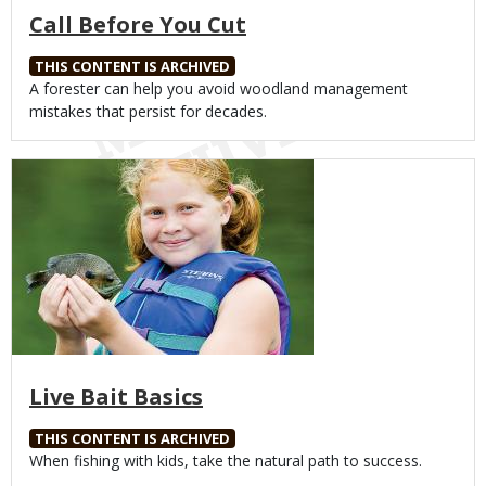
Call Before You Cut
THIS CONTENT IS ARCHIVED
Body
A forester can help you avoid woodland management
mistakes that persist for decades.
Media
Live Bait Basics
THIS CONTENT IS ARCHIVED
Body
When fishing with kids, take the natural path to success.