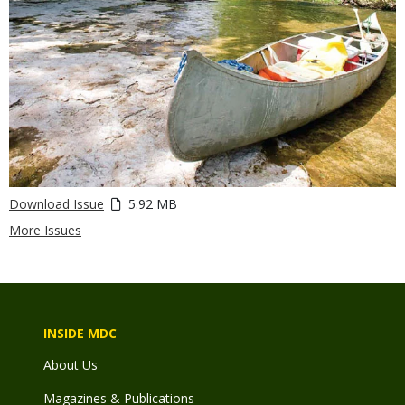
Download Issue
5.92 MB
More Issues
INSIDE MDC
About Us
Magazines & Publications