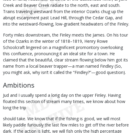
Creek and Beaver Creek radiate to the north, east and south.
Trains traveling westward from the interior Ozarks chug up the
abrupt escarpment past Lead Hill, through the Cedar Gap, and
into the westward-flowing, low-gradient headwaters of the Finley.
Forty miles downstream, the Finley meets the James. On his tour
of the Ozarks in the winter of 1818–1819, Henry Rowe
Schoolcraft lingered on a magnificent promontory overlooking
this confluence, pronouncing it an ideal site for a town. He
claimed that the beautiful, clear stream flowing below him got its
name from a local beaver trapper—a man named Findley (So,
you might ask, why isn’t it called the “Findley?”—good question).
Ambitions
Jud and I usually spend a long day on the upper Finley. Having
floated this section of stream many times, we know about how
long the trip
should take. We know that if the fishing is good, we will most
likely paddle furiously the last few miles to get off the river before
dark. If the action is light, we will fish only the high percentage