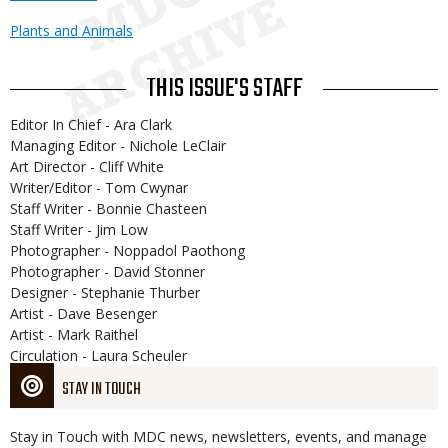
Plants and Animals
THIS ISSUE'S STAFF
Editor In Chief - Ara Clark
Managing Editor - Nichole LeClair
Art Director - Cliff White
Writer/Editor - Tom Cwynar
Staff Writer - Bonnie Chasteen
Staff Writer - Jim Low
Photographer - Noppadol Paothong
Photographer - David Stonner
Designer - Stephanie Thurber
Artist - Dave Besenger
Artist - Mark Raithel
Circulation - Laura Scheuler
STAY IN TOUCH
Stay in Touch with MDC news, newsletters, events, and manage