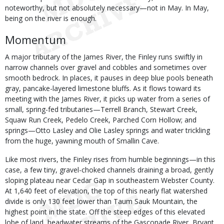
noteworthy, but not absolutely necessary—not in May. In May,
being on the river is enough.
Momentum
A major tributary of the James River, the Finley runs swiftly in
narrow channels over gravel and cobbles and sometimes over
smooth bedrock. In places, it pauses in deep blue pools beneath
gray, pancake-layered limestone bluffs. As it flows toward its
meeting with the James River, it picks up water from a series of
small, spring-fed tributaries—Terrell Branch, Stewart Creek,
Squaw Run Creek, Pedelo Creek, Parched Corn Hollow; and
springs—Otto Lasley and Olie Lasley springs and water trickling
from the huge, yawning mouth of Smallin Cave.
Like most rivers, the Finley rises from humble beginnings—in this
case, a few tiny, gravel-choked channels draining a broad, gently
sloping plateau near Cedar Gap in southeastern Webster County.
At 1,640 feet of elevation, the top of this nearly flat watershed
divide is only 130 feet lower than Taum Sauk Mountain, the
highest point in the state. Off the steep edges of this elevated
lobe of land, headwater streams of the Gasconade River, Bryant