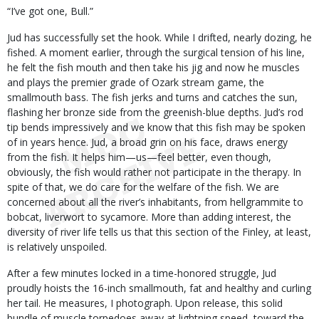
“I’ve got one, Bull.”
Jud has successfully set the hook. While I drifted, nearly dozing, he
fished. A moment earlier, through the surgical tension of his line,
he felt the fish mouth and then take his jig and now he muscles
and plays the premier grade of Ozark stream game, the
smallmouth bass. The fish jerks and turns and catches the sun,
flashing her bronze side from the greenish-blue depths. Jud’s rod
tip bends impressively and we know that this fish may be spoken
of in years hence. Jud, a broad grin on his face, draws energy
from the fish. It helps him—us—feel better, even though,
obviously, the fish would rather not participate in the therapy. In
spite of that, we do care for the welfare of the fish. We are
concerned about all the river’s inhabitants, from hellgrammite to
bobcat, liverwort to sycamore. More than adding interest, the
diversity of river life tells us that this section of the Finley, at least,
is relatively unspoiled.
After a few minutes locked in a time-honored struggle, Jud
proudly hoists the 16-inch smallmouth, fat and healthy and curling
her tail. He measures, I photograph. Upon release, this solid
bundle of muscle torpedoes away at lightning speed, toward the