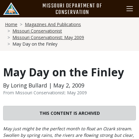
Skip
MISSOURI DEPARTMENT OF
to
CONSERVATION
main
Breadcrumb
content
Home
Magazines And Publications
Missouri Conservationist
Missouri Conservationist: May 2009
May Day on the Finley
May Day on the Finley
By Loring Bullard | May 2, 2009
From Missouri Conservationist: May 2009
THIS CONTENT IS ARCHIVED
Body
May just might be the perfect month to float an Ozark stream.
Swollen by spring rains, the rivers are flowing strong but clear,