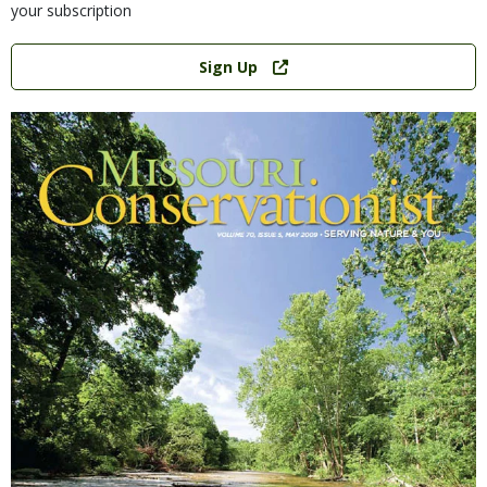
your subscription
Link
Sign Up