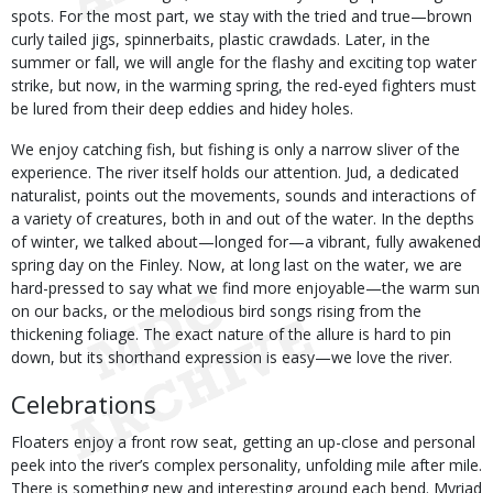
spots. For the most part, we stay with the tried and true—brown
curly tailed jigs, spinnerbaits, plastic crawdads. Later, in the
summer or fall, we will angle for the flashy and exciting top water
strike, but now, in the warming spring, the red-eyed fighters must
be lured from their deep eddies and hidey holes.
We enjoy catching fish, but fishing is only a narrow sliver of the
experience. The river itself holds our attention. Jud, a dedicated
naturalist, points out the movements, sounds and interactions of
a variety of creatures, both in and out of the water. In the depths
of winter, we talked about—longed for—a vibrant, fully awakened
spring day on the Finley. Now, at long last on the water, we are
hard-pressed to say what we find more enjoyable—the warm sun
on our backs, or the melodious bird songs rising from the
thickening foliage. The exact nature of the allure is hard to pin
down, but its shorthand expression is easy—we love the river.
Celebrations
Floaters enjoy a front row seat, getting an up-close and personal
peek into the river’s complex personality, unfolding mile after mile.
There is something new and interesting around each bend. Myriad