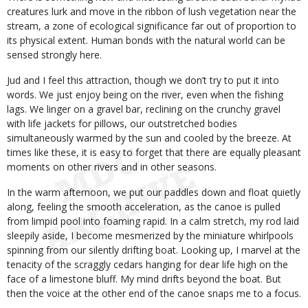
creatures lurk and move in the ribbon of lush vegetation near the
stream, a zone of ecological significance far out of proportion to
its physical extent. Human bonds with the natural world can be
sensed strongly here.
Jud and I feel this attraction, though we don’t try to put it into
words. We just enjoy being on the river, even when the fishing
lags. We linger on a gravel bar, reclining on the crunchy gravel
with life jackets for pillows, our outstretched bodies
simultaneously warmed by the sun and cooled by the breeze. At
times like these, it is easy to forget that there are equally pleasant
moments on other rivers and in other seasons.
In the warm afternoon, we put our paddles down and float quietly
along, feeling the smooth acceleration, as the canoe is pulled
from limpid pool into foaming rapid. In a calm stretch, my rod laid
sleepily aside, I become mesmerized by the miniature whirlpools
spinning from our silently drifting boat. Looking up, I marvel at the
tenacity of the scraggly cedars hanging for dear life high on the
face of a limestone bluff. My mind drifts beyond the boat. But
then the voice at the other end of the canoe snaps me to a focus.