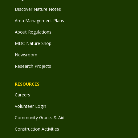
Discover Nature Notes
Area Management Plans
About Regulations
MDC Nature Shop
Newsroom
Research Projects
RESOURCES
Careers
Volunteer Login
Community Grants & Aid
Construction Activities