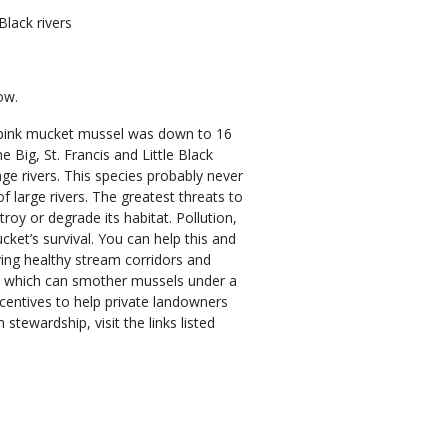
lack rivers
ow.
he pink mucket mussel was down to 16
e Big, St. Francis and Little Black
e rivers. This species probably never
 large rivers. The greatest threats to
roy or degrade its habitat. Pollution,
ket’s survival. You can help this and
ing healthy stream corridors and
n, which can smother mussels under a
entives to help private landowners
tewardship, visit the links listed