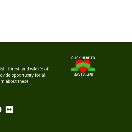
h, forest, and wildlife of
rovide opportunity for all
earn about these