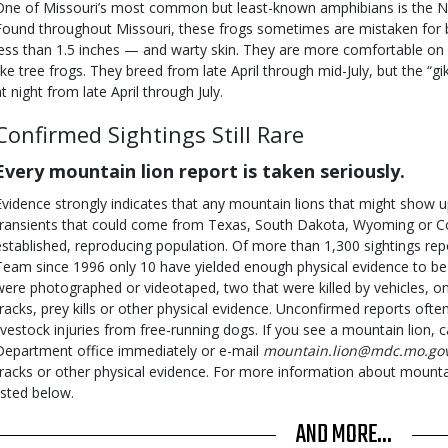
One of Missouri’s most common but least-known amphibians is the Nor
Found throughout Missouri, these frogs sometimes are mistaken for 
less than 1.5 inches — and warty skin. They are more comfortable on 
like tree frogs. They breed from late April through mid-July, but the “gi
at night from late April through July.
Confirmed Sightings Still Rare
Every mountain lion report is taken seriously.
Evidence strongly indicates that any mountain lions that might show up
transients that could come from Texas, South Dakota, Wyoming or Co
established, reproducing population. Of more than 1,300 sightings r
Team since 1996 only 10 have yielded enough physical evidence to be v
were photographed or videotaped, two that were killed by vehicles, on
tracks, prey kills or other physical evidence. Unconfirmed reports ofte
livestock injuries from free-running dogs. If you see a mountain lion, 
Department office immediately or e-mail
mountain.lion@mdc.mo.go
tracks or other physical evidence. For more information about mountain
listed below.
AND MORE...