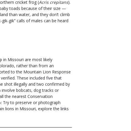
thern cricket frog (
Acris crepitans
).
baby toads because of their size —
land than water, and they don’t climb
k-gik-gik” calls of males can be heard
 in Missouri are most likely
lorado, rather than from an
eported to the Mountain Lion Response
erified. These included five that
e shot illegally and two confirmed by
n involve bobcats, dog tracks or
call the nearest Conservation
v
. Try to preserve or photograph
 lions in Missouri, explore the links