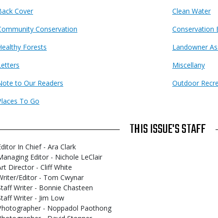
Back Cover
Clean Water
Community Conservation
Conservation 
Healthy Forests
Landowner As
Letters
Miscellany
Note to Our Readers
Outdoor Recre
Places To Go
THIS ISSUE'S STAFF
ditor In Chief - Ara Clark
Managing Editor - Nichole LeClair
rt Director - Cliff White
Writer/Editor - Tom Cwynar
Staff Writer - Bonnie Chasteen
Staff Writer - Jim Low
Photographer - Noppadol Paothong