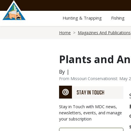
Skip
to
main
Hunting & Trapping
Fishing
content
Breadcrumb
Home
Magazines And Publications
Plants and An
By |
From Missouri Conservationist: May 
STAY IN TOUCH
Stay in Touch with MDC news,
newsletters, events, and manage
your subscription
Link