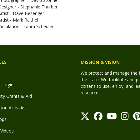
Photographer - David Stonner
Designer - Stephanie Thurber
Artist - Dave Besenger
Artist - Mark Raithel
Circulation - Laura Scheuler
CES
MISSION & VISION
We protect and manage the fis
the state. We facilitate and p
r Login
citizens to use, enjoy, and l
resources.
y Grants & Aid
ion Activities
pps
Videos