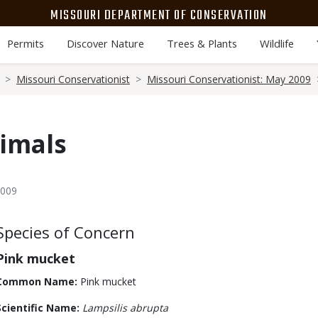
MISSOURI DEPARTMENT OF CONSERVATION
Permits
Discover Nature
Trees & Plants
Wildlife
Missouri Conservationist
Missouri Conservationist: May 2009
imals
2009
Body
Species of Concern
Pink mucket
Common Name:
Pink mucket
Scientific Name:
Lampsilis abrupta