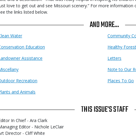
just love to get out and see Missouri scenery.” For more information
see the links listed below.
AND MORE...
Clean Water
Community Co
Conservation Education
Healthy Fores
Landowner Assistance
Letters
Miscellany
Note to Our R
Outdoor Recreation
Places To Go
Plants and Animals
THIS ISSUE'S STAFF
ditor In Chief - Ara Clark
Managing Editor - Nichole LeClair
rt Director - Cliff White