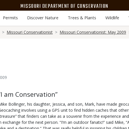
MISSOURI DEPARTMENT OF CONSERVATION
Permits
Discover Nature
Trees & Plants
Wildlife
Missouri Conservationist
Missouri Conservationist: May 2009
2009
Body
“I am Conservation”
Mike Bollinger, his daughter, Jessica, and son, Mark, have made geocac
Geocaching involves using a GPS unit to find hidden caches that others
“treasure” that finders can take as a souvenir from the experience and
in exchange for the next person. “I’m an outdoor fanatic!” said Mike,
hike and a destination.” That was really helpful in inspiring his children