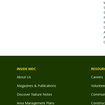
INSIDE MDC
RESOUR
About Us
Careers
Magazines & Publications
Voluntee
Discover Nature Notes
Communit
Area Management Plans
Construct