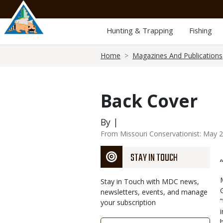
Skip
to
main
Hunting & Trapping
Fishing
content
Breadcrumb
Home
Magazines And Publications
Back Cover
By |
From Missouri Conservationist: May 
STAY IN TOUCH
Stay in Touch with MDC news,
newsletters, events, and manage
your subscription
Link