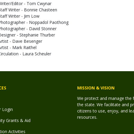
Writer/Editor - Tom Cwynar
Staff Writer - Bonnie Chasteen
Staff Writer - Jim Low
Photographer - Noppadol Paothong
Photographer - David Stonner
Designer - Stephanie Thurber
Artist - Dave Besenger
Artist - Mark Raithel
Circulation - Laura Scheuler
CES
MISSION & VISION
We protect and manage the fis
the state. We facilitate and p
r Login
citizens to use, enjoy, and l
resources.
y Grants & Aid
ion Activities