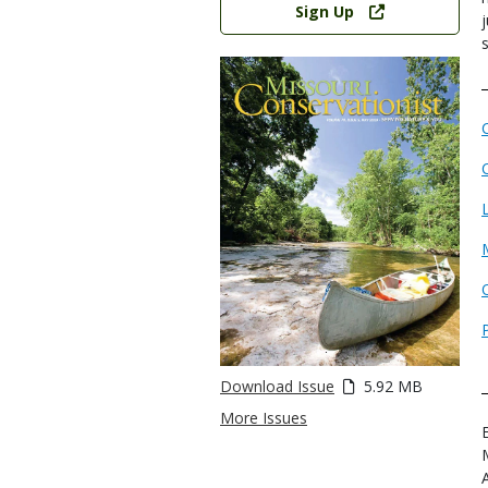
Sign Up
Download Issue
5.92 MB
More Issues
E
A