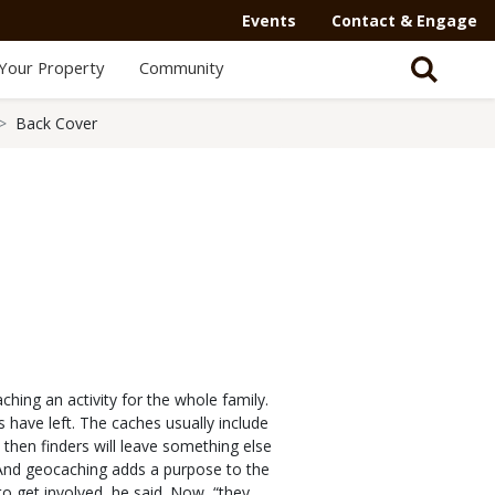
Events
Contact & Engage
Your Property
Community
Back Cover
hing an activity for the whole family.
 have left. The caches usually include
 then finders will leave something else
 “And geocaching adds a purpose to the
 to get involved, he said. Now, “they