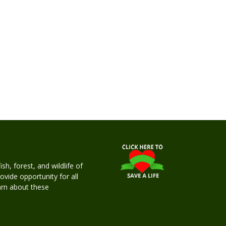
h, forest, and wildlife of
rovide opportunity for all
earn about these