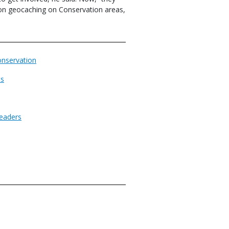
 on geocaching on Conservation areas,
nservation
ts
eaders