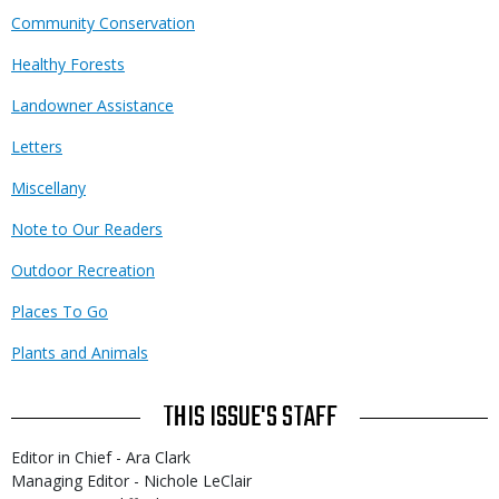
Community Conservation
Healthy Forests
Landowner Assistance
Letters
Miscellany
Note to Our Readers
Outdoor Recreation
Places To Go
Plants and Animals
THIS ISSUE'S STAFF
Editor in Chief - Ara Clark
Managing Editor - Nichole LeClair