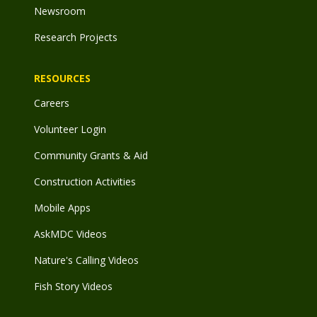
Newsroom
Research Projects
RESOURCES
Careers
Volunteer Login
Community Grants & Aid
Construction Activities
Mobile Apps
AskMDC Videos
Nature's Calling Videos
Fish Story Videos