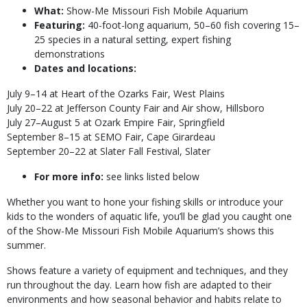
What:
Show-Me Missouri Fish Mobile Aquarium
Featuring:
40-foot-long aquarium, 50–60 fish covering 15–
25 species in a natural setting, expert fishing
demonstrations
Dates and locations:
July 9–14 at Heart of the Ozarks Fair, West Plains
July 20–22 at Jefferson County Fair and Air show, Hillsboro
July 27–August 5 at Ozark Empire Fair, Springfield
September 8–15 at SEMO Fair, Cape Girardeau
September 20–22 at Slater Fall Festival, Slater
For more info:
see links listed below
Whether you want to hone your fishing skills or introduce your
kids to the wonders of aquatic life, you’ll be glad you caught one
of the Show-Me Missouri Fish Mobile Aquarium’s shows this
summer.
Shows feature a variety of equipment and techniques, and they
run throughout the day. Learn how fish are adapted to their
environments and how seasonal behavior and habits relate to