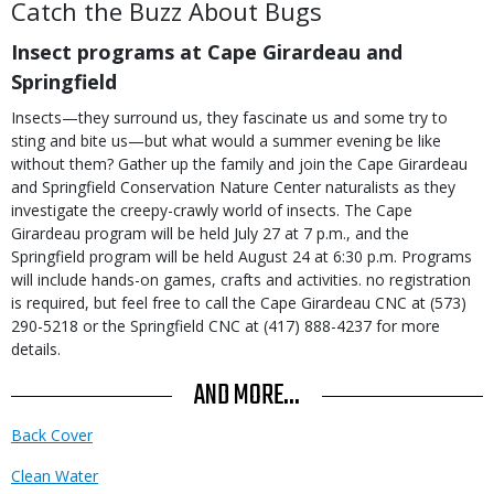
Catch the Buzz About Bugs
Insect programs at Cape Girardeau and
Springfield
Insects—they surround us, they fascinate us and some try to
sting and bite us—but what would a summer evening be like
without them? Gather up the family and join the Cape Girardeau
and Springfield Conservation Nature Center naturalists as they
investigate the creepy-crawly world of insects. The Cape
Girardeau program will be held July 27 at 7 p.m., and the
Springfield program will be held August 24 at 6:30 p.m. Programs
will include hands-on games, crafts and activities. no registration
is required, but feel free to call the Cape Girardeau CNC at (573)
290-5218 or the Springfield CNC at (417) 888-4237 for more
details.
AND MORE...
Back Cover
Clean Water