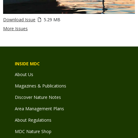
Download Issue
5.29 MB
More Issues
INSIDE MDC
About Us
Magazines & Publications
Discover Nature Notes
Area Management Plans
About Regulations
MDC Nature Shop