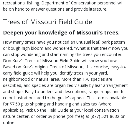
recreational fishing. Department of Conservation personnel will
be on hand to answer questions and provide literature.
Trees of Missouri Field Guide
Deepen your knowledge of Missouri’s trees.
How many times have you noticed an unusual leaf, bark pattern
or bough-high bloom and wondered, “What is that tree?” now you
can stop wondering and start naming the trees you encounter.
Don Kurz’s Trees of Missouri Field Guide will show you how.
Based on Kurz’s original Trees of Missouri, this concise, easy-to-
carry field guide will help you identify trees in your yard,
neighborhood or natural area. More than 170 species are
described, and species are organized visually by leaf arrangement
and shape. Easy-to-understand descriptions, range maps and full-
color illustrations add to the guide’s appeal. This item is available
for $7.50 plus shipping and handling and sales tax (where
applicable). Pick up the Field Guide at your local conservation
nature center, or order by phone (toll-free) at (877) 521-8632 or
online.