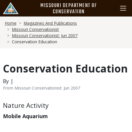
Skip
MISSOURI DEPARTMENT OF
to
CONSERVATION
main
Breadcrumb
content
Home
Magazines And Publications
Missouri Conservationist
Missouri Conservationist: Jun 2007
Conservation Education
Conservation Education
By |
From Missouri Conservationist: Jun 2007
Body
Nature Activity
Mobile Aquarium