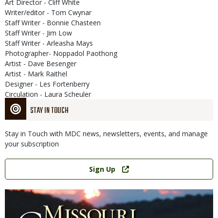
Art Director - Cliff White
Writer/editor - Tom Cwynar
Staff Writer - Bonnie Chasteen
Staff Writer - Jim Low
Staff Writer - Arleasha Mays
Photographer- Noppadol Paothong
Artist - Dave Besenger
Artist - Mark Raithel
Designer - Les Fortenberry
Circulation - Laura Scheuler
STAY IN TOUCH
Stay in Touch with MDC news, newsletters, events, and manage
your subscription
Link
Sign Up