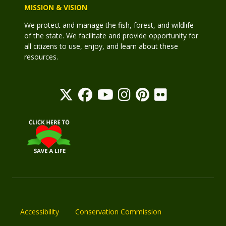
MISSION & VISION
We protect and manage the fish, forest, and wildlife
of the state. We facilitate and provide opportunity for
all citizens to use, enjoy, and learn about these
resources.
Accessibility
Conservation Commission