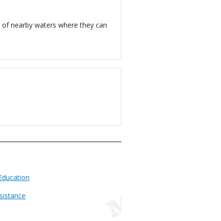
y of nearby waters where they can
Education
sistance