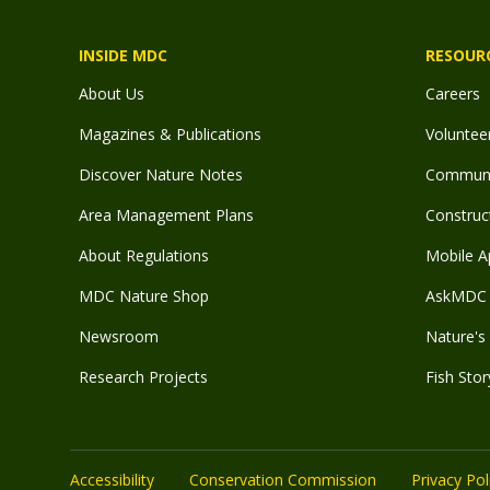
INSIDE MDC
RESOUR
About Us
Careers
Magazines & Publications
Voluntee
Discover Nature Notes
Communit
Area Management Plans
Construct
About Regulations
Mobile A
MDC Nature Shop
AskMDC 
Newsroom
Nature's 
Research Projects
Fish Stor
Accessibility
Conservation Commission
Privacy Pol