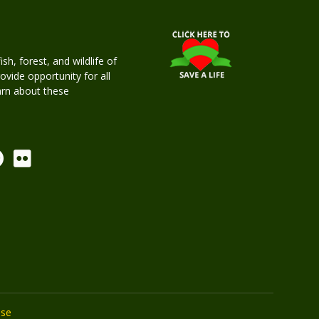
h, forest, and wildlife of
rovide opportunity for all
earn about these
Use