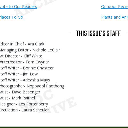
Note to Our Readers
Outdoor Recre
Places To Go
Plants and An
THIS ISSUE'S STAFF
ditor in Chief - Ara Clark
Managing Editor - Nichole LeClair
rt Director - Cliff White
Writer/editor - Tom Cwynar
Staff Writer - Bonnie Chasteen
Staff Writer - Jim Low
Staff Writer - Arleasha Mays
Photographer- Noppadol Paothong
Artist - Dave Besenger
Artist - Mark Raithel
Designer - Les Fortenberry
Circulation - Laura Scheuler