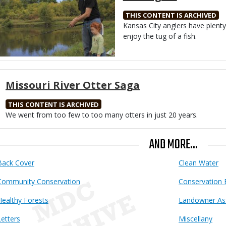
THIS CONTENT IS ARCHIVED
Body
Kansas City anglers have plent
enjoy the tug of a fish.
Missouri River Otter Saga
THIS CONTENT IS ARCHIVED
Body
We went from too few to too many otters in just 20 years.
AND MORE...
Back Cover
Clean Water
Community Conservation
Conservation 
Healthy Forests
Landowner As
Letters
Miscellany