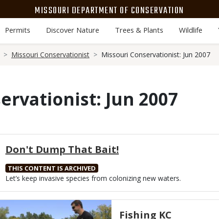
MISSOURI DEPARTMENT OF CONSERVATION
Permits
Discover Nature
Trees & Plants
Wildlife
Missouri Conservationist
Missouri Conservationist: Jun 2007
ervationist: Jun 2007
Don't Dump That Bait!
THIS CONTENT IS ARCHIVED
Body
Let’s keep invasive species from colonizing new waters.
Media
Fishing KC