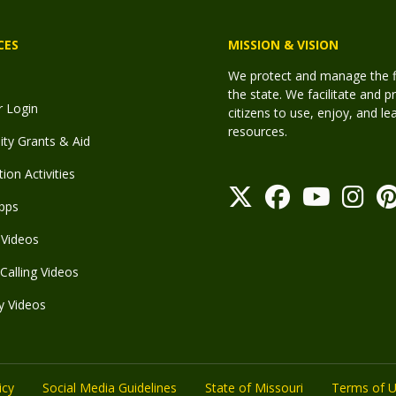
CES
MISSION & VISION
We protect and manage the fis
the state. We facilitate and p
r Login
citizens to use, enjoy, and l
resources.
y Grants & Aid
ion Activities
pps
Videos
Calling Videos
y Videos
icy
Social Media Guidelines
State of Missouri
Terms of 