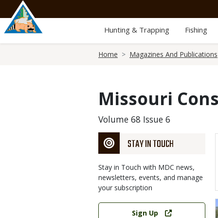
Skip
to
main
Hunting & Trapping
Fishing
content
Breadcrumb
Home
Magazines And Publications
Missouri Cons
Volume 68 Issue 6
STAY IN TOUCH
Stay in Touch with MDC news,
newsletters, events, and manage
your subscription
Link
Sign Up