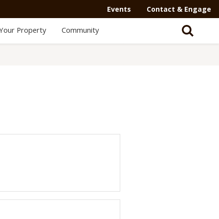
Events
Contact & Engage
Your Property
Community