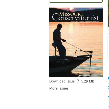
Download Issue
5.29 MB
More Issues