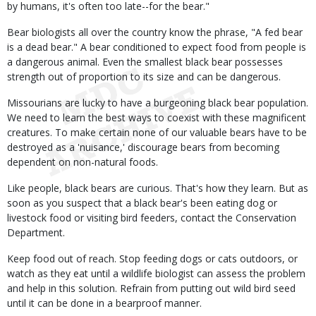
by humans, it's often too late--for the bear."
Bear biologists all over the country know the phrase, "A fed bear
is a dead bear." A bear conditioned to expect food from people is
a dangerous animal. Even the smallest black bear possesses
strength out of proportion to its size and can be dangerous.
Missourians are lucky to have a burgeoning black bear population.
We need to learn the best ways to coexist with these magnificent
creatures. To make certain none of our valuable bears have to be
destroyed as a 'nuisance,' discourage bears from becoming
dependent on non-natural foods.
Like people, black bears are curious. That's how they learn. But as
soon as you suspect that a black bear's been eating dog or
livestock food or visiting bird feeders, contact the Conservation
Department.
Keep food out of reach. Stop feeding dogs or cats outdoors, or
watch as they eat until a wildlife biologist can assess the problem
and help in this solution. Refrain from putting out wild bird seed
until it can be done in a bearproof manner.