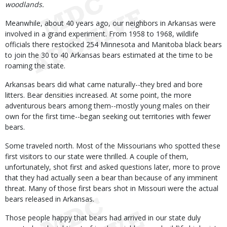
woodlands.
Meanwhile, about 40 years ago, our neighbors in Arkansas were
involved in a grand experiment. From 1958 to 1968, wildlife
officials there restocked 254 Minnesota and Manitoba black bears
to join the 30 to 40 Arkansas bears estimated at the time to be
roaming the state.
Arkansas bears did what came naturally--they bred and bore
litters. Bear densities increased. At some point, the more
adventurous bears among them--mostly young males on their
own for the first time--began seeking out territories with fewer
bears.
Some traveled north. Most of the Missourians who spotted these
first visitors to our state were thrilled. A couple of them,
unfortunately, shot first and asked questions later, more to prove
that they had actually seen a bear than because of any imminent
threat. Many of those first bears shot in Missouri were the actual
bears released in Arkansas.
Those people happy that bears had arrived in our state duly