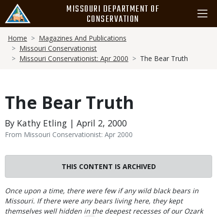
Skip
MISSOURI DEPARTMENT OF
to
CONSERVATION
main
Breadcrumb
content
Home
Magazines And Publications
Missouri Conservationist
Missouri Conservationist: Apr 2000
The Bear Truth
The Bear Truth
By Kathy Etling | April 2, 2000
From Missouri Conservationist: Apr 2000
THIS CONTENT IS ARCHIVED
Body
Once upon a time, there were few if any wild black bears in
Missouri. If there were any bears living here, they kept
themselves well hidden in the deepest recesses of our Ozark