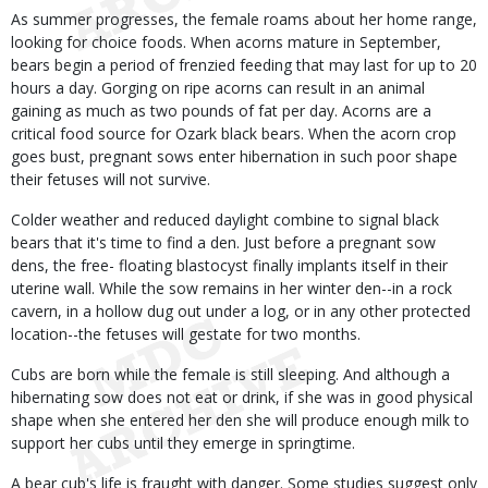
As summer progresses, the female roams about her home range,
looking for choice foods. When acorns mature in September,
bears begin a period of frenzied feeding that may last for up to 20
hours a day. Gorging on ripe acorns can result in an animal
gaining as much as two pounds of fat per day. Acorns are a
critical food source for Ozark black bears. When the acorn crop
goes bust, pregnant sows enter hibernation in such poor shape
their fetuses will not survive.
Colder weather and reduced daylight combine to signal black
bears that it's time to find a den. Just before a pregnant sow
dens, the free- floating blastocyst finally implants itself in their
uterine wall. While the sow remains in her winter den--in a rock
cavern, in a hollow dug out under a log, or in any other protected
location--the fetuses will gestate for two months.
Cubs are born while the female is still sleeping. And although a
hibernating sow does not eat or drink, if she was in good physical
shape when she entered her den she will produce enough milk to
support her cubs until they emerge in springtime.
A bear cub's life is fraught with danger. Some studies suggest only