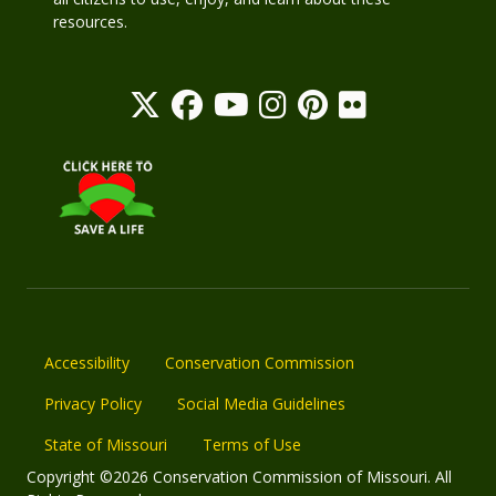
resources.
Accessibility
Conservation Commission
Privacy Policy
Social Media Guidelines
State of Missouri
Terms of Use
Copyright ©2026 Conservation Commission of Missouri. All