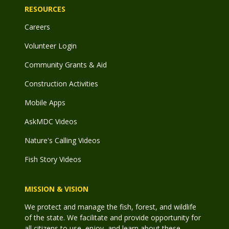
RESOURCES
Careers
Volunteer Login
Community Grants & Aid
Construction Activities
Mobile Apps
AskMDC Videos
Nature's Calling Videos
Fish Story Videos
MISSION & VISION
We protect and manage the fish, forest, and wildlife
of the state. We facilitate and provide opportunity for
all citizens to use, enjoy, and learn about these