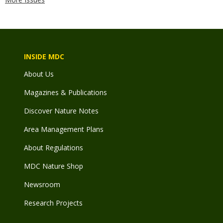
INSIDE MDC
About Us
Magazines & Publications
Discover Nature Notes
Area Management Plans
About Regulations
MDC Nature Shop
Newsroom
Research Projects