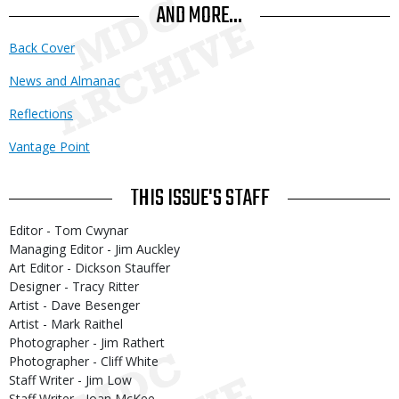
AND MORE...
Back Cover
News and Almanac
Reflections
Vantage Point
THIS ISSUE'S STAFF
Editor - Tom Cwynar
Managing Editor - Jim Auckley
Art Editor - Dickson Stauffer
Designer - Tracy Ritter
Artist - Dave Besenger
Artist - Mark Raithel
Photographer - Jim Rathert
Photographer - Cliff White
Staff Writer - Jim Low
Staff Writer - Joan McKee