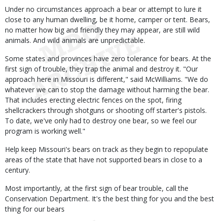
Under no circumstances approach a bear or attempt to lure it
close to any human dwelling, be it home, camper or tent. Bears,
no matter how big and friendly they may appear, are still wild
animals. And wild animals are unpredictable.
Some states and provinces have zero tolerance for bears. At the
first sign of trouble, they trap the animal and destroy it. "Our
approach here in Missouri is different," said McWilliams. "We do
whatever we can to stop the damage without harming the bear.
That includes erecting electric fences on the spot, firing
shellcrackers through shotguns or shooting off starter's pistols.
To date, we've only had to destroy one bear, so we feel our
program is working well."
Help keep Missouri's bears on track as they begin to repopulate
areas of the state that have not supported bears in close to a
century.
Most importantly, at the first sign of bear trouble, call the
Conservation Department. It's the best thing for you and the best
thing for our bears