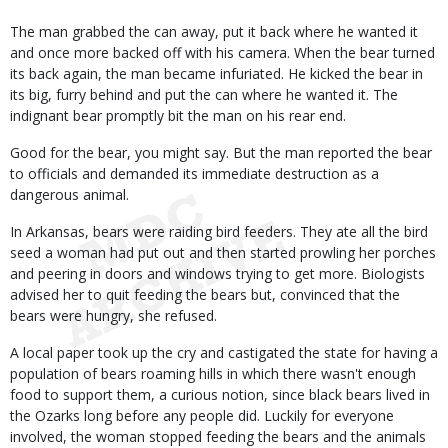
The man grabbed the can away, put it back where he wanted it
and once more backed off with his camera. When the bear turned
its back again, the man became infuriated. He kicked the bear in
its big, furry behind and put the can where he wanted it. The
indignant bear promptly bit the man on his rear end.
Good for the bear, you might say. But the man reported the bear
to officials and demanded its immediate destruction as a
dangerous animal.
In Arkansas, bears were raiding bird feeders. They ate all the bird
seed a woman had put out and then started prowling her porches
and peering in doors and windows trying to get more. Biologists
advised her to quit feeding the bears but, convinced that the
bears were hungry, she refused.
A local paper took up the cry and castigated the state for having a
population of bears roaming hills in which there wasn't enough
food to support them, a curious notion, since black bears lived in
the Ozarks long before any people did. Luckily for everyone
involved, the woman stopped feeding the bears and the animals