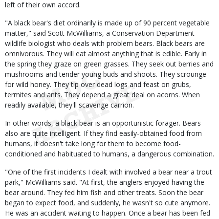
left of their own accord.
"A black bear's diet ordinarily is made up of 90 percent vegetable
matter," said Scott McWilliams, a Conservation Department
wildlife biologist who deals with problem bears. Black bears are
omnivorous. They will eat almost anything that is edible. Early in
the spring they graze on green grasses. They seek out berries and
mushrooms and tender young buds and shoots. They scrounge
for wild honey. They tip over dead logs and feast on grubs,
termites and ants. They depend a great deal on acorns. When
readily available, they'll scavenge carrion.
In other words, a black bear is an opportunistic forager. Bears
also are quite intelligent. If they find easily-obtained food from
humans, it doesn't take long for them to become food-
conditioned and habituated to humans, a dangerous combination.
"One of the first incidents I dealt with involved a bear near a trout
park," McWilliams said. "At first, the anglers enjoyed having the
bear around. They fed him fish and other treats. Soon the bear
began to expect food, and suddenly, he wasn't so cute anymore.
He was an accident waiting to happen. Once a bear has been fed