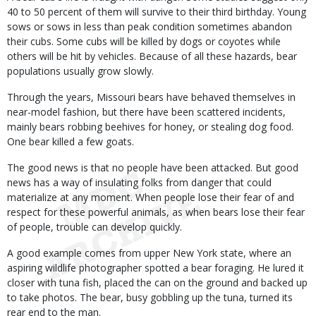
40 to 50 percent of them will survive to their third birthday. Young
sows or sows in less than peak condition sometimes abandon
their cubs. Some cubs will be killed by dogs or coyotes while
others will be hit by vehicles. Because of all these hazards, bear
populations usually grow slowly.
Through the years, Missouri bears have behaved themselves in
near-model fashion, but there have been scattered incidents,
mainly bears robbing beehives for honey, or stealing dog food.
One bear killed a few goats.
The good news is that no people have been attacked. But good
news has a way of insulating folks from danger that could
materialize at any moment. When people lose their fear of and
respect for these powerful animals, as when bears lose their fear
of people, trouble can develop quickly.
A good example comes from upper New York state, where an
aspiring wildlife photographer spotted a bear foraging. He lured it
closer with tuna fish, placed the can on the ground and backed up
to take photos. The bear, busy gobbling up the tuna, turned its
rear end to the man.