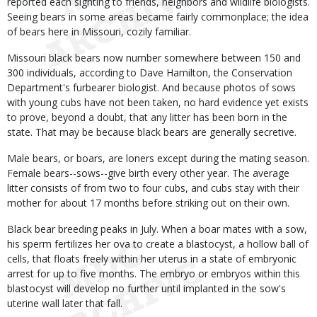
reported each sighting to friends, neighbors and wildlife biologists.
Seeing bears in some areas became fairly commonplace; the idea
of bears here in Missouri, cozily familiar.
Missouri black bears now number somewhere between 150 and
300 individuals, according to Dave Hamilton, the Conservation
Department's furbearer biologist. And because photos of sows
with young cubs have not been taken, no hard evidence yet exists
to prove, beyond a doubt, that any litter has been born in the
state. That may be because black bears are generally secretive.
Male bears, or boars, are loners except during the mating season.
Female bears--sows--give birth every other year. The average
litter consists of from two to four cubs, and cubs stay with their
mother for about 17 months before striking out on their own.
Black bear breeding peaks in July. When a boar mates with a sow,
his sperm fertilizes her ova to create a blastocyst, a hollow ball of
cells, that floats freely within her uterus in a state of embryonic
arrest for up to five months. The embryo or embryos within this
blastocyst will develop no further until implanted in the sow's
uterine wall later that fall.