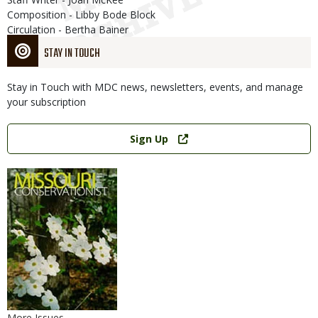
Composition - Libby Bode Block
Circulation - Bertha Bainer
STAY IN TOUCH
Stay in Touch with MDC news, newsletters, events, and manage
your subscription
Link
Sign Up
More Issues