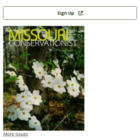
Link
Sign Up
More Issues