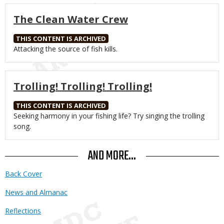
The Clean Water Crew
THIS CONTENT IS ARCHIVED
Body
Attacking the source of fish kills.
Trolling! Trolling! Trolling!
THIS CONTENT IS ARCHIVED
Body
Seeking harmony in your fishing life? Try singing the trolling
song.
AND MORE...
Back Cover
News and Almanac
Reflections