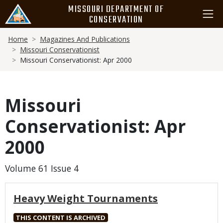
Skip
MISSOURI DEPARTMENT OF
to
CONSERVATION
main
Breadcrumb
content
Home
Magazines And Publications
Missouri Conservationist
Missouri Conservationist: Apr 2000
Missouri
Conservationist: Apr
2000
Volume 61 Issue 4
Heavy Weight Tournaments
THIS CONTENT IS ARCHIVED