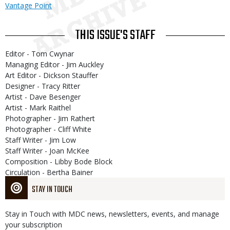
Vantage Point
THIS ISSUE'S STAFF
Editor - Tom Cwynar
Managing Editor - Jim Auckley
Art Editor - Dickson Stauffer
Designer - Tracy Ritter
Artist - Dave Besenger
Artist - Mark Raithel
Photographer - Jim Rathert
Photographer - Cliff White
Staff Writer - Jim Low
Staff Writer - Joan McKee
Composition - Libby Bode Block
Circulation - Bertha Bainer
STAY IN TOUCH
Stay in Touch with MDC news, newsletters, events, and manage
your subscription