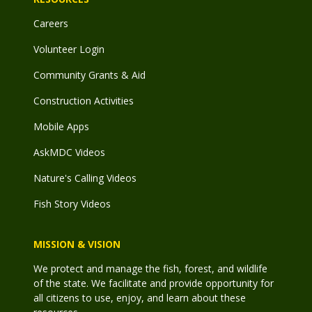
Careers
Volunteer Login
Community Grants & Aid
Construction Activities
Mobile Apps
AskMDC Videos
Nature's Calling Videos
Fish Story Videos
MISSION & VISION
We protect and manage the fish, forest, and wildlife
of the state. We facilitate and provide opportunity for
all citizens to use, enjoy, and learn about these