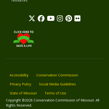
resources.
Accessibility
Conservation Commission
Privacy Policy
Social Media Guidelines
State of Missouri
Terms of Use
Copyright ©2026 Conservation Commission of Missouri. All
Rights Reserved.