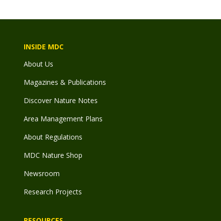
INSIDE MDC
About Us
Magazines & Publications
Discover Nature Notes
Area Management Plans
About Regulations
MDC Nature Shop
Newsroom
Research Projects
RESOURCES