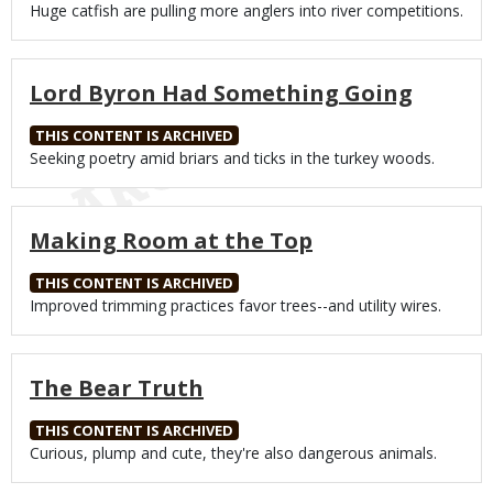
Body
Huge catfish are pulling more anglers into river competitions.
Lord Byron Had Something Going
THIS CONTENT IS ARCHIVED
Body
Seeking poetry amid briars and ticks in the turkey woods.
Making Room at the Top
THIS CONTENT IS ARCHIVED
Body
Improved trimming practices favor trees--and utility wires.
The Bear Truth
THIS CONTENT IS ARCHIVED
Body
Curious, plump and cute, they're also dangerous animals.