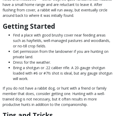
have a small home range and are reluctant to leave it. After
flushing from cover, a rabbit will run away, but eventually circle
around back to where it was initially found.
Getting Started
Find a place with good brushy cover near feeding areas
such as hayfields, well-managed pastures and woodlands,
or no-till crop fields.
Get permission from the landowner if you are hunting on
private land.
Dress for the weather.
Bring a shotgun or .22 caliber rifle. A 20-gauge shotgun
loaded with #6 or #7½ shot is ideal, but any gauge shotgun
will work.
If you do not have a rabbit dog, or hunt with a friend or family
member that does, consider getting one. Hunting with a well-
trained dog is not necessary, but it often results in more
productive hunts in addition to the companionship.
Tips and Tricks