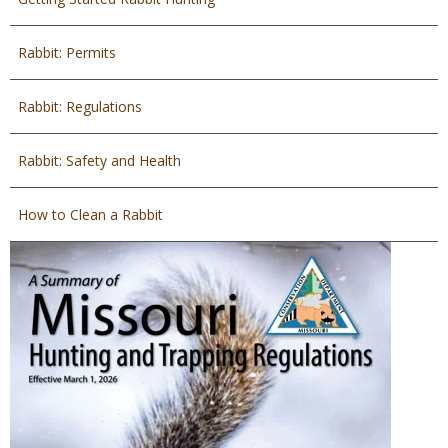
Rabbit: Permits
Rabbit: Regulations
Rabbit: Safety and Health
How to Clean a Rabbit