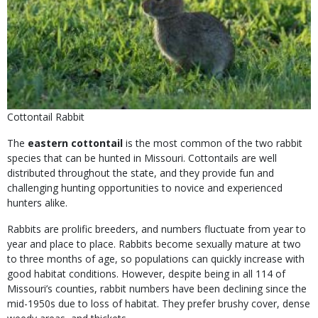
Cottontail Rabbit
The
eastern cottontail
is the most common of the two rabbit
species that can be hunted in Missouri. Cottontails are well
distributed throughout the state, and they provide fun and
challenging hunting opportunities to novice and experienced
hunters alike.
Rabbits are prolific breeders, and numbers fluctuate from year to
year and place to place. Rabbits become sexually mature at two
to three months of age, so populations can quickly increase with
good habitat conditions. However, despite being in all 114 of
Missouri’s counties, rabbit numbers have been declining since the
mid-1950s due to loss of habitat. They prefer brushy cover, dense