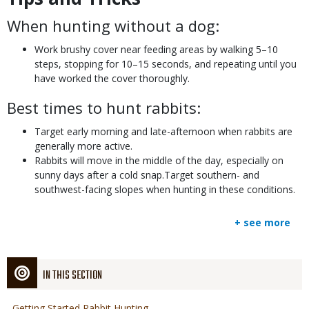
When hunting without a dog:
Work brushy cover near feeding areas by walking 5–10
steps, stopping for 10–15 seconds, and repeating until you
have worked the cover thoroughly.
Best times to hunt rabbits:
Target early morning and late-afternoon when rabbits are
generally more active.
Rabbits will move in the middle of the day, especially on
sunny days after a cold snap.Target southern- and
southwest-facing slopes when hunting in these conditions.
+ see more
IN THIS SECTION
Getting Started Rabbit Hunting