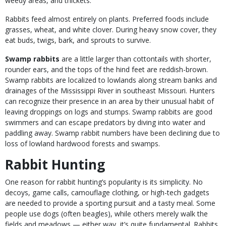
weedy areas, and thickets.
Rabbits feed almost entirely on plants. Preferred foods include
grasses, wheat, and white clover. During heavy snow cover, they
eat buds, twigs, bark, and sprouts to survive.
Swamp rabbits
are a little larger than cottontails with shorter,
rounder ears, and the tops of the hind feet are reddish-brown.
Swamp rabbits are localized to lowlands along stream banks and
drainages of the Mississippi River in southeast Missouri. Hunters
can recognize their presence in an area by their unusual habit of
leaving droppings on logs and stumps. Swamp rabbits are good
swimmers and can escape predators by diving into water and
paddling away. Swamp rabbit numbers have been declining due to
loss of lowland hardwood forests and swamps.
Rabbit Hunting
One reason for rabbit hunting’s popularity is its simplicity. No
decoys, game calls, camouflage clothing, or high-tech gadgets
are needed to provide a sporting pursuit and a tasty meal. Some
people use dogs (often beagles), while others merely walk the
fields and meadows — either way, it’s quite fundamental. Rabbits