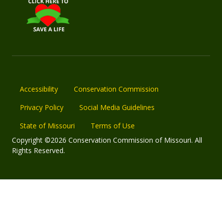
Accessibility
Conservation Commission
Privacy Policy
Social Media Guidelines
State of Missouri
Terms of Use
Copyright ©2026 Conservation Commission of Missouri. All
Rights Reserved.