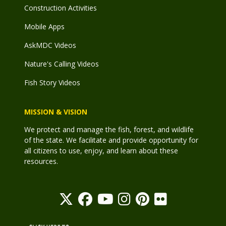
Construction Activities
Mobile Apps
AskMDC Videos
Nature's Calling Videos
Fish Story Videos
MISSION & VISION
We protect and manage the fish, forest, and wildlife
of the state. We facilitate and provide opportunity for
all citizens to use, enjoy, and learn about these
resources.