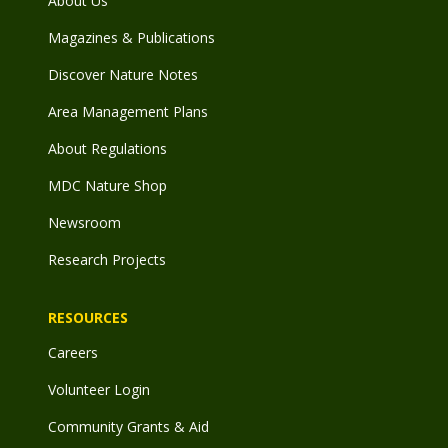
About Us
Magazines & Publications
Discover Nature Notes
Area Management Plans
About Regulations
MDC Nature Shop
Newsroom
Research Projects
RESOURCES
Careers
Volunteer Login
Community Grants & Aid