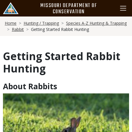
Skip
MISSOURI DEPARTMENT OF
to
CONSERVATION
main
Breadcrumb
content
Home
Hunting / Trapping
Species A-Z Hunting & Trapping
Rabbit
Getting Started Rabbit Hunting
Getting Started Rabbit
Hunting
About Rabbits
Body