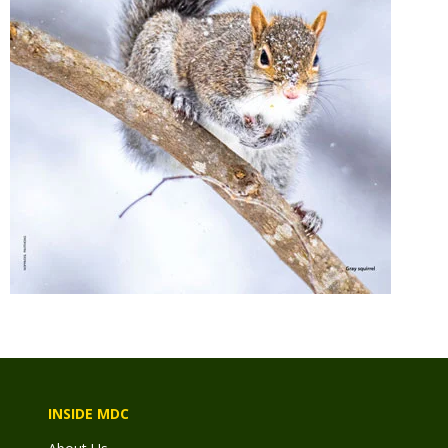
INSIDE MDC