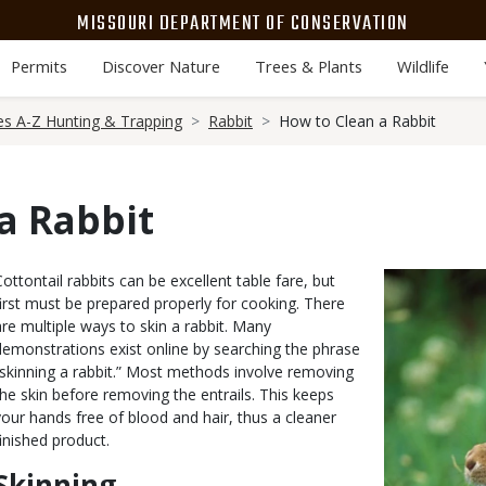
MISSOURI DEPARTMENT OF CONSERVATION
Permits
Discover Nature
Trees & Plants
Wildlife
es A-Z Hunting & Trapping
Rabbit
How to Clean a Rabbit
a Rabbit
Body
Cottontail rabbits can be excellent table fare, but
Media
Image
first must be prepared properly for cooking. There
are multiple ways to skin a rabbit. Many
demonstrations exist online by searching the phrase
“skinning a rabbit.” Most methods involve removing
the skin before removing the entrails. This keeps
your hands free of blood and hair, thus a cleaner
finished product.
Skinning