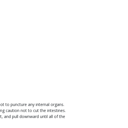
not to puncture any internal organs.
g caution not to cut the intestines.
t, and pull downward until all of the