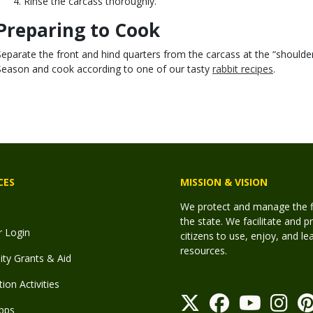
Rinse the carcass thoroughly.
Preparing to Cook
Separate the front and hind quarters from the carcass at the “shoulder”
Season and cook according to one of our tasty
rabbit recipes
.
CES
MISSION & VISION
We protect and manage the fis
the state. We facilitate and p
r Login
citizens to use, enjoy, and l
resources.
y Grants & Aid
ion Activities
pps