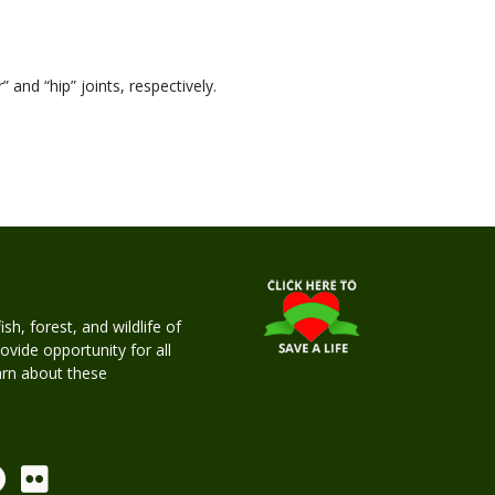
 and “hip” joints, respectively.
h, forest, and wildlife of
rovide opportunity for all
earn about these