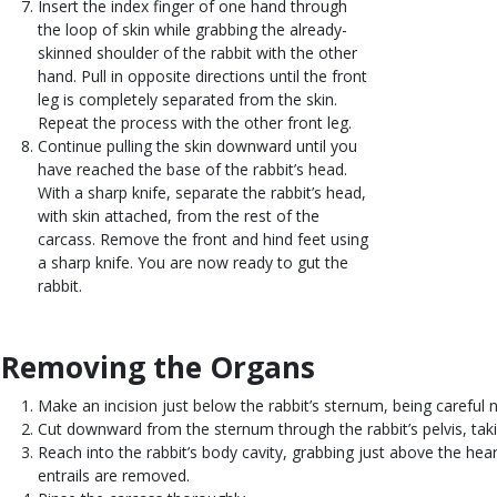
Insert the index finger of one hand through
the loop of skin while grabbing the already-
skinned shoulder of the rabbit with the other
hand. Pull in opposite directions until the front
leg is completely separated from the skin.
Repeat the process with the other front leg.
Continue pulling the skin downward until you
have reached the base of the rabbit’s head.
With a sharp knife, separate the rabbit’s head,
with skin attached, from the rest of the
carcass. Remove the front and hind feet using
a sharp knife. You are now ready to gut the
rabbit.
Removing the Organs
Body
Make an incision just below the rabbit’s sternum, being careful 
Cut downward from the sternum through the rabbit’s pelvis, takin
Reach into the rabbit’s body cavity, grabbing just above the hear
entrails are removed.