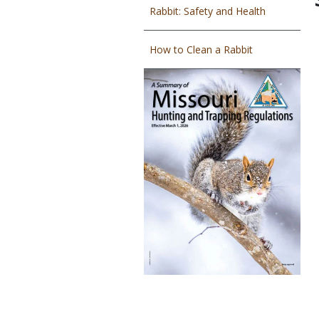
Rabbit: Safety and Health
How to Clean a Rabbit