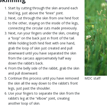
Start by cutting through the skin around each
hind leg, just above the “knee” joint.
Next, cut through the skin from one hind foot
to the other, staying on the inside of the legs,
connecting the circular cuts made previously.
Next, run your fingers under the skin, creating
a “loop” on the back just in front of the tail.
While holding both hind feet with one hand,
grab the loop of skin just created and pull
downward until you have separated the skin
from the carcass approximately half way
down the rabbit’s back.
From the belly side of the rabbit, grab the skin
and pull downward.
Continue this process until you have removed
Is
Credit
MDC staff
the skin all the way down to the rabbit’s front
user
Right
legs, just past the shoulder.
submitted
to
Use your fingers to separate the skin from the
Use
rabbit’s leg at the “elbow” joint, creating
another loop of skin.