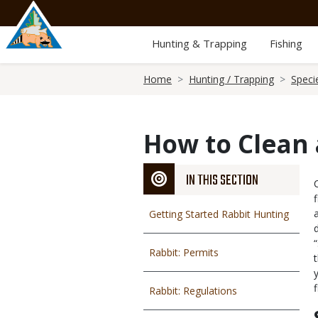
Skip
to
main
Hunting & Trapping
Fishing
content
Breadcrumb
Home
Hunting / Trapping
Speci
How to Clean 
IN THIS SECTION
Getting Started Rabbit Hunting
Rabbit: Permits
Rabbit: Regulations