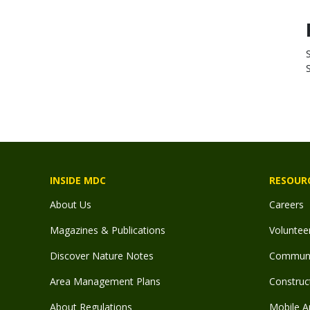
INSIDE MDC
RESOUR
About Us
Careers
Magazines & Publications
Voluntee
Discover Nature Notes
Communit
Area Management Plans
Construct
About Regulations
Mobile A