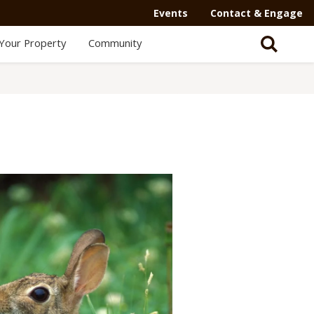
Events
Contact & Engage
Your Property
Community