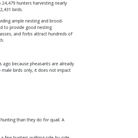
h 24,479 hunters harvesting nearly
2,431 birds.
viding ample nesting and brood-
nd to provide good nesting
rasses, and forbs attract hundreds of
th.
s ago because pheasants are already
o male birds only, it does not impact
unting than they do for quail. A
t a few hunters walking side-by-side