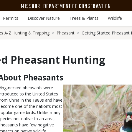
MISSOURI DEPARTMENT OF CONSERVATION
Permits
Discover Nature
Trees & Plants
Wildlife
es A-Z Hunting & Trapping
Pheasant
Getting Started Pheasant 
ed Pheasant Hunting
About Pheasants
Body
Ring-necked pheasants were
introduced to the United States
from China in the 1880s and have
become one of the nation’s most
popular game birds. Unlike many
species not native to an area,
pheasants have few negative
impacts on native wildlife.