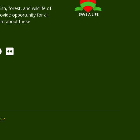
h, forest, and wildlife of
rovide opportunity for all
earn about these
Use