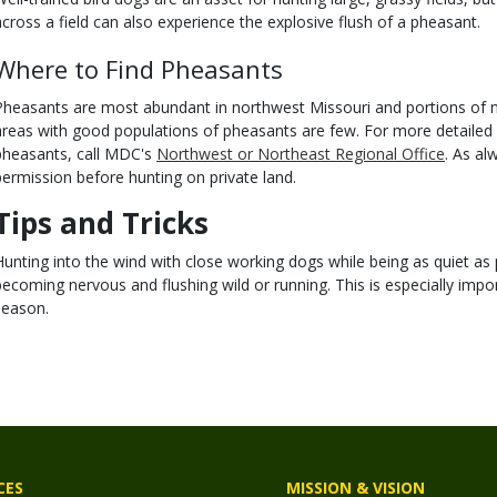
across a field can also experience the explosive flush of a pheasant.
Where to Find Pheasants
Pheasants are most abundant in northwest Missouri and portions of n
areas with good populations of pheasants are few. For more detailed
pheasants, call MDC's
Northwest or Northeast Regional Office
. As al
permission before hunting on private land.
Tips and Tricks
Hunting into the wind with close working dogs while being as quiet as 
becoming nervous and flushing wild or running. This is especially impor
season.
CES
MISSION & VISION