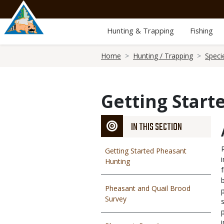
Skip
to
main
Hunting & Trapping
Fishing
content
Breadcrumb
Home
Hunting / Trapping
Speci
Getting Start
IN THIS SECTION
Getting Started Pheasant
Hunting
Pheasant and Quail Brood
Survey