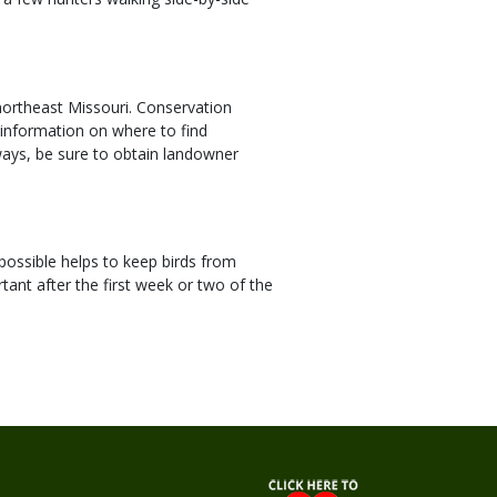
ortheast Missouri. Conservation
 information on where to find
ways, be sure to obtain landowner
possible helps to keep birds from
tant after the first week or two of the