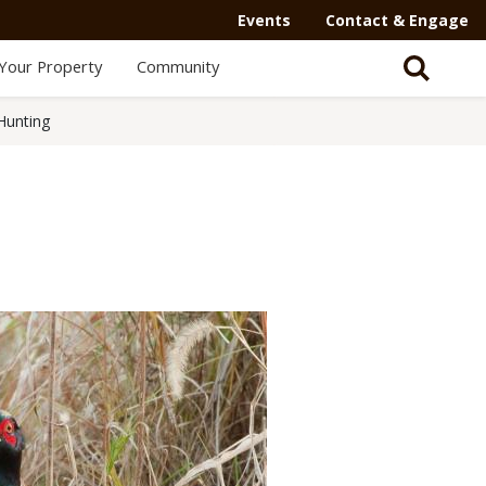
Events
Contact & Engage
Your Property
Community
Hunting