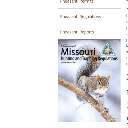
Pheasant: Permits
Pheasant: Regulations
Pheasant: Reports
r
f