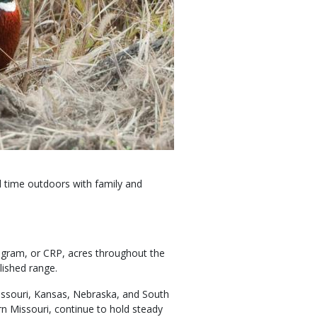
d time outdoors with family and
rogram, or CRP, acres throughout the
lished range.
Missouri, Kansas, Nebraska, and South
n Missouri, continue to hold steady