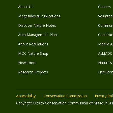
About Us
Careers
Magazines & Publications
Voluntee
Discover Nature Notes
Communit
Area Management Plans
Construct
About Regulations
Mobile A
MDC Nature Shop
AskMDC 
Newsroom
Nature's 
Research Projects
Fish Stor
Accessibility
Conservation Commission
Privacy Pol
Copyright ©2026 Conservation Commission of Missouri. All