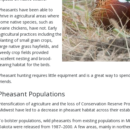
Pheasants have been able to
thrive in agricultural areas where
some native species, such as
prairie chickens, have not. Early
agricultural practices including the
planting of small grain crops,
large native grass hayfields, and
weedy crop fields provided
excellent nesting and brood-
earing habitat for the birds.
Pheasant hunting requires little equipment and is a great way to spen
riends.
Pheasant Populations
Intensification of agriculture and the loss of Conservation Reserve P
Midwest have led to a decrease in pheasant habitat across their estab
To bolster populations, wild pheasants from existing populations in 
Dakota were released from 1987–2000. A few areas, mainly in norther