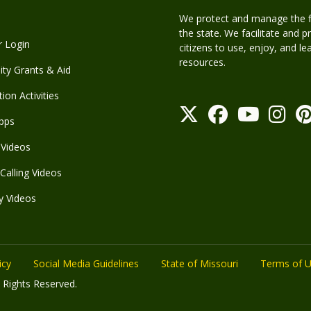
We protect and manage the fis
the state. We facilitate and p
r Login
citizens to use, enjoy, and l
resources.
y Grants & Aid
ion Activities
pps
Videos
Calling Videos
y Videos
icy
Social Media Guidelines
State of Missouri
Terms of 
 Rights Reserved.