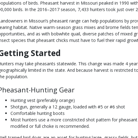
populations of birds. Pheasant harvest in Missouri peaked in 1990 wit
90,000 birds. In the 2016–2017 season, 7,433 hunters took just over 2
Landowners in Missouri’s pheasant range can help populations by pro
rearing habitat. Native warm-season grass mixes and brome fields te
opportunities, and as with bobwhite quail, diverse patches of mixed g
insect species that pheasant chicks must have to fuel their rapid grow
Getting Started
Hunters may take pheasants statewide. This change was made 4 year
geographically limited in the state. And because harvest is restricted t
the population.
Pheasant-Hunting Gear
Hunting vest (preferably orange)
Shotgun, generally a 12 gauge, loaded with #5 or #6 shot
Comfortable hunting boots
Most hunters use a more constricted shot pattern for pheasant h
modified or full choke is recommended.
Well-trained bird dogs are an asset for hunting large, grassy fields, bu