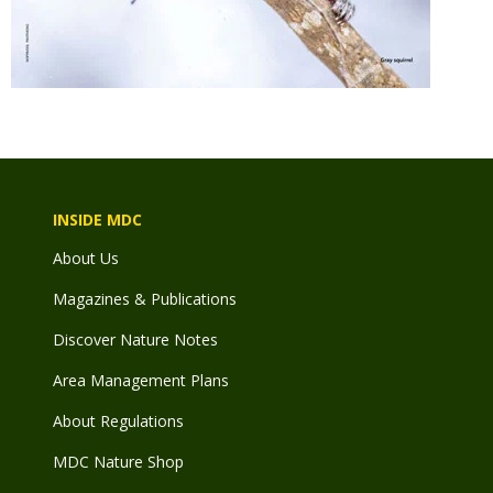
INSIDE MDC
About Us
Magazines & Publications
Discover Nature Notes
Area Management Plans
About Regulations
MDC Nature Shop