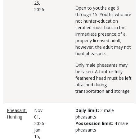
25,
Open to youths age 6
2026
through 15. Youths who are
not hunter-education
certified must hunt in the
immediate presence of a
properly licensed adult;
however, the adult may not
hunt pheasants.
Only male pheasants may
be taken. A foot or fully-
feathered head must be left
attached during
transportation and storage.
Pheasant:
Nov
Daily limit:
2 male
Hunting
01,
pheasants
2026
-
Possession limit:
4 male
Jan
pheasants
15,