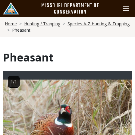
Skip
MISSOURI DEPARTMENT OF
to
CONSERVATION
main
Breadcrumb
content
Home
Hunting / Trapping
Species A-Z Hunting & Trapping
Pheasant
Pheasant
1/1
Image