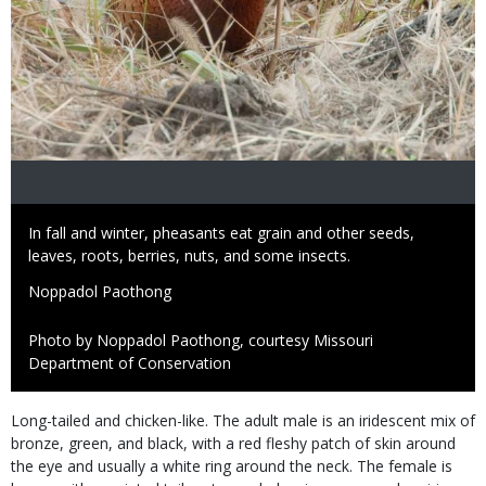
Caption
In fall and winter, pheasants eat grain and other seeds,
leaves, roots, berries, nuts, and some insects.
Credit
Noppadol Paothong
Right
Photo by Noppadol Paothong, courtesy Missouri
to
Department of Conservation
Use
Species
Long-tailed and chicken-like. The adult male is an iridescent mix of
Description
bronze, green, and black, with a red fleshy patch of skin around
the eye and usually a white ring around the neck. The female is