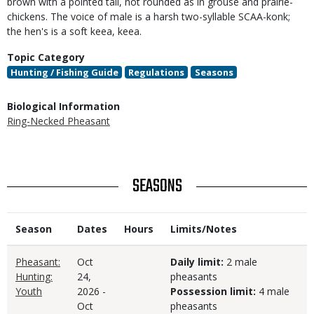
brown with a pointed tail, not rounded as in grouse and prairie-
chickens. The voice of male is a harsh two-syllable SCAA-konk;
the hen's is a soft keea, keea.
Topic Category
Hunting / Fishing Guide
Regulations
Seasons
Biological Information
Ring-Necked Pheasant
TITLE
SEASONS
Season
Dates
Hours
Limits/Notes
Pheasant:
Oct
Daily limit:
2 male
Hunting:
24,
pheasants
Youth
2026
-
Possession limit:
4 male
Oct
pheasants