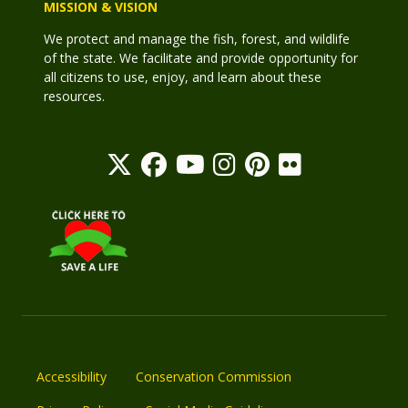
MISSION & VISION
We protect and manage the fish, forest, and wildlife
of the state. We facilitate and provide opportunity for
all citizens to use, enjoy, and learn about these
resources.
Accessibility
Conservation Commission