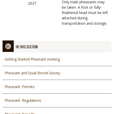
Only male pheasants may
2027
be taken. A foot or fully-
feathered head must be left
attached during
transportation and storage.
IN THIS SECTION
Getting Started Pheasant Hunting
Pheasant and Quail Brood Survey
Pheasant: Permits
Pheasant: Regulations