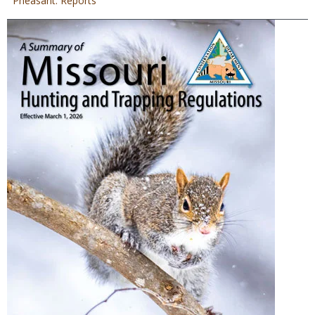
Pheasant: Reports