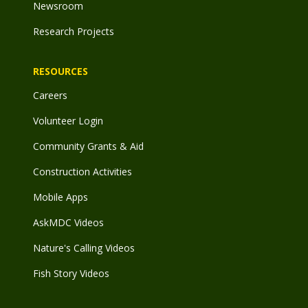
Newsroom
Research Projects
RESOURCES
Careers
Volunteer Login
Community Grants & Aid
Construction Activities
Mobile Apps
AskMDC Videos
Nature's Calling Videos
Fish Story Videos