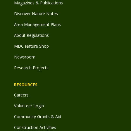
Magazines & Publications
Discover Nature Notes
Area Management Plans
About Regulations
MDC Nature Shop
Newsroom
Research Projects
RESOURCES
Careers
Volunteer Login
Community Grants & Aid
Construction Activities