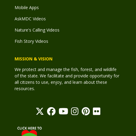
Mobile Apps
AskMDC Videos
Nature's Calling Videos
Fish Story Videos
MISSION & VISION
We protect and manage the fish, forest, and wildlife
of the state. We facilitate and provide opportunity for
all citizens to use, enjoy, and learn about these
resources.