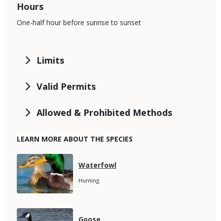
Hours
One-half hour before sunrise to sunset
Limits
Valid Permits
Allowed & Prohibited Methods
LEARN MORE ABOUT THE SPECIES
Media
Species
Waterfowl
Name
Species
Hunting
Subtitle
Media
Species
Goose