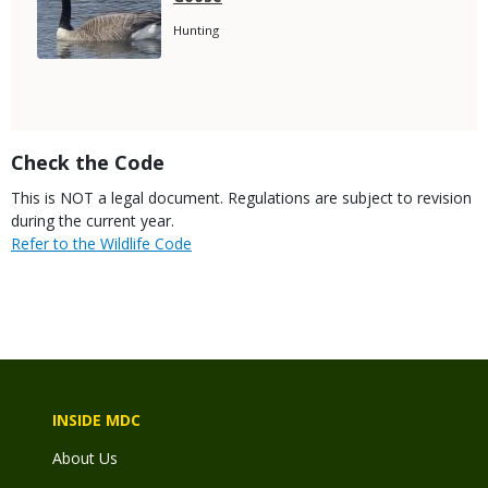
Name
Species
Hunting
Subtitle
Title
Check the Code
Body
This is NOT a legal document. Regulations are subject to revision
during the current year.
Link
Refer to the Wildlife Code
INSIDE MDC
About Us