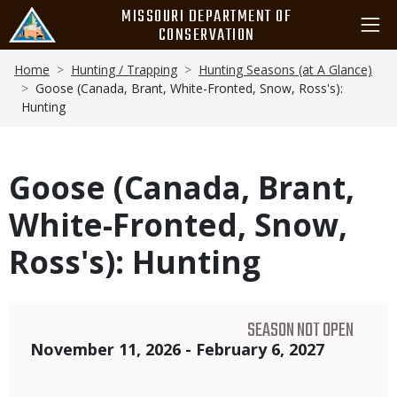
Skip
MISSOURI DEPARTMENT OF
to
CONSERVATION
main
Breadcrumb
content
Home
Hunting / Trapping
Hunting Seasons (at A Glance)
Goose (Canada, Brant, White-Fronted, Snow, Ross's):
Hunting
Goose (Canada, Brant,
White-Fronted, Snow,
Ross's): Hunting
SEASON NOT OPEN
Dates
November 11, 2026 - February 6, 2027