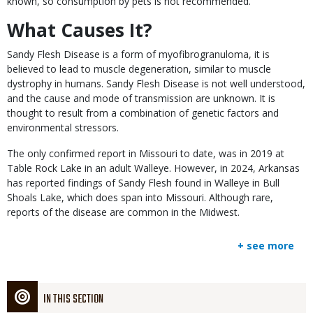
known, so consumption by pets is not recommended.
What Causes It?
Sandy Flesh Disease is a form of myofibrogranuloma, it is
believed to lead to muscle degeneration, similar to muscle
dystrophy in humans. Sandy Flesh Disease is not well understood,
and the cause and mode of transmission are unknown. It is
thought to result from a combination of genetic factors and
environmental stressors.
The only confirmed report in Missouri to date, was in 2019 at
Table Rock Lake in an adult Walleye. However, in 2024, Arkansas
has reported findings of Sandy Flesh found in Walleye in Bull
Shoals Lake, which does span into Missouri. Although rare,
reports of the disease are common in the Midwest.
+ see more
IN THIS SECTION