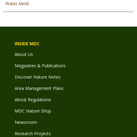
Water Mold
INSIDE MDC
About Us
Magazines & Publications
Discover Nature Notes
Area Management Plans
About Regulations
MDC Nature Shop
Newsroom
Research Projects