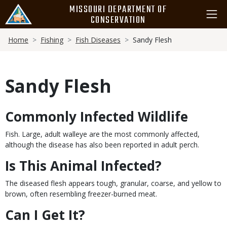
Skip
MISSOURI DEPARTMENT OF
to
CONSERVATION
main
Breadcrumb
content
Home
Fishing
Fish Diseases
Sandy Flesh
Sandy Flesh
Commonly Infected Wildlife
Body
Fish. Large, adult walleye are the most commonly affected,
although the disease has also been reported in adult perch.
Is This Animal Infected?
The diseased flesh appears tough, granular, coarse, and yellow to
brown, often resembling freezer-burned meat.
Can I Get It?