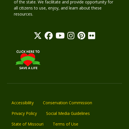
of the state. We facilitate and provide opportunity for
all citizens to use, enjoy, and learn about these
resources.
Accessibility
Conservation Commission
Privacy Policy
Social Media Guidelines
State of Missouri
Terms of Use