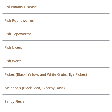
Columnaris Disease
Fish Roundworms
Fish Tapeworms
Fish Ulcers
Fish Warts
Flukes (Black, Yellow, and White Grubs, Eye Flukes)
Melanosis (Black Spot, Blotchy Bass)
Sandy Flesh