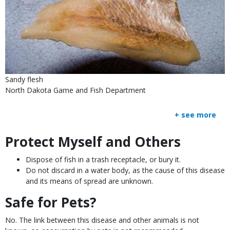
Sandy flesh
North Dakota Game and Fish Department
+ see more
Protect Myself and Others
Body
Dispose of fish in a trash receptacle, or bury it.
Do not discard in a water body, as the cause of this disease
and its means of spread are unknown.
Safe for Pets?
No. The link between this disease and other animals is not