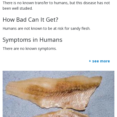
There is no known transfer to humans, but this disease has not
been well studied.
How Bad Can It Get?
Humans are not known to be at risk for sandy flesh.
Symptoms in Humans
There are no known symptoms.
+ see more
Body