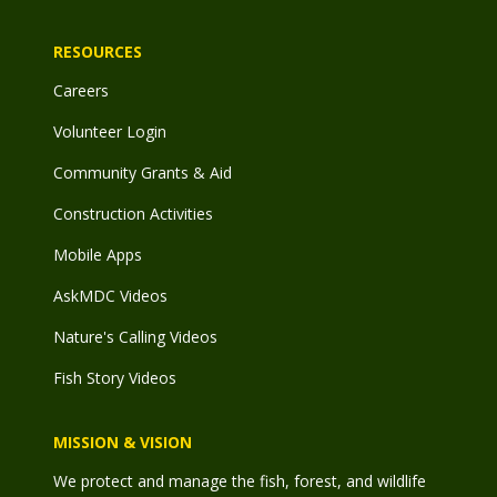
RESOURCES
Careers
Volunteer Login
Community Grants & Aid
Construction Activities
Mobile Apps
AskMDC Videos
Nature's Calling Videos
Fish Story Videos
MISSION & VISION
We protect and manage the fish, forest, and wildlife