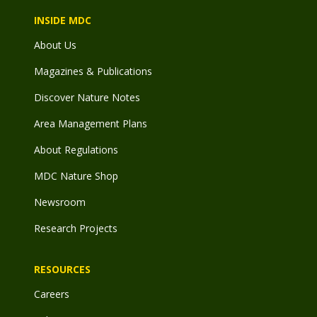
INSIDE MDC
About Us
Magazines & Publications
Discover Nature Notes
Area Management Plans
About Regulations
MDC Nature Shop
Newsroom
Research Projects
RESOURCES
Careers