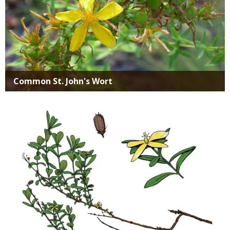
Common St. John's Wort
Media