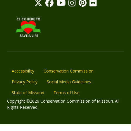
Accessibility
Conservation Commission
Privacy Policy
Social Media Guidelines
State of Missouri
Terms of Use
Copyright ©2026 Conservation Commission of Missouri. All
Rights Reserved.