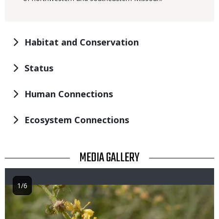
Habitat and Conservation
Status
Human Connections
Ecosystem Connections
TITLE
MEDIA GALLERY
1/6
Image