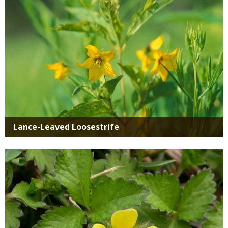
Lance-Leaved Loosestrife
Media