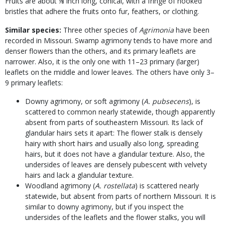
Fruits are about ⅛ inch long, conical, with a fringe of hooked
bristles that adhere the fruits onto fur, feathers, or clothing.
Similar species:
Three other species of
Agrimonia
have been
recorded in Missouri. Swamp agrimony tends to have more and
denser flowers than the others, and its primary leaflets are
narrower. Also, it is the only one with 11–23 primary (larger)
leaflets on the middle and lower leaves. The others have only 3–
9 primary leaflets:
Downy agrimony, or soft agrimony (
A. pubsecens
), is
scattered to common nearly statewide, though apparently
absent from parts of southeastern Missouri. Its lack of
glandular hairs sets it apart: The flower stalk is densely
hairy with short hairs and usually also long, spreading
hairs, but it does not have a glandular texture. Also, the
undersides of leaves are densely pubescent with velvety
hairs and lack a glandular texture.
Woodland agrimony (
A. rostellata
) is scattered nearly
statewide, but absent from parts of northern Missouri. It is
similar to downy agrimony, but if you inspect the
undersides of the leaflets and the flower stalks, you will