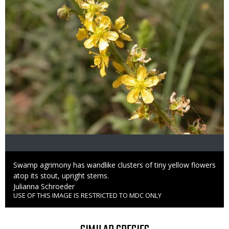
Caption
Swamp agrimony has wandlike clusters of tiny yellow flowers
atop its stout, upright stems.
Credit
Julianna Schroeder
USE OF THIS IMAGE IS RESTRICTED TO MDC ONLY
Right
to
Use