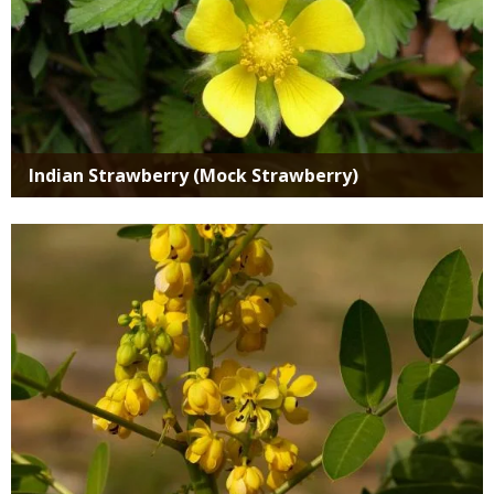
Indian Strawberry (Mock Strawberry)
Media