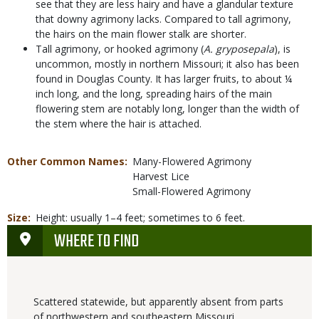
see that they are less hairy and have a glandular texture
that downy agrimony lacks. Compared to tall agrimony,
the hairs on the main flower stalk are shorter.
Tall agrimony, or hooked agrimony (
A. gryposepala
), is
uncommon, mostly in northern Missouri; it also has been
found in Douglas County. It has larger fruits, to about ¼
inch long, and the long, spreading hairs of the main
flowering stem are notably long, longer than the width of
the stem where the hair is attached.
Other Common Names
Many-Flowered Agrimony
Harvest Lice
Small-Flowered Agrimony
Size
Height: usually 1–4 feet; sometimes to 6 feet.
WHERE TO FIND
Scattered statewide, but apparently absent from parts
of northwestern and southeastern Missouri.