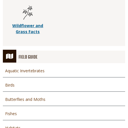
Wildflower and
Grass Facts
FIELD GUIDE
Aquatic Invertebrates
Birds
Butterflies and Moths
Fishes
Habitats