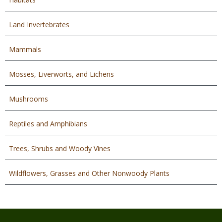
Land Invertebrates
Mammals
Mosses, Liverworts, and Lichens
Mushrooms
Reptiles and Amphibians
Trees, Shrubs and Woody Vines
Wildflowers, Grasses and Other Nonwoody Plants