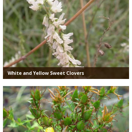
White and Yellow Sweet Clovers
Media