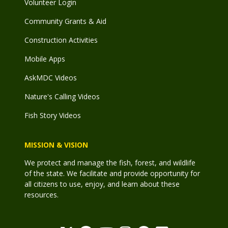
Volunteer Login
Community Grants & Aid
Construction Activities
Mobile Apps
AskMDC Videos
Nature's Calling Videos
Fish Story Videos
MISSION & VISION
We protect and manage the fish, forest, and wildlife
of the state. We facilitate and provide opportunity for
all citizens to use, enjoy, and learn about these
resources.