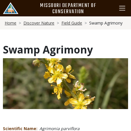
Skip
MISSOURI DEPARTMENT OF
to
CONSERVATION
main
Breadcrumb
content
Home
Discover Nature
Field Guide
Swamp Agrimony
Swamp Agrimony
Media
Scientific Name
Agrimonia parviflora