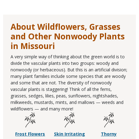
About Wildflowers, Grasses
and Other Nonwoody Plants
in Missouri
A very simple way of thinking about the green world is to
divide the vascular plants into two groups: woody and
nonwoody (or herbaceous). But this is an artificial division;
many plant families include some species that are woody
and some that are not. The diversity of nonwoody
vascular plants is staggering! Think of all the ferns,
grasses, sedges, lilies, peas, sunflowers, nightshades,
milkweeds, mustards, mints, and mallows — weeds and
wildflowers — and many more!
Frost Flowers
Skin Irritating
Thorny