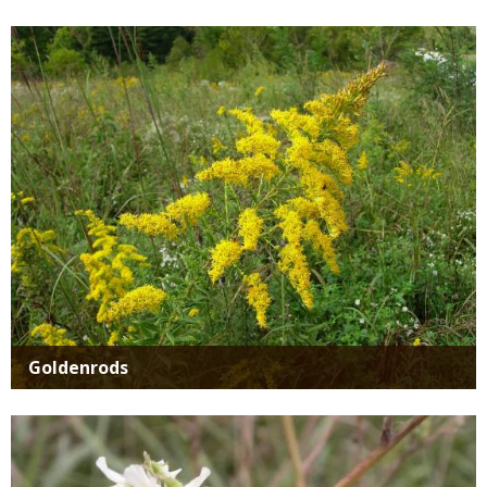
Media
Goldenrods
Media