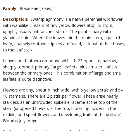
Family
Rosaceae (roses)
Description
Swamp agrimony is a native perennial wildflower
with wandlike clusters of tiny yellow flowers atop its stout,
upright, usually unbranched stems. The plant is hairy with
glandular hairs. Where the leaves join the main stem, a pair of
leafy, coarsely toothed stipules are fused, at least at their bases,
to the leaf stalk.
Leaves are feather-compound with 11–23 opposite, narrow,
sharply toothed, primary (large) leaflets, plus smaller leaflets
between the primary ones. This combination of large and small
leaflets is quite distinctive.
Flowers are tiny, about ¼ inch wide, with 5 yellow petals and 5–
10 stamens. There are 2 pistils per flower. These arise nearly
stalkless as an uncrowded spikelike raceme at the top of the
stem (unopened flowers at the top, blooming flowers in the
middle, and spent flowers and developing fruits at the bottom).
Blooms July–August.