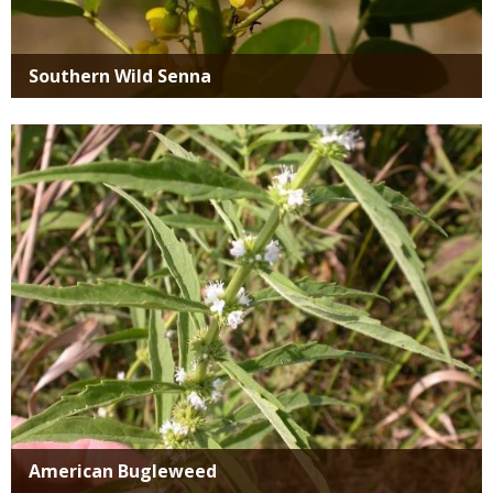
Southern Wild Senna
Media
American Bugleweed