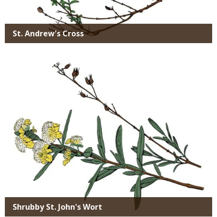
St. Andrew's Cross
Media
Shrubby St. John's Wort