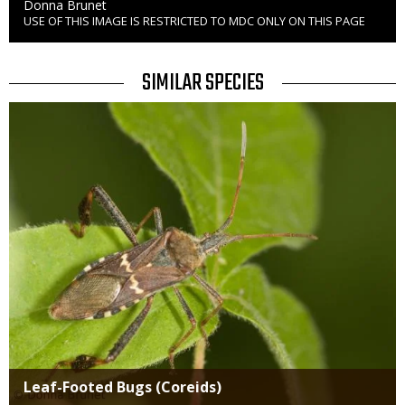
Credit
Donna Brunet
USE OF THIS IMAGE IS RESTRICTED TO MDC ONLY ON THIS PAGE
Right
to
Use
TITLE
SIMILAR SPECIES
SIMILAR
Media
SPECIES
Leaf-Footed Bugs (Coreids)