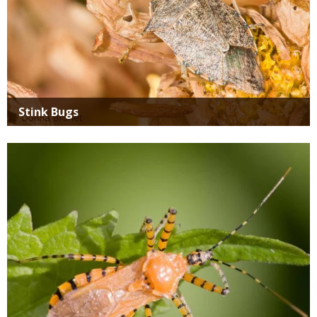
Stink Bugs
Media