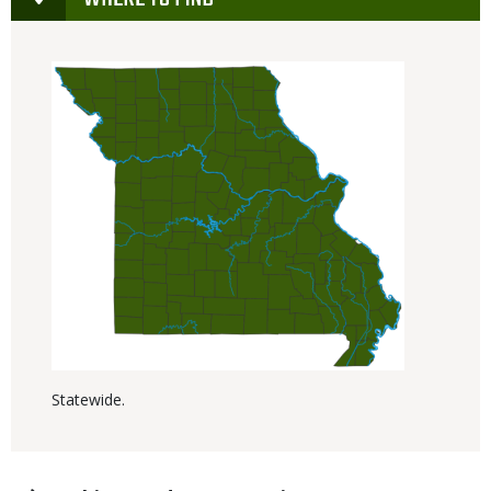
Statewide.