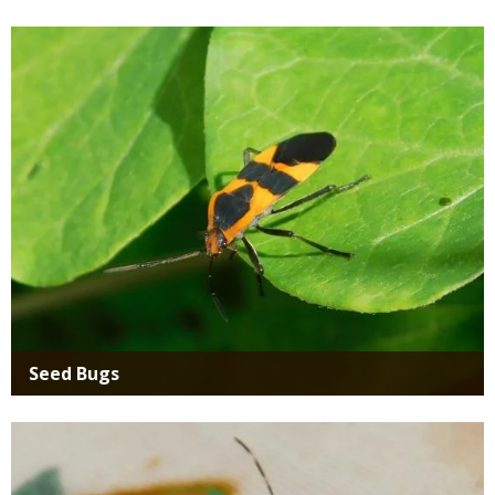
Media
Seed Bugs
Media