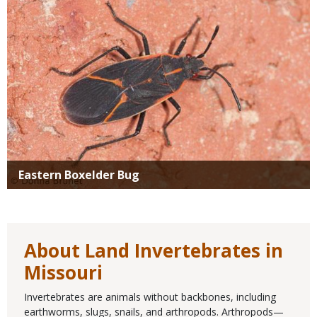
Eastern Boxelder Bug
About Land Invertebrates in
Missouri
Invertebrates are animals without backbones, including
earthworms, slugs, snails, and arthropods. Arthropods—