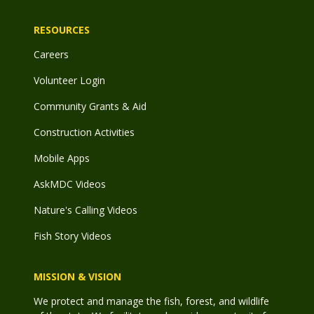
RESOURCES
Careers
Volunteer Login
Community Grants & Aid
Construction Activities
Mobile Apps
AskMDC Videos
Nature's Calling Videos
Fish Story Videos
MISSION & VISION
We protect and manage the fish, forest, and wildlife