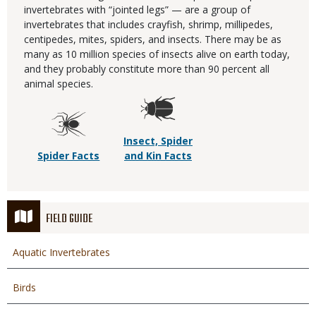
invertebrates with “jointed legs” — are a group of
invertebrates that includes crayfish, shrimp, millipedes,
centipedes, mites, spiders, and insects. There may be as
many as 10 million species of insects alive on earth today,
and they probably constitute more than 90 percent all
animal species.
Insect, Spider
Spider Facts
and Kin Facts
FIELD GUIDE
Aquatic Invertebrates
Birds