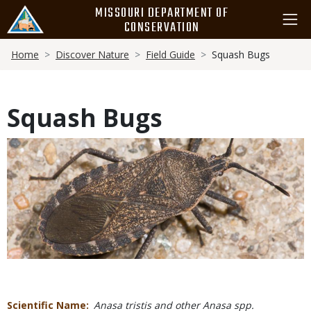
Skip
MISSOURI DEPARTMENT OF
to
CONSERVATION
main
Breadcrumb
content
Home
Discover Nature
Field Guide
Squash Bugs
Squash Bugs
Media
Scientific Name
Anasa tristis and other Anasa spp.