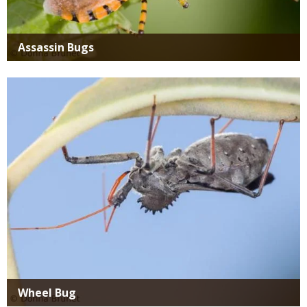
Assassin Bugs
Media
Wheel Bug