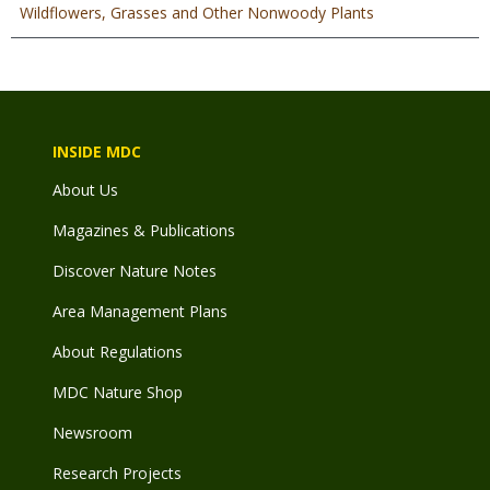
Wildflowers, Grasses and Other Nonwoody Plants
INSIDE MDC
About Us
Magazines & Publications
Discover Nature Notes
Area Management Plans
About Regulations
MDC Nature Shop
Newsroom
Research Projects