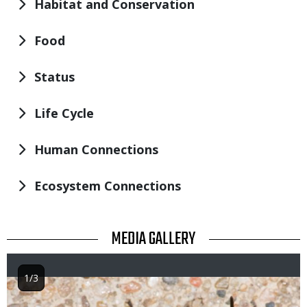
Habitat and Conservation
Food
Status
Life Cycle
Human Connections
Ecosystem Connections
TITLE
MEDIA GALLERY
1/3
Image