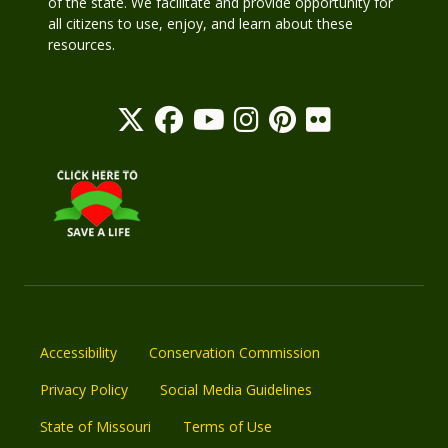
of the state. We facilitate and provide opportunity for
all citizens to use, enjoy, and learn about these
resources.
Accessibility
Conservation Commission
Privacy Policy
Social Media Guidelines
State of Missouri
Terms of Use