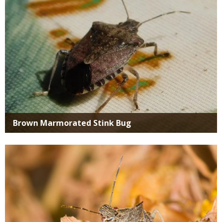
Brown Marmorated Stink Bug
Media