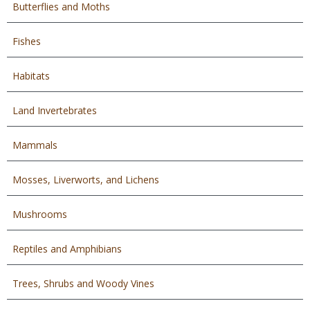
Butterflies and Moths
Fishes
Habitats
Land Invertebrates
Mammals
Mosses, Liverworts, and Lichens
Mushrooms
Reptiles and Amphibians
Trees, Shrubs and Woody Vines