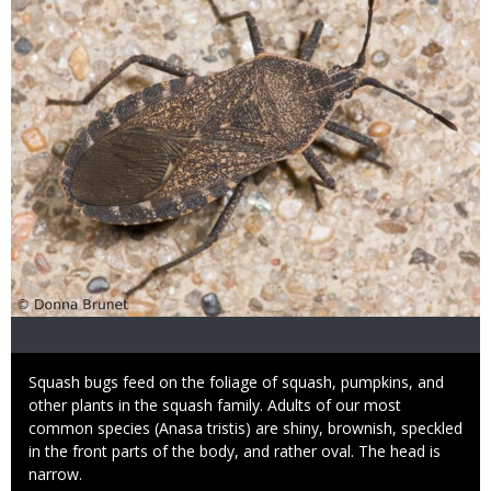
Caption
Squash bugs feed on the foliage of squash, pumpkins, and
other plants in the squash family. Adults of our most
common species (Anasa tristis) are shiny, brownish, speckled
in the front parts of the body, and rather oval. The head is
narrow.