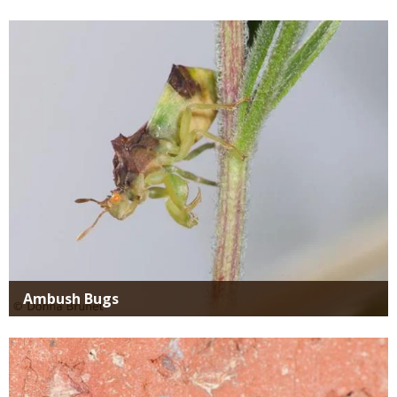
Media
Ambush Bugs
Media