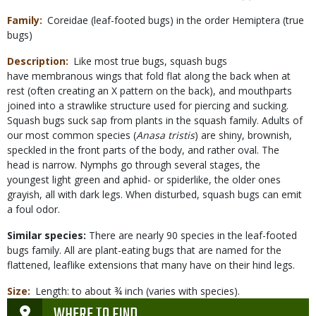
Family
Coreidae (leaf-footed bugs) in the order Hemiptera (true
bugs)
Description
Like most true bugs, squash bugs
have membranous wings that fold flat along the back when at
rest (often creating an X pattern on the back), and mouthparts
joined into a strawlike structure used for piercing and sucking.
Squash bugs suck sap from plants in the squash family. Adults of
our most common species (
Anasa tristis
) are shiny, brownish,
speckled in the front parts of the body, and rather oval. The
head is narrow. Nymphs go through several stages, the
youngest light green and aphid- or spiderlike, the older ones
grayish, all with dark legs. When disturbed, squash bugs can emit
a foul odor.
Similar species:
There are nearly 90 species in the leaf-footed
bugs family. All are plant-eating bugs that are named for the
flattened, leaflike extensions that many have on their hind legs.
Size
Length: to about ¾ inch (varies with species).
WHERE TO FIND