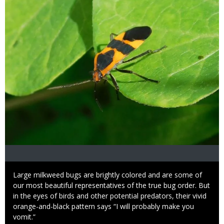
Caption
Large milkweed bugs are brightly colored and are some of
our most beautiful representatives of the true bug order. But
in the eyes of birds and other potential predators, their vivid
orange-and-black pattern says “I will probably make you
vomit.”