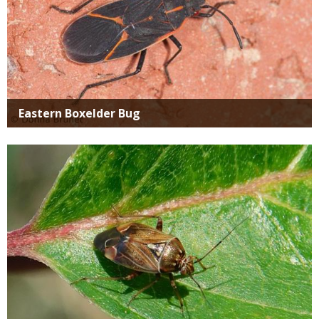
Eastern Boxelder Bug
Media