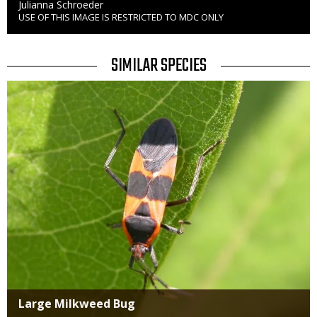
Credit
Julianna Schroeder
USE OF THIS IMAGE IS RESTRICTED TO MDC ONLY
Right
to
Use
TITLE
SIMILAR SPECIES
SIMILAR
Media
SPECIES
Large Milkweed Bug