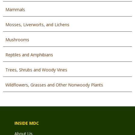
Mammals
Mosses, Liverworts, and Lichens
Mushrooms
Reptiles and Amphibians
Trees, Shrubs and Woody Vines
Wildflowers, Grasses and Other Nonwoody Plants
INSIDE MDC
About Us