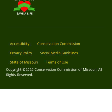
Accessibility
Conservation Commission
Privacy Policy
Social Media Guidelines
State of Missouri
Terms of Use
Copyright ©2026 Conservation Commission of Missouri. All
Rights Reserved.