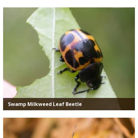
Media
Swamp Milkweed Leaf Beetle
Media