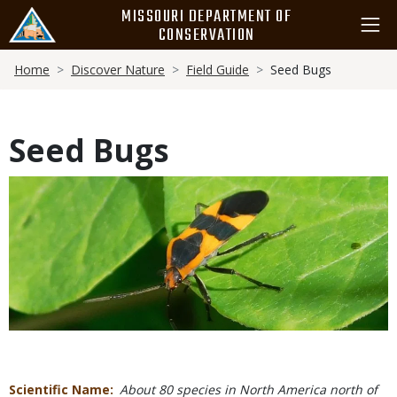
Skip
MISSOURI DEPARTMENT OF
to
CONSERVATION
main
Breadcrumb
content
Home
Discover Nature
Field Guide
Seed Bugs
Seed Bugs
Media
Scientific Name
About 80 species in North America north of