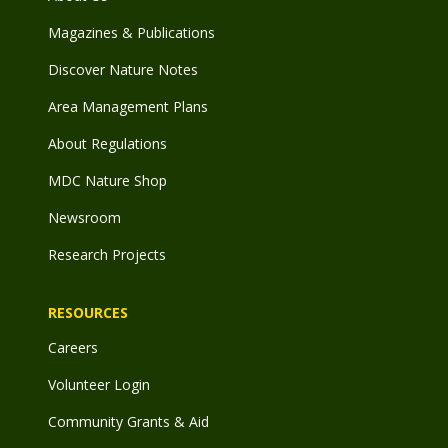
Magazines & Publications
Discover Nature Notes
Area Management Plans
About Regulations
MDC Nature Shop
Newsroom
Research Projects
RESOURCES
Careers
Volunteer Login
Community Grants & Aid