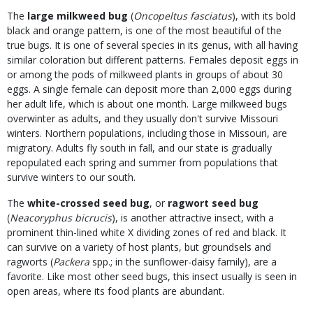
The
large milkweed bug
(
Oncopeltus fasciatus
), with its bold
black and orange pattern, is one of the most beautiful of the
true bugs. It is one of several species in its genus, with all having
similar coloration but different patterns. Females deposit eggs in
or among the pods of milkweed plants in groups of about 30
eggs. A single female can deposit more than 2,000 eggs during
her adult life, which is about one month. Large milkweed bugs
overwinter as adults, and they usually don't survive Missouri
winters. Northern populations, including those in Missouri, are
migratory. Adults fly south in fall, and our state is gradually
repopulated each spring and summer from populations that
survive winters to our south.
The
white-crossed seed bug
, or
ragwort seed bug
(
Neacoryphus bicrucis
), is another attractive insect, with a
prominent thin-lined white X dividing zones of red and black. It
can survive on a variety of host plants, but groundsels and
ragworts (
Packera
spp.; in the sunflower-daisy family), are a
favorite. Like most other seed bugs, this insect usually is seen in
open areas, where its food plants are abundant.