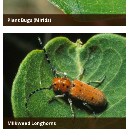
Plant Bugs (Mirids)
Media
Milkweed Longhorns