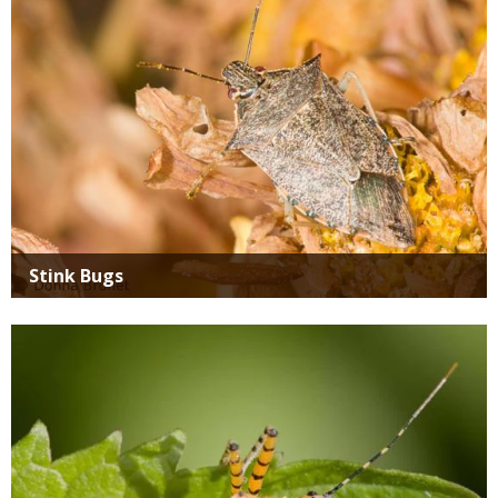
Stink Bugs
Media