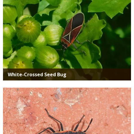
White-Crossed Seed Bug
Media