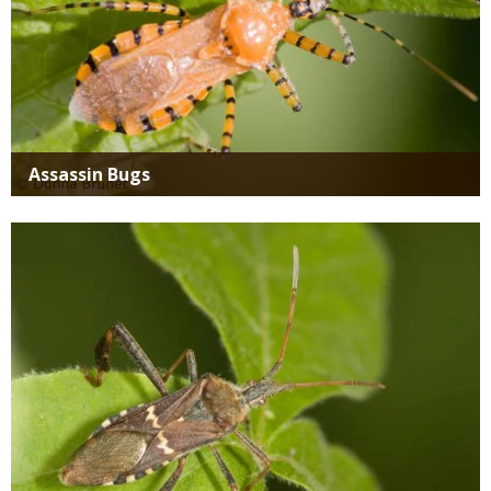
Assassin Bugs
Media