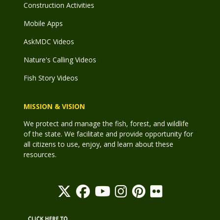
Construction Activities
Mobile Apps
AskMDC Videos
Nature's Calling Videos
Fish Story Videos
MISSION & VISION
We protect and manage the fish, forest, and wildlife
of the state. We facilitate and provide opportunity for
all citizens to use, enjoy, and learn about these
resources.