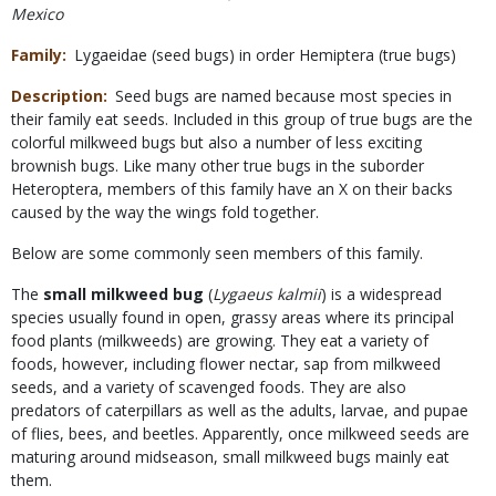
Mexico
Family
Lygaeidae (seed bugs) in order Hemiptera (true bugs)
Description
Seed bugs are named because most species in
their family eat seeds. Included in this group of true bugs are the
colorful milkweed bugs but also a number of less exciting
brownish bugs. Like many other true bugs in the suborder
Heteroptera, members of this family have an X on their backs
caused by the way the wings fold together.
Below are some commonly seen members of this family.
The
small milkweed bug
(
Lygaeus kalmii
) is a widespread
species usually found in open, grassy areas where its principal
food plants (milkweeds) are growing. They eat a variety of
foods, however, including flower nectar, sap from milkweed
seeds, and a variety of scavenged foods. They are also
predators of caterpillars as well as the adults, larvae, and pupae
of flies, bees, and beetles. Apparently, once milkweed seeds are
maturing around midseason, small milkweed bugs mainly eat
them.