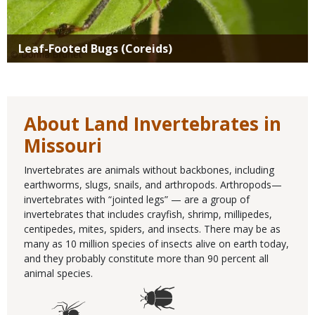
Leaf-Footed Bugs (Coreids)
About Land Invertebrates in
Missouri
Invertebrates are animals without backbones, including
earthworms, slugs, snails, and arthropods. Arthropods—
invertebrates with “jointed legs” — are a group of
invertebrates that includes crayfish, shrimp, millipedes,
centipedes, mites, spiders, and insects. There may be as
many as 10 million species of insects alive on earth today,
and they probably constitute more than 90 percent all
animal species.