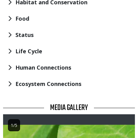
Habitat and Conservation
Food
Status
Life Cycle
Human Connections
Ecosystem Connections
TITLE
MEDIA GALLERY
1/5
Image