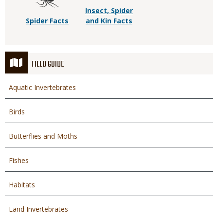
Insect, Spider
Spider Facts
and Kin Facts
FIELD GUIDE
Aquatic Invertebrates
Birds
Butterflies and Moths
Fishes
Habitats
Land Invertebrates