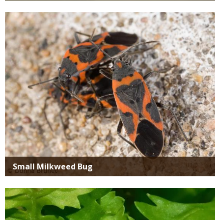
Media
Small Milkweed Bug
Media