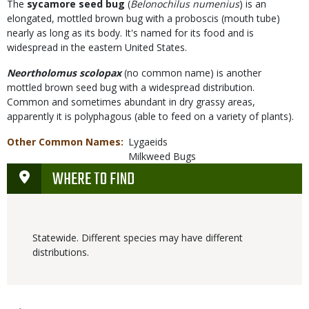
The
sycamore seed bug
(
Belonochilus numenius
) is an
elongated, mottled brown bug with a proboscis (mouth tube)
nearly as long as its body. It's named for its food and is
widespread in the eastern United States.
Neortholomus scolopax
(no common name) is another
mottled brown seed bug with a widespread distribution.
Common and sometimes abundant in dry grassy areas,
apparently it is polyphagous (able to feed on a variety of plants).
Other Common Names
Lygaeids
Milkweed Bugs
WHERE TO FIND
Statewide. Different species may have different
distributions.