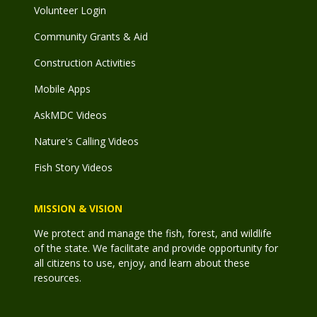
Volunteer Login
Community Grants & Aid
Construction Activities
Mobile Apps
AskMDC Videos
Nature's Calling Videos
Fish Story Videos
MISSION & VISION
We protect and manage the fish, forest, and wildlife
of the state. We facilitate and provide opportunity for
all citizens to use, enjoy, and learn about these
resources.