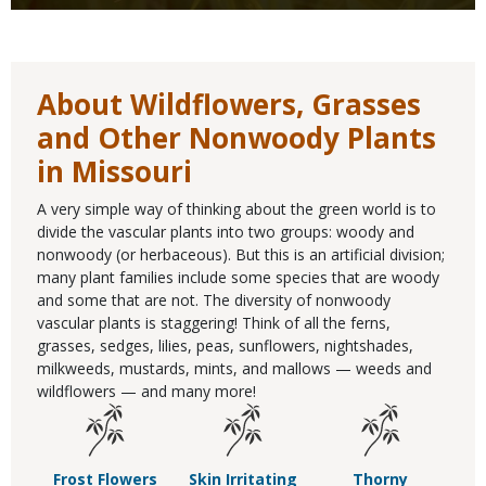
About Wildflowers, Grasses
and Other Nonwoody Plants
in Missouri
A very simple way of thinking about the green world is to
divide the vascular plants into two groups: woody and
nonwoody (or herbaceous). But this is an artificial division;
many plant families include some species that are woody
and some that are not. The diversity of nonwoody
vascular plants is staggering! Think of all the ferns,
grasses, sedges, lilies, peas, sunflowers, nightshades,
milkweeds, mustards, mints, and mallows — weeds and
wildflowers — and many more!
Frost Flowers
Skin Irritating
Thorny