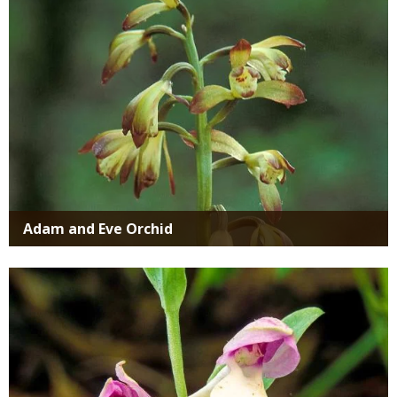
Adam and Eve Orchid
Media