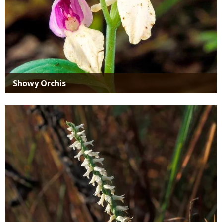
Showy Orchis
Media