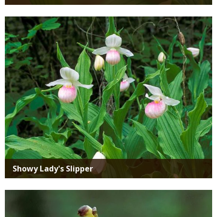
Media
Showy Lady's Slipper
Media