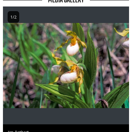
TITLE
MEDIA GALLERY
1/2
Image