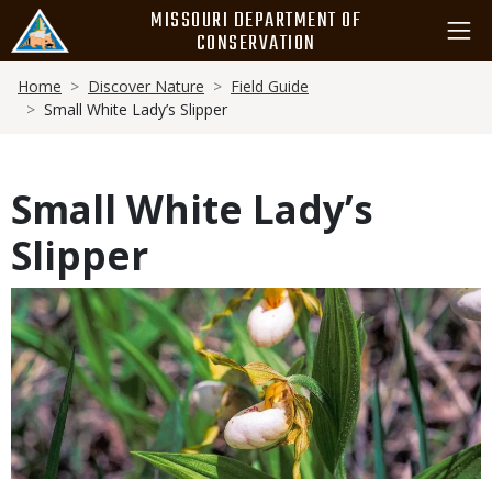
Skip
MISSOURI DEPARTMENT OF
to
CONSERVATION
main
Breadcrumb
content
Home
Discover Nature
Field Guide
Small White Lady’s Slipper
Small White Lady’s
Slipper
Media