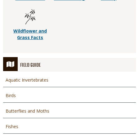
Wildflower and
Grass Facts
FIELD GUIDE
Aquatic Invertebrates
Birds
Butterflies and Moths
Fishes