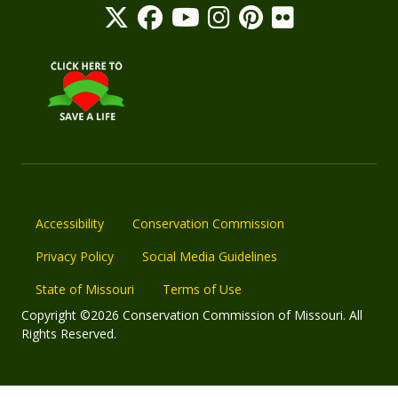
Accessibility
Conservation Commission
Privacy Policy
Social Media Guidelines
State of Missouri
Terms of Use
Copyright ©2026 Conservation Commission of Missouri. All
Rights Reserved.