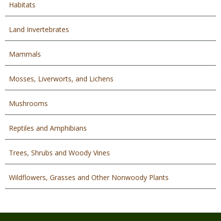
Habitats
Land Invertebrates
Mammals
Mosses, Liverworts, and Lichens
Mushrooms
Reptiles and Amphibians
Trees, Shrubs and Woody Vines
Wildflowers, Grasses and Other Nonwoody Plants