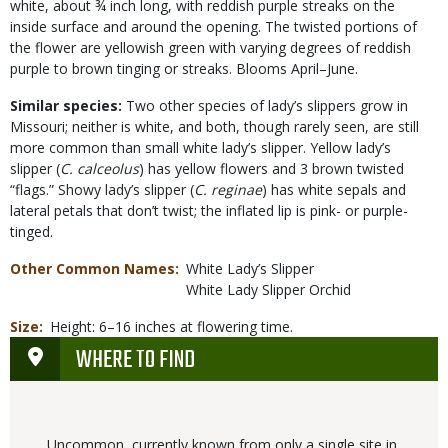
white, about ¾ inch long, with reddish purple streaks on the
inside surface and around the opening. The twisted portions of
the flower are yellowish green with varying degrees of reddish
purple to brown tinging or streaks. Blooms April–June.
Similar species:
Two other species of lady’s slippers grow in
Missouri; neither is white, and both, though rarely seen, are still
more common than small white lady’s slipper. Yellow lady’s
slipper (
C. calceolus
) has yellow flowers and 3 brown twisted
“flags.” Showy lady’s slipper (
C. reginae
) has white sepals and
lateral petals that don’t twist; the inflated lip is pink- or purple-
tinged.
Other Common Names
White Lady’s Slipper
White Lady Slipper Orchid
Size
Height: 6–16 inches at flowering time.
WHERE TO FIND
Uncommon, currently known from only a single site in