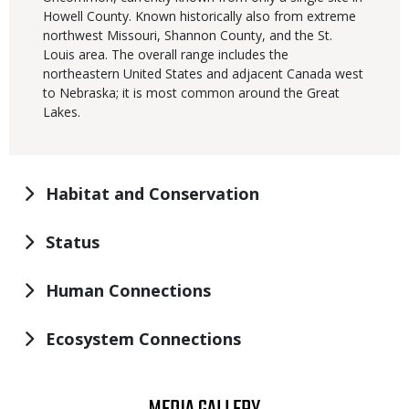
Howell County. Known historically also from extreme
northwest Missouri, Shannon County, and the St.
Louis area. The overall range includes the
northeastern United States and adjacent Canada west
to Nebraska; it is most common around the Great
Lakes.
Habitat and Conservation
Status
Human Connections
Ecosystem Connections