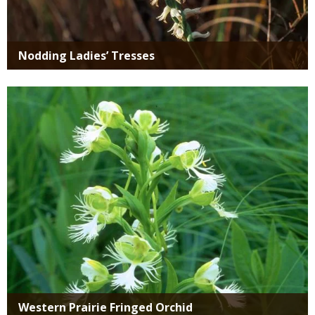
Nodding Ladies’ Tresses
Media
Western Prairie Fringed Orchid