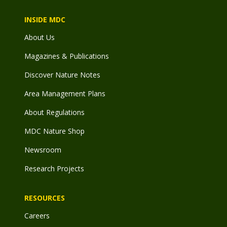
INSIDE MDC
About Us
Magazines & Publications
Discover Nature Notes
Area Management Plans
About Regulations
MDC Nature Shop
Newsroom
Research Projects
RESOURCES
Careers