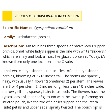
Status
NAME
SPECIES OF CONSERVATION CONCERN
Scientific Name
Cypripedium candidum
Family
Orchidaceae (orchids)
Description
Missouri has three species of native lady’s slipper
orchids. Small white lady’s slipper is the one with white “slippers,”
which are shiny and look almost like glazed porcelain. Today, it’s
known from only one location in the Ozarks.
Small white lady’s slipper is the smallest of our lady’s slipper
orchids, blooming at 6–16 inches tall. The stems are sparsely
hairy, with usually 1 flower (sometimes 2) per stem. The leaves
are 3 or 4 per stem, 2–5 inches long , less than 1½ inches wide,
narrowly elliptic, sparsely hairy to smooth. The flowers have the
typical lady’s slipper configuration with the lower lip forming an
inflated pouch, like the toe of a ballet slipper, and the lateral
(side) petals and upper sepal spirally twisted. The pouch (lip) is