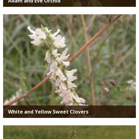
Adam and Eve Orchid
Media
White and Yellow Sweet Clovers
Media