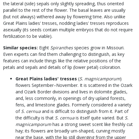
the lateral (side) sepals only slightly spreading, thus oriented
parallel to the rest of the flower. The basal leaves are usually
(but not always) withered away by flowering time. Also unlike
Great Plains ladies' tresses, nodding ladies' tresses reproduces
asexually (its seeds contain multiple embryos that do not require
fertilization to be viable).
Similar species:
Eight
Spiranthes
species grow in Missouri.
Even experts can find them challenging to distinguish, as key
features can include things like the relative positions of the
petals and sepals and details of lip (lower petal) coloration.
Great Plains ladies' tresses
(
S. magnicamporum
)
flowers September–November. It is scattered in the Ozark
and Ozark Border divisions and lives in dolomite glades,
and, less commonly, in openings of dry upland forests,
fens, and limestone glades. Formerly considered a variety
of
S. cernua
and is difficult to distinguish from it. Part of
the difficulty is that
S. cernua
is itself quite varied. But
S.
magnicamporum
has a strong sweet scent like freshly cut
hay; its flowers are broadly urn-shaped, curving mostly
near the base, with the lip still diverging from the upper