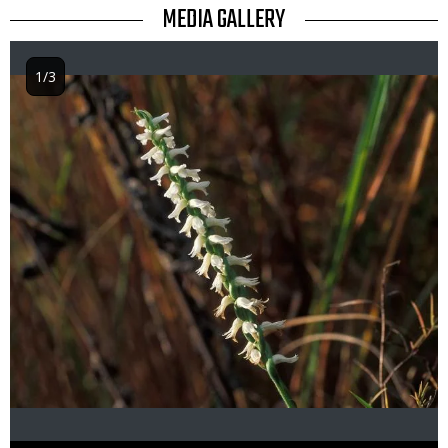
TITLE
MEDIA GALLERY
1/3
Image