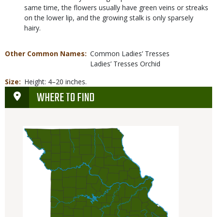
same time, the flowers usually have green veins or streaks
on the lower lip, and the growing stalk is only sparsely
hairy.
Other Common Names
Common Ladies’ Tresses
Ladies’ Tresses Orchid
Size
Height: 4–20 inches.
WHERE TO FIND