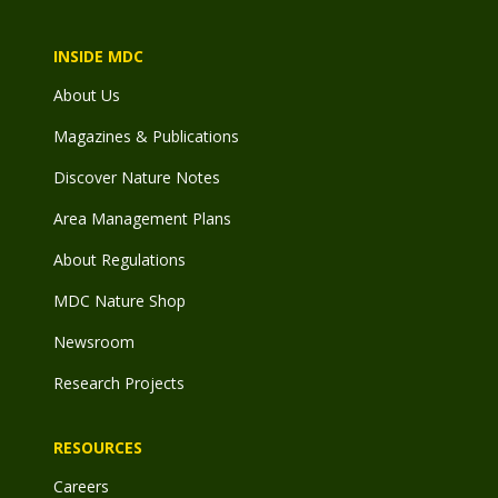
INSIDE MDC
About Us
Magazines & Publications
Discover Nature Notes
Area Management Plans
About Regulations
MDC Nature Shop
Newsroom
Research Projects
RESOURCES
Careers