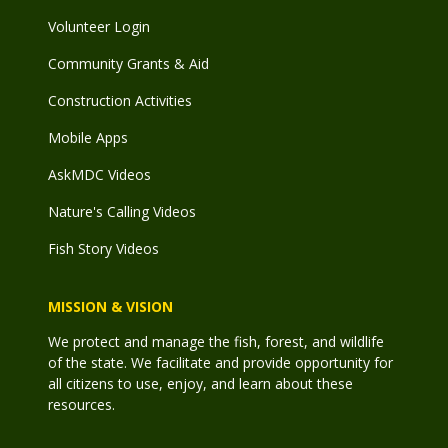
Volunteer Login
Community Grants & Aid
Construction Activities
Mobile Apps
AskMDC Videos
Nature's Calling Videos
Fish Story Videos
MISSION & VISION
We protect and manage the fish, forest, and wildlife
of the state. We facilitate and provide opportunity for
all citizens to use, enjoy, and learn about these
resources.