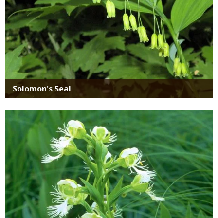
Solomon's Seal
Media