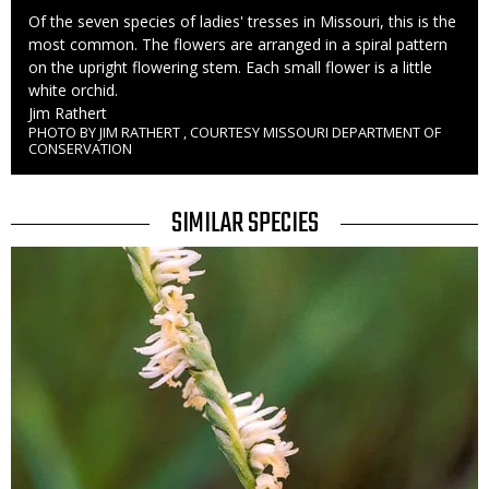
Caption
Of the seven species of ladies' tresses in Missouri, this is the
most common. The flowers are arranged in a spiral pattern
on the upright flowering stem. Each small flower is a little
white orchid.
Credit
Jim Rathert
PHOTO BY JIM RATHERT , COURTESY MISSOURI DEPARTMENT OF
Right
CONSERVATION
to
Use
TITLE
SIMILAR SPECIES
SIMILAR
Media
SPECIES