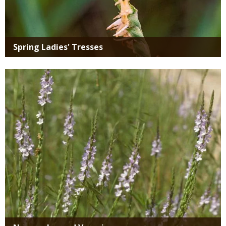
Spring Ladies' Tresses
Media