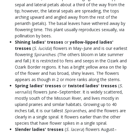
sepal and lateral petals about a third of the way from the
tip; however, the lateral sepals are spreading, the tops
arching upward and angled away from the rest of the
perianth (petals). The basal leaves have withered away by
flowering time. This plant usually reproduces sexually, via
pollination by bees.
Shining ladies' tresses
or
yellow-lipped ladies'
tresses
(
S. lucida
) flowers in May–June and is our earliest
flowering
Spiranthes
. (The others bloom in late summer
and fall.) It is restricted to fens and seeps in the Ozark and
Ozark Border regions. It has a bright yellow area on the lip
of the flower and has broad, shiny leaves. The flowers
appears as though in 2 or more ranks along the stems.
Spring ladies' tresses
or
twisted ladies' tresses
(
S.
vernalis
) flowers June–September. It is widely scattered,
mostly south of the Missouri River, and lives mostly in
upland prairies and similar habitats. Growing up to 40
inches tall, it is our tallest
Spiranthes
, and the flowers are
clearly in a single spiral. It flowers earlier than the other
species that have flower spikes in a single spiral.
Slender ladies' tresses
(
S. lacera
) flowers August–