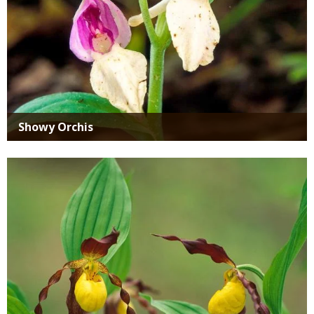
Showy Orchis
Media