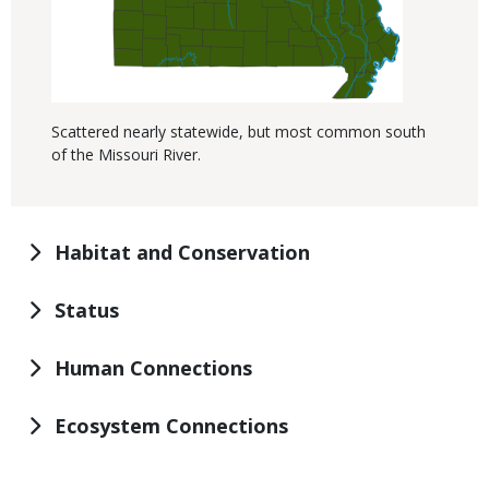
Scattered nearly statewide, but most common south
of the Missouri River.
Habitat and Conservation
Status
Human Connections
Ecosystem Connections