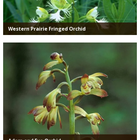
Western Prairie Fringed Orchid
Media