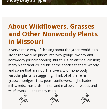
Showy Lady's Slipper
About Wildflowers, Grasses
and Other Nonwoody Plants
in Missouri
A very simple way of thinking about the green world is to
divide the vascular plants into two groups: woody and
nonwoody (or herbaceous). But this is an artificial division;
many plant families include some species that are woody
and some that are not. The diversity of nonwoody
vascular plants is staggering! Think of all the ferns,
grasses, sedges, lilies, peas, sunflowers, nightshades,
milkweeds, mustards, mints, and mallows — weeds and
wildflowers — and many more!