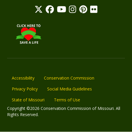
Accessibility
Conservation Commission
Privacy Policy
Social Media Guidelines
State of Missouri
Terms of Use
Copyright ©2026 Conservation Commission of Missouri. All
Rights Reserved.