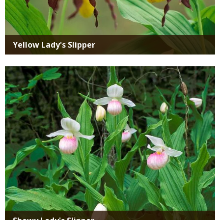
Yellow Lady's Slipper
Media