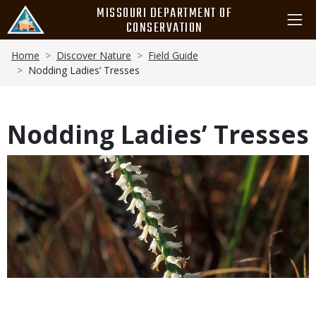
Skip
MISSOURI DEPARTMENT OF
to
CONSERVATION
main
Breadcrumb
content
Home
Discover Nature
Field Guide
Nodding Ladies’ Tresses
Nodding Ladies’ Tresses
Media