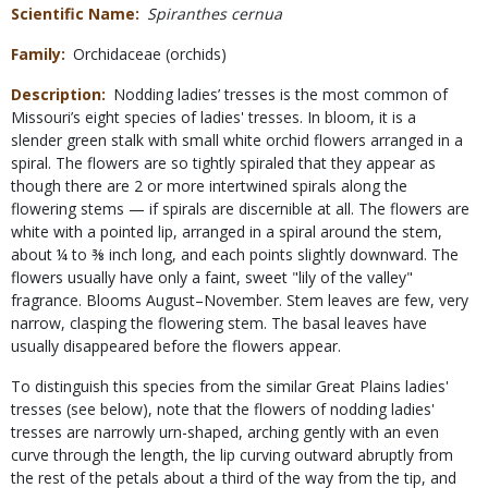
Scientific Name
Spiranthes cernua
Family
Orchidaceae (orchids)
Description
Nodding ladies’ tresses is the most common of
Missouri’s eight species of ladies' tresses. In bloom, it is a
slender green stalk with small white orchid flowers arranged in a
spiral. The flowers are so tightly spiraled that they appear as
though there are 2 or more intertwined spirals along the
flowering stems — if spirals are discernible at all. The flowers are
white with a pointed lip, arranged in a spiral around the stem,
about ¼ to ⅜ inch long, and each points slightly downward. The
flowers usually have only a faint, sweet "lily of the valley"
fragrance. Blooms August–November. Stem leaves are few, very
narrow, clasping the flowering stem. The basal leaves have
usually disappeared before the flowers appear.
To distinguish this species from the similar Great Plains ladies'
tresses (see below), note that the flowers of nodding ladies'
tresses are narrowly urn-shaped, arching gently with an even
curve through the length, the lip curving outward abruptly from
the rest of the petals about a third of the way from the tip, and