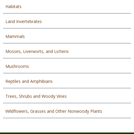
Habitats
Land Invertebrates
Mammals
Mosses, Liverworts, and Lichens
Mushrooms
Reptiles and Amphibians
Trees, Shrubs and Woody Vines
Wildflowers, Grasses and Other Nonwoody Plants