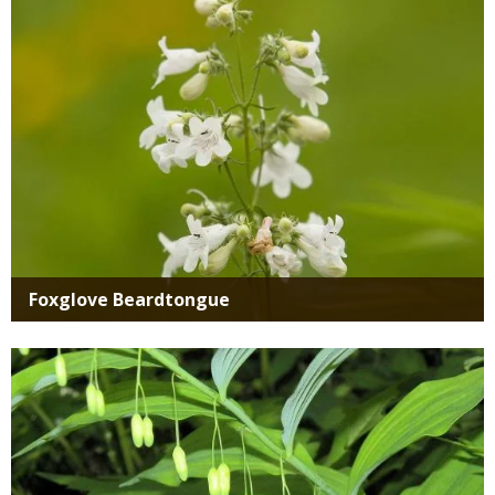
Foxglove Beardtongue
Media