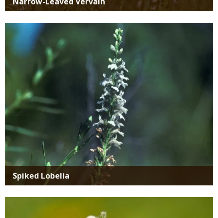
Narrow-Leaved Vervain
Media
Spiked Lobelia
Media