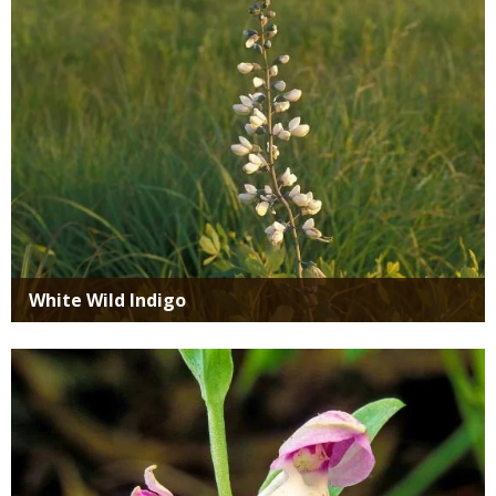
White Wild Indigo
Media