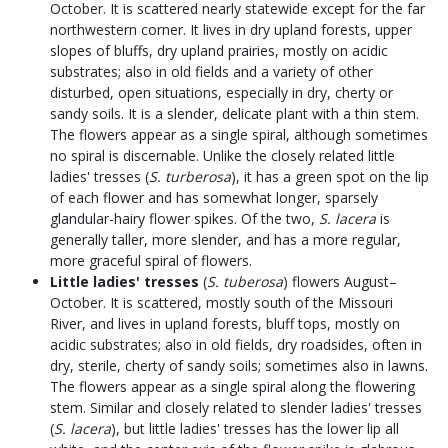
October. It is scattered nearly statewide except for the far
northwestern corner. It lives in dry upland forests, upper
slopes of bluffs, dry upland prairies, mostly on acidic
substrates; also in old fields and a variety of other
disturbed, open situations, especially in dry, cherty or
sandy soils. It is a slender, delicate plant with a thin stem.
The flowers appear as a single spiral, although sometimes
no spiral is discernable. Unlike the closely related little
ladies' tresses (
S. turberosa
), it has a green spot on the lip
of each flower and has somewhat longer, sparsely
glandular-hairy flower spikes. Of the two,
S. lacera
is
generally taller, more slender, and has a more regular,
more graceful spiral of flowers.
Little ladies' tresses
(
S. tuberosa
) flowers August–
October. It is scattered, mostly south of the Missouri
River, and lives in upland forests, bluff tops, mostly on
acidic substrates; also in old fields, dry roadsides, often in
dry, sterile, cherty of sandy soils; sometimes also in lawns.
The flowers appear as a single spiral along the flowering
stem. Similar and closely related to slender ladies' tresses
(
S. lacera
), but little ladies' tresses has the lower lip all