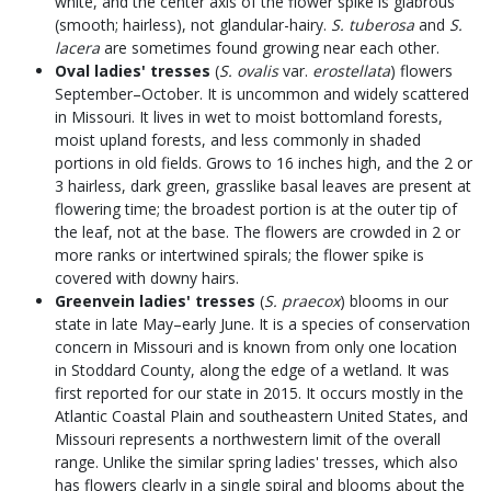
white, and the center axis of the flower spike is glabrous
(smooth; hairless), not glandular-hairy.
S. tuberosa
and
S.
lacera
are sometimes found growing near each other.
Oval ladies' tresses
(
S. ovalis
var.
erostellata
) flowers
September–October. It is uncommon and widely scattered
in Missouri. It lives in wet to moist bottomland forests,
moist upland forests, and less commonly in shaded
portions in old fields. Grows to 16 inches high, and the 2 or
3 hairless, dark green, grasslike basal leaves are present at
flowering time; the broadest portion is at the outer tip of
the leaf, not at the base. The flowers are crowded in 2 or
more ranks or intertwined spirals; the flower spike is
covered with downy hairs.
Greenvein ladies' tresses
(
S. praecox
) blooms in our
state in late May–early June. It is a species of conservation
concern in Missouri and is known from only one location
in Stoddard County, along the edge of a wetland. It was
first reported for our state in 2015. It occurs mostly in the
Atlantic Coastal Plain and southeastern United States, and
Missouri represents a northwestern limit of the overall
range. Unlike the similar spring ladies' tresses, which also
has flowers clearly in a single spiral and blooms about the