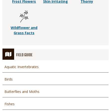
Frost Flowers
Skin Irritating
Thorny
Wildflower and
Grass Facts
FIELD GUIDE
Aquatic Invertebrates
Birds
Butterflies and Moths
Fishes