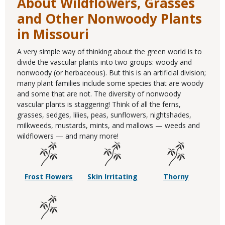
About Wildflowers, Grasses
and Other Nonwoody Plants
in Missouri
A very simple way of thinking about the green world is to
divide the vascular plants into two groups: woody and
nonwoody (or herbaceous). But this is an artificial division;
many plant families include some species that are woody
and some that are not. The diversity of nonwoody
vascular plants is staggering! Think of all the ferns,
grasses, sedges, lilies, peas, sunflowers, nightshades,
milkweeds, mustards, mints, and mallows — weeds and
wildflowers — and many more!
Frost Flowers
Skin Irritating
Thorny