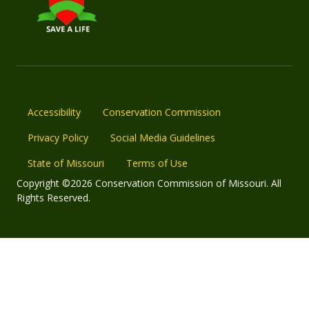
Accessibility
Conservation Commission
Privacy Policy
Social Media Guidelines
State of Missouri
Terms of Use
Copyright ©2026 Conservation Commission of Missouri. All
Rights Reserved.