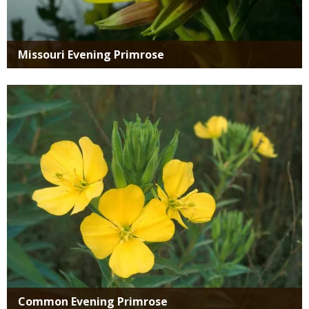
Missouri Evening Primrose
Media
Common Evening Primrose