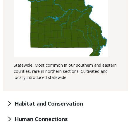
Statewide. Most common in our southern and eastern
counties, rare in northern sections. Cultivated and
locally introduced statewide.
Habitat and Conservation
Human Connections