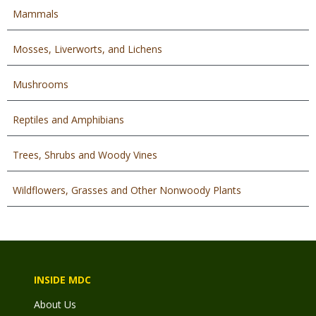
Mammals
Mosses, Liverworts, and Lichens
Mushrooms
Reptiles and Amphibians
Trees, Shrubs and Woody Vines
Wildflowers, Grasses and Other Nonwoody Plants
INSIDE MDC
About Us