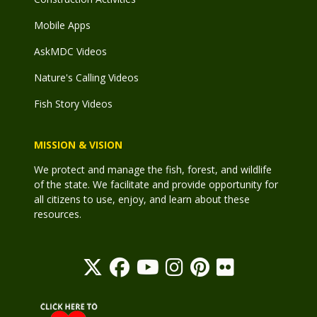
Mobile Apps
AskMDC Videos
Nature's Calling Videos
Fish Story Videos
MISSION & VISION
We protect and manage the fish, forest, and wildlife
of the state. We facilitate and provide opportunity for
all citizens to use, enjoy, and learn about these
resources.