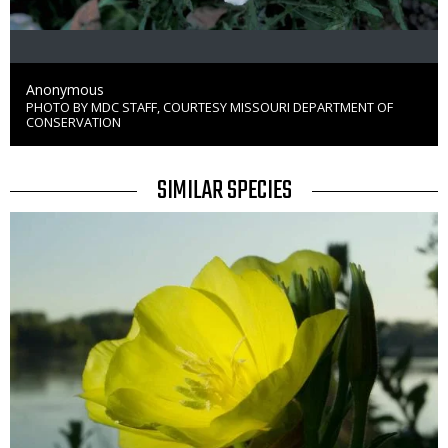
Credit
Anonymous
PHOTO BY MDC STAFF, COURTESY MISSOURI DEPARTMENT OF
Right
CONSERVATION
to
Use
TITLE
SIMILAR SPECIES
SIMILAR
Media
SPECIES