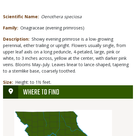
Scientific Name
Oenothera speciosa
Family
Onagraceae (evening primroses)
Description
Showy evening primrose is a low-growing
perennial, either trailing or upright. Flowers usually single, from
upper leaf axils on a long peduncle, 4-petaled, large, pink or
white, to 3 inches across, yellow at the center, with darker pink
veins. Blooms May–July. Leaves linear to lance-shaped, tapering
to a stemlike base, coarsely toothed.
Size
Height: to 1½ feet.
WHERE TO FIND