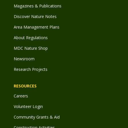
Magazines & Publications
Discover Nature Notes
Area Management Plans
About Regulations
MDC Nature Shop
Newsroom
Research Projects
RESOURCES
Careers
Volunteer Login
Community Grants & Aid
Construction Activities