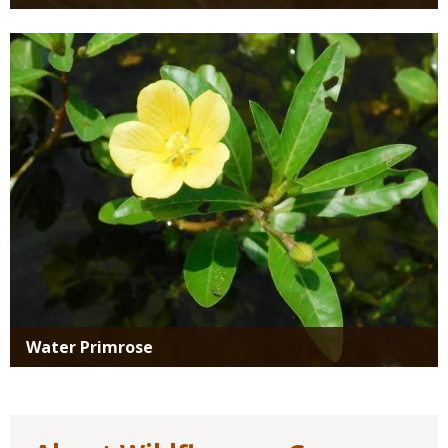
Media
Water Primrose