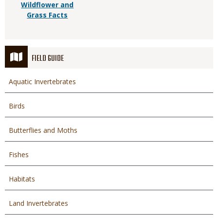
Wildflower and
Grass Facts
FIELD GUIDE
Aquatic Invertebrates
Birds
Butterflies and Moths
Fishes
Habitats
Land Invertebrates