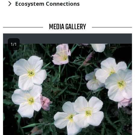
Ecosystem Connections
TITLE
MEDIA GALLERY
1/1
Image