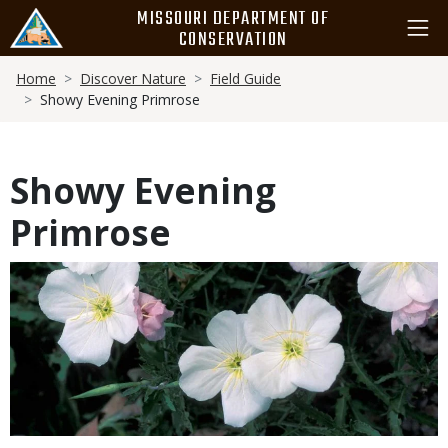
Skip
MISSOURI DEPARTMENT OF
to
CONSERVATION
main
Breadcrumb
content
Home
Discover Nature
Field Guide
Showy Evening Primrose
Showy Evening
Primrose
Media