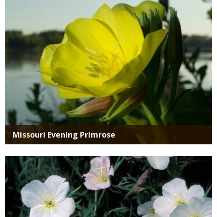
SPECIES
Missouri Evening Primrose
Media