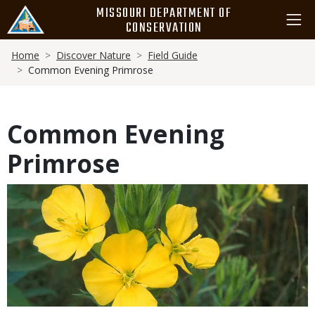
Skip
MISSOURI DEPARTMENT OF
to
CONSERVATION
main
Breadcrumb
content
Home
Discover Nature
Field Guide
Common Evening Primrose
Common Evening
Primrose
Media