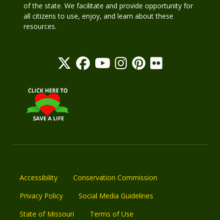
of the state. We facilitate and provide opportunity for
all citizens to use, enjoy, and learn about these
resources.
Accessibility
Conservation Commission
Privacy Policy
Social Media Guidelines
State of Missouri
Terms of Use