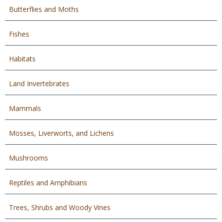
Butterflies and Moths
Fishes
Habitats
Land Invertebrates
Mammals
Mosses, Liverworts, and Lichens
Mushrooms
Reptiles and Amphibians
Trees, Shrubs and Woody Vines