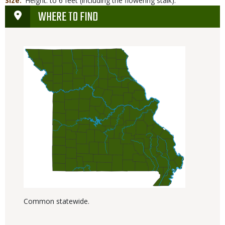
Size
Height: to 6 feet (including the flowering stalk).
WHERE TO FIND
Common statewide.