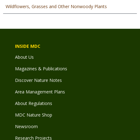
Wildflowers, Grasses and Other Nonwoody Plants
INSIDE MDC
About Us
Magazines & Publications
Discover Nature Notes
Area Management Plans
About Regulations
MDC Nature Shop
Newsroom
Research Projects