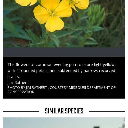
Caption
The flowers of common evening primrose are light yellow,
with 4 rounded petals, and subtended by narrow, recurved
bracts.
Credit
Jim Rathert
PHOTO BY JIM RATHERT , COURTESY MISSOURI DEPARTMENT OF
Right
CONSERVATION
to
Use
TITLE
SIMILAR SPECIES
SIMILAR
Media