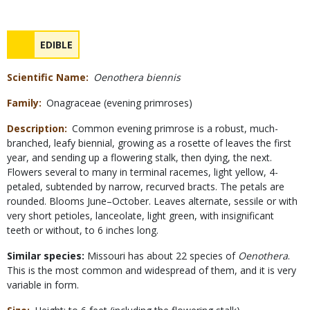
Safety
NAME
EDIBLE
Concerns
Scientific Name
Oenothera biennis
Family
Onagraceae (evening primroses)
Description
Common evening primrose is a robust, much-
branched, leafy biennial, growing as a rosette of leaves the first
year, and sending up a flowering stalk, then dying, the next.
Flowers several to many in terminal racemes, light yellow, 4-
petaled, subtended by narrow, recurved bracts. The petals are
rounded. Blooms June–October. Leaves alternate, sessile or with
very short petioles, lanceolate, light green, with insignificant
teeth or without, to 6 inches long.
Similar species:
Missouri has about 22 species of
Oenothera
.
This is the most common and widespread of them, and it is very
variable in form.