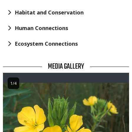
Habitat and Conservation
Human Connections
Ecosystem Connections
TITLE
MEDIA GALLERY
1/4
Image