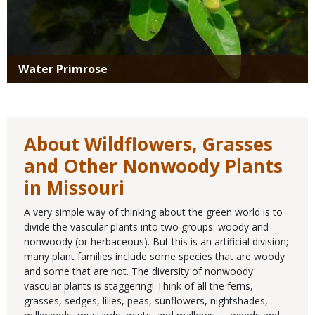
Water Primrose
About Wildflowers, Grasses
and Other Nonwoody Plants
in Missouri
A very simple way of thinking about the green world is to
divide the vascular plants into two groups: woody and
nonwoody (or herbaceous). But this is an artificial division;
many plant families include some species that are woody
and some that are not. The diversity of nonwoody
vascular plants is staggering! Think of all the ferns,
grasses, sedges, lilies, peas, sunflowers, nightshades,