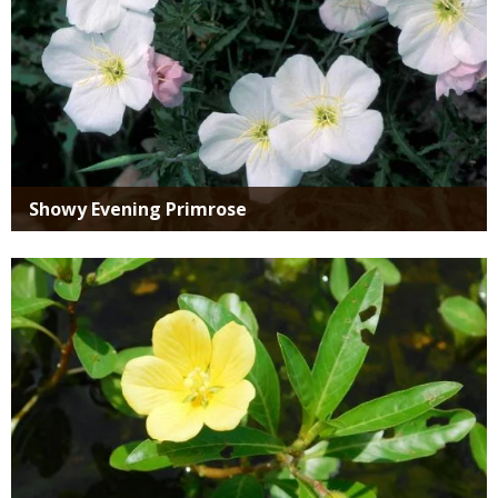
Showy Evening Primrose
Media