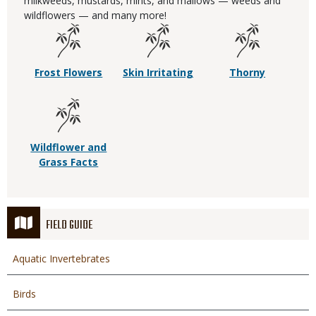
milkweeds, mustards, mints, and mallows — weeds and
wildflowers — and many more!
Frost Flowers
Skin Irritating
Thorny
Wildflower and
Grass Facts
FIELD GUIDE
Aquatic Invertebrates
Birds