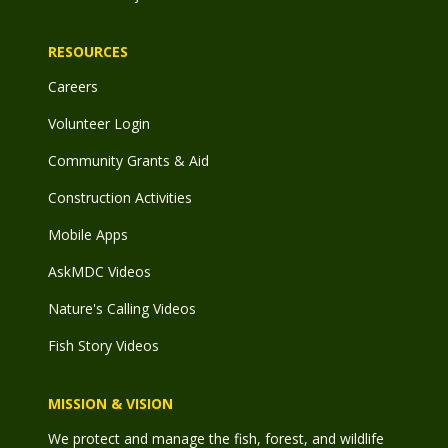
RESOURCES
Careers
Volunteer Login
Community Grants & Aid
Construction Activities
Mobile Apps
AskMDC Videos
Nature's Calling Videos
Fish Story Videos
MISSION & VISION
We protect and manage the fish, forest, and wildlife