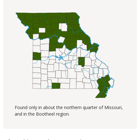
Found only in about the northern quarter of Missouri,
and in the Bootheel region.