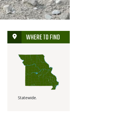
WHERE TO FIND
Statewide.