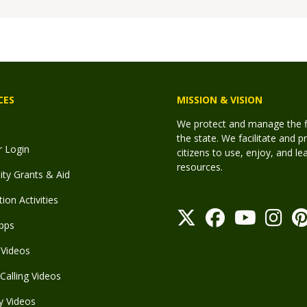
CES
MISSION & VISION
We protect and manage the fis
the state. We facilitate and p
r Login
citizens to use, enjoy, and l
resources.
y Grants & Aid
ion Activities
pps
Videos
Calling Videos
y Videos