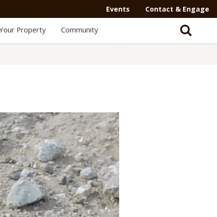
Events
Contact & Engage
Your Property
Community