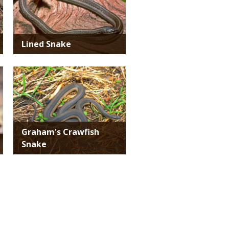
Lined Snake
Media
Graham's Crawfish
Snake