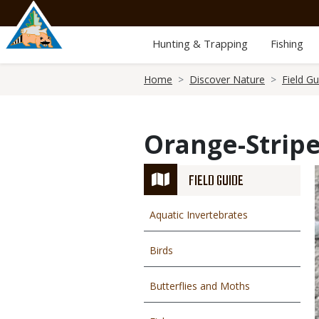
Skip
to
main
Hunting & Trapping
Fishing
content
Breadcrumb
Home
Discover Nature
Field Gu
Orange-Strip
FIELD GUIDE
Aquatic Invertebrates
Birds
Butterflies and Moths