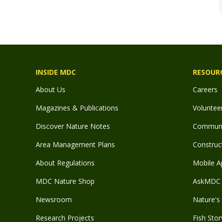
INSIDE MDC
RESOUR
About Us
Careers
Magazines & Publications
Voluntee
Discover Nature Notes
Communit
Area Management Plans
Construct
About Regulations
Mobile A
MDC Nature Shop
AskMDC 
Newsroom
Nature's 
Research Projects
Fish Stor