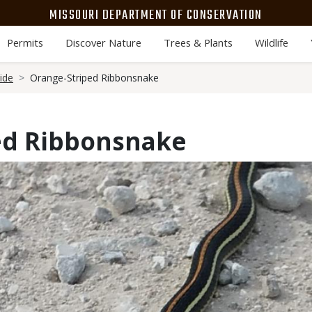
MISSOURI DEPARTMENT OF CONSERVATION
Permits
Discover Nature
Trees & Plants
Wildlife
ide
Orange-Striped Ribbonsnake
ed Ribbonsnake
Media