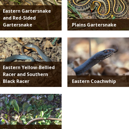
Eastern Gartersnake
and Red-Sided
Gartersnake
Plains Gartersnake
Media
Media
Eastern Yellow-Bellied
Racer and Southern
Black Racer
Eastern Coachwhip
Media