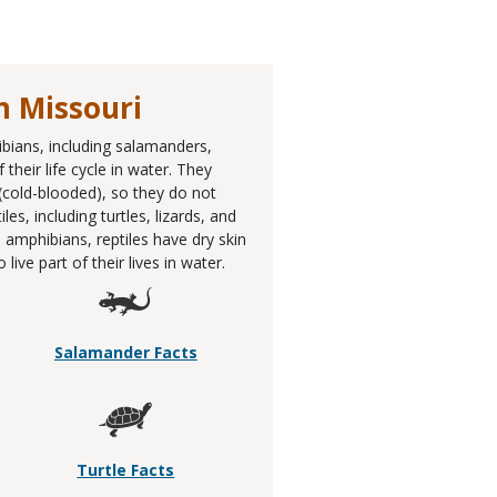
n Missouri
ibians, including salamanders,
their life cycle in water. They
 (cold-blooded), so they do not
, including turtles, lizards, and
 amphibians, reptiles have dry skin
ive part of their lives in water.
Salamander Facts
Turtle Facts