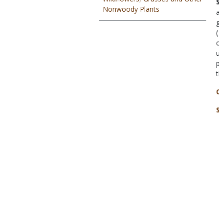
Nonwoody Plants
(