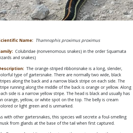
Scientific Name
Thamnophis proximus proximus
Family
Colubridae (nonvenomous snakes) in the order Squamata
(lizards and snakes)
Description
The orange-striped ribbonsnake is a long, slender,
colorful type of gartersnake. There are normally two wide, black
stripes along the back and a narrow black stripe on each side. The
stripe running along the middle of the back is orange or yellow. Along
each side is a narrow yellow stripe. The head is black and usually has
an orange, yellow, or white spot on the top. The belly is cream
colored or light green and is unmarked.
As with other gartersnakes, this species will secrete a foul-smelling
musk from glands at the base of the tail when first captured.