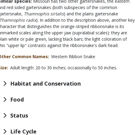
Similar species:
Missouri has two other gartersnakes, the eastern
and red-sided gartersnakes (both subspecies of the common
gartersnake,
Thamnophis sirtalis
) and the plains gartersnake
Thamnophis radix
). In addition to the description above, another key
character that distinguishes the orange-striped ribbonsnake is its
unmarked scales along the upper jaw (supralabial scales): they are
plain white or pale green, lacking black bars; the light coloration of
this "upper lip" contrasts against the ribbonsnake's dark head.
Other Common Names
Western Ribbon Snake
Size
Adult length: 20 to 30 inches; occasionally to 50 inches.
Habitat and Conservation
Food
Status
Life Cycle