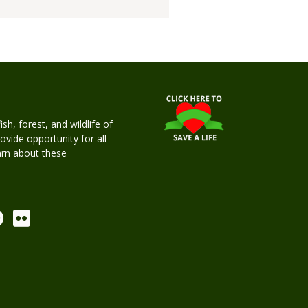
h, forest, and wildlife of
rovide opportunity for all
earn about these