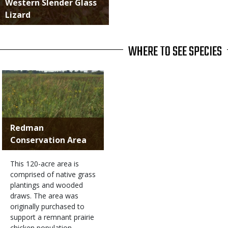
Western Slender Glass
Lizard
WHERE TO SEE SPECIES
Redman
Conservation Area
This 120-acre area is
comprised of native grass
plantings and wooded
draws. The area was
originally purchased to
support a remnant prairie
chicken population.