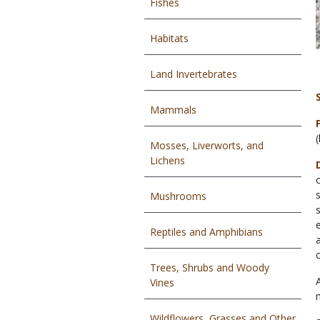
Fishes
Habitats
Land Invertebrates
Mammals
Mosses, Liverworts, and
Lichens
Mushrooms
Reptiles and Amphibians
Trees, Shrubs and Woody
Vines
Wildflowers, Grasses and Other