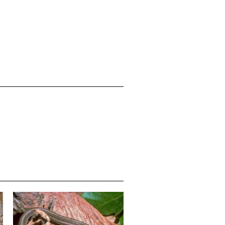
Media