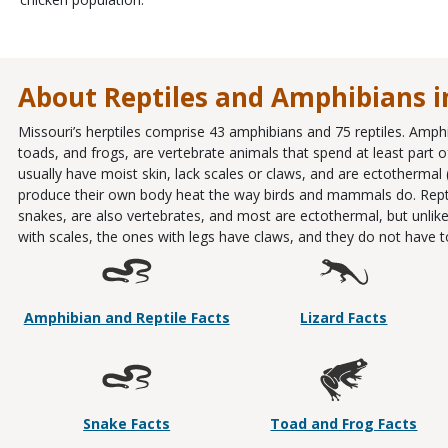
About Reptiles and Amphibians i
Missouri’s herptiles comprise 43 amphibians and 75 reptiles. Amph
toads, and frogs, are vertebrate animals that spend at least part of 
usually have moist skin, lack scales or claws, and are ectothermal
produce their own body heat the way birds and mammals do. Reptiles
snakes, are also vertebrates, and most are ectothermal, but unlike
with scales, the ones with legs have claws, and they do not have to l
Amphibian and Reptile Facts
Lizard Facts
Snake Facts
Toad and Frog Facts