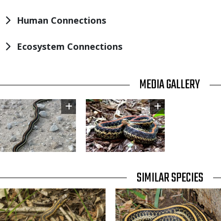
Human Connections
Ecosystem Connections
TITLE
MEDIA GALLERY
Image
Image
TITLE
SIMILAR SPECIES
SIMILAR
Media
Media
SPECIES