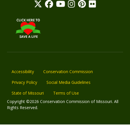
Accessibility
Conservation Commission
Privacy Policy
Social Media Guidelines
State of Missouri
Terms of Use
Copyright ©2026 Conservation Commission of Missouri. All
Rights Reserved.