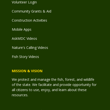
Volunteer Login
Community Grants & Aid
Construction Activities
Mobile Apps
AskMDC Videos
Nature's Calling Videos
Fish Story Videos
MISSION & VISION
We protect and manage the fish, forest, and wildlife
of the state. We facilitate and provide opportunity for
all citizens to use, enjoy, and learn about these
resources.