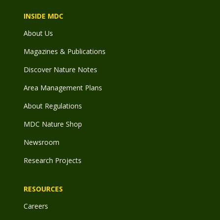
INSIDE MDC
About Us
Magazines & Publications
Discover Nature Notes
Area Management Plans
About Regulations
MDC Nature Shop
Newsroom
Research Projects
RESOURCES
Careers