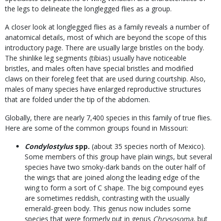
the legs to delineate the longlegged flies as a group.
A closer look at longlegged flies as a family reveals a number of
anatomical details, most of which are beyond the scope of this
introductory page. There are usually large bristles on the body.
The shinlike leg segments (tibias) usually have noticeable
bristles, and males often have special bristles and modified
claws on their foreleg feet that are used during courtship. Also,
males of many species have enlarged reproductive structures
that are folded under the tip of the abdomen.
Globally, there are nearly 7,400 species in this family of true flies.
Here are some of the common groups found in Missouri:
Condylostylus
spp.
(about 35 species north of Mexico).
Some members of this group have plain wings, but several
species have two smoky-dark bands on the outer half of
the wings that are joined along the leading edge of the
wing to form a sort of C shape. The big compound eyes
are sometimes reddish, contrasting with the usually
emerald-green body. This genus now includes some
species that were formerly put in genus
Chrysosoma
, but