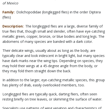
of Mexico
Family
Dolichopodidae (longlegged flies) in the order Diptera
(flies)
Description
The longlegged flies are a large, diverse family of
true flies that, though small and slender, often have eye-catching
metallic green, copper, bronze, or blue bodies and long legs. The
abdomens of many species are banded with a dark color.
Their delicate wings, usually about as long as the body, are
typically clear and look iridescent in bright light, but many species
have dark marks near the wing tips. Depending on species, they
may hold their wings at a 45-degree angle from the body, or
they may fold them straight down the back.
In addition to the larger, eye-catching metallic species, this group
has plenty of drab, easily overlooked members, too.
Longlegged flies are typically quick, darting fliers, often seen
resting briefly on tree leaves, or skimming the surface of water.
Specialists use patterns of wing venation and characteristics of