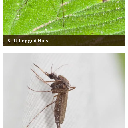
Stilt-Legged Flies
Media