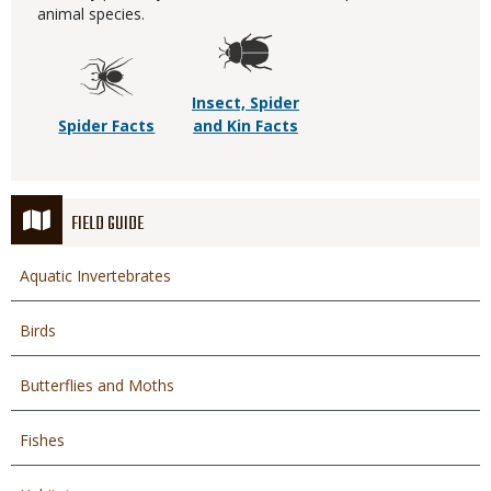
animal species.
Insect, Spider
Spider Facts
and Kin Facts
FIELD GUIDE
Aquatic Invertebrates
Birds
Butterflies and Moths
Fishes