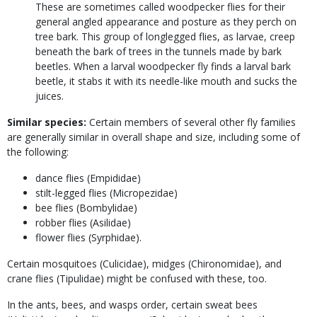
These are sometimes called woodpecker flies for their
general angled appearance and posture as they perch on
tree bark. This group of longlegged flies, as larvae, creep
beneath the bark of trees in the tunnels made by bark
beetles. When a larval woodpecker fly finds a larval bark
beetle, it stabs it with its needle-like mouth and sucks the
juices.
Similar species:
Certain members of several other fly families
are generally similar in overall shape and size, including some of
the following:
dance flies (Empididae)
stilt-legged flies (Micropezidae)
bee flies (Bombylidae)
robber flies (Asilidae)
flower flies (Syrphidae).
Certain mosquitoes (Culicidae), midges (Chironomidae), and
crane flies (Tipulidae) might be confused with these, too.
In the ants, bees, and wasps order, certain sweat bees