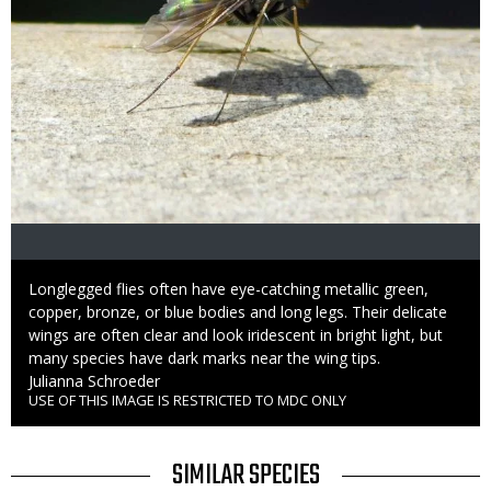
Caption
Longlegged flies often have eye-catching metallic green,
copper, bronze, or blue bodies and long legs. Their delicate
wings are often clear and look iridescent in bright light, but
many species have dark marks near the wing tips.
Credit
Julianna Schroeder
USE OF THIS IMAGE IS RESTRICTED TO MDC ONLY
Right
to
Use
TITLE
SIMILAR SPECIES