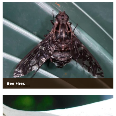
SIMILAR
Media
SPECIES
Bee Flies
Media