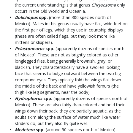
the current understanding is that genus
Chrysosoma
only
occurs in the Old World and Oceania.
Dolichopus
spp.
(more than 300 species north of
Mexico). Males in this genus usually have flat, wide feet on
the first pair of legs, which they use in courtship displays
(these are often called flags, but they look more like
mittens or slippers).
Pelastoneurus
spp.
(apparently dozens of species north
of Mexico). These are not as brightly colored as other
longlegged flies, being generally brownish, gray, or
blackish. They characteristically have a swollen-looking
face that seems to bulge outward between the two big
compound eyes. They typically fold the wings flat down
the middle of the back and have yellowish femurs (the
thigh-like leg segments, near the body).
Hydrophorus
spp.
(apparently dozens of species north of
Mexico). These are also fairly drab-colored and hold their
wings down their back; they are partially aquatic, as the
adults skim along the surface of water much like water
striders do, but they also fly quite well.
Medetera
spp.
(around 50 species north of Mexico).