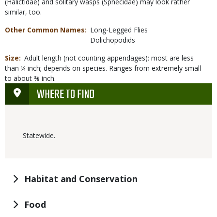
(Halictidae) and solitary wasps (Sphecidae) may look rather
similar, too.
Other Common Names
Long-Legged Flies
Dolichopodids
Size
Adult length (not counting appendages): most are less
than ¼ inch; depends on species. Ranges from extremely small
to about ⅜ inch.
WHERE TO FIND
Statewide.
Habitat and Conservation
Food