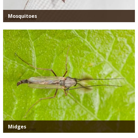
Mosquitoes
Media
Midges