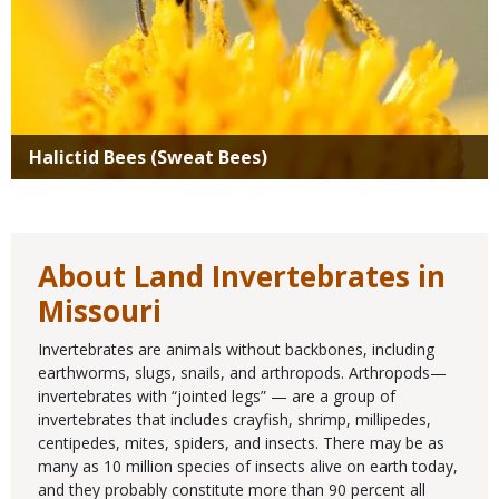
Halictid Bees (Sweat Bees)
About Land Invertebrates in
Missouri
Invertebrates are animals without backbones, including
earthworms, slugs, snails, and arthropods. Arthropods—
invertebrates with “jointed legs” — are a group of
invertebrates that includes crayfish, shrimp, millipedes,
centipedes, mites, spiders, and insects. There may be as
many as 10 million species of insects alive on earth today,
and they probably constitute more than 90 percent all