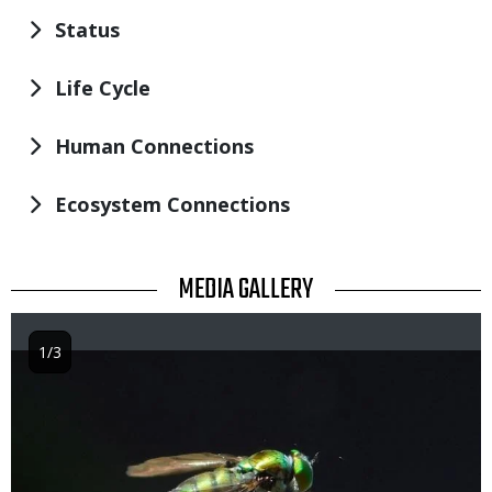
Status
Life Cycle
Human Connections
Ecosystem Connections
TITLE
MEDIA GALLERY
1/3
Image