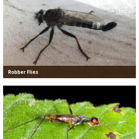
Robber Flies
Media