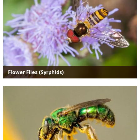
Flower Flies (Syrphids)
Media