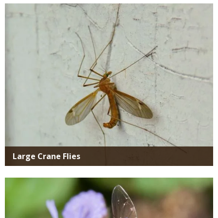
Media
Large Crane Flies
Media