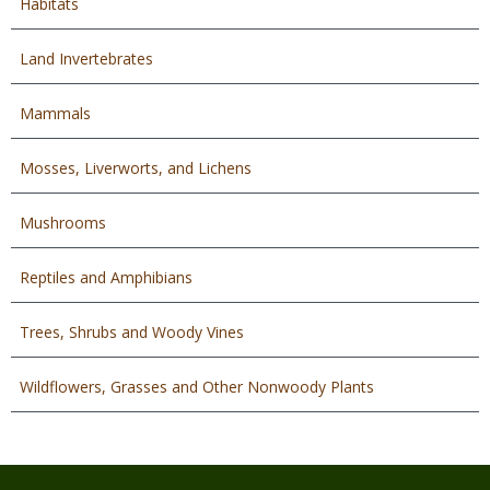
Habitats
Land Invertebrates
Mammals
Mosses, Liverworts, and Lichens
Mushrooms
Reptiles and Amphibians
Trees, Shrubs and Woody Vines
Wildflowers, Grasses and Other Nonwoody Plants