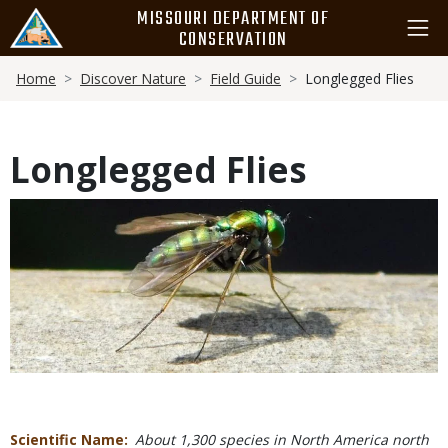
Skip
MISSOURI DEPARTMENT OF
to
CONSERVATION
main
Breadcrumb
content
Home
Discover Nature
Field Guide
Longlegged Flies
Longlegged Flies
Media
Scientific Name
About 1,300 species in North America north