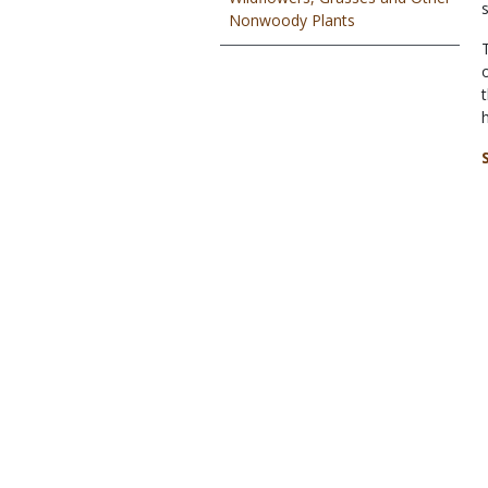
Nonwoody Plants