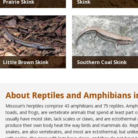
Prairie Skink
Skink
Media
Media
Little Brown Skink
Southern Coal Skink
About Reptiles and Amphibians i
Missouri’s herptiles comprise 43 amphibians and 75 reptiles. Amph
toads, and frogs, are vertebrate animals that spend at least part of 
usually have moist skin, lack scales or claws, and are ectothermal
produce their own body heat the way birds and mammals do. Reptiles
snakes, are also vertebrates, and most are ectothermal, but unlike