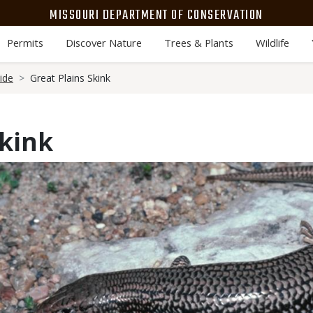
MISSOURI DEPARTMENT OF CONSERVATION
Permits
Discover Nature
Trees & Plants
Wildlife
ide
Great Plains Skink
Skink
Media