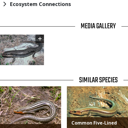
Ecosystem Connections
TITLE
MEDIA GALLERY
Image
TITLE
SIMILAR SPECIES
SIMILAR
Media
Media
SPECIES
Common Five-Lined