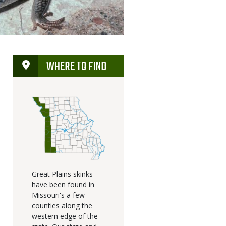
WHERE TO FIND
Great Plains skinks
have been found in
Missouri's a few
counties along the
western edge of the