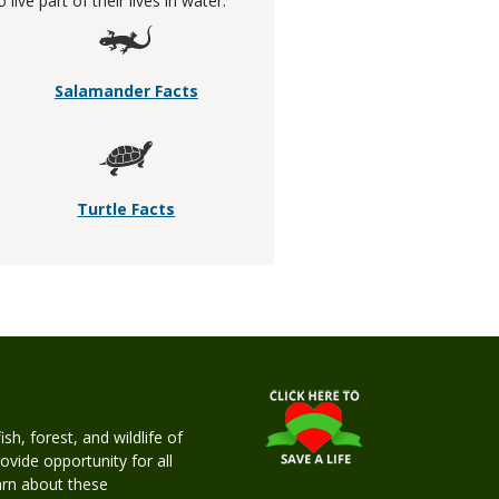
ive part of their lives in water.
Salamander Facts
Turtle Facts
h, forest, and wildlife of
rovide opportunity for all
earn about these