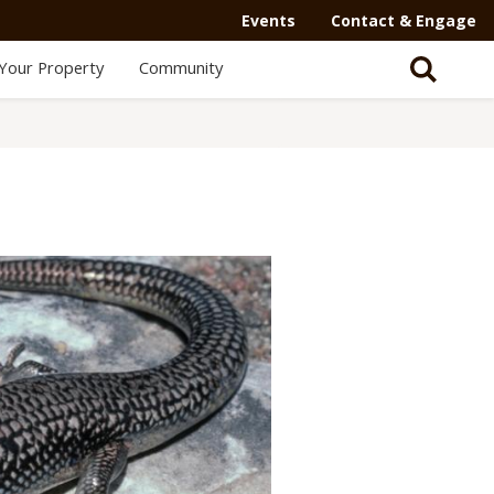
Events
Contact & Engage
Your Property
Community