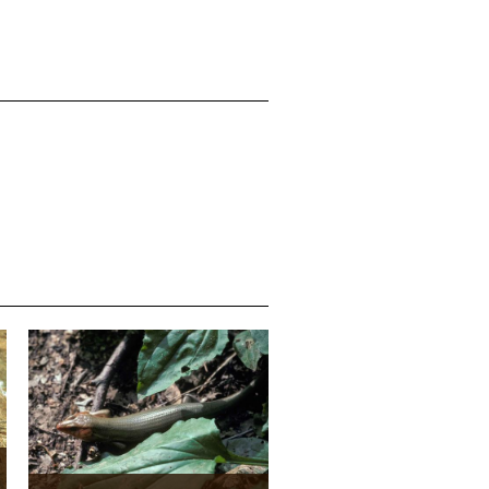
Media