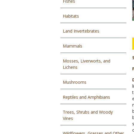
Fishes
Habitats
Land Invertebrates
Mammals
Mosses, Liverworts, and
Lichens
Mushrooms
l
Reptiles and Amphibians
Trees, Shrubs and Woody
Vines
Wildflowers, Grasses and Other