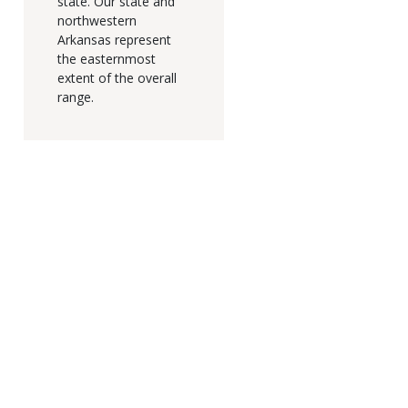
state. Our state and
northwestern
Arkansas represent
the easternmost
extent of the overall
range.