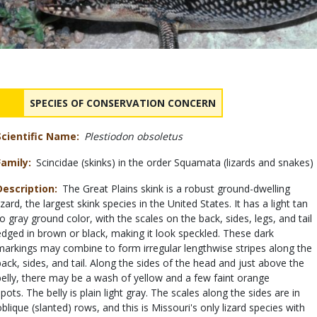
Status
NAME
SPECIES OF CONSERVATION CONCERN
Scientific Name
Plestiodon obsoletus
Family
Scincidae (skinks) in the order Squamata (lizards and snakes)
Description
The Great Plains skink is a robust ground-dwelling
izard, the largest skink species in the United States. It has a light tan
to gray ground color, with the scales on the back, sides, legs, and tail
edged in brown or black, making it look speckled. These dark
markings may combine to form irregular lengthwise stripes along the
back, sides, and tail. Along the sides of the head and just above the
belly, there may be a wash of yellow and a few faint orange
spots. The belly is plain light gray. The scales along the sides are in
oblique (slanted) rows, and this is Missouri's only lizard species with