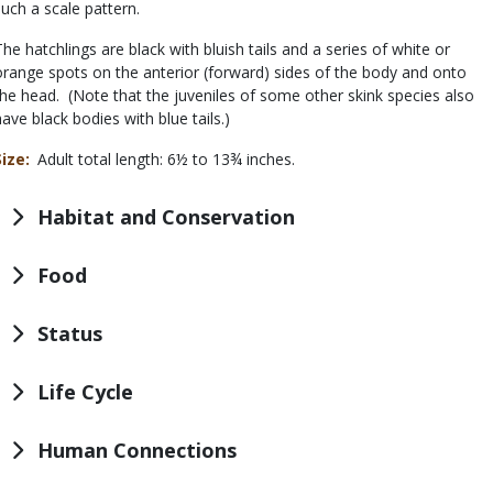
such a scale pattern.
The hatchlings are black with bluish tails and a series of white or
orange spots on the anterior (forward) sides of the body and onto
the head. (Note that the juveniles of some other skink species also
have black bodies with blue tails.)
Size
Adult total length: 6½ to 13¾ inches.
Habitat and Conservation
Food
Status
Life Cycle
Human Connections