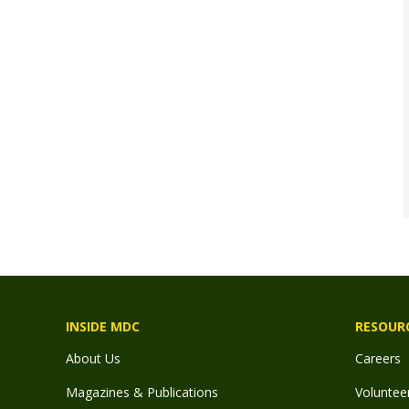
INSIDE MDC
RESOUR
About Us
Careers
Magazines & Publications
Voluntee