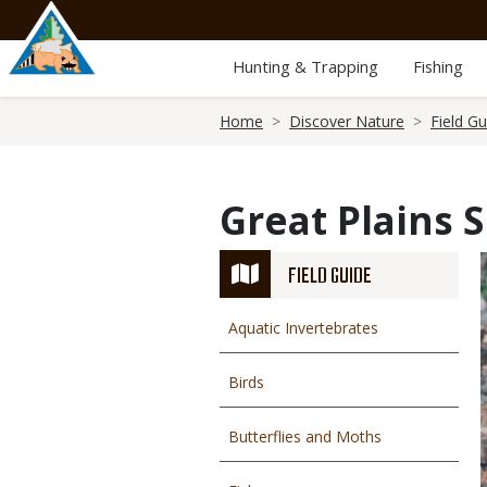
Skip
to
main
Hunting & Trapping
Fishing
content
Breadcrumb
Home
Discover Nature
Field Gu
Great Plains 
FIELD GUIDE
Aquatic Invertebrates
Birds
Butterflies and Moths