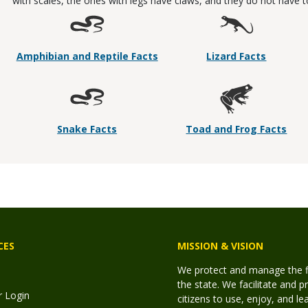
with scales, the ones with legs have claws, and they do not have to l
Amphibian and Reptile Facts
Lizard Facts
Snake Facts
Toad and Frog Facts
CES
MISSION & VISION
We protect and manage the fis
the state. We facilitate and p
r Login
citizens to use, enjoy, and l