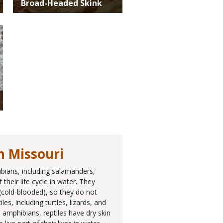
Broad-Headed Skink
n Missouri
ibians, including salamanders,
their life cycle in water. They
 (cold-blooded), so they do not
, including turtles, lizards, and
 amphibians, reptiles have dry skin