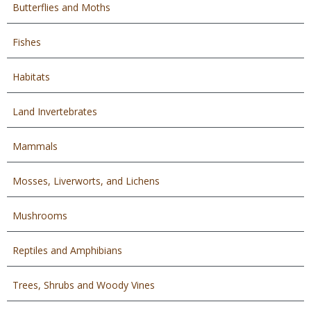
Butterflies and Moths
Fishes
Habitats
Land Invertebrates
Mammals
Mosses, Liverworts, and Lichens
Mushrooms
Reptiles and Amphibians
Trees, Shrubs and Woody Vines