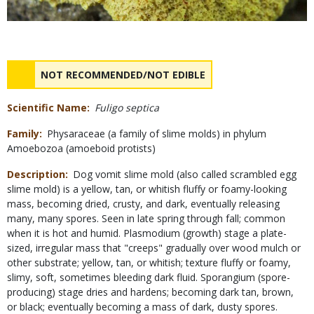
Safety
NAME
NOT RECOMMENDED/NOT EDIBLE
Concerns
Scientific Name
Fuligo septica
Family
Physaraceae (a family of slime molds) in phylum
Amoebozoa (amoeboid protists)
Description
Dog vomit slime mold (also called scrambled egg
slime mold) is a yellow, tan, or whitish fluffy or foamy-looking
mass, becoming dried, crusty, and dark, eventually releasing
many, many spores. Seen in late spring through fall; common
when it is hot and humid. Plasmodium (growth) stage a plate-
sized, irregular mass that "creeps" gradually over wood mulch or
other substrate; yellow, tan, or whitish; texture fluffy or foamy,
slimy, soft, sometimes bleeding dark fluid. Sporangium (spore-
producing) stage dries and hardens; becoming dark tan, brown,
or black; eventually becoming a mass of dark, dusty spores.