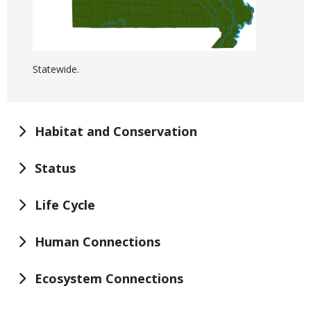
Statewide.
Habitat and Conservation
Status
Life Cycle
Human Connections
Ecosystem Connections