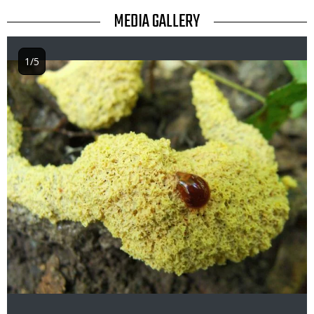
TITLE
MEDIA GALLERY
1/5
Image