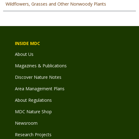
Wildflowers, Grasses and Other Nonwoody Plants
INSIDE MDC
About Us
Magazines & Publications
Discover Nature Notes
Area Management Plans
About Regulations
MDC Nature Shop
Newsroom
Research Projects