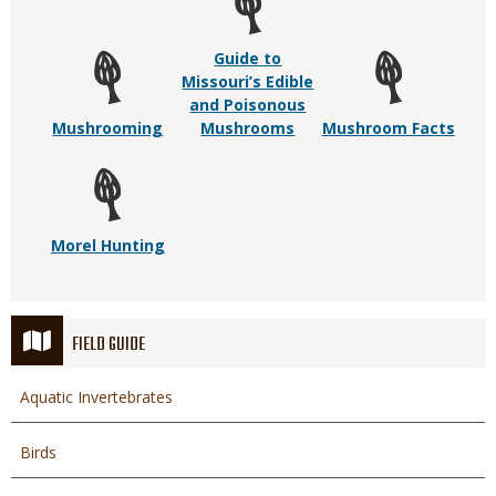
Guide to
Missouri’s Edible
and Poisonous
Mushrooming
Mushrooms
Mushroom Facts
Morel Hunting
FIELD GUIDE
Aquatic Invertebrates
Birds