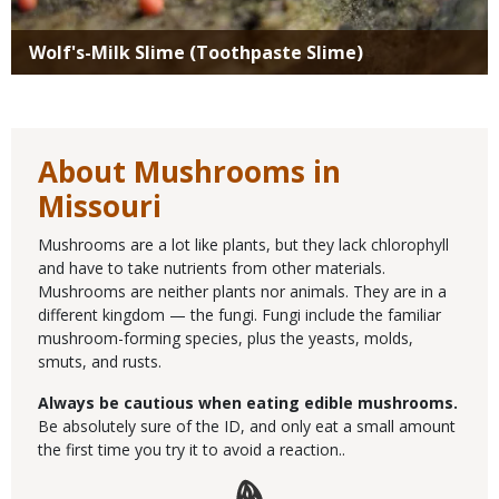
Wolf's-Milk Slime (Toothpaste Slime)
About Mushrooms in
Missouri
Mushrooms are a lot like plants, but they lack chlorophyll
and have to take nutrients from other materials.
Mushrooms are neither plants nor animals. They are in a
different kingdom — the fungi. Fungi include the familiar
mushroom-forming species, plus the yeasts, molds,
smuts, and rusts.
Always be cautious when eating edible mushrooms.
Be absolutely sure of the ID, and only eat a small amount
the first time you try it to avoid a reaction..