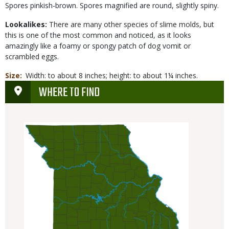
Spores pinkish-brown. Spores magnified are round, slightly spiny.
Lookalikes:
There are many other species of slime molds, but
this is one of the most common and noticed, as it looks
amazingly like a foamy or spongy patch of dog vomit or
scrambled eggs.
Size
Width: to about 8 inches; height: to about 1¼ inches.
WHERE TO FIND