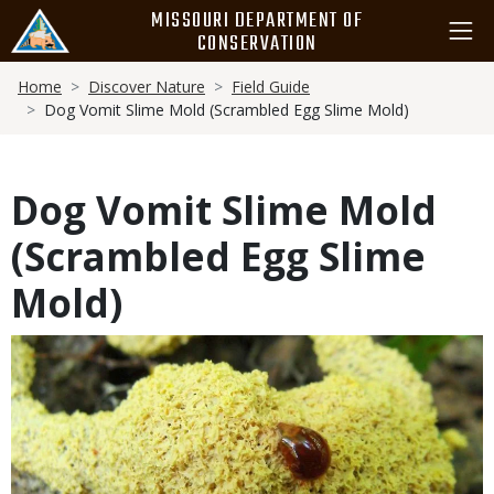
Skip
MISSOURI DEPARTMENT OF
to
CONSERVATION
main
Breadcrumb
content
Home
Discover Nature
Field Guide
Dog Vomit Slime Mold (Scrambled Egg Slime Mold)
Dog Vomit Slime Mold
(Scrambled Egg Slime
Mold)
Media