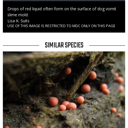
Caption
Drops of red liquid often form on the surface of dog vomit
slime mold.
Credit
Lisa K. Suits
USE OF THIS IMAGE IS RESTRICTED TO MDC ONLY ON THIS PAGE
Right
to
Use
TITLE
SIMILAR SPECIES
SIMILAR
Media
SPECIES