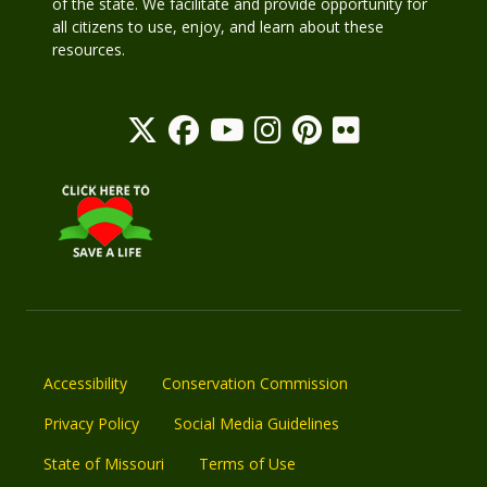
of the state. We facilitate and provide opportunity for
all citizens to use, enjoy, and learn about these
resources.
Accessibility
Conservation Commission
Privacy Policy
Social Media Guidelines
State of Missouri
Terms of Use