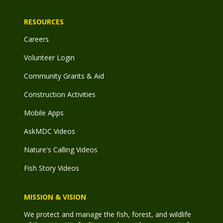
RESOURCES
Careers
Volunteer Login
Community Grants & Aid
Construction Activities
Mobile Apps
AskMDC Videos
Nature's Calling Videos
Fish Story Videos
MISSION & VISION
We protect and manage the fish, forest, and wildlife