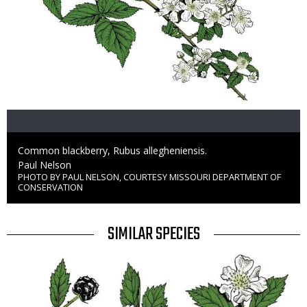
Caption
Common blackberry, Rubus allegheniensis.
Credit
Paul Nelson
PHOTO BY PAUL NELSON, COURTESY MISSOURI DEPARTMENT OF
Right
CONSERVATION
to
Use
TITLE
SIMILAR SPECIES
SIMILAR
Media
SPECIES