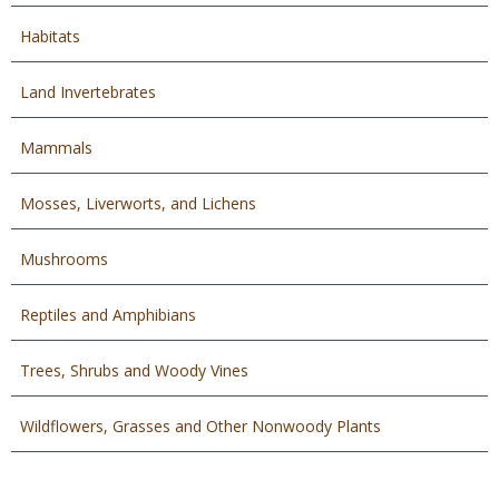
Habitats
Land Invertebrates
Mammals
Mosses, Liverworts, and Lichens
Mushrooms
Reptiles and Amphibians
Trees, Shrubs and Woody Vines
Wildflowers, Grasses and Other Nonwoody Plants