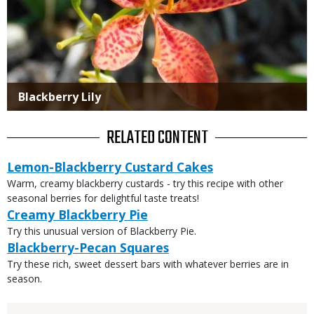
Blackberry Lily
RELATED CONTENT
Lemon-Blackberry Custard Cakes
Warm, creamy blackberry custards - try this recipe with other
seasonal berries for delightful taste treats!
Creamy Blackberry Pie
Try this unusual version of Blackberry Pie.
Blackberry-Pecan Squares
Try these rich, sweet dessert bars with whatever berries are in
season.