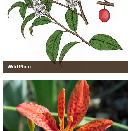
Wild Plum
Media