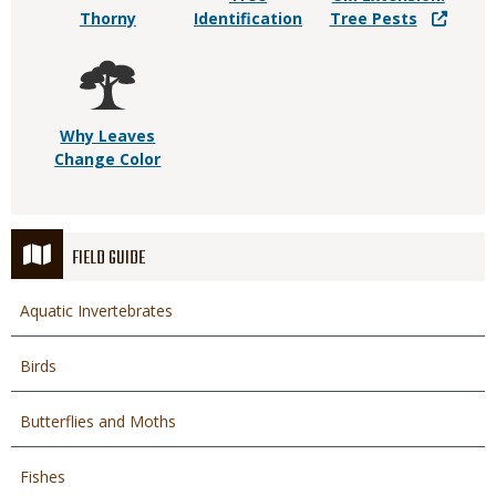
Thorny
Identification
Tree Pests
Why Leaves
Change Color
FIELD GUIDE
Aquatic Invertebrates
Birds
Butterflies and Moths
Fishes