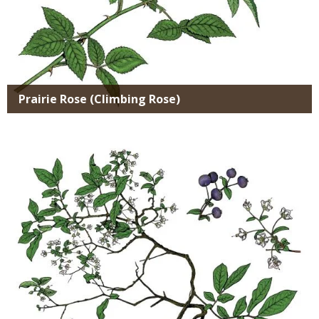
Prairie Rose (Climbing Rose)
Media