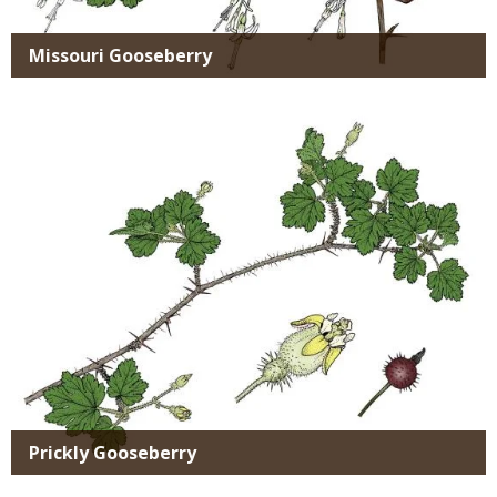
Missouri Gooseberry
Media
Prickly Gooseberry