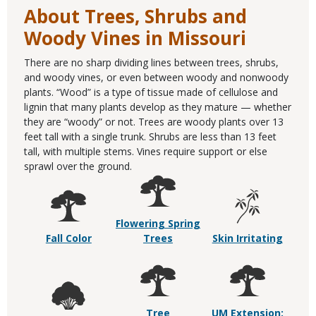
About Trees, Shrubs and
Woody Vines in Missouri
There are no sharp dividing lines between trees, shrubs,
and woody vines, or even between woody and nonwoody
plants. “Wood” is a type of tissue made of cellulose and
lignin that many plants develop as they mature — whether
they are “woody” or not. Trees are woody plants over 13
feet tall with a single trunk. Shrubs are less than 13 feet
tall, with multiple stems. Vines require support or else
sprawl over the ground.
Flowering Spring
Fall Color
Trees
Skin Irritating
Tree
UM Extension: