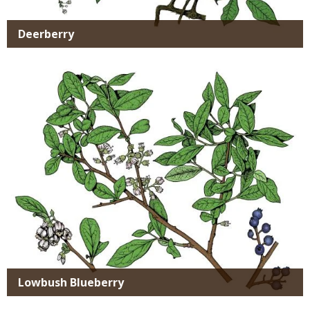
Deerberry
Media
Lowbush Blueberry