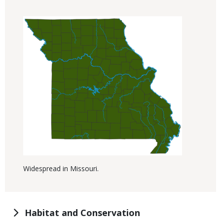
Widespread in Missouri.
Habitat and Conservation