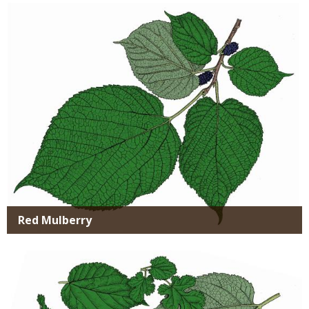
Media
Red Mulberry
Media