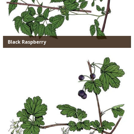
Black Raspberry
Media