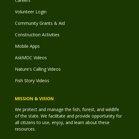
Careers
Volunteer Login
Community Grants & Aid
Construction Activities
Mobile Apps
AskMDC Videos
Nature's Calling Videos
Fish Story Videos
MISSION & VISION
We protect and manage the fish, forest, and wildlife
of the state. We facilitate and provide opportunity for
all citizens to use, enjoy, and learn about these
resources.