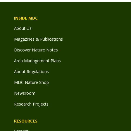
INSIDE MDC
About Us
Magazines & Publications
Discover Nature Notes
Area Management Plans
About Regulations
MDC Nature Shop
Newsroom
Research Projects
RESOURCES