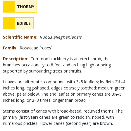
Safety
NAME
THORNY
Concerns
NAME
EDIBLE
Scientific Name
Rubus allegheniensis
Family
Rosaceae (roses)
Description
Common blackberry is an erect shrub, the
branches occasionally to 8 feet and arching high or being
supported by surrounding trees or shrubs.
Leaves are alternate, compound, with 3–5 leaflets; leaflets 2½–4
inches long, egg-shaped, edges coarsely toothed; medium green
above, paler below. The end leaflet on primary canes are 3¼–5
inches long, or 2–3 times longer than broad.
Stems consist of canes with broad-based, recurved thorns. The
primary (first-year) canes are green to reddish, ribbed, with
numerous prickles. Flower canes (second year) are brown.