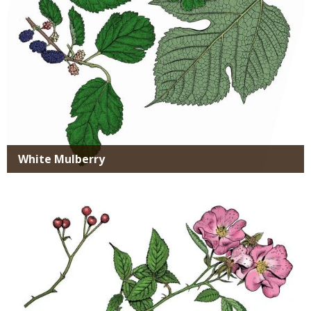
White Mulberry
Media