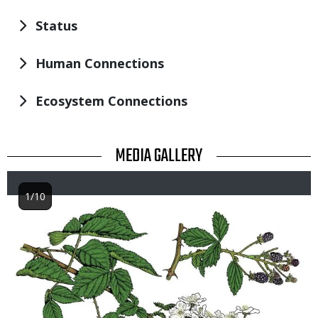
Status
Human Connections
Ecosystem Connections
TITLE
MEDIA GALLERY
1/10
Image