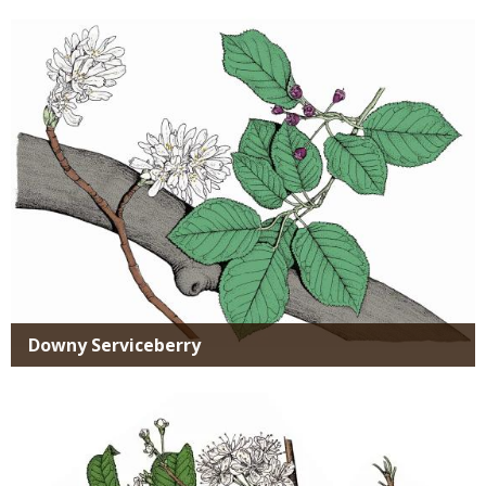
Media
Downy Serviceberry
Media