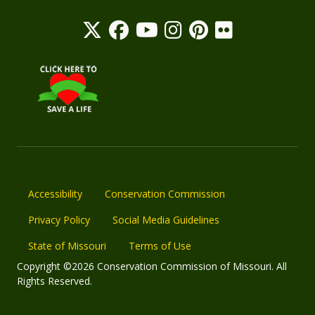
Accessibility
Conservation Commission
Privacy Policy
Social Media Guidelines
State of Missouri
Terms of Use
Copyright ©2026 Conservation Commission of Missouri. All
Rights Reserved.