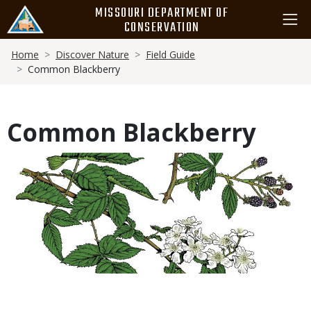
Skip
MISSOURI DEPARTMENT OF
to
CONSERVATION
main
Breadcrumb
content
Home
Discover Nature
Field Guide
Common Blackberry
Common Blackberry
Media