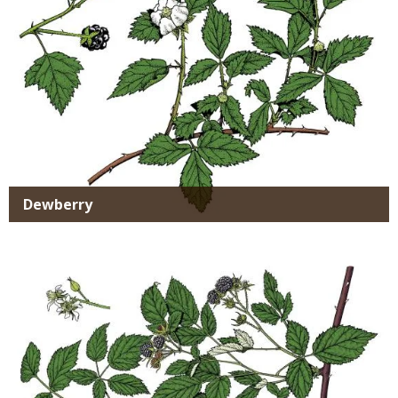
Dewberry
Media