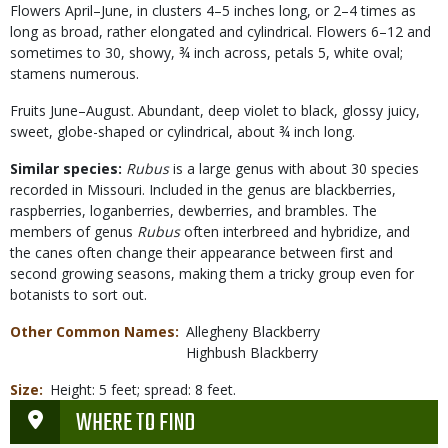
Flowers April–June, in clusters 4–5 inches long, or 2–4 times as
long as broad, rather elongated and cylindrical. Flowers 6–12 and
sometimes to 30, showy, ¾ inch across, petals 5, white oval;
stamens numerous.
Fruits June–August. Abundant, deep violet to black, glossy juicy,
sweet, globe-shaped or cylindrical, about ¾ inch long.
Similar species:
Rubus
is a large genus with about 30 species
recorded in Missouri. Included in the genus are blackberries,
raspberries, loganberries, dewberries, and brambles. The
members of genus
Rubus
often interbreed and hybridize, and
the canes often change their appearance between first and
second growing seasons, making them a tricky group even for
botanists to sort out.
Other Common Names
Allegheny Blackberry
Highbush Blackberry
Size
Height: 5 feet; spread: 8 feet.
WHERE TO FIND