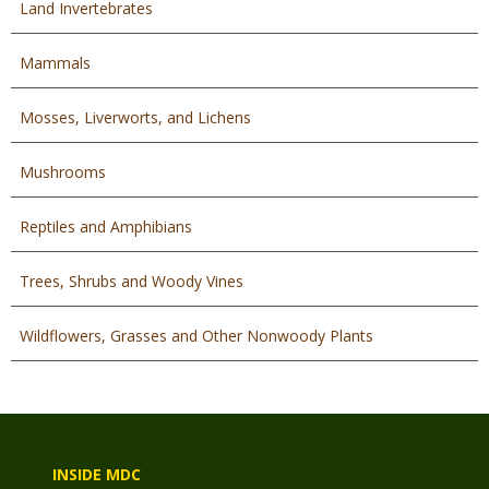
Land Invertebrates
Mammals
Mosses, Liverworts, and Lichens
Mushrooms
Reptiles and Amphibians
Trees, Shrubs and Woody Vines
Wildflowers, Grasses and Other Nonwoody Plants
INSIDE MDC