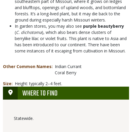
southeastern part of Missouri, where it grows on ledges
and blufftops, openings of upland woods, and bottomland
forests. It’s a long-lived plant, but it may die back to the
ground during especially harsh Missouri winters.
In garden stores, you may also see
purple beautyberry
(
C. dichotoma
), which also bears dense clusters of
berrylike lilac or violet fruits. This plant is native to Asia and
has been introduced to our continent. There have been
some instances of it escaping from cultivation in Missouri.
Other Common Names
Indian Currant
Coral Berry
Size
Height: typically 2–4 feet.
WHERE TO FIND
Statewide.