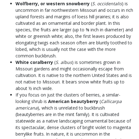
Wolfberry, or western snowberry
(
S. occidentalis
) is
uncommon in far northwestern Missouri and occurs in rich
upland forests and margins of loess hill prairies; it is also
cultivated as an ornamental and border plant. In this
species, the fruits are larger (up to ⅜ inch in diameter) and
white or greenish white; also, the first leaves produced by
elongating twigs each season often are bluntly toothed to
lobed, which is usually not the case with the more
common buckbrush.
White coralberry
(
S. albus
) is sometimes grown in
Missouri gardens and might occasionally escape from
cultivation. It is native to the northern United States and is
not native to Missouri. It bears snow white fruits up to
about ½ inch wide.
If you focus on just the clusters of berries, a similar-
looking shrub is
American beautyberry
(
Callicarpa
americana
), which is unrelated to buckbrush
(beautyberries are in the mint family). It is cultivated
statewide as a native landscaping ornamental because of
its spectacular, dense clusters of bright violet to magenta
berrylike fruits. In nature, it is uncommon in the