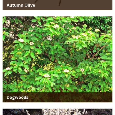
Autumn Olive
Media
Dogwoods
Media