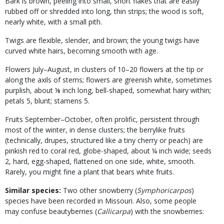
Bark is brown, peeling into small, short flakes that are easily
rubbed off or shredded into long, thin strips; the wood is soft,
nearly white, with a small pith.
Twigs are flexible, slender, and brown; the young twigs have
curved white hairs, becoming smooth with age.
Flowers July–August, in clusters of 10–20 flowers at the tip or
along the axils of stems; flowers are greenish white, sometimes
purplish, about ⅛ inch long, bell-shaped, somewhat hairy within;
petals 5, blunt; stamens 5.
Fruits September–October, often prolific, persistent through
most of the winter, in dense clusters; the berrylike fruits
(technically, drupes, structured like a tiny cherry or peach) are
pinkish red to coral red, globe-shaped, about ¼ inch wide; seeds
2, hard, egg-shaped, flattened on one side, white, smooth.
Rarely, you might fine a plant that bears white fruits.
Similar species:
Two other snowberry (
Symphoricarpos
)
species have been recorded in Missouri. Also, some people
may confuse beautyberries (
Callicarpa
) with the snowberries: