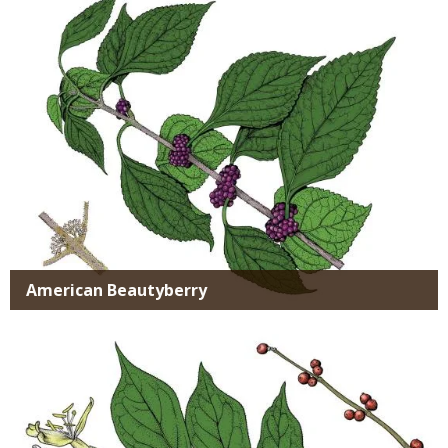
SPECIES
American Beautyberry
Media