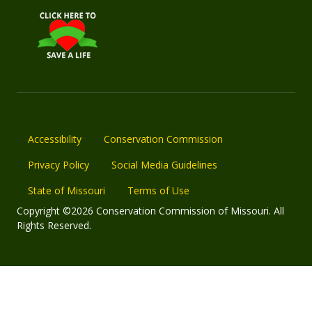
Accessibility
Conservation Commission
Privacy Policy
Social Media Guidelines
State of Missouri
Terms of Use
Copyright ©2026 Conservation Commission of Missouri. All
Rights Reserved.