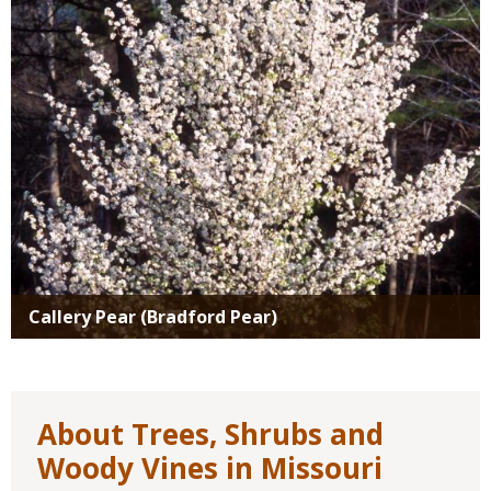
Callery Pear (Bradford Pear)
About Trees, Shrubs and
Woody Vines in Missouri