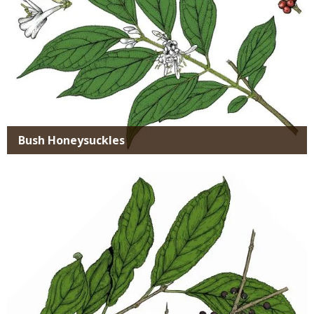
Bush Honeysuckles
Media