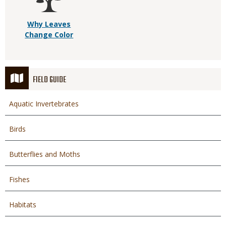
Why Leaves
Change Color
FIELD GUIDE
Aquatic Invertebrates
Birds
Butterflies and Moths
Fishes
Habitats