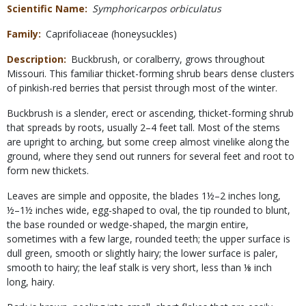
Scientific Name
Symphoricarpos orbiculatus
Family
Caprifoliaceae (honeysuckles)
Description
Buckbrush, or coralberry, grows throughout
Missouri. This familiar thicket-forming shrub bears dense clusters
of pinkish-red berries that persist through most of the winter.
Buckbrush is a slender, erect or ascending, thicket-forming shrub
that spreads by roots, usually 2–4 feet tall. Most of the stems
are upright to arching, but some creep almost vinelike along the
ground, where they send out runners for several feet and root to
form new thickets.
Leaves are simple and opposite, the blades 1½–2 inches long,
½–1½ inches wide, egg-shaped to oval, the tip rounded to blunt,
the base rounded or wedge-shaped, the margin entire,
sometimes with a few large, rounded teeth; the upper surface is
dull green, smooth or slightly hairy; the lower surface is paler,
smooth to hairy; the leaf stalk is very short, less than ⅛ inch
long, hairy.