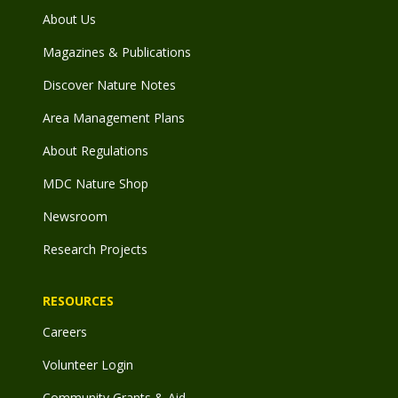
About Us
Magazines & Publications
Discover Nature Notes
Area Management Plans
About Regulations
MDC Nature Shop
Newsroom
Research Projects
RESOURCES
Careers
Volunteer Login
Community Grants & Aid