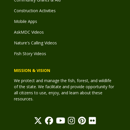
Construction Activities
Mobile Apps
AskMDC Videos
Nature's Calling Videos
Fish Story Videos
MISSION & VISION
We protect and manage the fish, forest, and wildlife
of the state. We facilitate and provide opportunity for
all citizens to use, enjoy, and learn about these
resources.