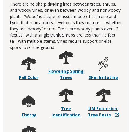
There are no sharp dividing lines between trees, shrubs,
and woody vines, or even between woody and nonwoody
plants. “Wood” is a type of tissue made of cellulose and
lignin that many plants develop as they mature — whether
they are “woody” or not. Trees are woody plants over 13
feet tall with a single trunk. Shrubs are less than 13 feet
tall, with multiple stems. Vines require support or else
sprawl over the ground.
Flowering Spring
Fall Color
Trees
Skin Irritating
Tree
UM Extension:
Thorny
Identification
Tree Pests