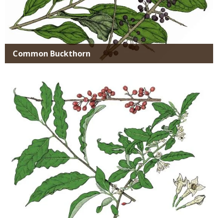
Common Buckthorn
Media