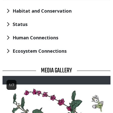
Habitat and Conservation
Status
Human Connections
Ecosystem Connections
TITLE
MEDIA GALLERY
1/7
Image