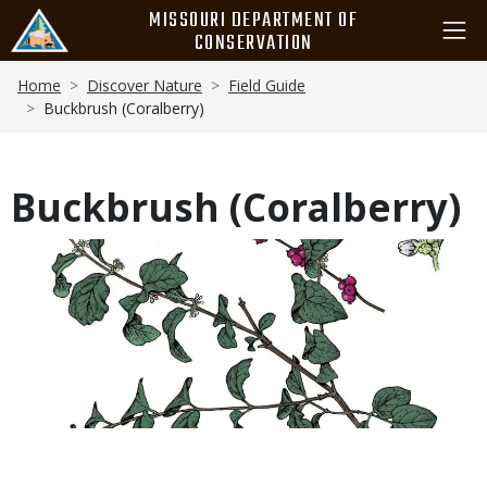
Skip
MISSOURI DEPARTMENT OF
to
CONSERVATION
main
Breadcrumb
content
Home
Discover Nature
Field Guide
Buckbrush (Coralberry)
Buckbrush (Coralberry)
Media