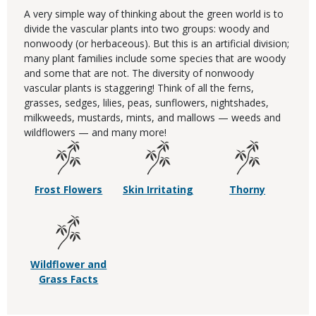
A very simple way of thinking about the green world is to
divide the vascular plants into two groups: woody and
nonwoody (or herbaceous). But this is an artificial division;
many plant families include some species that are woody
and some that are not. The diversity of nonwoody
vascular plants is staggering! Think of all the ferns,
grasses, sedges, lilies, peas, sunflowers, nightshades,
milkweeds, mustards, mints, and mallows — weeds and
wildflowers — and many more!
Frost Flowers
Skin Irritating
Thorny
Wildflower and
Grass Facts