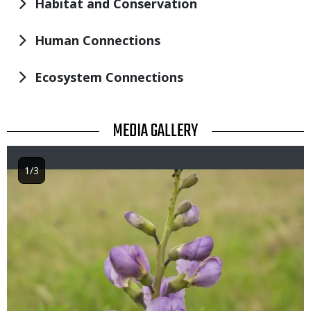
Habitat and Conservation
Human Connections
Ecosystem Connections
TITLE
MEDIA GALLERY
1/3
Image