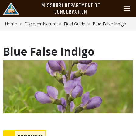
Skip
MISSOURI DEPARTMENT OF
to
CONSERVATION
main
Breadcrumb
content
Home
Discover Nature
Field Guide
Blue False Indigo
Blue False Indigo
Media
Safety