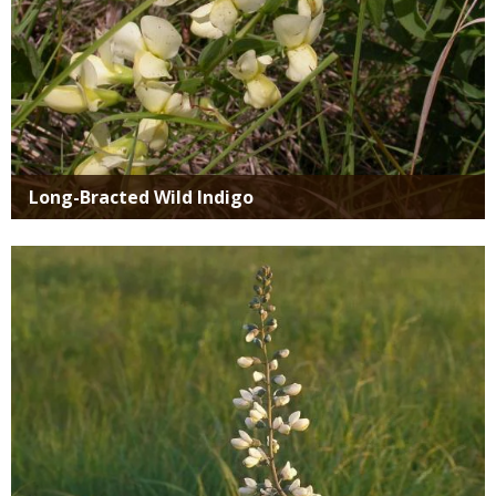
Long-Bracted Wild Indigo
Media