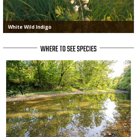
White Wild Indigo
WHERE TO SEE SPECIES