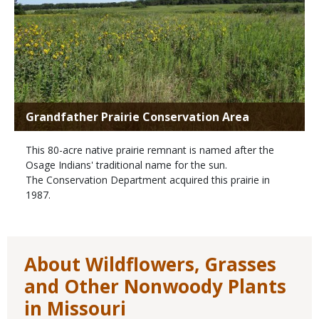
Grandfather Prairie Conservation Area
This 80-acre native prairie remnant is named after the
Osage Indians' traditional name for the sun.
The Conservation Department acquired this prairie in
1987.
About Wildflowers, Grasses
and Other Nonwoody Plants
in Missouri