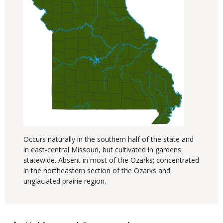
Occurs naturally in the southern half of the state and
in east-central Missouri, but cultivated in gardens
statewide. Absent in most of the Ozarks; concentrated
in the northeastern section of the Ozarks and
unglaciated prairie region.