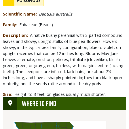
NAME
POISONOUS
Concerns
Scientific Name
Baptisia australis
Family
Fabaceae (Beans)
Description
A native bushy perennial with 3-parted compound
leaves and showy, upright stalks of blue pea-flowers. Flowers
showy, in the typical pea-family configuration, blue to violet, on
upright racemes that can be 12 inches long. Blooms May-June.
Leaves alternate, on short petioles, trifoliate (cloverlike), bluish
green, green, or gray green, hairless, with margins entire (lacking
teeth). The seedpods are inflated, lack hairs, are about 2½
inches long, and have a sharply pointed tip; they turn black upon
maturity, and the seeds rattle around in the dry pods.
Size
Height: to 3 feet; on glades usually much shorter.
WHERE TO FIND