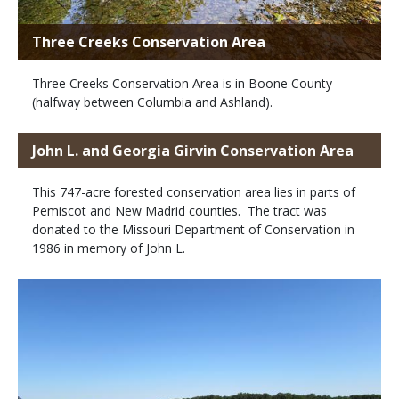
Three Creeks Conservation Area
Three Creeks Conservation Area is in Boone County
(halfway between Columbia and Ashland).
John L. and Georgia Girvin Conservation Area
This 747-acre forested conservation area lies in parts of
Pemiscot and New Madrid counties. The tract was
donated to the Missouri Department of Conservation in
1986 in memory of John L.