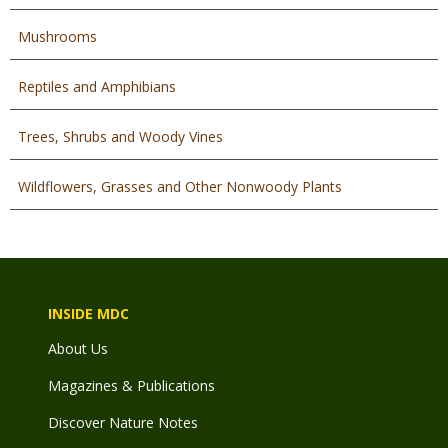
Mushrooms
Reptiles and Amphibians
Trees, Shrubs and Woody Vines
Wildflowers, Grasses and Other Nonwoody Plants
INSIDE MDC
About Us
Magazines & Publications
Discover Nature Notes