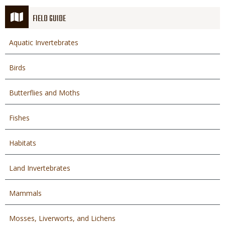
FIELD GUIDE
Aquatic Invertebrates
Birds
Butterflies and Moths
Fishes
Habitats
Land Invertebrates
Mammals
Mosses, Liverworts, and Lichens