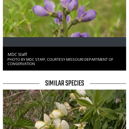
Credit
MDC Staff
PHOTO BY MDC STAFF, COURTESY MISSOURI DEPARTMENT OF
Right
CONSERVATION
to
Use
TITLE
SIMILAR SPECIES
SIMILAR
Media
SPECIES