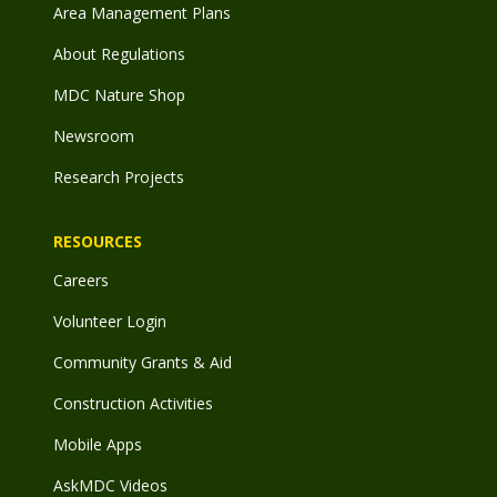
Area Management Plans
About Regulations
MDC Nature Shop
Newsroom
Research Projects
RESOURCES
Careers
Volunteer Login
Community Grants & Aid
Construction Activities
Mobile Apps
AskMDC Videos