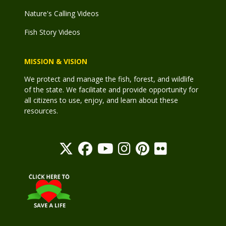
Nature's Calling Videos
Fish Story Videos
MISSION & VISION
We protect and manage the fish, forest, and wildlife
of the state. We facilitate and provide opportunity for
all citizens to use, enjoy, and learn about these
resources.