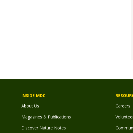
INSIDE MDC
RESOUR
About Us
Careers
Magazines & Publications
Voluntee
Discover Nature Notes
Communit