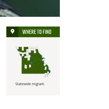
WHERE TO FIND
Statewide migrant.