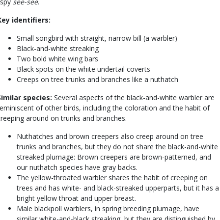
lispy
see-see
.
Key identifiers:
Small songbird with straight, narrow bill (a warbler)
Black-and-white streaking
Two bold white wing bars
Black spots on the white undertail coverts
Creeps on tree trunks and branches like a nuthatch
Similar species:
Several aspects of the black-and-white warbler are
reminiscent of other birds, including the coloration and the habit of
creeping around on trunks and branches.
Nuthatches and brown creepers also creep around on tree
trunks and branches, but they do not share the black-and-white
streaked plumage: Brown creepers are brown-patterned, and
our nuthatch species have gray backs.
The yellow-throated warbler shares the habit of creeping on
trees and has white- and black-streaked upperparts, but it has a
bright yellow throat and upper breast.
Male blackpoll warblers, in spring breeding plumage, have
similar white-and-black streaking, but they are distinguished by