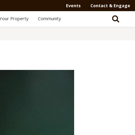
Events
Contact & Engage
Your Property
Community