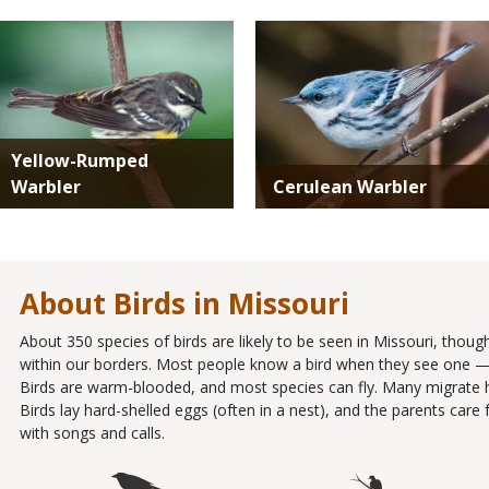
Media
Media
Yellow-Rumped
Warbler
Cerulean Warbler
About Birds in Missouri
About 350 species of birds are likely to be seen in Missouri, thou
within our borders. Most people know a bird when they see one — it
Birds are warm-blooded, and most species can fly. Many migrate 
Birds lay hard-shelled eggs (often in a nest), and the parents ca
with songs and calls.