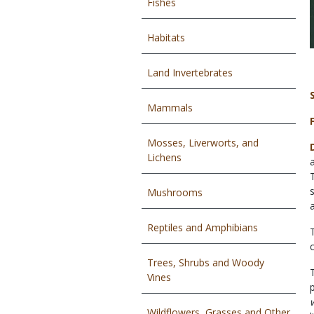
Fishes
Habitats
Land Invertebrates
Mammals
Mosses, Liverworts, and
Lichens
Mushrooms
Reptiles and Amphibians
Trees, Shrubs and Woody
Vines
Wildflowers, Grasses and Other