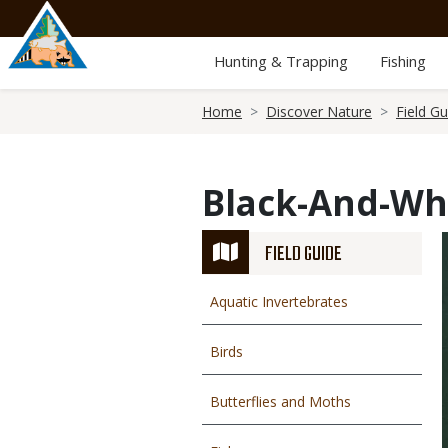
Skip
to
main
Hunting & Trapping
Fishing
content
Breadcrumb
Home
Discover Nature
Field Gu
Black-And-Wh
FIELD GUIDE
Aquatic Invertebrates
Birds
Butterflies and Moths