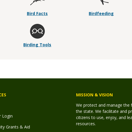
Bird Facts
Birdfeeding
Birding Tools
CES
MISSION & VISION
We protect and manage the fis
the state. We facilitate and p
r Login
citizens to use, enjoy, and l
resources.
y Grants & Aid