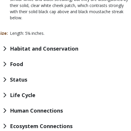
their solid, clear white cheek patch, which contrasts strongly
with their solid black cap above and black moustache streak
below.
Size
Length: 5¼ inches.
Habitat and Conservation
Food
Status
Life Cycle
Human Connections
Ecosystem Connections