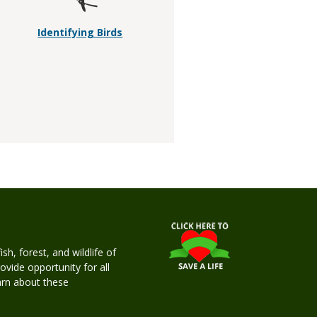
Identifying Birds
h, forest, and wildlife of
rovide opportunity for all
earn about these