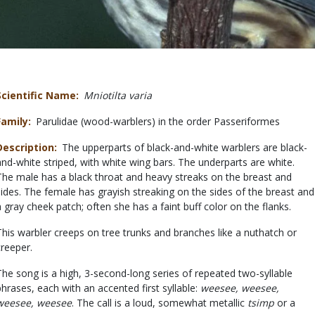
Scientific Name
Mniotilta varia
Family
Parulidae (wood-warblers) in the order Passeriformes
Description
The upperparts of black-and-white warblers are black-
and-white striped, with white wing bars. The underparts are white.
The male has a black throat and heavy streaks on the breast and
sides. The female has grayish streaking on the sides of the breast and
a gray cheek patch; often she has a faint buff color on the flanks.
This warbler creeps on tree trunks and branches like a nuthatch or
creeper.
The song is a high, 3-second-long series of repeated two-syllable
phrases, each with an accented first syllable:
weesee, weesee,
weesee, weesee
. The call is a loud, somewhat metallic
tsimp
or a