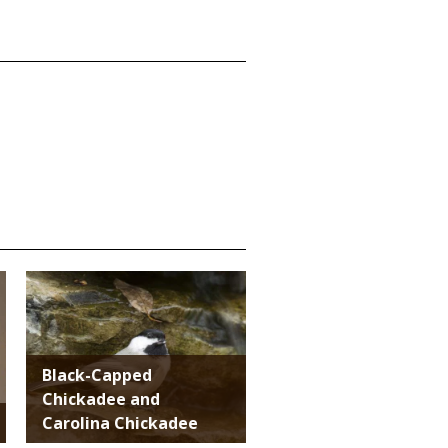
Media
Black-Capped
Chickadee and
Carolina Chickadee