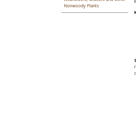
Nonwoody Plants