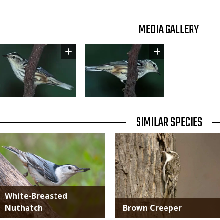
TITLE
MEDIA GALLERY
Image
Image
TITLE
SIMILAR SPECIES
SIMILAR
Media
Media
SPECIES
White-Breasted
Nuthatch
Brown Creeper