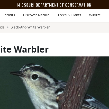
MISSOURI DEPARTMENT OF CONSERVATION
Permits
Discover Nature
Trees & Plants
Wildlife
ide
Black-And-White Warbler
ite Warbler
Media