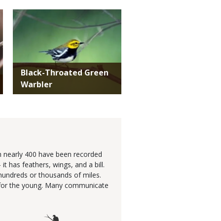
Media
Black-Throated Green
Warbler
gh nearly 400 have been recorded
 has feathers, wings, and a bill.
hundreds or thousands of miles.
re for the young. Many communicate