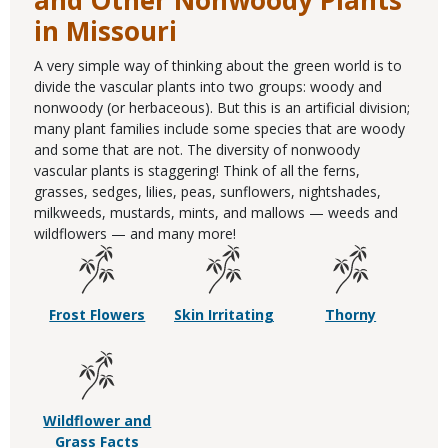
and Other Nonwoody Plants
in Missouri
A very simple way of thinking about the green world is to
divide the vascular plants into two groups: woody and
nonwoody (or herbaceous). But this is an artificial division;
many plant families include some species that are woody
and some that are not. The diversity of nonwoody
vascular plants is staggering! Think of all the ferns,
grasses, sedges, lilies, peas, sunflowers, nightshades,
milkweeds, mustards, mints, and mallows — weeds and
wildflowers — and many more!
Frost Flowers
Skin Irritating
Thorny
Wildflower and
Grass Facts