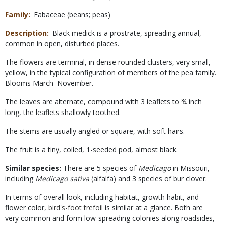
Family
Fabaceae (beans; peas)
Description
Black medick is a prostrate, spreading annual,
common in open, disturbed places.
The flowers are terminal, in dense rounded clusters, very small,
yellow, in the typical configuration of members of the pea family.
Blooms March–November.
The leaves are alternate, compound with 3 leaflets to ¾ inch
long, the leaflets shallowly toothed.
The stems are usually angled or square, with soft hairs.
The fruit is a tiny, coiled, 1-seeded pod, almost black.
Similar species:
There are 5 species of
Medicago
in Missouri,
including
Medicago sativa
(alfalfa) and 3 species of bur clover.
In terms of overall look, including habitat, growth habit, and
flower color,
bird's-foot trefoil
is similar at a glance. Both are
very common and form low-spreading colonies along roadsides,