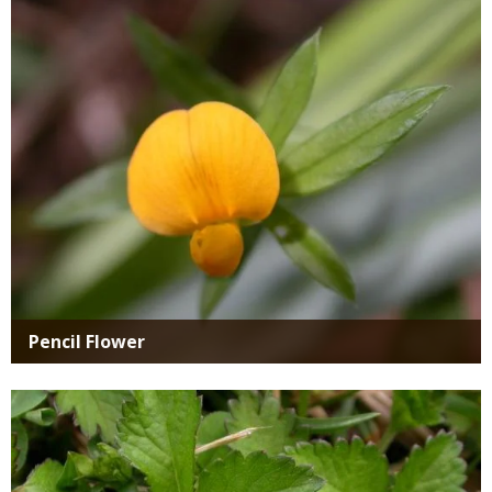
Media
Pencil Flower
Media