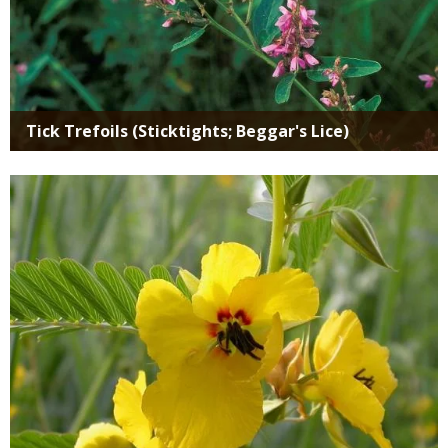
Tick Trefoils (Sticktights; Beggar's Lice)
Media