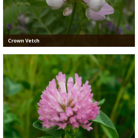
Crown Vetch
Media