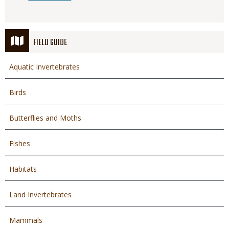
FIELD GUIDE
Aquatic Invertebrates
Birds
Butterflies and Moths
Fishes
Habitats
Land Invertebrates
Mammals