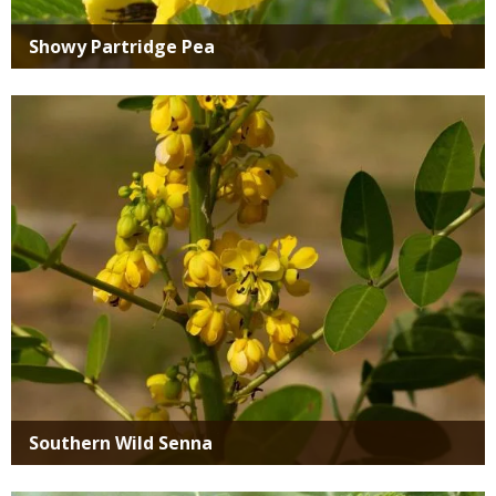
Showy Partridge Pea
Media
Southern Wild Senna