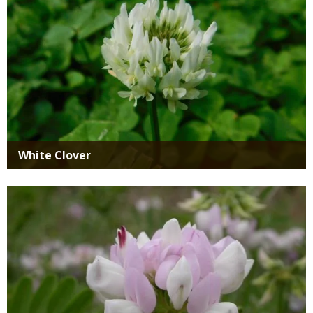
White Clover
Media