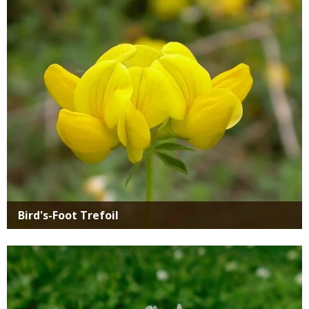
SIMILAR
Media
SPECIES
Bird's-Foot Trefoil
Media