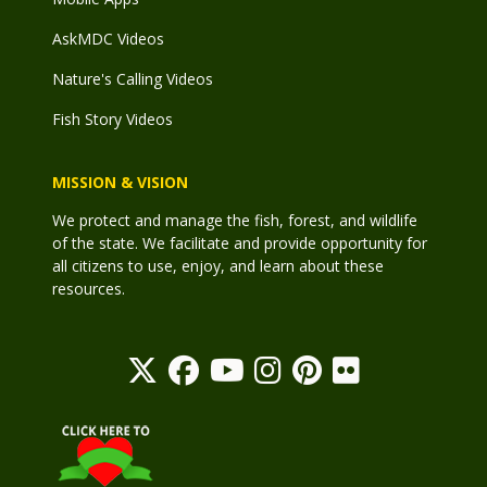
AskMDC Videos
Nature's Calling Videos
Fish Story Videos
MISSION & VISION
We protect and manage the fish, forest, and wildlife
of the state. We facilitate and provide opportunity for
all citizens to use, enjoy, and learn about these
resources.