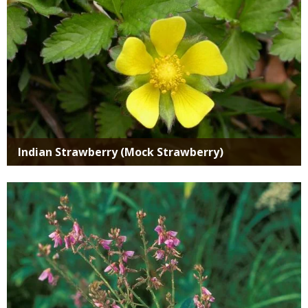
Indian Strawberry (Mock Strawberry)
Media