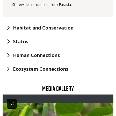
Statewide; introduced from Eurasia.
Habitat and Conservation
Status
Human Connections
Ecosystem Connections
TITLE
MEDIA GALLERY
1/2
Image