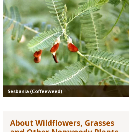
Media
Sesbania (Coffeeweed)
About Wildflowers, Grasses