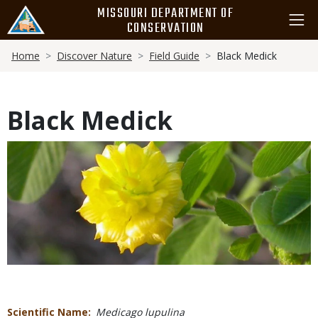
Skip
MISSOURI DEPARTMENT OF
to
CONSERVATION
main
Breadcrumb
content
Home
Discover Nature
Field Guide
Black Medick
Black Medick
Media
Scientific Name
Medicago lupulina