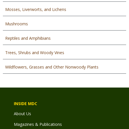
Mosses, Liverworts, and Lichens
Mushrooms
Reptiles and Amphibians
Trees, Shrubs and Woody Vines
Wildflowers, Grasses and Other Nonwoody Plants
INSIDE MDC
About Us
Magazines & Publications