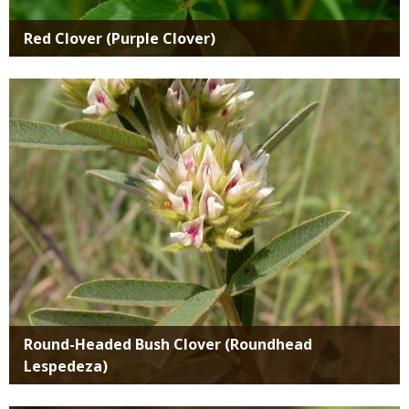
Red Clover (Purple Clover)
Media
Round-Headed Bush Clover (Roundhead
Lespedeza)