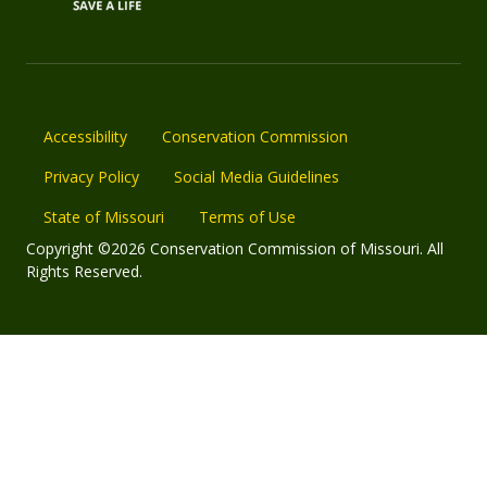
Accessibility
Conservation Commission
Privacy Policy
Social Media Guidelines
State of Missouri
Terms of Use
Copyright ©2026 Conservation Commission of Missouri. All
Rights Reserved.