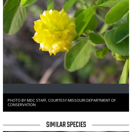
PHOTO BY MDC STAFF, COURTESY MISSOURI DEPARTMENT OF
Right
CONSERVATION
to
Use
TITLE
SIMILAR SPECIES