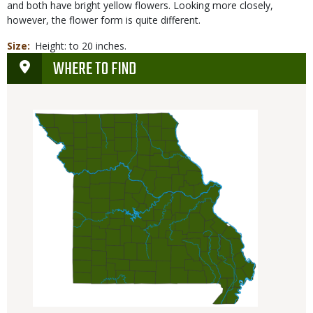
and both have bright yellow flowers. Looking more closely,
however, the flower form is quite different.
Size
Height: to 20 inches.
WHERE TO FIND