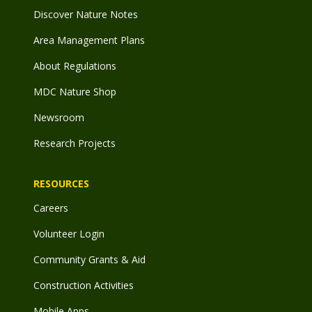
Discover Nature Notes
Area Management Plans
About Regulations
MDC Nature Shop
Newsroom
Research Projects
RESOURCES
Careers
Volunteer Login
Community Grants & Aid
Construction Activities
Mobile Apps