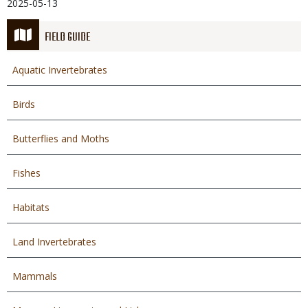
2025-05-13
FIELD GUIDE
Aquatic Invertebrates
Birds
Butterflies and Moths
Fishes
Habitats
Land Invertebrates
Mammals