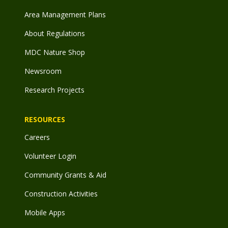
Area Management Plans
About Regulations
MDC Nature Shop
Newsroom
Research Projects
RESOURCES
Careers
Volunteer Login
Community Grants & Aid
Construction Activities
Mobile Apps