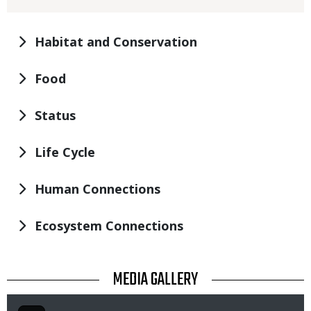
Habitat and Conservation
Food
Status
Life Cycle
Human Connections
Ecosystem Connections
TITLE
MEDIA GALLERY