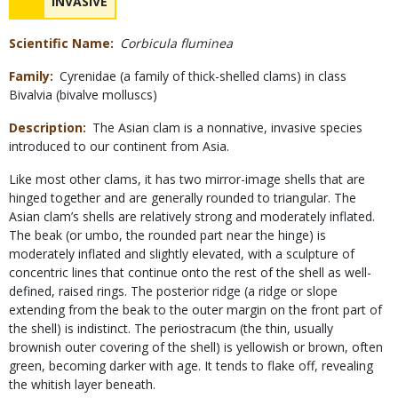
NAME
INVASIVE
Scientific Name
Corbicula fluminea
Family
Cyrenidae (a family of thick-shelled clams) in class
Bivalvia (bivalve molluscs)
Description
The Asian clam is a nonnative, invasive species
introduced to our continent from Asia.
Like most other clams, it has two mirror-image shells that are
hinged together and are generally rounded to triangular. The
Asian clam’s shells are relatively strong and moderately inflated.
The beak (or umbo, the rounded part near the hinge) is
moderately inflated and slightly elevated, with a sculpture of
concentric lines that continue onto the rest of the shell as well-
defined, raised rings. The posterior ridge (a ridge or slope
extending from the beak to the outer margin on the front part of
the shell) is indistinct. The periostracum (the thin, usually
brownish outer covering of the shell) is yellowish or brown, often
green, becoming darker with age. It tends to flake off, revealing
the whitish layer beneath.