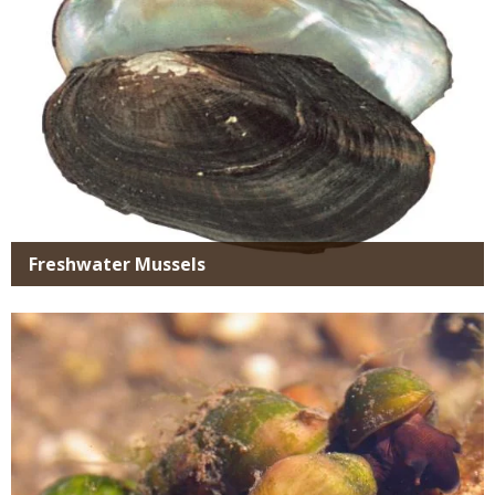
Freshwater Mussels
Media