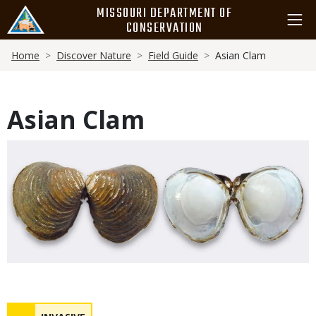
Skip
MISSOURI DEPARTMENT OF
to
CONSERVATION
main
Breadcrumb
content
Home
Discover Nature
Field Guide
Asian Clam
Asian Clam
Media
Status