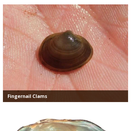
Media
Fingernail Clams
Media