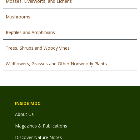
Mosses, Liverworts, and Lichens
Mushrooms
Reptiles and Amphibians
Trees, Shrubs and Woody Vines
Wildflowers, Grasses and Other Nonwoody Plants
INSIDE MDC
About Us
Magazines & Publications
Discover Nature Notes