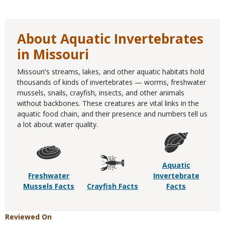
About Aquatic Invertebrates
in Missouri
Missouri's streams, lakes, and other aquatic habitats hold
thousands of kinds of invertebrates — worms, freshwater
mussels, snails, crayfish, insects, and other animals
without backbones. These creatures are vital links in the
aquatic food chain, and their presence and numbers tell us
a lot about water quality.
Aquatic
Freshwater
Invertebrate
Mussels Facts
Crayfish Facts
Facts
Reviewed On