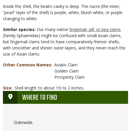
Inside the shell, the beak’s cavity is deep. The nacre (the inner,
“pearl” layer of the shell) is purple, white, bluish white, or purple
changing to white.
Similar species:
Our many native
fingernail, pill, or pea clams
(family Sphaeriidae) might be confused with small Asian clams,
but fingernail clams tend to have comparatively thinner shells,
with smoother and shinier outer layers, and they never reach the
size of Asian clams.
Other Common Names
Asiatic Clam
Golden Clam
Prosperity Clam
Size
Shell length: to about 1½ to 2 inches.
WHERE TO FIND
Statewide.