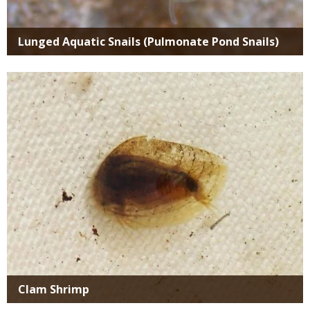
Lunged Aquatic Snails (Pulmonate Pond Snails)
Media
Clam Shrimp