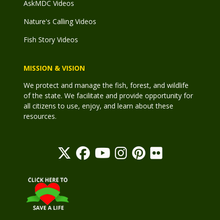
AskMDC Videos
Nature's Calling Videos
Fish Story Videos
MISSION & VISION
We protect and manage the fish, forest, and wildlife
of the state. We facilitate and provide opportunity for
all citizens to use, enjoy, and learn about these
resources.