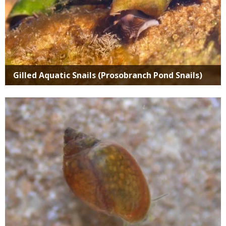
Gilled Aquatic Snails (Prosobranch Pond Snails)
Media