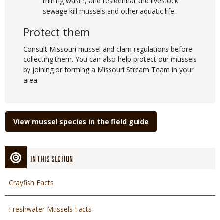
mining waste, and residential and livestock
sewage kill mussels and other aquatic life.
Protect them
Consult Missouri mussel and clam regulations before
collecting them. You can also help protect our mussels
by joining or forming a Missouri Stream Team in your
area.
Link
View mussel species in the field guide
IN THIS SECTION
Crayfish Facts
Freshwater Mussels Facts