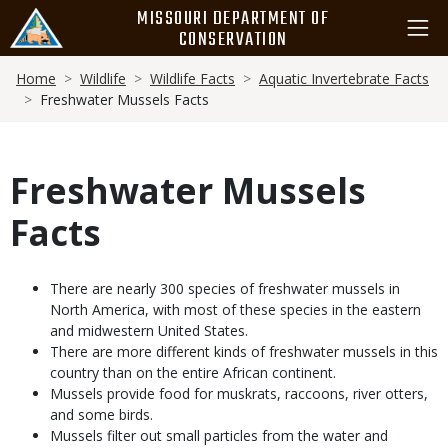
Skip
MISSOURI DEPARTMENT OF
to
CONSERVATION
main
Breadcrumb
content
Home
Wildlife
Wildlife Facts
Aquatic Invertebrate Facts
Freshwater Mussels Facts
Freshwater Mussels
Facts
Body
There are nearly 300 species of freshwater mussels in
North America, with most of these species in the eastern
and midwestern United States.
There are more different kinds of freshwater mussels in this
country than on the entire African continent.
Mussels provide food for muskrats, raccoons, river otters,
and some birds.
Mussels filter out small particles from the water and