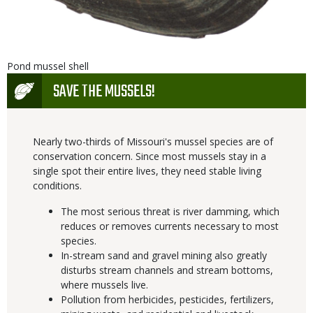
Is
Caption
Pond mussel shell
user
Icon
SAVE THE MUSSELS!
submitted
Nearly two-thirds of Missouri's mussel species are of
conservation concern. Since most mussels stay in a
single spot their entire lives, they need stable living
conditions.
The most serious threat is river damming, which
reduces or removes currents necessary to most
species.
In-stream sand and gravel mining also greatly
disturbs stream channels and stream bottoms,
where mussels live.
Pollution from herbicides, pesticides, fertilizers,