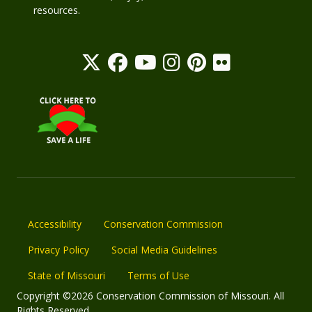
resources.
Accessibility
Conservation Commission
Privacy Policy
Social Media Guidelines
State of Missouri
Terms of Use
Copyright ©2026 Conservation Commission of Missouri. All
Rights Reserved.