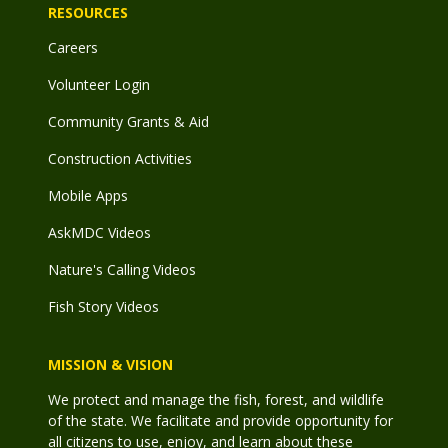
RESOURCES
Careers
Volunteer Login
Community Grants & Aid
Construction Activities
Mobile Apps
AskMDC Videos
Nature's Calling Videos
Fish Story Videos
MISSION & VISION
We protect and manage the fish, forest, and wildlife
of the state. We facilitate and provide opportunity for
all citizens to use, enjoy, and learn about these