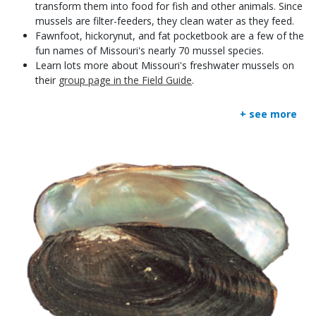
transform them into food for fish and other animals. Since
mussels are filter-feeders, they clean water as they feed.
Fawnfoot, hickorynut, and fat pocketbook are a few of the
fun names of Missouri's nearly 70 mussel species.
Learn lots more about Missouri's freshwater mussels on
their
group page in the Field Guide
.
+ see more
Media
Image