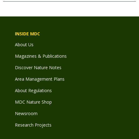
INSIDE MDC
About Us
Magazines & Publications
Discover Nature Notes
Area Management Plans
About Regulations
MDC Nature Shop
Newsroom
Research Projects