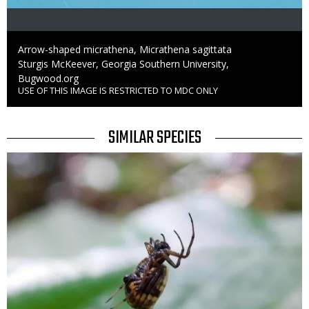
Caption
Arrow-shaped micrathena, Micrathena sagittata
Credit
Sturgis McKeever, Georgia Southern University,
Bugwood.org
USE OF THIS IMAGE IS RESTRICTED TO MDC ONLY
Right
to
Use
TITLE
SIMILAR SPECIES
SIMILAR
Media
SPECIES