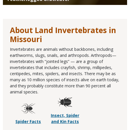
About Land Invertebrates in
Missouri
Invertebrates are animals without backbones, including
earthworms, slugs, snails, and arthropods. Arthropods—
invertebrates with “jointed legs” — are a group of
invertebrates that includes crayfish, shrimp, millipedes,
centipedes, mites, spiders, and insects. There may be as
many as 10 million species of insects alive on earth today,
and they probably constitute more than 90 percent all
animal species.
Insect, Spider
Spider Facts
and Kin Facts