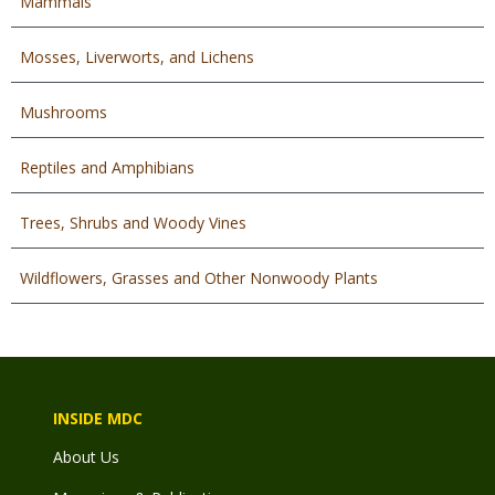
Mammals
Mosses, Liverworts, and Lichens
Mushrooms
Reptiles and Amphibians
Trees, Shrubs and Woody Vines
Wildflowers, Grasses and Other Nonwoody Plants
INSIDE MDC
About Us