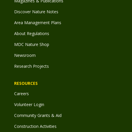
Magazines & Publications
Discover Nature Notes
Area Management Plans
About Regulations
MDC Nature Shop
Newsroom
Research Projects
RESOURCES
Careers
Volunteer Login
Community Grants & Aid
Construction Activities