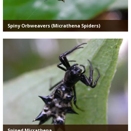
Spiny Orbweavers (Micrathena Spiders)
Media
Spined Micrathena