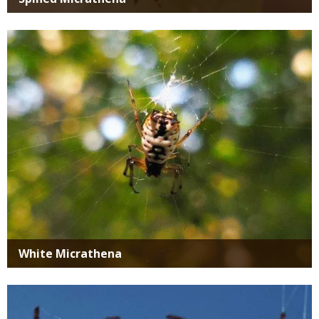
Media
White Micrathena
Media