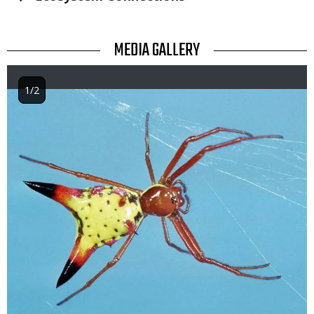
TITLE
MEDIA GALLERY
1/2
Image