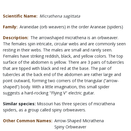
Scientific Name
Micrathena sagittata
Family
Araneidae (orb weavers) in the order Araneae (spiders)
Description
The arrowshaped micrathena is an orbweaver.
The females spin intricate, circular webs and are commonly seen
resting in their webs. The males are small and rarely seen.
Females have striking reddish, black, and yellow colors. The top
surface of the abdomen is yellow. There are 3 pairs of tubercles
that are tipped with black and red at the base. The pair of
tubercles at the back end of the abdomen are rather large and
point outward, forming two corners of the triangular (“arrow-
shaped”) body. With a little imagination, this small spider
suggests a hard-rocking "Flying V" electric guitar.
Similar species:
Missouri has three species of micrathena
spiders, as a group called spiny orbweavers.
Other Common Names
Arrow-Shaped Micrathena
Spiny Orbweaver