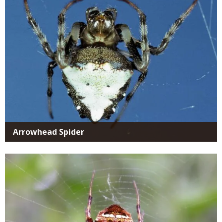
Arrowhead Spider
Media