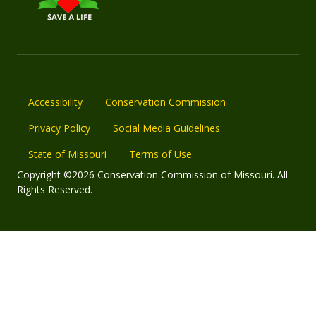
Accessibility
Conservation Commission
Privacy Policy
Social Media Guidelines
State of Missouri
Terms of Use
Copyright ©2026 Conservation Commission of Missouri. All
Rights Reserved.