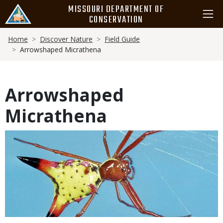
Skip
MISSOURI DEPARTMENT OF
to
CONSERVATION
main
Breadcrumb
content
Home
Discover Nature
Field Guide
Arrowshaped Micrathena
Arrowshaped
Micrathena
Media