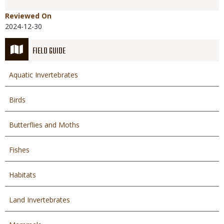
Reviewed On
2024-12-30
FIELD GUIDE
Aquatic Invertebrates
Birds
Butterflies and Moths
Fishes
Habitats
Land Invertebrates