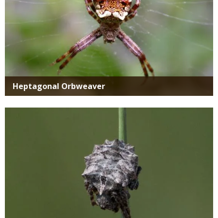
Heptagonal Orbweaver
Media