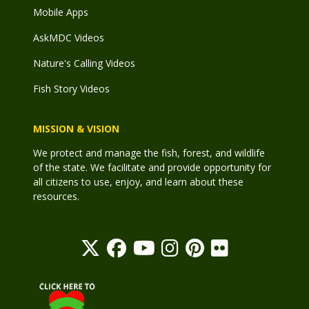
Mobile Apps
AskMDC Videos
Nature's Calling Videos
Fish Story Videos
MISSION & VISION
We protect and manage the fish, forest, and wildlife
of the state. We facilitate and provide opportunity for
all citizens to use, enjoy, and learn about these
resources.