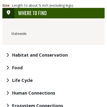
Size
Length: to about ½ inch (excluding legs).
WHERE TO FIND
Statewide.
Habitat and Conservation
Food
Life Cycle
Human Connections
Ecosystem Connections