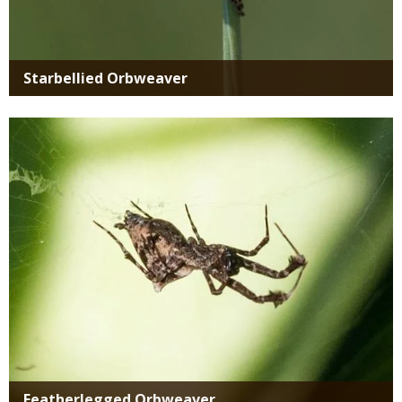
Starbellied Orbweaver
Media
Featherlegged Orbweaver