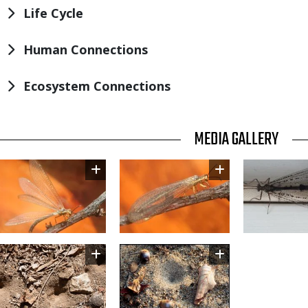
Life Cycle
Human Connections
Ecosystem Connections
TITLE
MEDIA GALLERY
Image
Image
Image
Image
Image