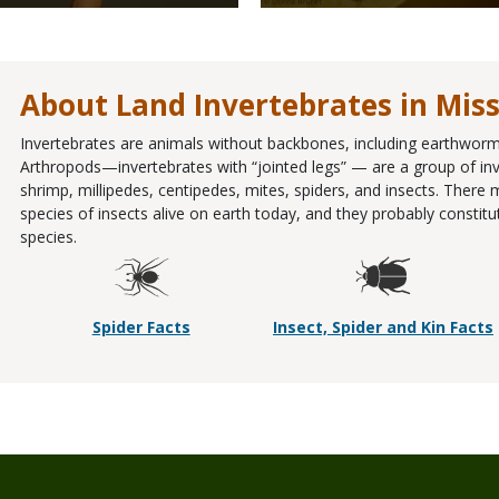
About Land Invertebrates in Mis
Invertebrates are animals without backbones, including earthworms
Arthropods—invertebrates with “jointed legs” — are a group of inve
shrimp, millipedes, centipedes, mites, spiders, and insects. There
species of insects alive on earth today, and they probably constit
species.
Spider Facts
Insect, Spider and Kin Facts