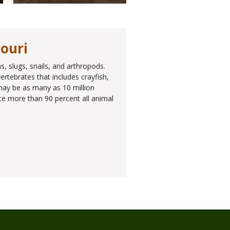
souri
, slugs, snails, and arthropods.
rtebrates that includes crayfish,
 may be as many as 10 million
ute more than 90 percent all animal