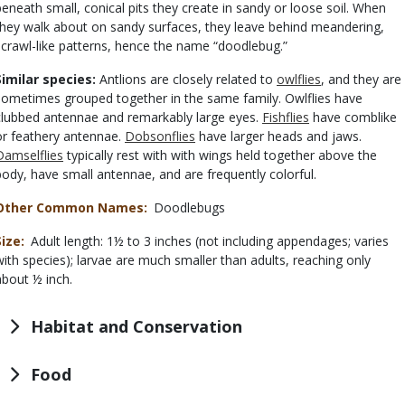
beneath small, conical pits they create in sandy or loose soil. When
they walk about on sandy surfaces, they leave behind meandering,
scrawl-like patterns, hence the name “doodlebug.”
Similar species:
Antlions are closely related to
owlflies
, and they are
sometimes grouped together in the same family. Owlflies have
clubbed antennae and remarkably large eyes.
Fishflies
have comblike
or feathery antennae.
Dobsonflies
have larger heads and jaws.
Damselflies
typically rest with with wings held together above the
body, have small antennae, and are frequently colorful.
Other Common Names
Doodlebugs
Size
Adult length: 1½ to 3 inches (not including appendages; varies
with species); larvae are much smaller than adults, reaching only
about ½ inch.
Habitat and Conservation
Food