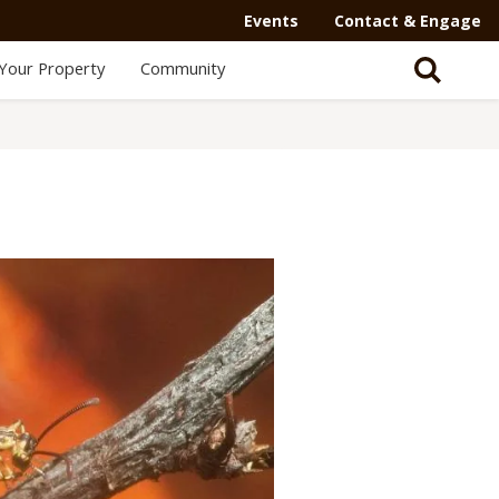
Events
Contact & Engage
Your Property
Community