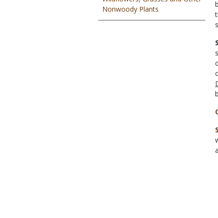
Nonwoody Plants