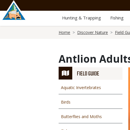
Skip
to
main
Hunting & Trapping
Fishing
content
Breadcrumb
Home
Discover Nature
Field Gu
Antlion Adult
FIELD GUIDE
Aquatic Invertebrates
Birds
Butterflies and Moths