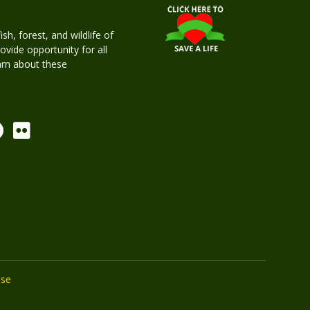
h, forest, and wildlife of
rovide opportunity for all
earn about these
Use