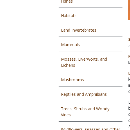
Fishes
Habitats
Land Invertebrates
Mammals
Mosses, Liverworts, and
Lichens
Mushrooms
Reptiles and Amphibians
Trees, Shrubs and Woody
Vines
Wildflowers, Grasses and Other