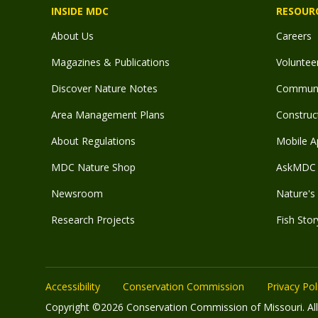
INSIDE MDC
RESOUR
About Us
Careers
Magazines & Publications
Voluntee
Discover Nature Notes
Communit
Area Management Plans
Construct
About Regulations
Mobile A
MDC Nature Shop
AskMDC 
Newsroom
Nature's 
Research Projects
Fish Stor
Accessibility
Conservation Commission
Privacy Pol
Copyright ©2026 Conservation Commission of Missouri. All