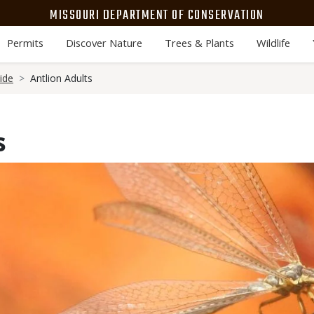
MISSOURI DEPARTMENT OF CONSERVATION
Permits
Discover Nature
Trees & Plants
Wildlife
ide
Antlion Adults
s
Media