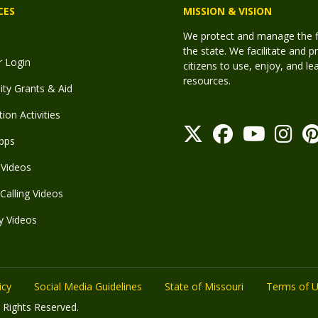
CES
MISSION & VISION
We protect and manage the fis
the state. We facilitate and p
r Login
citizens to use, enjoy, and l
resources.
y Grants & Aid
ion Activities
pps
Videos
Calling Videos
y Videos
icy
Social Media Guidelines
State of Missouri
Terms of 
 Rights Reserved.