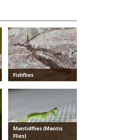
Media
Fishflies
Media
Mantidflies (Mantis
Flies)