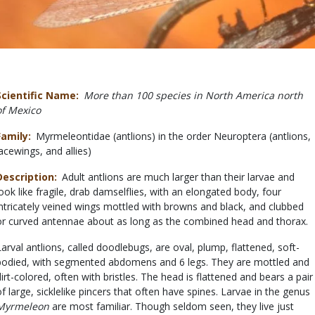
Scientific Name
More than 100 species in North America north
of Mexico
Family
Myrmeleontidae (antlions) in the order Neuroptera (antlions,
lacewings, and allies)
Description
Adult antlions are much larger than their larvae and
look like fragile, drab damselflies, with an elongated body, four
intricately veined wings mottled with browns and black, and clubbed
or curved antennae about as long as the combined head and thorax.
Larval antlions, called doodlebugs, are oval, plump, flattened, soft-
bodied, with segmented abdomens and 6 legs. They are mottled and
dirt-colored, often with bristles. The head is flattened and bears a pair
of large, sicklelike pincers that often have spines. Larvae in the genus
Myrmeleon
are most familiar. Though seldom seen, they live just