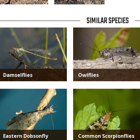
TITLE
SIMILAR SPECIES
SIMILAR
Media
Media
SPECIES
Damselflies
Owlflies
Media
Media
Eastern Dobsonfly
Common Scorpionflies