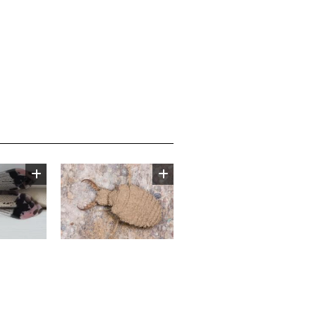
Image