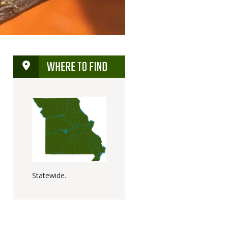
WHERE TO FIND
Statewide.