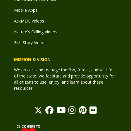
Mobile Apps
AskMDC Videos
Nature's Calling Videos
Fish Story Videos
MISSION & VISION
We protect and manage the fish, forest, and wildlife
of the state. We facilitate and provide opportunity for
all citizens to use, enjoy, and learn about these
resources.