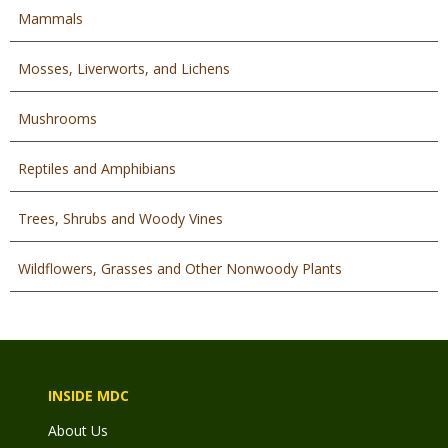
Mammals
Mosses, Liverworts, and Lichens
Mushrooms
Reptiles and Amphibians
Trees, Shrubs and Woody Vines
Wildflowers, Grasses and Other Nonwoody Plants
INSIDE MDC
About Us