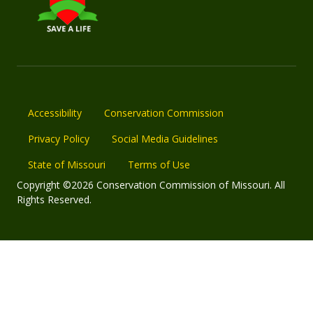
Accessibility
Conservation Commission
Privacy Policy
Social Media Guidelines
State of Missouri
Terms of Use
Copyright ©2026 Conservation Commission of Missouri. All
Rights Reserved.