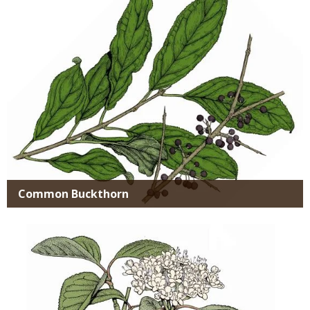
Common Buckthorn
Media