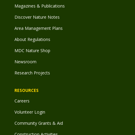
Magazines & Publications
Discover Nature Notes
Area Management Plans
About Regulations
MDC Nature Shop
Newsroom
Research Projects
RESOURCES
Careers
Volunteer Login
Community Grants & Aid
Construction Activities