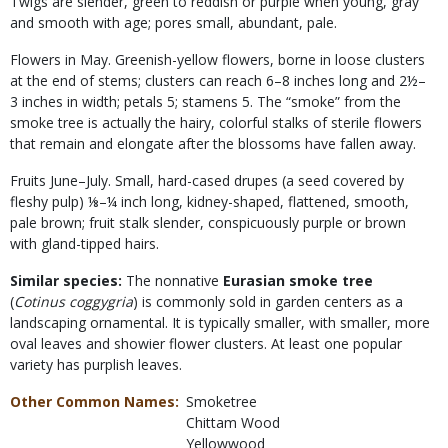
Twigs are slender, green to reddish or purple when young, gray
and smooth with age; pores small, abundant, pale.
Flowers in May. Greenish-yellow flowers, borne in loose clusters
at the end of stems; clusters can reach 6–8 inches long and 2½–
3 inches in width; petals 5; stamens 5. The “smoke” from the
smoke tree is actually the hairy, colorful stalks of sterile flowers
that remain and elongate after the blossoms have fallen away.
Fruits June–July. Small, hard-cased drupes (a seed covered by
fleshy pulp) ⅛–¼ inch long, kidney-shaped, flattened, smooth,
pale brown; fruit stalk slender, conspicuously purple or brown
with gland-tipped hairs.
Similar species:
The nonnative
Eurasian smoke tree
(
Cotinus coggygria
) is commonly sold in garden centers as a
landscaping ornamental. It is typically smaller, with smaller, more
oval leaves and showier flower clusters. At least one popular
variety has purplish leaves.
Other Common Names
Smoketree
Chittam Wood
Yellowwood