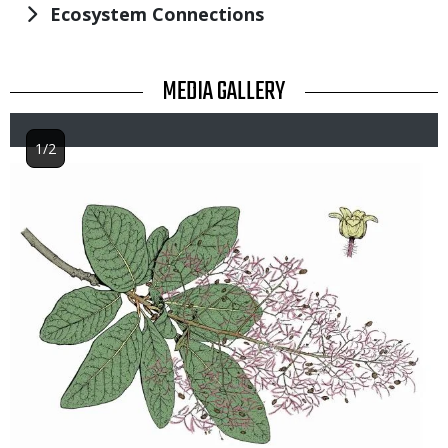
Ecosystem Connections
TITLE
MEDIA GALLERY
1/2
Image