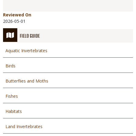
Reviewed On
2026-05-01
FIELD GUIDE
Aquatic Invertebrates
Birds
Butterflies and Moths
Fishes
Habitats
Land Invertebrates