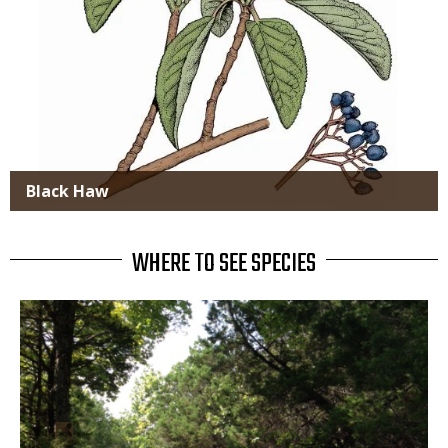
Black Haw
WHERE TO SEE SPECIES