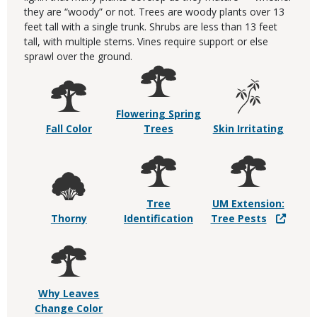
they are “woody” or not. Trees are woody plants over 13
feet tall with a single trunk. Shrubs are less than 13 feet
tall, with multiple stems. Vines require support or else
sprawl over the ground.
Flowering Spring
Fall Color
Trees
Skin Irritating
Tree
UM Extension:
Thorny
Identification
Tree Pests
Why Leaves
Change Color