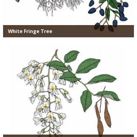
White Fringe Tree
Media