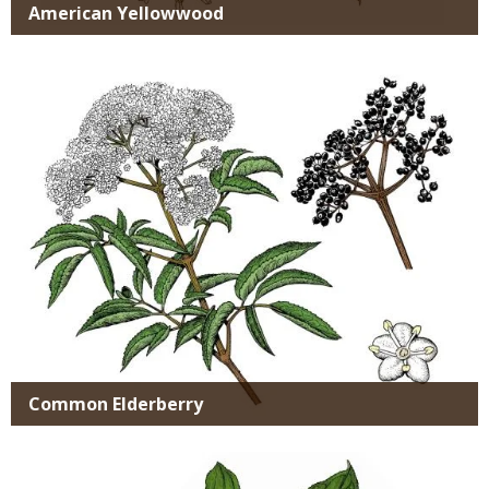
American Yellowwood
Media
Common Elderberry
Media