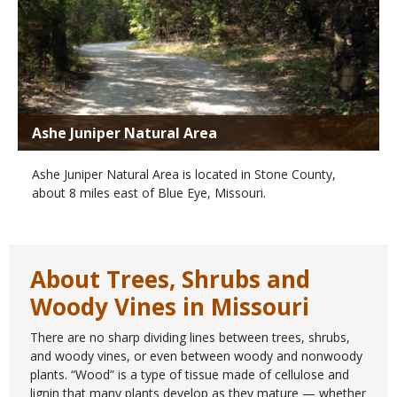
Ashe Juniper Natural Area
Ashe Juniper Natural Area is located in Stone County,
about 8 miles east of Blue Eye, Missouri.
About Trees, Shrubs and
Woody Vines in Missouri
There are no sharp dividing lines between trees, shrubs,
and woody vines, or even between woody and nonwoody
plants. “Wood” is a type of tissue made of cellulose and
lignin that many plants develop as they mature — whether