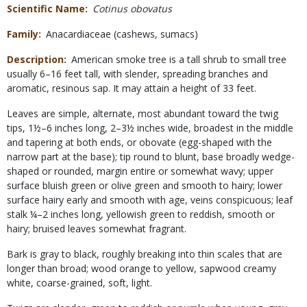
Scientific Name
Cotinus obovatus
Family
Anacardiaceae (cashews, sumacs)
Description
American smoke tree is a tall shrub to small tree
usually 6–16 feet tall, with slender, spreading branches and
aromatic, resinous sap. It may attain a height of 33 feet.
Leaves are simple, alternate, most abundant toward the twig
tips, 1½–6 inches long, 2–3½ inches wide, broadest in the middle
and tapering at both ends, or obovate (egg-shaped with the
narrow part at the base); tip round to blunt, base broadly wedge-
shaped or rounded, margin entire or somewhat wavy; upper
surface bluish green or olive green and smooth to hairy; lower
surface hairy early and smooth with age, veins conspicuous; leaf
stalk ¼–2 inches long, yellowish green to reddish, smooth or
hairy; bruised leaves somewhat fragrant.
Bark is gray to black, roughly breaking into thin scales that are
longer than broad; wood orange to yellow, sapwood creamy
white, coarse-grained, soft, light.