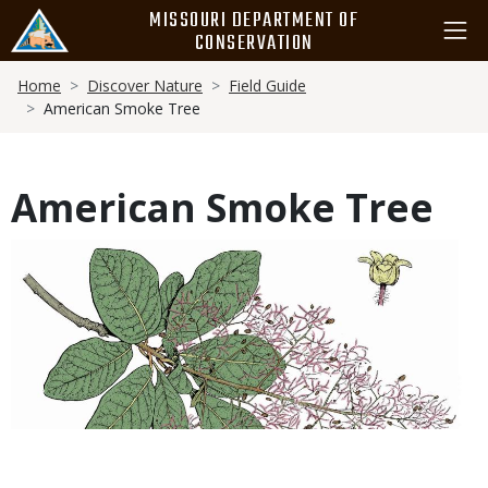
Skip
MISSOURI DEPARTMENT OF
to
CONSERVATION
main
Breadcrumb
content
Home
Discover Nature
Field Guide
American Smoke Tree
American Smoke Tree
Media