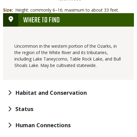
Size
Height: commonly 6–16; maximum to about 33 feet.
WHERE TO FIND
Uncommon in the western portion of the Ozarks, in
the region of the White River and its tributaries,
including Lake Taneycomo, Table Rock Lake, and Bull
Shoals Lake. May be cultivated statewide.
Habitat and Conservation
Status
Human Connections