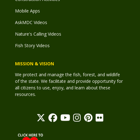
Mobile Apps
AskMDC Videos
Nature's Calling Videos
Fish Story Videos
MISSION & VISION
We protect and manage the fish, forest, and wildlife
of the state. We facilitate and provide opportunity for
all citizens to use, enjoy, and learn about these
resources.