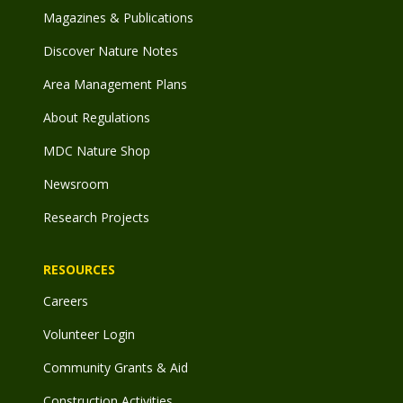
Magazines & Publications
Discover Nature Notes
Area Management Plans
About Regulations
MDC Nature Shop
Newsroom
Research Projects
RESOURCES
Careers
Volunteer Login
Community Grants & Aid
Construction Activities