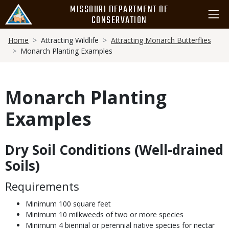
Skip
MISSOURI DEPARTMENT OF
to
CONSERVATION
main
Breadcrumb
content
Home
Attracting Wildlife
Attracting Monarch Butterflies
Monarch Planting Examples
Monarch Planting
Examples
Dry Soil Conditions (Well-drained
Body
Soils)
Requirements
Minimum 100 square feet
Minimum 10 milkweeds of two or more species
Minimum 4 biennial or perennial native species for nectar