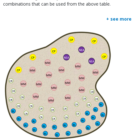
combinations that can be used from the above table.
+ see more
Media
Image