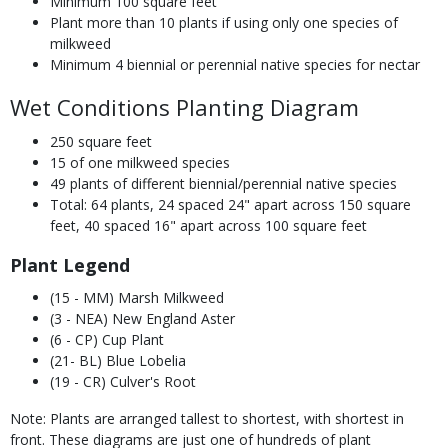
Minimum 100 square feet
Plant more than 10 plants if using only one species of
milkweed
Minimum 4 biennial or perennial native species for nectar
Wet Conditions Planting Diagram
250 square feet
15 of one milkweed species
49 plants of different biennial/perennial native species
Total: 64 plants, 24 spaced 24" apart across 150 square
feet, 40 spaced 16" apart across 100 square feet
Plant Legend
(15 - MM) Marsh Milkweed
(3 - NEA) New England Aster
(6 - CP) Cup Plant
(21- BL) Blue Lobelia
(19 - CR) Culver's Root
Note: Plants are arranged tallest to shortest, with shortest in
front. These diagrams are just one of hundreds of plant