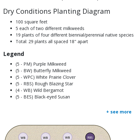
Dry Conditions Planting Diagram
100 square feet
5 each of two different milkweeds
19 plants of four different biennial/perennial native species
Total: 29 plants all spaced 18" apart
Legend
(5 - PM) Purple Milkweed
(5 - BW) Butterfly Milkweed
(5 - WPC) White Prairie Clover
(5 - RBS) Rough Blazing Star
(4 - WB) Wild Bergamot
(5 - BES) Black-eyed Susan
+ see more
Media
Image