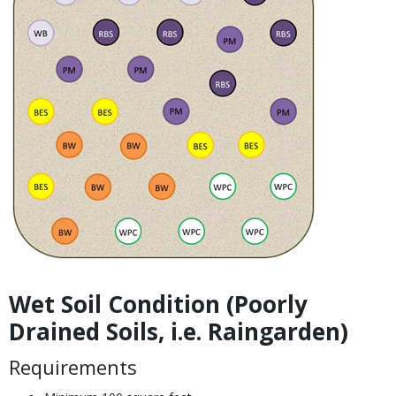
Wet Soil Condition (Poorly
Body
Drained Soils, i.e. Raingarden)
Requirements