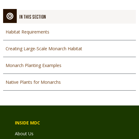
IN THIS SECTION
Habitat Requirements
Creating Large-Scale Monarch Habitat
Monarch Planting Examples
Native Plants for Monarchs
INSIDE MDC
About Us