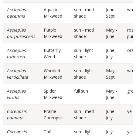
Asclepias
Aquatic
sun - med
June -
whit
perennis
Milkweed
shade
Sept
Asclepias
Purple
sun - med
May -
rose
purpurascens
Milkweed
shade
June
purp
Asclepias
Butterfly
sun - light
June -
ora
tuberosa
Weed
shade
July
Asclepias
Whorled
sun - light
May -
whit
verticillata
Milkweed
shade
Sept
Asclepias
Spider
full sun
May -
gre
viridis
Milkweed
June
Coreopsis
Prairie
sun - med
June -
yell
palmata
Coreopsis
shade
July
Coreopsis
Tall
sun - light
July -
yell