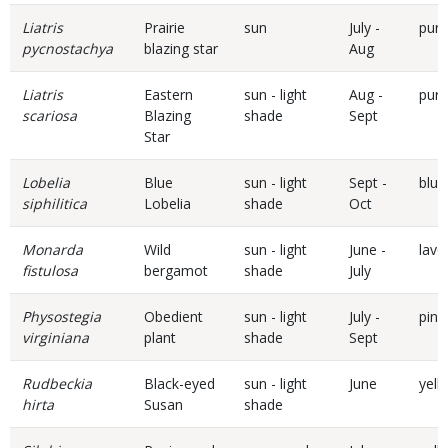
Liatris
Prairie
sun
July -
purp
pycnostachya
blazing star
Aug
Liatris
Eastern
sun - light
Aug -
purp
scariosa
Blazing
shade
Sept
Star
Lobelia
Blue
sun - light
Sept -
blue
siphilitica
Lobelia
shade
Oct
Monarda
Wild
sun - light
June -
lave
fistulosa
bergamot
shade
July
Physostegia
Obedient
sun - light
July -
pink
virginiana
plant
shade
Sept
Rudbeckia
Black-eyed
sun - light
June
yell
hirta
Susan
shade