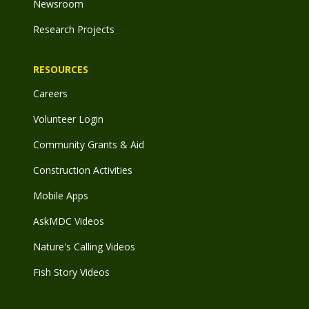
Newsroom
Research Projects
RESOURCES
Careers
Volunteer Login
Community Grants & Aid
Construction Activities
Mobile Apps
AskMDC Videos
Nature's Calling Videos
Fish Story Videos