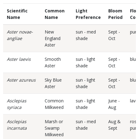
Scientific
Common
Light
Bloom
Flo
Name
Name
Preference
Period
Col
Aster novae-
New
sun - med
Sept -
purp
angliae
England
shade
Oct
Aster
Aster laevis
Smooth
sun - light
Sept -
blue
Aster
shade
Oct
Aster azureus
Sky Blue
sun - light
Sept -
blue
Aster
shade
Oct
Asclepias
Common
sun - light
June -
lave
syriaca
Milkweed
shade
Aug
Asclepias
Marsh or
sun - med
Aug &
rose
incarnata
Swamp
shade
Sept
purp
Milkweed