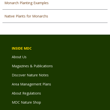
Monarch Planting Examples
Native Plants for Monarchs
INSIDE MDC
About Us
Magazines & Publications
Discover Nature Notes
Area Management Plans
About Regulations
MDC Nature Shop