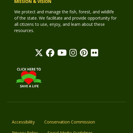
MISSION & VISION
We protect and manage the fish, forest, and wildlife
of the state. We facilitate and provide opportunity for
all citizens to use, enjoy, and learn about these
resources.
Accessibility
Conservation Commission
Privacy Policy
Social Media Guidelines