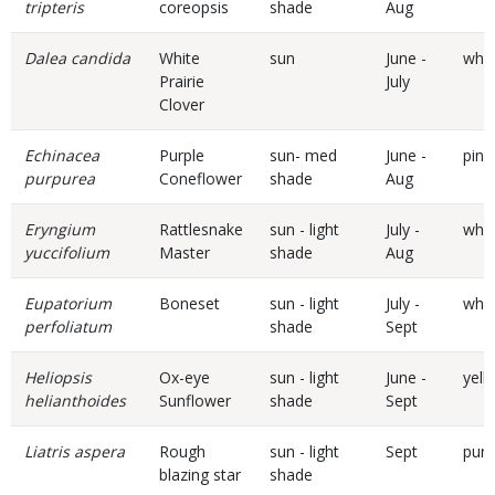
tripteris
coreopsis
shade
Aug
Dalea candida
White
sun
June -
whit
Prairie
July
Clover
Echinacea
Purple
sun- med
June -
pink
purpurea
Coneflower
shade
Aug
Eryngium
Rattlesnake
sun - light
July -
whit
yuccifolium
Master
shade
Aug
Eupatorium
Boneset
sun - light
July -
whit
perfoliatum
shade
Sept
Heliopsis
Ox-eye
sun - light
June -
yell
helianthoides
Sunflower
shade
Sept
Liatris aspera
Rough
sun - light
Sept
purp
blazing star
shade