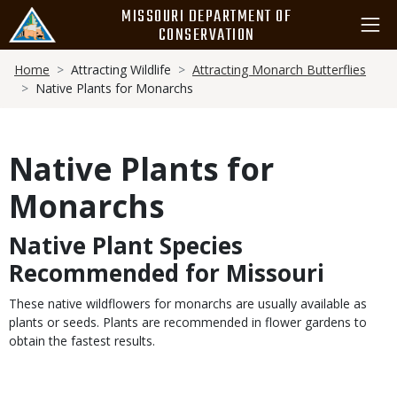
Skip
MISSOURI DEPARTMENT OF
to
CONSERVATION
main
Breadcrumb
content
Home
Attracting Wildlife
Attracting Monarch Butterflies
Native Plants for Monarchs
Native Plants for
Monarchs
Native Plant Species
Body
Recommended for Missouri
These native wildflowers for monarchs are usually available as
plants or seeds. Plants are recommended in flower gardens to
obtain the fastest results.