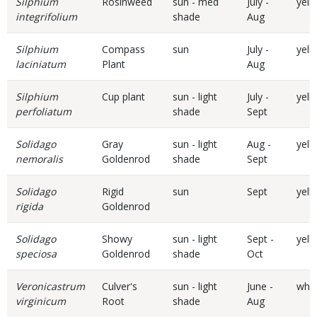
Silphium
Rosinweed
sun - med
July -
yell
integrifolium
shade
Aug
Silphium
Compass
sun
July -
yell
laciniatum
Plant
Aug
Silphium
Cup plant
sun - light
July -
yell
perfoliatum
shade
Sept
Solidago
Gray
sun - light
Aug -
yell
nemoralis
Goldenrod
shade
Sept
Solidago
Rigid
sun
Sept
yell
rigida
Goldenrod
Solidago
Showy
sun - light
Sept -
yell
speciosa
Goldenrod
shade
Oct
Veronicastrum
Culver's
sun - light
June -
whit
virginicum
Root
shade
Aug