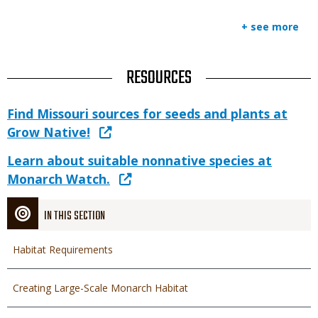
+ see more
TITLE
RESOURCES
Link
Link
Find Missouri sources for seeds and plants at
or
Grow Native!
File
Link
Learn about suitable nonnative species at
Monarch Watch.
IN THIS SECTION
Habitat Requirements
Creating Large-Scale Monarch Habitat