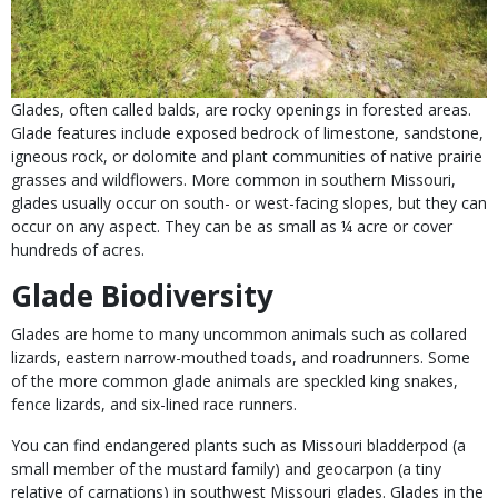
Glades, often called balds, are rocky openings in forested areas.
Glade features include exposed bedrock of
limestone, sandstone,
igneous rock, or dolomite and plant communities of native prairie
grasses and wildflowers. More common in southern Missouri,
glades usually occur on south- or west-facing slopes, but they can
occur on any aspect. They can be as small as ¼ acre or cover
hundreds of acres.
Glade Biodiversity
Glades are home to many uncommon animals such as collared
lizards, eastern narrow-mouthed toads, and roadrunners. Some
of the more common glade animals are speckled king snakes,
fence lizards, and six-lined race runners.
You can find endangered plants such as Missouri bladderpod (a
small member of the mustard family) and geocarpon (a tiny
relative of carnations) in southwest Missouri glades. Glades in the