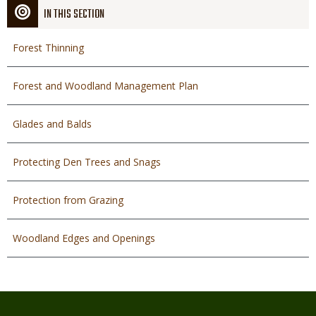
IN THIS SECTION
Forest Thinning
Forest and Woodland Management Plan
Glades and Balds
Protecting Den Trees and Snags
Protection from Grazing
Woodland Edges and Openings