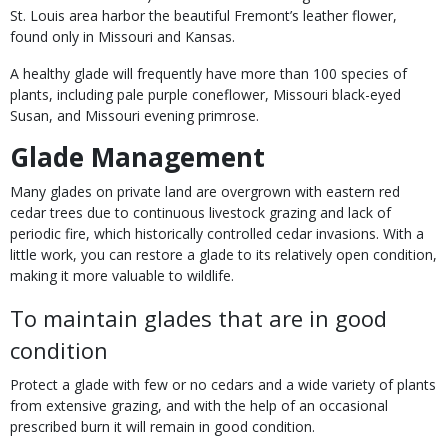
St. Louis area harbor the beautiful Fremont’s leather flower,
found only in Missouri and Kansas.
A healthy glade will frequently have more than 100 species of
plants, including pale purple coneflower, Missouri black-eyed
Susan, and Missouri evening primrose.
Glade Management
Many glades on private land are overgrown with eastern red
cedar trees due to continuous livestock grazing and lack of
periodic fire, which historically controlled cedar invasions. With a
little work, you can restore a glade to its relatively open condition,
making it more valuable to wildlife.
To maintain glades that are in good
condition
Protect a glade with few or no cedars and a wide variety of plants
from extensive grazing, and with the help of an occasional
prescribed burn it will remain in good condition.