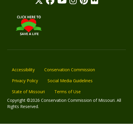
Accessibility
Conservation Commission
Privacy Policy
Social Media Guidelines
State of Missouri
Terms of Use
Copyright ©2026 Conservation Commission of Missouri. All
Rights Reserved.