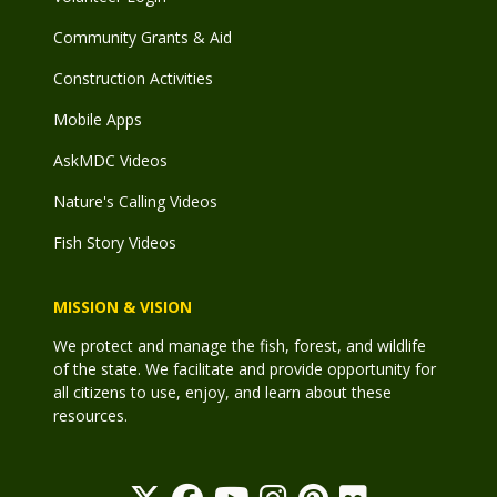
Community Grants & Aid
Construction Activities
Mobile Apps
AskMDC Videos
Nature's Calling Videos
Fish Story Videos
MISSION & VISION
We protect and manage the fish, forest, and wildlife
of the state. We facilitate and provide opportunity for
all citizens to use, enjoy, and learn about these
resources.