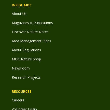
INSIDE MDC
About Us
Magazines & Publications
Discover Nature Notes
Area Management Plans
About Regulations
MDC Nature Shop
Newsroom
Research Projects
RESOURCES
Careers
Volunteer Login