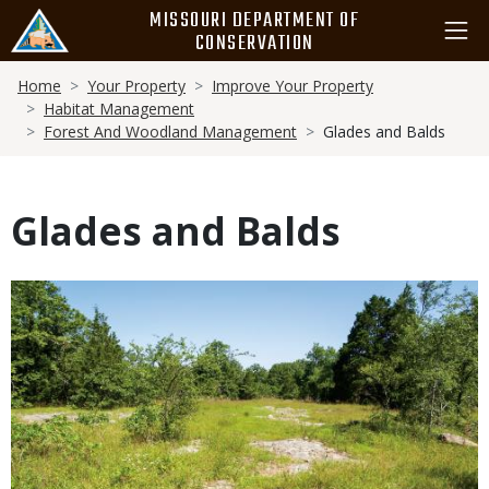
Skip
MISSOURI DEPARTMENT OF
to
CONSERVATION
main
Breadcrumb
content
Home
Your Property
Improve Your Property
Habitat Management
Forest And Woodland Management
Glades and Balds
Glades and Balds
Body