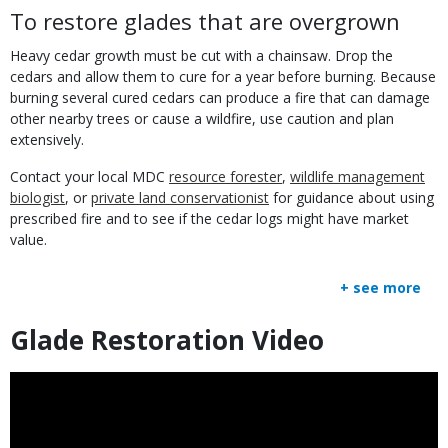
To restore glades that are overgrown
Heavy cedar growth must be cut with a chainsaw. Drop the
cedars and allow them to cure for a year before burning. Because
burning several cured cedars can produce a fire that can damage
other nearby trees or cause a wildfire, use caution and plan
extensively.
Contact your local MDC
resource forester
,
wildlife management
biologist
, or
private land conservationist
for guidance about using
prescribed fire and to see if the cedar logs might have market
value.
+ see more
Glade Restoration Video
Title
Embed
Code