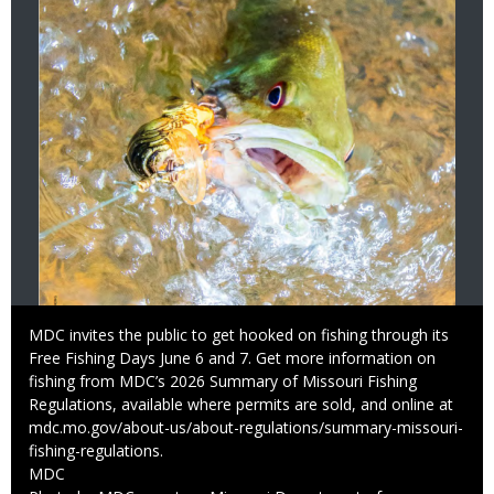
Caption
MDC invites the public to get hooked on fishing through its
Free Fishing Days June 6 and 7. Get more information on
fishing from MDC’s 2026 Summary of Missouri Fishing
Regulations, available where permits are sold, and online at
mdc.mo.gov/about-us/about-regulations/summary-missouri-
fishing-regulations.
Credit
MDC