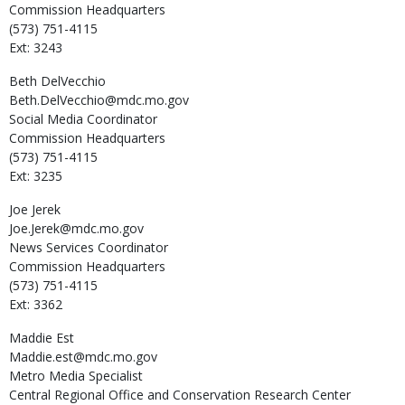
Commission Headquarters
(573) 751-4115
Ext: 3243
Beth
DelVecchio
Beth.DelVecchio@mdc.mo.gov
Social Media Coordinator
Commission Headquarters
(573) 751-4115
Ext: 3235
Joe
Jerek
Joe.Jerek@mdc.mo.gov
News Services Coordinator
Commission Headquarters
(573) 751-4115
Ext: 3362
Maddie
Est
Maddie.est@mdc.mo.gov
Metro Media Specialist
Central Regional Office and Conservation Research Center