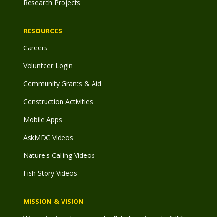
Research Projects
RESOURCES
Careers
Volunteer Login
Community Grants & Aid
Construction Activities
Mobile Apps
AskMDC Videos
Nature's Calling Videos
Fish Story Videos
MISSION & VISION