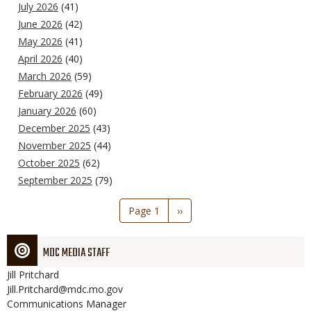
July 2026
(41)
June 2026
(42)
May 2026
(41)
April 2026
(40)
March 2026
(59)
February 2026
(49)
January 2026
(60)
December 2025
(43)
November 2025
(44)
October 2025
(62)
September 2025
(79)
Pagination
Page 1
Next
››
page
MDC MEDIA STAFF
Jill
Pritchard
Jill.Pritchard@mdc.mo.gov
Communications Manager