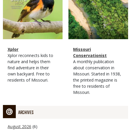
Magazine
Name
Xplor
Magazine
Name
Missouri
Type
Magazine
Description
Xplor reconnects kids to
Type
Conservationist
Type
nature and helps them
Magazine
Description
A monthly publication
find adventure in their
Type
about conservation in
own backyard. Free to
Missouri. Started in 1938,
residents of Missouri.
the printed magazine is
free to residents of
Missouri.
ARCHIVES
August 2026
(6)