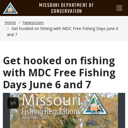
Skip
MISSOURI DEPARTMENT OF
to
CONSERVATION
main
Breadcrumb
content
Home
Newsroom
Get hooked on fishing with MDC Free Fishing Days June 6
and 7
Get hooked on fishing
with MDC Free Fishing
Days June 6 and 7
Image
1/1