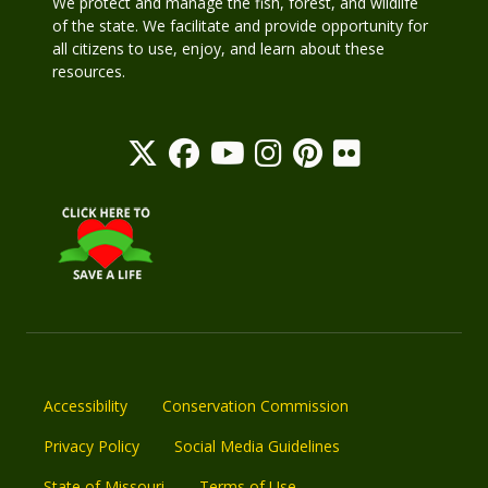
We protect and manage the fish, forest, and wildlife
of the state. We facilitate and provide opportunity for
all citizens to use, enjoy, and learn about these
resources.
Accessibility
Conservation Commission
Privacy Policy
Social Media Guidelines
State of Missouri
Terms of Use