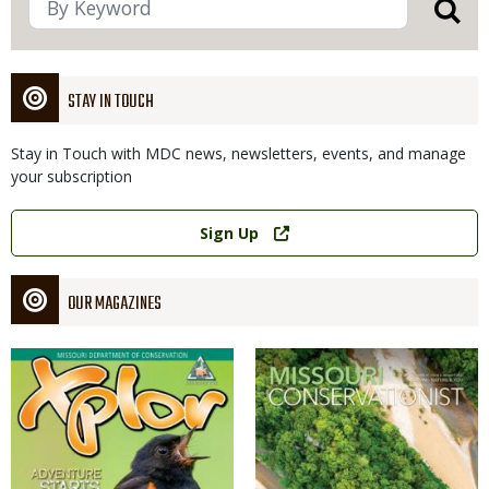
STAY IN TOUCH
Stay in Touch with MDC news, newsletters, events, and manage
your subscription
Link
Sign Up
OUR MAGAZINES
Magazine
Magazine
Cover
Cover