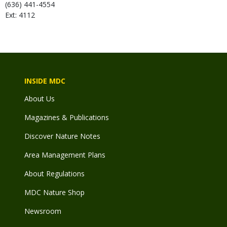
(636) 441-4554
Ext: 4112
INSIDE MDC
About Us
Magazines & Publications
Discover Nature Notes
Area Management Plans
About Regulations
MDC Nature Shop
Newsroom