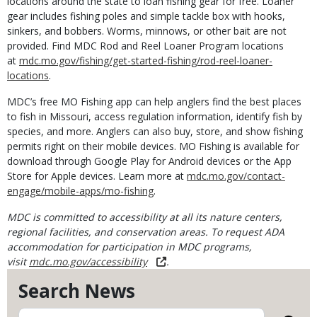
locations around the state to loan fishing gear for free. Loaner
gear includes fishing poles and simple tackle box with hooks,
sinkers, and bobbers. Worms, minnows, or other bait are not
provided. Find MDC Rod and Reel Loaner Program locations
at
mdc.mo.gov/fishing/get-started-fishing/rod-reel-loaner-
locations
.
MDC’s free MO Fishing app can help anglers find the best places
to fish in Missouri, access regulation information, identify fish by
species, and more. Anglers can also buy, store, and show fishing
permits right on their mobile devices. MO Fishing is available for
download through Google Play for Android devices or the App
Store for Apple devices. Learn more at
mdc.mo.gov/contact-
engage/mobile-apps/mo-fishing
.
MDC is committed to accessibility at all its nature centers,
regional facilities, and conservation areas. To request ADA
accommodation for participation in MDC programs,
visit
mdc.mo.gov/accessibility
.
Search News