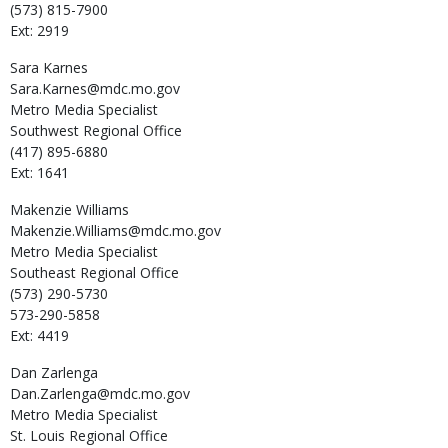
(573) 815-7900
Ext: 2919
Sara
Karnes
Sara.Karnes@mdc.mo.gov
Metro Media Specialist
Southwest Regional Office
(417) 895-6880
Ext: 1641
Makenzie
Williams
Makenzie.Williams@mdc.mo.gov
Metro Media Specialist
Southeast Regional Office
(573) 290-5730
573-290-5858
Ext: 4419
Dan
Zarlenga
Dan.Zarlenga@mdc.mo.gov
Metro Media Specialist
St. Louis Regional Office