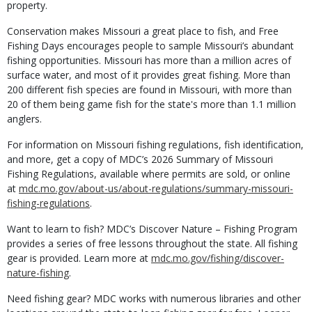
property.
Conservation makes Missouri a great place to fish, and Free
Fishing Days encourages people to sample Missouri’s abundant
fishing opportunities. Missouri has more than a million acres of
surface water, and most of it provides great fishing. More than
200 different fish species are found in Missouri, with more than
20 of them being game fish for the state's more than 1.1 million
anglers.
For information on Missouri fishing regulations, fish identification,
and more, get a copy of MDC’s 2026 Summary of Missouri
Fishing Regulations, available where permits are sold, or online
at
mdc.mo.gov/about-us/about-regulations/summary-missouri-
fishing-regulations
.
Want to learn to fish? MDC’s Discover Nature – Fishing Program
provides a series of free lessons throughout the state. All fishing
gear is provided. Learn more at
mdc.mo.gov/fishing/discover-
nature-fishing
.
Need fishing gear? MDC works with numerous libraries and other