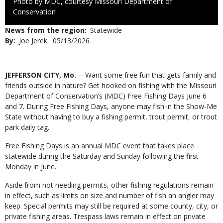
Right
Photo by MDC, courtesy Missouri Department of
to
Conservation
Use
News from the region
Statewide
By
Joe Jerek
Published
05/13/2026
Date
Body
JEFFERSON CITY, Mo.
-- Want some free fun that gets family and
friends outside in nature? Get hooked on fishing with the Missouri
Department of Conservation’s (MDC) Free Fishing Days June 6
and 7. During Free Fishing Days, anyone may fish in the Show-Me
State without having to buy a fishing permit, trout permit, or trout
park daily tag.
Free Fishing Days is an annual MDC event that takes place
statewide during the Saturday and Sunday following the first
Monday in June.
Aside from not needing permits, other fishing regulations remain
in effect, such as limits on size and number of fish an angler may
keep. Special permits may still be required at some county, city, or
private fishing areas. Trespass laws remain in effect on private