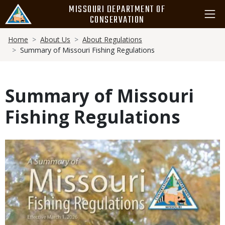
Skip
MISSOURI DEPARTMENT OF
to
CONSERVATION
main
Breadcrumb
content
Home
About Us
About Regulations
Summary of Missouri Fishing Regulations
Summary of Missouri
Fishing Regulations
Media