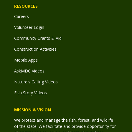
RESOURCES
Careers
Volunteer Login
Community Grants & Aid
Construction Activities
Mobile Apps
AskMDC Videos
Nature's Calling Videos
Fish Story Videos
MISSION & VISION
We protect and manage the fish, forest, and wildlife
of the state. We facilitate and provide opportunity for