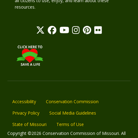
all citizens to use, enjoy, and learn about these
resources.
Accessibility
Conservation Commission
Privacy Policy
Social Media Guidelines
State of Missouri
Terms of Use
Copyright ©2026 Conservation Commission of Missouri. All