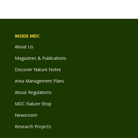
File
INSIDE MDC
About Us
Magazines & Publications
Discover Nature Notes
Area Management Plans
About Regulations
MDC Nature Shop
Newsroom
Research Projects