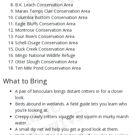
B.K. Leach Conservation Area
Marais Temps Clair Conservation Area
Columbia Bottom Conservation Area
Eagle Bluffs Conservation Area
Montrose Conservation Area
Four Rivers Conservation Area
Schell-Osage Conservation Area
Duck Creek Conservation Area
Mingo National Wildlife Refuge
Otter Slough Conservation Area
Ten Mile Pond Conservation Area
What to Bring
A pair of binoculars brings distant critters in for a closer
look.
Birds abound in wetlands. A field guide lets you learn who
you’re looking at.
Creepy-crawly critters squiggle and squirm in murky marsh
water.
A small dip net will help you get a good look at them.