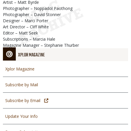
Artist – Matt Byrde
Photographer – Noppadol Paothong
Photographer – David Stonner
Designer – Marci Porter
Art Director – Cliff White
Editor – Matt Seek
Subscriptions – Marcia Hale
Magazine Manager – Stephanie Thurber
XPLOR MAGAZINE
Xplor Magazine
Subscribe by Mail
Subscribe by Email
Update Your Info