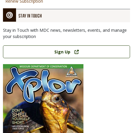
Renew Subscription
STAY IN TOUCH
Stay in Touch with MDC news, newsletters, events, and manage
your subscription
Link
Sign Up