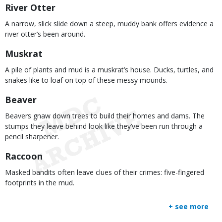
River Otter
A narrow, slick slide down a steep, muddy bank offers evidence a
river otter’s been around.
Muskrat
A pile of plants and mud is a muskrat’s house. Ducks, turtles, and
snakes like to loaf on top of these messy mounds.
Beaver
Beavers gnaw down trees to build their homes and dams. The
stumps they leave behind look like they’ve been run through a
pencil sharpener.
Raccoon
Masked bandits often leave clues of their crimes: five-fingered
footprints in the mud.
+ see more