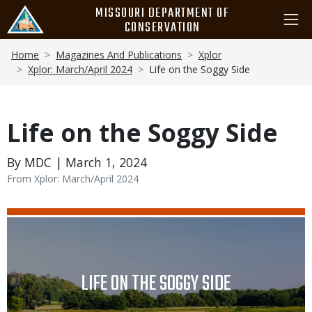
Skip
MISSOURI DEPARTMENT OF
to
CONSERVATION
main
Breadcrumb
content
Home
Magazines And Publications
Xplor
Xplor: March/April 2024
Life on the Soggy Side
Life on the Soggy Side
By MDC | March 1, 2024
From Xplor: March/April 2024
Media
Image
TITLE
LIFE ON THE SOGGY SIDE