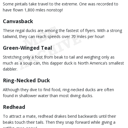
Some pintails take travel to the extreme. One was recorded to
have flown 1,800 miles nonstop!
Canvasback
These regal ducks are among the fastest of flyers. With a strong
tailwind, they can reach speeds over 70 miles per hour!
Green-Winged Teal
Stretching only a foot from beak to tail and weighing only as
much as a soup can, this dapper duck is North America’s smallest
dabbler.
Ring-Necked Duck
Although they dive to find food, ring-necked ducks are often
found in shallower water than most diving ducks.
Redhead
To attract a mate, redhead drakes bend backwards until their
beaks touch their tails. Then they snap forward while giving a