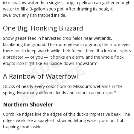
into shallow water. In a single scoop, a pelican can gather enough
water to fill a 3-gallon soup pot. After draining its beak, it
swallows any fish trapped inside.
One Big, Honking Blizzard
Snow geese feed in harvested crop fields near wetlands,
blanketing the ground. The more geese in a group, the more eyes
there are to keep watch while their friends feed. If a lookout spots
a predator — or you — it honks an alarm, and the whole flock
erupts into flight like an upside-down snowstorm.
A Rainbow of Waterfowl
Ducks of nearly every color flock to Missouri’s wetlands in the
spring. How many different kinds and colors can you spot?
Northern Shoveler
Comblike ridges line the edges of this duck’s impressive beak. The
ridges work like a spaghetti strainer, letting water pour out but
trapping food inside.