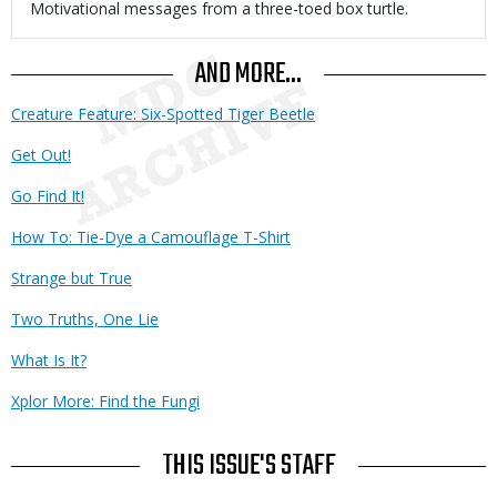
Body
Motivational messages from a three-toed box turtle.
AND MORE...
Creature Feature: Six-Spotted Tiger Beetle
Get Out!
Go Find It!
How To: Tie-Dye a Camouflage T-Shirt
Strange but True
Two Truths, One Lie
What Is It?
Xplor More: Find the Fungi
THIS ISSUE'S STAFF