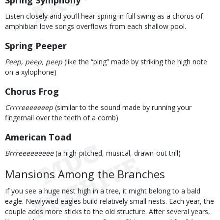
Spring Symphony
Listen closely and you’ll hear spring in full swing as a chorus of
amphibian love songs overflows from each shallow pool.
Spring Peeper
Peep, peep, peep
(like the “ping” made by striking the high note
on a xylophone)
Chorus Frog
Crrrreeeeeeep
(similar to the sound made by running your
fingernail over the teeth of a comb)
American Toad
Brrreeeeeeeee
(a high-pitched, musical, drawn-out trill)
Mansions Among the Branches
If you see a huge nest high in a tree, it might belong to a bald
eagle. Newlywed eagles build relatively small nests. Each year, the
couple adds more sticks to the old structure. After several years,