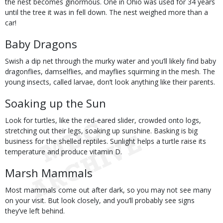
the nest becomes ginormous. One in Ohio was used for 34 years
until the tree it was in fell down. The nest weighed more than a
car!
Baby Dragons
Swish a dip net through the murky water and you’ll likely find baby
dragonflies, damselflies, and mayflies squirming in the mesh. The
young insects, called larvae, don’t look anything like their parents.
Soaking up the Sun
Look for turtles, like the red-eared slider, crowded onto logs,
stretching out their legs, soaking up sunshine. Basking is big
business for the shelled reptiles. Sunlight helps a turtle raise its
temperature and produce vitamin D.
Marsh Mammals
Most mammals come out after dark, so you may not see many
on your visit. But look closely, and you’ll probably see signs
they’ve left behind.