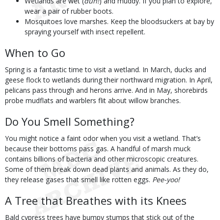
Wetlands are wet (
duh!
) and muddy. If you plan to explore,
wear a pair of rubber boots.
Mosquitoes love marshes. Keep the bloodsuckers at bay by
spraying yourself with insect repellent.
When to Go
Spring is a fantastic time to visit a wetland. In March, ducks and
geese flock to wetlands during their northward migration. In April,
pelicans pass through and herons arrive. And in May, shorebirds
probe mudflats and warblers flit about willow branches.
Do You Smell Something?
You might notice a faint odor when you visit a wetland. That’s
because their bottoms pass gas. A handful of marsh muck
contains billions of bacteria and other microscopic creatures.
Some of them break down dead plants and animals. As they do,
they release gases that smell like rotten eggs.
Pee-yoo!
A Tree that Breathes with its Knees
Bald cypress trees have bumpy stumps that stick out of the