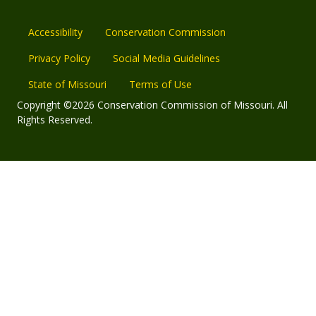
Accessibility
Conservation Commission
Privacy Policy
Social Media Guidelines
State of Missouri
Terms of Use
Copyright ©2026 Conservation Commission of Missouri. All
Rights Reserved.