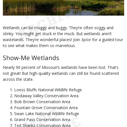
Body
Wetlands can be muggy and buggy. They’re often soggy and
stinky. You might get stuck in the muck. But wetlands aren’t
wastelands. They’re wonderful places! Join
Xplor
for a guided tour
to see what makes them so marvelous.
Show-Me Wetlands
Nearly 90 percent of Missouri’s wetlands have been lost. That’s
not great! But high-quality wetlands can still be found scattered
across the state.
Loess Bluffs National Wildlife Refuge
Nodaway Valley Conservation Area
Bob Brown Conservation Area
Fountain Grove Conservation Area
Swan Lake National Wildlife Refuge
Grand Pass Conservation Area
Ted Shanks Conservation Area