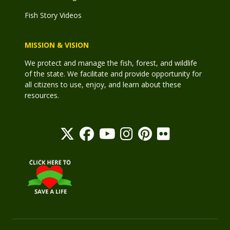
Fish Story Videos
MISSION & VISION
We protect and manage the fish, forest, and wildlife
of the state. We facilitate and provide opportunity for
all citizens to use, enjoy, and learn about these
resources.