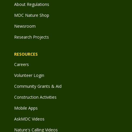
About Regulations
MDC Nature Shop
Newsroom
Research Projects
RESOURCES
Careers
Volunteer Login
Community Grants & Aid
Construction Activities
Mobile Apps
AskMDC Videos
Nature's Calling Videos