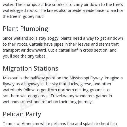
water. The stumps act like snorkels to carry air down to the tree’s
waterlogged roots. The knees also provide a wide base to anchor
the tree in gooey mud.
Plant Plumbing
Since wetland soils stay soggy, plants need a way to get air down
to their roots. Cattails have pipes in their leaves and stems that
transport air downward. Cut a cattail leaf in cross section, and
you’ll see the tiny tubes.
Migration Stations
Missouri is the halfway point on the Mississippi Flyway. Imagine a
flyway as a highway in the sky that ducks, geese, and other
waterbirds follow to get from northern nesting grounds to
southern wintering areas. Travel-weary wanderers gather in
wetlands to rest and refuel on their long journeys.
Pelican Party
Teams of American white pelicans flap and splash to herd fish