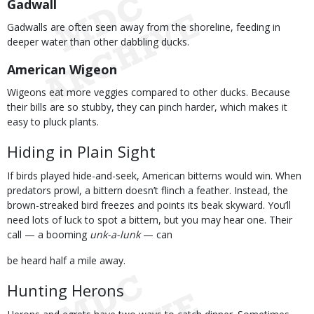
Gadwall
Gadwalls are often seen away from the shoreline, feeding in
deeper water than other dabbling ducks.
American Wigeon
Wigeons eat more veggies compared to other ducks. Because
their bills are so stubby, they can pinch harder, which makes it
easy to pluck plants.
Hiding in Plain Sight
If birds played hide-and-seek, American bitterns would win. When
predators prowl, a bittern doesn’t flinch a feather. Instead, the
brown-streaked bird freezes and points its beak skyward. You’ll
need lots of luck to spot a bittern, but you may hear one. Their
call — a booming
unk-a-lunk
— can
be heard half a mile away.
Hunting Herons