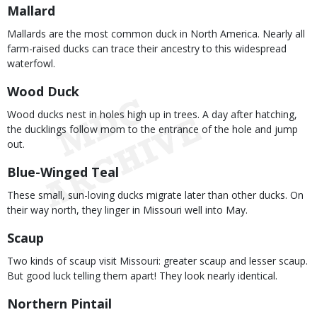
Mallard
Mallards are the most common duck in North America. Nearly all
farm-raised ducks can trace their ancestry to this widespread
waterfowl.
Wood Duck
Wood ducks nest in holes high up in trees. A day after hatching,
the ducklings follow mom to the entrance of the hole and jump
out.
Blue-Winged Teal
These small, sun-loving ducks migrate later than other ducks. On
their way north, they linger in Missouri well into May.
Scaup
Two kinds of scaup visit Missouri: greater scaup and lesser scaup.
But good luck telling them apart! They look nearly identical.
Northern Pintail