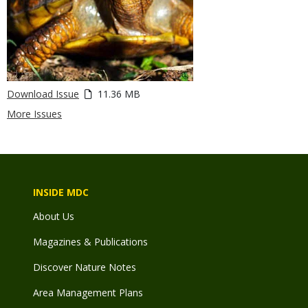
Download Issue
11.36 MB
More Issues
INSIDE MDC
About Us
Magazines & Publications
Discover Nature Notes
Area Management Plans