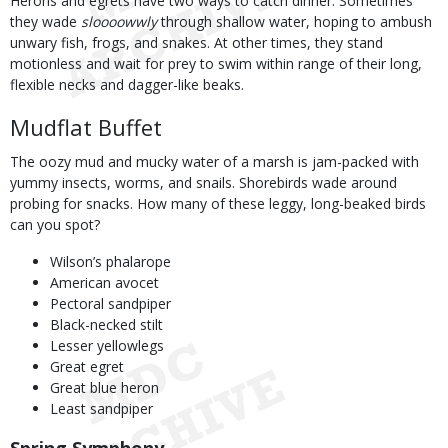
Herons and egrets have two ways to catch dinner. Sometimes
they wade
sloooowwly
through shallow water, hoping to ambush
unwary fish, frogs, and snakes. At other times, they stand
motionless and wait for prey to swim within range of their long,
flexible necks and dagger-like beaks.
Mudflat Buffet
The oozy mud and mucky water of a marsh is jam-packed with
yummy insects, worms, and snails. Shorebirds wade around
probing for snacks. How many of these leggy, long-beaked birds
can you spot?
Wilson’s phalarope
American avocet
Pectoral sandpiper
Black-necked stilt
Lesser yellowlegs
Great egret
Great blue heron
Least sandpiper