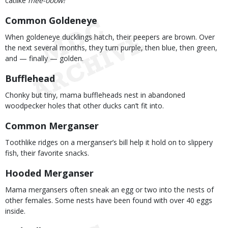
catlike
mee-ooow!
Common Goldeneye
When goldeneye ducklings hatch, their peepers are brown. Over
the next several months, they turn purple, then blue, then green,
and — finally — golden.
Bufflehead
Chonky but tiny, mama buffleheads nest in abandoned
woodpecker holes that other ducks can’t fit into.
Common Merganser
Toothlike ridges on a merganser’s bill help it hold on to slippery
fish, their favorite snacks.
Hooded Merganser
Mama mergansers often sneak an egg or two into the nests of
other females. Some nests have been found with over 40 eggs
inside.