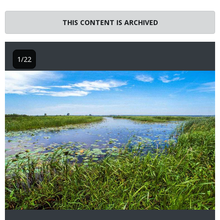
THIS CONTENT IS ARCHIVED
1/22
Image